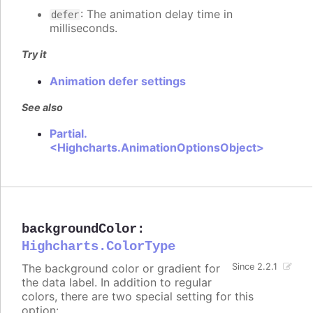
: The animation delay time in
defer
milliseconds.
Try it
Animation defer settings
See also
Partial.
<Highcharts.AnimationOptionsObject>
backgroundColor
:
Highcharts.ColorType
The background color or gradient for
Since 2.2.1
the data label. In addition to regular
colors, there are two special setting for this
option: