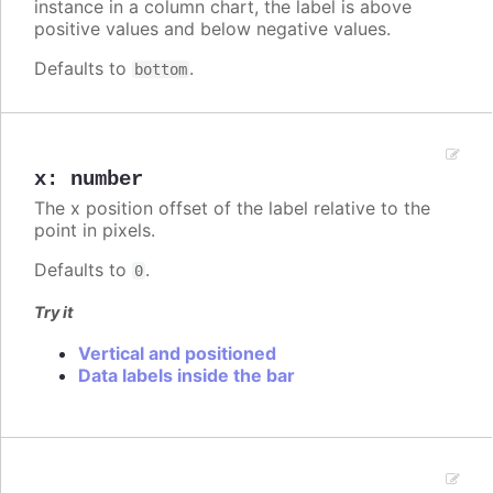
instance in a column chart, the label is above
positive values and below negative values.
Defaults to
.
bottom
x
:
number
The x position offset of the label relative to the
point in pixels.
Defaults to
.
0
Try it
Vertical and positioned
Data labels inside the bar