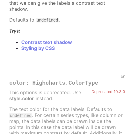
that we can give the labels a contrast text
shadow.
Defaults to
.
undefined
Try it
Contrast text shadow
Styling by CSS
color
:
Highcharts.ColorType
This options is deprecated. Use
Deprecated 10.3.0
style.color
instead.
The text color for the data labels. Defaults to
. For certain series types, like column or
undefined
map, the data labels can be drawn inside the
points. In this case the data label will be drawn
with maximum contrast by default. Additionally, it