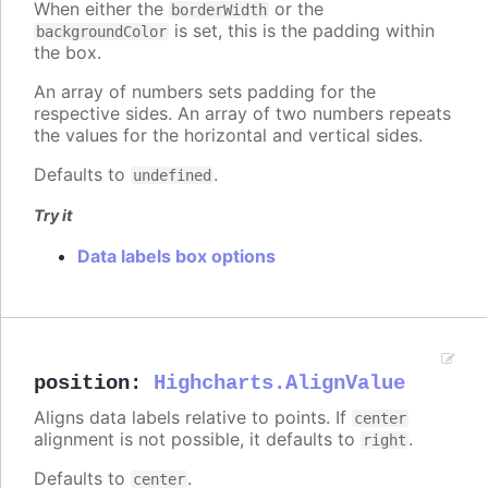
When either the
or the
borderWidth
is set, this is the padding within
backgroundColor
the box.
An array of numbers sets padding for the
respective sides. An array of two numbers repeats
the values for the horizontal and vertical sides.
Defaults to
.
undefined
Try it
Data labels box options
position
:
Highcharts.AlignValue
Aligns data labels relative to points. If
center
alignment is not possible, it defaults to
.
right
Defaults to
.
center