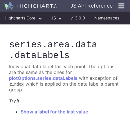
JS API Reference
Highcharts Core
JS
v13.0.0
Namespaces
Classes
Interfaces
series
.area
.data
.dataLabels
Individual data label for each point. The options
are the same as the ones for
plotOptions.series.dataLabels
with exception of
which is applied on the data label's parent
zIndex
group.
Try it
Show a label for the last value