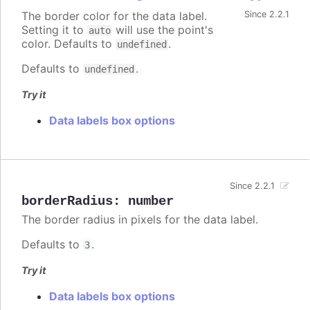
The border color for the data label.
Since 2.2.1
Setting it to
will use the point's
auto
color. Defaults to
.
undefined
Defaults to
.
undefined
Try it
Data labels box options
Since 2.2.1
borderRadius
:
number
The border radius in pixels for the data label.
Defaults to
.
3
Try it
Data labels box options