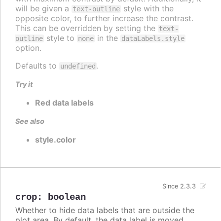
will be given a
style with the
text-outline
opposite color, to further increase the contrast.
This can be overridden by setting the
text-
style to
in the
outline
none
dataLabels.style
option.
Defaults to
.
undefined
Try it
Red data labels
See also
style.color
Since 2.3.3
crop
:
boolean
Whether to hide data labels that are outside the
plot area. By default, the data label is moved