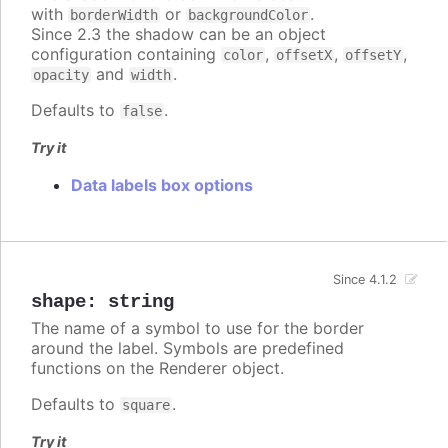
with
or
.
borderWidth
backgroundColor
Since 2.3 the shadow can be an object
configuration containing
,
,
,
color
offsetX
offsetY
and
.
opacity
width
Defaults to
.
false
Try it
Data labels box options
Since 4.1.2
shape
:
string
The name of a symbol to use for the border
around the label. Symbols are predefined
functions on the Renderer object.
Defaults to
.
square
Try it