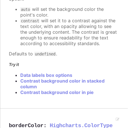
will set the background color the
auto
point's color.
will set it to a contrast against the
contrast
text color, with an opacity allowing to see
the underlying content. The contrast is great
enough to ensure readability for the text
according to accessibility standards.
Defaults to
.
undefined
Try it
Data labels box options
Contrast background color in stacked
column
Contrast background color in pie
borderColor
:
Highcharts.ColorType