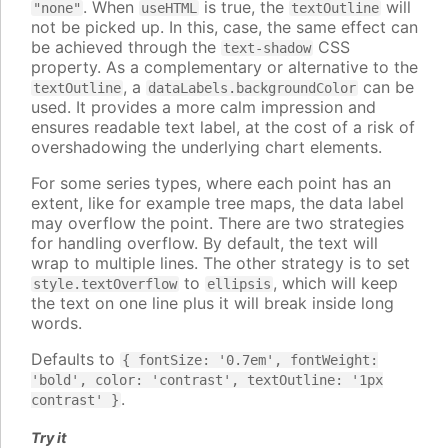
. When
is true, the
will
"none"
useHTML
textOutline
not be picked up. In this, case, the same effect can
be achieved through the
CSS
text-shadow
property. As a complementary or alternative to the
, a
can be
textOutline
dataLabels.backgroundColor
used. It provides a more calm impression and
ensures readable text label, at the cost of a risk of
overshadowing the underlying chart elements.
For some series types, where each point has an
extent, like for example tree maps, the data label
may overflow the point. There are two strategies
for handling overflow. By default, the text will
wrap to multiple lines. The other strategy is to set
to
, which will keep
style.textOverflow
ellipsis
the text on one line plus it will break inside long
words.
Defaults to
{ fontSize: '0.7em', fontWeight:
'bold', color: 'contrast', textOutline: '1px
.
contrast' }
Try it