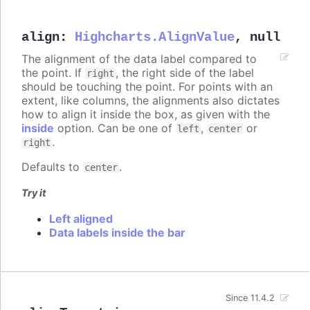
align
:
Highcharts.AlignValue
,
null
The alignment of the data label compared to
the point. If
, the right side of the label
right
should be touching the point. For points with an
extent, like columns, the alignments also dictates
how to align it inside the box, as given with the
inside
option. Can be one of
,
or
left
center
.
right
Defaults to
.
center
Try it
Left aligned
Data labels inside the bar
Since 11.4.2