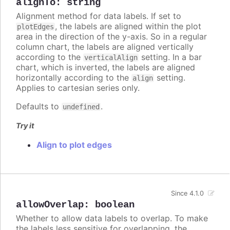
alignTo
:
string
Alignment method for data labels. If set to
, the labels are aligned within the plot
plotEdges
area in the direction of the y-axis. So in a regular
column chart, the labels are aligned vertically
according to the
setting. In a bar
verticalAlign
chart, which is inverted, the labels are aligned
horizontally according to the
setting.
align
Applies to cartesian series only.
Defaults to
.
undefined
Try it
Align to plot edges
Since 4.1.0
allowOverlap
:
boolean
Whether to allow data labels to overlap. To make
the labels less sensitive for overlapping, the