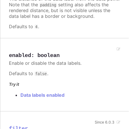
Note that the
setting also affects the
padding
rendered distance, but is not visible unless the
data label has a border or background.
Defaults to
.
4
enabled
:
boolean
Enable or disable the data labels.
Defaults to
.
false
Try it
Data labels enabled
Since 6.0.3
filter