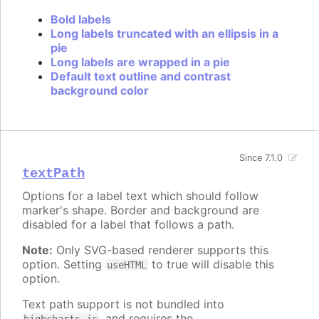
Bold labels
Long labels truncated with an ellipsis in a
pie
Long labels are wrapped in a pie
Default text outline and contrast
background color
Since 7.1.0
textPath
Options for a label text which should follow
marker's shape. Border and background are
disabled for a label that follows a path.
Note:
Only SVG-based renderer supports this
option. Setting
to true will disable this
useHTML
option.
Text path support is not bundled into
, and requires the
highcharts.js