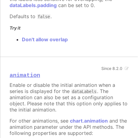
dataLabels.padding
can be set to 0.
Defaults to
.
false
Try it
Don't allow overlap
Since 8.2.0
animation
Enable or disable the initial animation when a
series is displayed for the
. The
dataLabels
animation can also be set as a configuration
object. Please note that this option only applies to
the initial animation.
For other animations, see
chart.animation
and the
animation parameter under the API methods. The
following properties are supported: