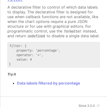
A declarative filter to control of which data labels
to display. The declarative filter is designed for
use when callback functions are not available, like
when the chart options require a pure JSON
structure or for use with graphical editors. For
programmatic control, use the
instead,
formatter
and return
to disable a single data label.
undefined
filter: {

    property: 'percentage',

    operator: '>',

    value: 4

Try it
Data labels filtered by percentage
Since 3.0.0