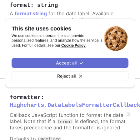
format
:
string
A
format string
for the data label. Available
variables are the same as for
.
formatter
This site uses cookies
Defaults to
.
point.value
We use cookies to operate the site, provide
personalized features, and analyze how the service is
Try it
Cookie Policy
used. For full details, see our
.
Add a unit
Complex logic in the format string
Accept all
Reject all
formatter
:
Highcharts.DataLabelsFormatterCallbac
Callback JavaScript function to format the data
label. Note that if a
is defined, the format
format
takes precedence and the formatter is ignored.
Defaults to
.
undefined