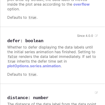
inside the plot area according to the
overflow
option.
Defaults to
.
true
Since 4.0.0
defer
:
boolean
Whether to defer displaying the data labels until
the initial series animation has finished. Setting to
renders the data label immediately. If set to
false
inherits the defer time set in
true
plotOptions.series.animation
.
Defaults to
.
true
distance
:
number
The distance of the data label from the data point.