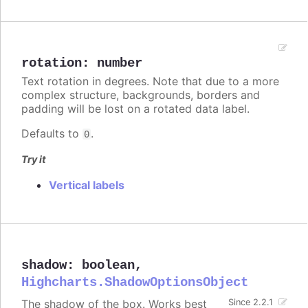
rotation
:
number
Text rotation in degrees. Note that due to a more
complex structure, backgrounds, borders and
padding will be lost on a rotated data label.
Defaults to
.
0
Try it
Vertical labels
shadow
:
boolean
,
Highcharts.ShadowOptionsObject
The shadow of the box. Works best
Since 2.2.1