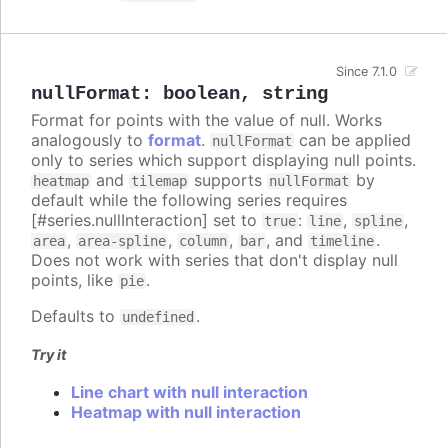
Since 7.1.0
nullFormat
:
boolean
,
string
Format for points with the value of null. Works
analogously to
format
.
can be applied
nullFormat
only to series which support displaying null points.
and
supports
by
heatmap
tilemap
nullFormat
default while the following series requires
[#series.nullInteraction] set to
:
,
,
true
line
spline
,
,
,
, and
.
area
area-spline
column
bar
timeline
Does not work with series that don't display null
points, like
.
pie
Defaults to
.
undefined
Try it
Line chart with null interaction
Heatmap with null interaction