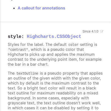
A callout for annotations
Since 4.1.0
style
:
Highcharts.CSSObject
Styles for the label. The default
setting is
color
, which is a pseudo color that
"contrast"
Highcharts picks up and applies the maximum
contrast to the underlying point item, for example
the bar in a bar chart.
The
is a pseudo property that applies
textOutline
an outline of the given width with the given color,
which by default is the maximum contrast to the
text. So a bright text color will result in a black
text outline for maximum readability on a mixed
background. In some cases, especially with
grayscale text, the text outline doesn't work well,
in which cases it can be disabled by setting it to