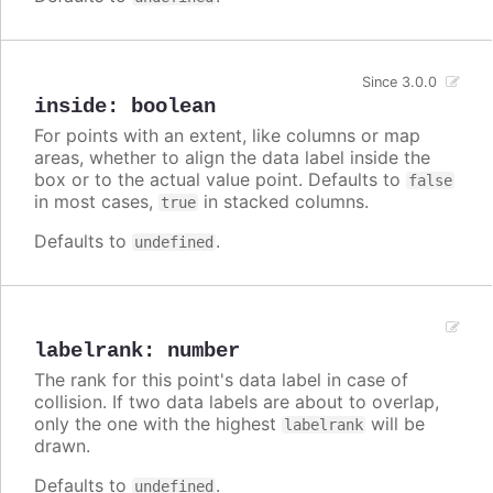
Since 3.0.0
inside
:
boolean
For points with an extent, like columns or map
areas, whether to align the data label inside the
box or to the actual value point. Defaults to
false
in most cases,
in stacked columns.
true
Defaults to
.
undefined
labelrank
:
number
The rank for this point's data label in case of
collision. If two data labels are about to overlap,
only the one with the highest
will be
labelrank
drawn.
Defaults to
.
undefined