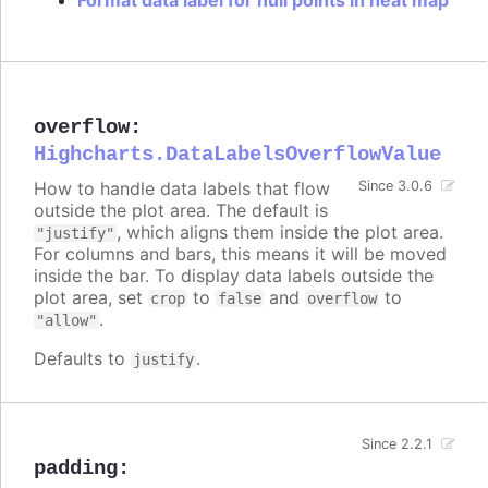
overflow
:
Highcharts.DataLabelsOverflowValue
How to handle data labels that flow
Since 3.0.6
outside the plot area. The default is
, which aligns them inside the plot area.
"justify"
For columns and bars, this means it will be moved
inside the bar. To display data labels outside the
plot area, set
to
and
to
crop
false
overflow
.
"allow"
Defaults to
.
justify
Since 2.2.1
padding
: