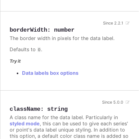
Since 2.2.1
borderWidth
:
number
The border width in pixels for the data label.
Defaults to
.
0
Try it
Data labels box options
Since 5.0.0
className
:
string
A class name for the data label. Particularly in
styled mode
, this can be used to give each series'
or point's data label unique styling. In addition to
this option, a default color class name is added so