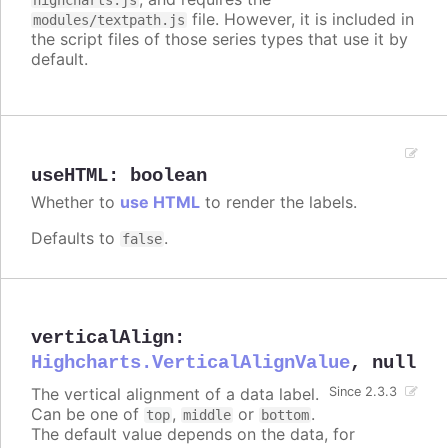
file. However, it is included in
modules/textpath.js
the script files of those series types that use it by
default.
useHTML
:
boolean
Whether to
use HTML
to render the labels.
Defaults to
.
false
verticalAlign
:
Highcharts.VerticalAlignValue
,
null
The vertical alignment of a data label.
Since 2.3.3
Can be one of
,
or
.
top
middle
bottom
The default value depends on the data, for