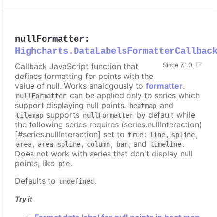
nullFormatter
:
Highcharts.DataLabelsFormatterCallbac
Callback JavaScript function that
Since 7.1.0
defines formatting for points with the
value of null. Works analogously to
formatter
.
can be applied only to series which
nullFormatter
support displaying null points.
and
heatmap
supports
by default while
tilemap
nullFormatter
the following series requires (series.nullInteraction)
[#series.nullInteraction] set to
:
,
,
true
line
spline
,
,
,
, and
.
area
area-spline
column
bar
timeline
Does not work with series that don't display null
points, like
.
pie
Defaults to
.
undefined
Try it
Format data label for null points in heat map