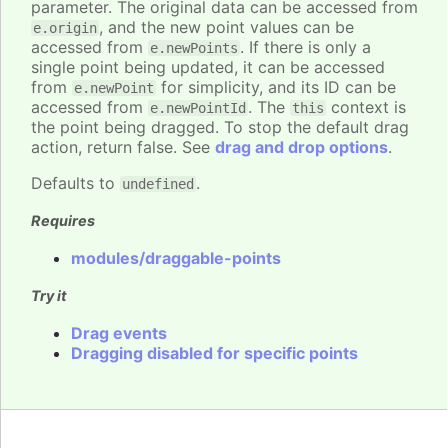
parameter. The original data can be accessed from
, and the new point values can be
e.origin
accessed from
. If there is only a
e.newPoints
single point being updated, it can be accessed
from
for simplicity, and its ID can be
e.newPoint
accessed from
. The
context is
e.newPointId
this
the point being dragged. To stop the default drag
action, return false. See
drag and drop options
.
Defaults to
.
undefined
Requires
modules/draggable-points
Try it
Drag events
Dragging disabled for specific points