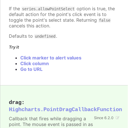
If the
option is true, the
series.allowPointSelect
default action for the point's click event is to
toggle the point's select state. Returning
false
cancels this action.
Defaults to
.
undefined
Try it
Click marker to alert values
Click column
Go to URL
drag
:
Highcharts.PointDragCallbackFunction
Callback that fires while dragging a
Since 6.2.0
point. The mouse event is passed in as