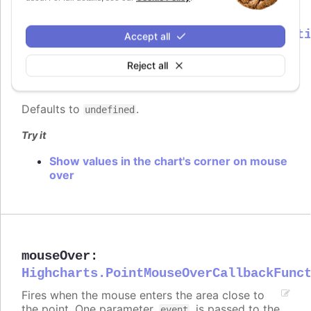
mouseOut
:
Highcharts.PointMouseOutCallbackFunct
Accept all
Fires when the mouse leaves the area close to
Reject all
the point. One parameter,
, is passed to the
event
function, containing common event information.
Defaults to
.
undefined
Try it
Show values in the chart's corner on mouse
over
mouseOver
:
Highcharts.PointMouseOverCallbackFunc
Fires when the mouse enters the area close to
the point. One parameter,
, is passed to the
event