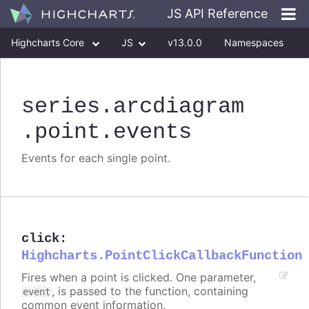
JS API Reference
Highcharts Core
JS
v13.0.0
Namespaces
Classes
Interfaces
series
.arcdiagram
.point
.events
Events for each single point.
click
:
Highcharts.PointClickCallbackFunction
Fires when a point is clicked. One parameter,
, is passed to the function, containing
event
common event information.