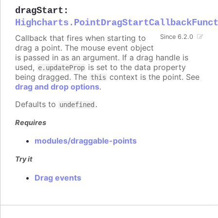
dragStart
:
Highcharts.PointDragStartCallbackFunc
Callback that fires when starting to
Since 6.2.0
drag a point. The mouse event object
is passed in as an argument. If a drag handle is
used,
is set to the data property
e.updateProp
being dragged. The
context is the point. See
this
drag and drop options
.
Defaults to
.
undefined
Requires
modules/draggable-points
Try it
Drag events