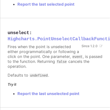
Report the last selected point
unselect
:
Highcharts.PointUnselectCallbackFunct
Fires when the point is unselected
Since 1.2.0
either programmatically or following a
click on the point. One parameter,
, is passed
event
to the function. Returning
cancels the
false
operation.
Defaults to
.
undefined
Try it
Report the last unselected point