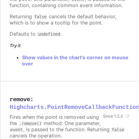
function, containing common event information.
Returning
cancels the default behavior,
false
which is to show a tooltip for the point.
Defaults to
.
undefined
Try it
Show values in the chart's corner on mouse
over
remove
:
Highcharts.PointRemoveCallbackFunctio
Fires when the point is removed using
Since 1.2.0
the
method. One parameter,
.remove()
, is passed to the function. Returning
event
false
cancels the operation.