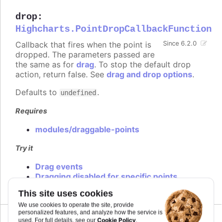
drop
:
Highcharts.PointDropCallbackFunction
Callback that fires when the point is
Since 6.2.0
dropped. The parameters passed are
the same as for
drag
. To stop the default drop
action, return false. See
drag and drop options
.
Defaults to
.
undefined
Requires
modules/draggable-points
Try it
Drag events
Dragging disabled for specific points
This site uses cookies
We use cookies to operate the site, provide
personalized features, and analyze how the service is
Cookie Policy
used. For full details, see our
.