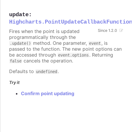
update
:
Highcharts.PointUpdateCallbackFunctio
Fires when the point is updated
Since 1.2.0
programmatically through the
method. One parameter,
, is
.update()
event
passed to the function. The new point options can
be accessed through
. Returning
event.options
cancels the operation.
false
Defaults to
.
undefined
Try it
Confirm point updating