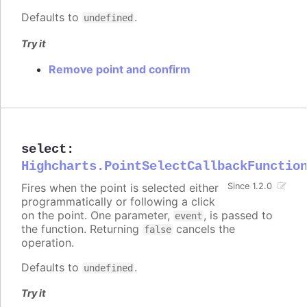
Defaults to
.
undefined
Try it
Remove point and confirm
select
:
Highcharts.PointSelectCallbackFunctio
Fires when the point is selected either
Since 1.2.0
programmatically or following a click
on the point. One parameter,
, is passed to
event
the function. Returning
cancels the
false
operation.
Defaults to
.
undefined
Try it