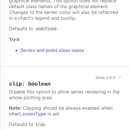
graphical elements. This option does not replace
default class names of the graphical element.
Changes to the series' color will also be reflected
in a chart's legend and tooltip.
Defaults to
.
undefined
Try it
Series and point class name
Since 3.0.0
clip
:
boolean
Disable this option to allow series rendering in the
whole plotting area.
Note:
Clipping should be always enabled when
chart.zoomType
is set
Defaults to
.
true