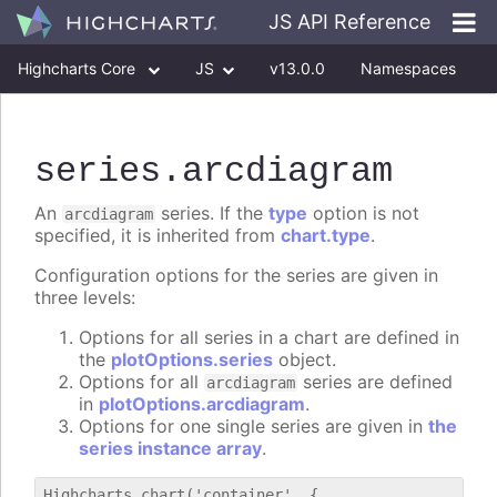
JS API Reference
Highcharts Core
JS
v13.0.0
Namespaces
Classes
Interfaces
series
.arcdiagram
An
series. If the
type
option is not
arcdiagram
specified, it is inherited from
chart.type
.
Configuration options for the series are given in
three levels:
Options for all series in a chart are defined in
the
plotOptions.series
object.
Options for all
series are defined
arcdiagram
in
plotOptions.arcdiagram
.
Options for one single series are given in
the
series instance array
.
Highcharts.chart('container', {
