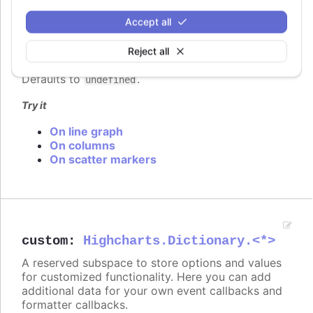
click events attached to the series, to signal to the
user that the points and lines can be clicked.
Accept all
In
styled mode
, the series cursor can be set with
Reject all
the same classes as listed under
series.color
.
Defaults to
.
undefined
Try it
On line graph
On columns
On scatter markers
custom
:
Highcharts.Dictionary.<*>
A reserved subspace to store options and values
for customized functionality. Here you can add
additional data for your own event callbacks and
formatter callbacks.