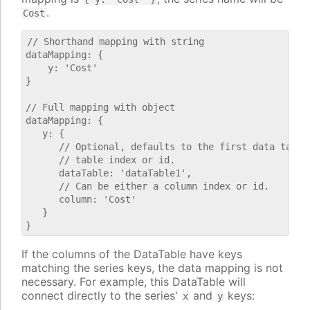
.
Cost
// Shorthand mapping with string

dataMapping: {

    y: 'Cost'

}

// Full mapping with object

dataMapping: {

   y: {

      // Optional, defaults to the first data table.
      // table index or id.

      dataTable: 'dataTable1',

      // Can be either a column index or id.

      column: 'Cost'

   }

If the columns of the DataTable have keys
matching the series keys, the data mapping is not
necessary. For example, this DataTable will
connect directly to the series'
and
keys:
x
y