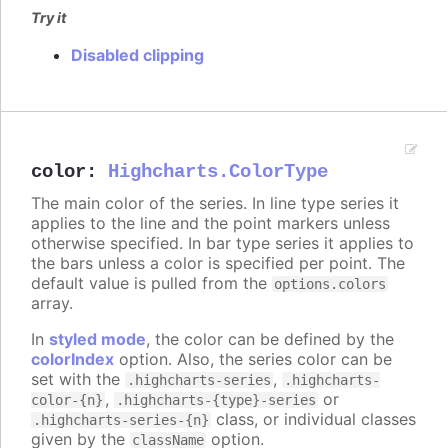
Try it
Disabled clipping
color
:
Highcharts.ColorType
The main color of the series. In line type series it
applies to the line and the point markers unless
otherwise specified. In bar type series it applies to
the bars unless a color is specified per point. The
default value is pulled from the
options.colors
array.
In
styled mode
, the color can be defined by the
colorIndex
option. Also, the series color can be
set with the
,
.highcharts-series
.highcharts-
,
or
color-{n}
.highcharts-{type}-series
class, or individual classes
.highcharts-series-{n}
given by the
option.
className