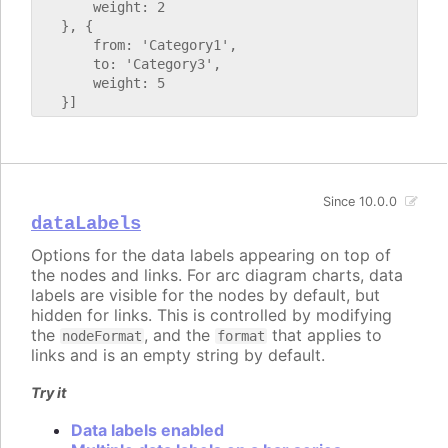
       weight: 2

   }, {

       from: 'Category1',

       to: 'Category3',

       weight: 5

Since 10.0.0
dataLabels
Options for the data labels appearing on top of
the nodes and links. For arc diagram charts, data
labels are visible for the nodes by default, but
hidden for links. This is controlled by modifying
the
, and the
that applies to
nodeFormat
format
links and is an empty string by default.
Try it
Data labels enabled