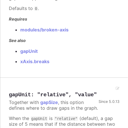
Defaults to
.
0
Requires
modules/broken-axis
See also
gapUnit
xAxis.breaks
gapUnit
:
"relative"
,
"value"
Together with
gapSize
, this option
Since 5.0.13
defines where to draw gaps in the graph.
When the
is
(default), a gap
gapUnit
"relative"
size of 5 means that if the distance between two