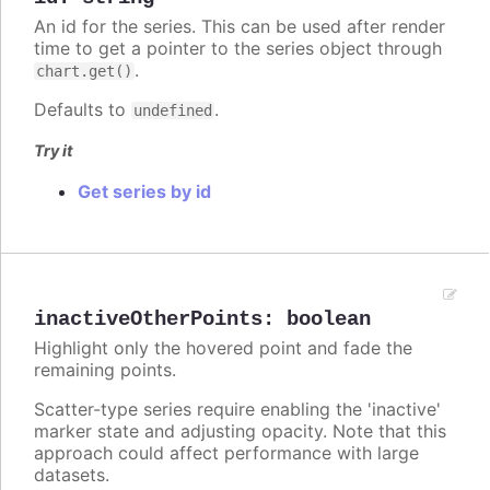
An id for the series. This can be used after render
time to get a pointer to the series object through
.
chart.get()
Defaults to
.
undefined
Try it
Get series by id
inactiveOtherPoints
:
boolean
Highlight only the hovered point and fade the
remaining points.
Scatter-type series require enabling the 'inactive'
marker state and adjusting opacity. Note that this
approach could affect performance with large
datasets.