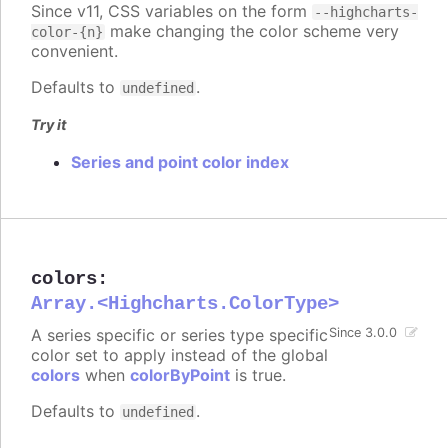
Since v11, CSS variables on the form
--highcharts-
make changing the color scheme very
color-{n}
convenient.
Defaults to
.
undefined
Try it
Series and point color index
colors
:
Array.<Highcharts.ColorType>
A series specific or series type specific
Since 3.0.0
color set to apply instead of the global
colors
when
colorByPoint
is true.
Defaults to
.
undefined