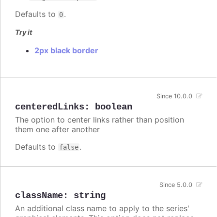
Defaults to
.
0
Try it
2px black border
Since 10.0.0
centeredLinks
:
boolean
The option to center links rather than position
them one after another
Defaults to
.
false
Since 5.0.0
className
:
string
An additional class name to apply to the series'