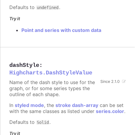
Defaults to
.
undefined
Try it
Point and series with custom data
dashStyle
:
Highcharts.DashStyleValue
Name of the dash style to use for the
Since 2.1.0
graph, or for some series types the
outline of each shape.
In
styled mode
, the
stroke dash-array
can be set
with the same classes as listed under
series.color
.
Defaults to
.
Solid
Try it