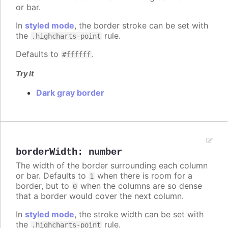
or bar.
In
styled mode
, the border stroke can be set with
the
rule.
.highcharts-point
Defaults to
.
#ffffff
Try it
Dark gray border
borderWidth
:
number
The width of the border surrounding each column
or bar. Defaults to
when there is room for a
1
border, but to
when the columns are so dense
0
that a border would cover the next column.
In
styled mode
, the stroke width can be set with
the
rule.
.highcharts-point