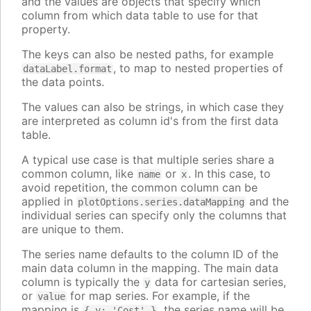
and the values are objects that specify which
column from which data table to use for that
property.
The keys can also be nested paths, for example
, to map to nested properties of
dataLabel.format
the data points.
The values can also be strings, in which case they
are interpreted as column id's from the first data
table.
A typical use case is that multiple series share a
common column, like
or
. In this case, to
name
x
avoid repetition, the common column can be
applied in
and the
plotOptions.series.dataMapping
individual series can specify only the columns that
are unique to them.
The series name defaults to the column ID of the
main data column in the mapping. The main data
column is typically the
data for cartesian series,
y
or
for map series. For example, if the
value
mapping is
, the series name will be
{ y: 'Cost' }