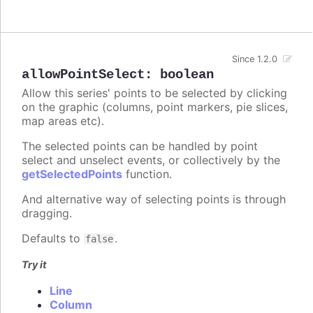
Since 1.2.0
allowPointSelect
:
boolean
Allow this series' points to be selected by clicking
on the graphic (columns, point markers, pie slices,
map areas etc).
The selected points can be handled by point
select and unselect events, or collectively by the
getSelectedPoints
function.
And alternative way of selecting points is through
dragging.
Defaults to
.
false
Try it
Line
Column