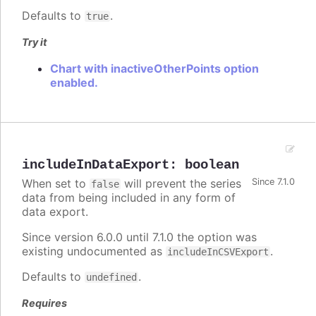
Defaults to
.
true
Try it
Chart with inactiveOtherPoints option
enabled.
includeInDataExport
:
boolean
When set to
will prevent the series
Since 7.1.0
false
data from being included in any form of
data export.
Since version 6.0.0 until 7.1.0 the option was
existing undocumented as
.
includeInCSVExport
Defaults to
.
undefined
Requires