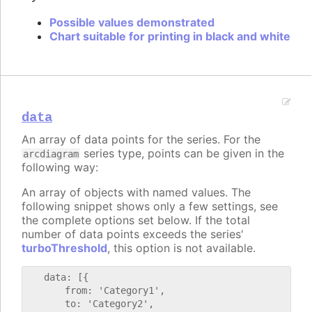
Possible values demonstrated
Chart suitable for printing in black and white
data
An array of data points for the series. For the
series type, points can be given in the
arcdiagram
following way:
An array of objects with named values. The
following snippet shows only a few settings, see
the complete options set below. If the total
number of data points exceeds the series'
turboThreshold
, this option is not available.
   data: [{

       from: 'Category1',

       to: 'Category2',
