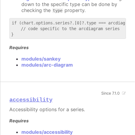
down to the specific type can be done by
checking the
property.
type
if (chart.options.series?.[0]?.type === arcdiagram) 
    // code specific to the arcdiagram series

Requires
modules/sankey
modules/arc-diagram
Since 7.1.0
accessibility
Accessibility options for a series.
Requires
modules/accessibility