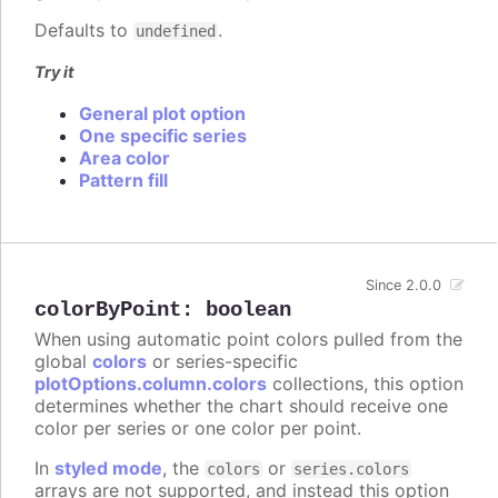
Defaults to
.
undefined
Try it
General plot option
One specific series
Area color
Pattern fill
Since 2.0.0
colorByPoint
:
boolean
When using automatic point colors pulled from the
global
colors
or series-specific
plotOptions.column.colors
collections, this option
determines whether the chart should receive one
color per series or one color per point.
In
styled mode
, the
or
colors
series.colors
arrays are not supported, and instead this option