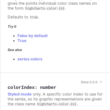
gives the points individual color class names on
the form
.
highcharts-color-{n}
Defaults to
.
true
Try it
False by default
True
See also
series colors
Since 5.0.0
colorIndex
:
number
Styled mode
only. A specific color index to use for
the series, so its graphic representations are given
the class name
.
highcharts-color-{n}