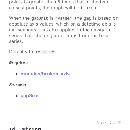
points is greater than 5 times that of the two
closest points, the graph will be broken.
When the
is
, the gap is based on
gapUnit
"value"
absolute axis values, which on a datetime axis is
milliseconds. This also applies to the navigator
series that inherits gap options from the base
series.
Defaults to
.
relative
Requires
modules/broken-axis
See also
gapSize
Since 1.2.0
id
:
string