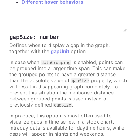
Different hover behaviors
gapSize
:
number
Defines when to display a gap in the graph,
together with the
gapUnit
option.
In case when
is enabled, points can
dataGrouping
be grouped into a larger time span. This can make
the grouped points to have a greater distance
than the absolute value of
property, which
gapSize
will result in disappearing graph completely. To
prevent this situation the mentioned distance
between grouped points is used instead of
previously defined
.
gapSize
In practice, this option is most often used to
visualize gaps in time series. In a stock chart,
intraday data is available for daytime hours, while
gaps will appear in nights and weekends.