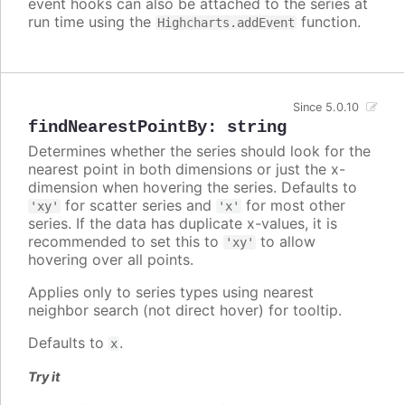
event hooks can also be attached to the series at
run time using the
function.
Highcharts.addEvent
Since 5.0.10
findNearestPointBy
:
string
Determines whether the series should look for the
nearest point in both dimensions or just the x-
dimension when hovering the series. Defaults to
for scatter series and
for most other
'xy'
'x'
series. If the data has duplicate x-values, it is
recommended to set this to
to allow
'xy'
hovering over all points.
Applies only to series types using nearest
neighbor search (not direct hover) for tooltip.
Defaults to
.
x
Try it