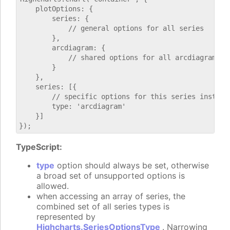
    plotOptions: {

        series: {

            // general options for all series

        },

        arcdiagram: {

            // shared options for all arcdiagram ser
        }

    },

    series: [{

        // specific options for this series instance
        type: 'arcdiagram'

    }]

TypeScript:
type
option should always be set, otherwise
a broad set of unsupported options is
allowed.
when accessing an array of series, the
combined set of all series types is
represented by
Highcharts.SeriesOptionsType
. Narrowing