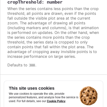
cropThreshold
:
number
When the series contains less points than the crop
threshold, all points are drawn, even if the points
fall outside the visible plot area at the current
zoom. The advantage of drawing all points
(including markers and columns), is that animation
is performed on updates. On the other hand, when
the series contains more points than the crop
threshold, the series data is cropped to only
contain points that fall within the plot area. The
advantage of cropping away invisible points is to
increase performance on large series.
Defaults to
.
300
This site uses cookies
cursor
:
string
,
We use cookies to operate the site, provide
Highcharts.CursorValue
personalized features, and analyze how the service is
Cookie Policy
used. For full details, see our
.
You can set the cursor to "pointer" if you have