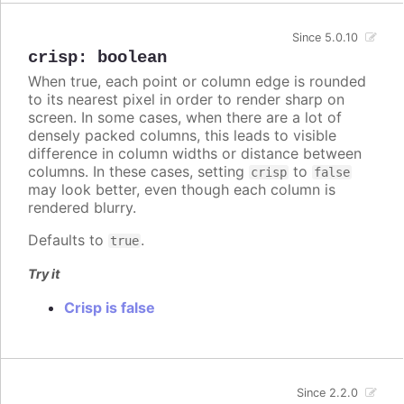
Since 5.0.10
crisp
:
boolean
When true, each point or column edge is rounded
to its nearest pixel in order to render sharp on
screen. In some cases, when there are a lot of
densely packed columns, this leads to visible
difference in column widths or distance between
columns. In these cases, setting
to
crisp
false
may look better, even though each column is
rendered blurry.
Defaults to
.
true
Try it
Crisp is false
Since 2.2.0