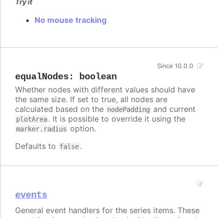
Try it
No mouse tracking
Since 10.0.0
equalNodes
:
boolean
Whether nodes with different values should have
the same size. If set to true, all nodes are
calculated based on the
and current
nodePadding
. It is possible to override it using the
plotArea
option.
marker.radius
Defaults to
.
false
events
General event handlers for the series items. These