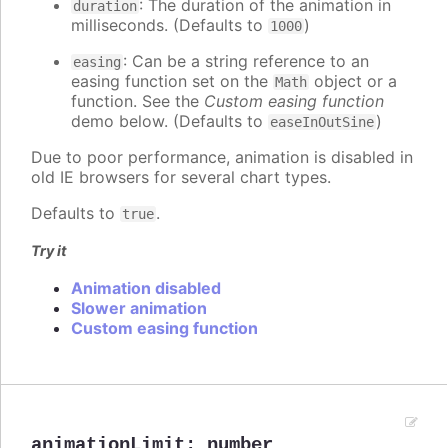
: The duration of the animation in
duration
milliseconds. (Defaults to
)
1000
: Can be a string reference to an
easing
easing function set on the
object or a
Math
function. See the
Custom easing function
demo below. (Defaults to
)
easeInOutSine
Due to poor performance, animation is disabled in
old IE browsers for several chart types.
Defaults to
.
true
Try it
Animation disabled
Slower animation
Custom easing function
animationLimit
:
number