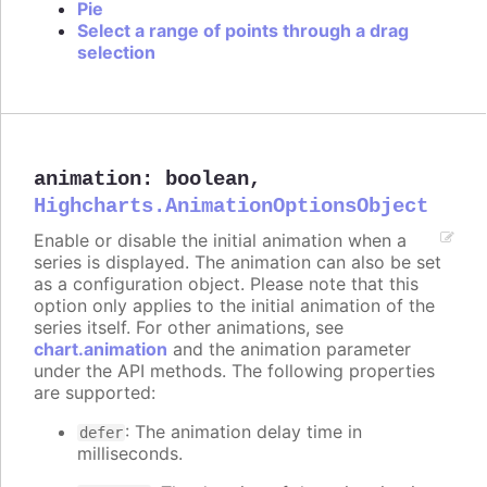
Pie
Select a range of points through a drag
selection
animation
:
boolean
,
Highcharts.AnimationOptionsObject
Enable or disable the initial animation when a
series is displayed. The animation can also be set
as a configuration object. Please note that this
option only applies to the initial animation of the
series itself. For other animations, see
chart.animation
and the animation parameter
under the API methods. The following properties
are supported:
: The animation delay time in
defer
milliseconds.