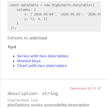
const dataTable = new Highcharts.DataTable({

    columns: {

        x: ['2026-05-04', '2026-05-05', '2026-05-06'
        y: [1, 4, 2]

    }

Defaults to
.
undefined
Try it
Series with two data tables
Nested keys
Chart with two data tables
Deprecated 8.0.0
description
:
string
Deprecated. Use
plotOptions.series.accessibility.description