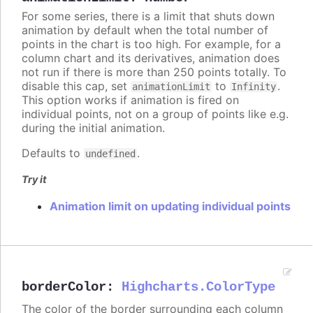
For some series, there is a limit that shuts down
animation by default when the total number of
points in the chart is too high. For example, for a
column chart and its derivatives, animation does
not run if there is more than 250 points totally. To
disable this cap, set
to
.
animationLimit
Infinity
This option works if animation is fired on
individual points, not on a group of points like e.g.
during the initial animation.
Defaults to
.
undefined
Try it
Animation limit on updating individual points
borderColor
:
Highcharts.ColorType
The color of the border surrounding each column