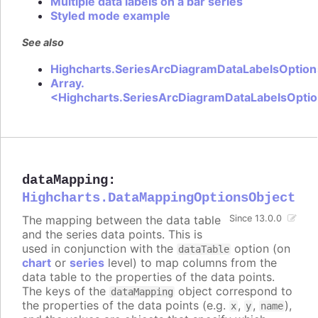
Multiple data labels on a bar series
Styled mode example
See also
Highcharts.SeriesArcDiagramDataLabelsOption
Array.
<Highcharts.SeriesArcDiagramDataLabelsOpti
dataMapping
:
Highcharts.DataMappingOptionsObject
The mapping between the data table
Since 13.0.0
and the series data points. This is
used in conjunction with the
option (on
dataTable
chart
or
series
level) to map columns from the
data table to the properties of the data points.
The keys of the
object correspond to
dataMapping
the properties of the data points (e.g.
,
,
),
x
y
name