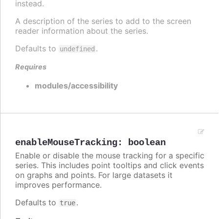
instead.
A description of the series to add to the screen
reader information about the series.
Defaults to
.
undefined
Requires
modules/accessibility
enableMouseTracking
:
boolean
Enable or disable the mouse tracking for a specific
series. This includes point tooltips and click events
on graphs and points. For large datasets it
improves performance.
Defaults to
.
true