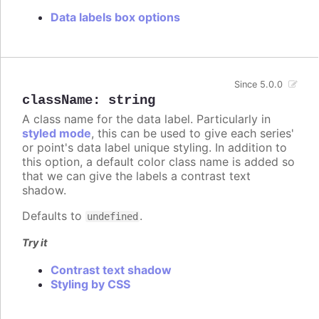
Data labels box options
Since 5.0.0
className
:
string
A class name for the data label. Particularly in
styled mode
, this can be used to give each series'
or point's data label unique styling. In addition to
this option, a default color class name is added so
that we can give the labels a contrast text
shadow.
Defaults to
.
undefined
Try it
Contrast text shadow
Styling by CSS