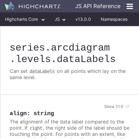
JS API Reference
Highcharts Core
JS
v13.0.0
Namespaces
Classes
Interfaces
series
.arcdiagram
.levels
.dataLabels
Can set
on all points which lay on the
dataLabels
same level.
Since 7.1.0
align
:
string
The alignment of the data label compared to the
point. If
, the right side of the label should be
right
touching the point. For points with an extent, like