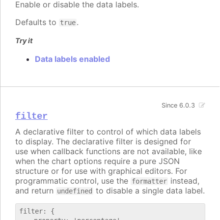
Enable or disable the data labels.
Defaults to
.
true
Try it
Data labels enabled
Since 6.0.3
filter
A declarative filter to control of which data labels
to display. The declarative filter is designed for
use when callback functions are not available, like
when the chart options require a pure JSON
structure or for use with graphical editors. For
programmatic control, use the
instead,
formatter
and return
to disable a single data label.
undefined
filter: {
