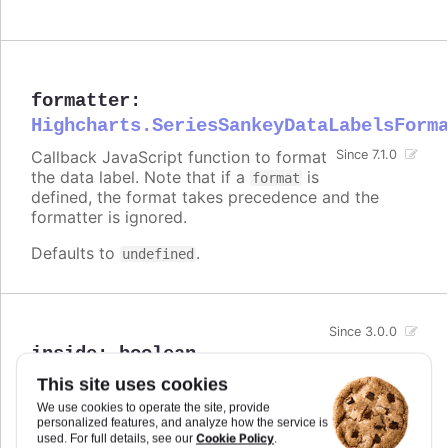
formatter
:
Highcharts.SeriesSankeyDataLabelsForm
Callback JavaScript function to format
Since 7.1.0
the data label. Note that if a
is
format
defined, the format takes precedence and the
formatter is ignored.
Defaults to
.
undefined
Since 3.0.0
inside
:
boolean
For points with an extent, like columns or map
This site uses cookies
areas, whether to align the data label inside the
We use cookies to operate the site, provide
box or to the actual value point. Defaults to
false
personalized features, and analyze how the service is
in most cases,
in stacked columns.
Cookie Policy
used. For full details, see our
.
true