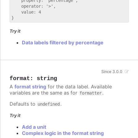
    property: 'percentage',

    operator: '>',

    value: 4

Try it
Data labels filtered by percentage
Since 3.0.0
format
:
string
A
format string
for the data label. Available
variables are the same as for
.
formatter
Defaults to
.
undefined
Try it
Add a unit
Complex logic in the format string