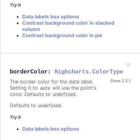
Try it
Data labels box options
Contrast background color in stacked
column
Contrast background color in pie
borderColor
:
Highcharts.ColorType
The border color for the data label.
Since 2.2.1
Setting it to
will use the point's
auto
color. Defaults to
.
undefined
Defaults to
.
undefined
Try it
Data labels box options