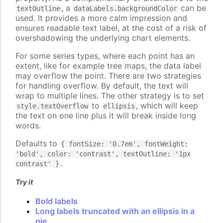
, a
can be
textOutline
dataLabels.backgroundColor
used. It provides a more calm impression and
ensures readable text label, at the cost of a risk of
overshadowing the underlying chart elements.
For some series types, where each point has an
extent, like for example tree maps, the data label
may overflow the point. There are two strategies
for handling overflow. By default, the text will
wrap to multiple lines. The other strategy is to set
to
, which will keep
style.textOverflow
ellipsis
the text on one line plus it will break inside long
words.
Defaults to
{ fontSize: '0.7em', fontWeight:
'bold', color: 'contrast', textOutline: '1px
.
contrast' }
Try it
Bold labels
Long labels truncated with an ellipsis in a
pie