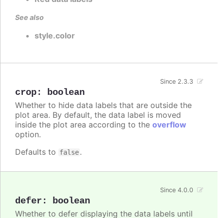
See also
style.color
Since 2.3.3
crop
:
boolean
Whether to hide data labels that are outside the
plot area. By default, the data label is moved
inside the plot area according to the
overflow
option.
Defaults to
.
false
Since 4.0.0
defer
:
boolean
Whether to defer displaying the data labels until