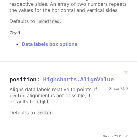
respective sides. An array of two numbers repeats
the values for the horizontal and vertical sides.
Defaults to
.
undefined
Try it
Data labels box options
position
:
Highcharts.AlignValue
Aligns data labels relative to points. If
Since 7.1.0
alignment is not possible, it
center
defaults to
.
right
Defaults to
.
center
Since 7.1.0