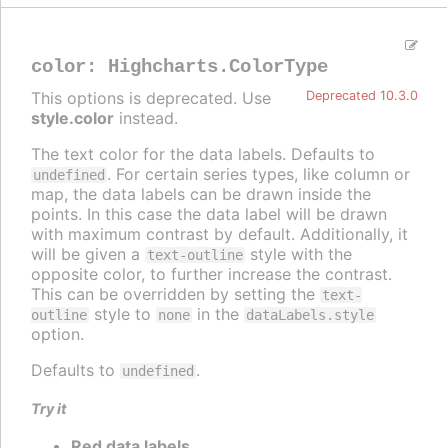
color
:
Highcharts.ColorType
This options is deprecated. Use
Deprecated 10.3.0
style.color
instead.
The text color for the data labels. Defaults to
. For certain series types, like column or
undefined
map, the data labels can be drawn inside the
points. In this case the data label will be drawn
with maximum contrast by default. Additionally, it
will be given a
style with the
text-outline
opposite color, to further increase the contrast.
This can be overridden by setting the
text-
style to
in the
outline
none
dataLabels.style
option.
Defaults to
.
undefined
Try it
Red data labels