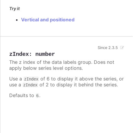
Try it
Vertical and positioned
Since 2.3.5
zIndex
:
number
The z index of the data labels group. Does not
apply below series level options.
Use a
of 6 to display it above the series, or
zIndex
use a
of 2 to display it behind the series.
zIndex
Defaults to
.
6