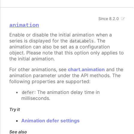
Since 8.2.0
animation
Enable or disable the initial animation when a
series is displayed for the
. The
dataLabels
animation can also be set as a configuration
object. Please note that this option only applies to
the initial animation.
For other animations, see
chart.animation
and the
animation parameter under the API methods. The
following properties are supported:
: The animation delay time in
defer
milliseconds.
Try it
Animation defer settings
See also