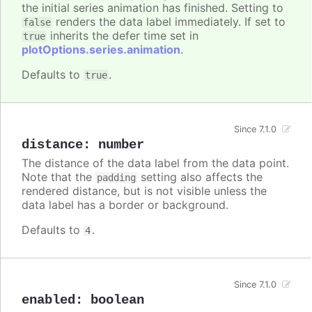
the initial series animation has finished. Setting to
renders the data label immediately. If set to
false
inherits the defer time set in
true
plotOptions.series.animation
.
Defaults to
.
true
Since 7.1.0
distance
:
number
The distance of the data label from the data point.
Note that the
setting also affects the
padding
rendered distance, but is not visible unless the
data label has a border or background.
Defaults to
.
4
Since 7.1.0
enabled
:
boolean