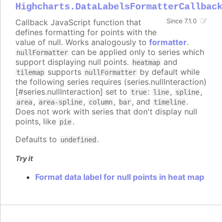
Highcharts.DataLabelsFormatterCallbac
Callback JavaScript function that
Since 7.1.0
defines formatting for points with the
value of null. Works analogously to
formatter
.
can be applied only to series which
nullFormatter
support displaying null points.
and
heatmap
supports
by default while
tilemap
nullFormatter
the following series requires (series.nullInteraction)
[#series.nullInteraction] set to
:
,
,
true
line
spline
,
,
,
, and
.
area
area-spline
column
bar
timeline
Does not work with series that don't display null
points, like
.
pie
Defaults to
.
undefined
Try it
Format data label for null points in heat map