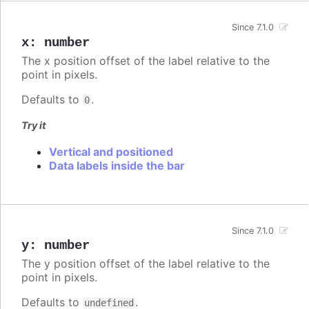
Since 7.1.0
x
:
number
The x position offset of the label relative to the
point in pixels.
Defaults to
.
0
Try it
Vertical and positioned
Data labels inside the bar
Since 7.1.0
y
:
number
The y position offset of the label relative to the
point in pixels.
Defaults to
.
undefined