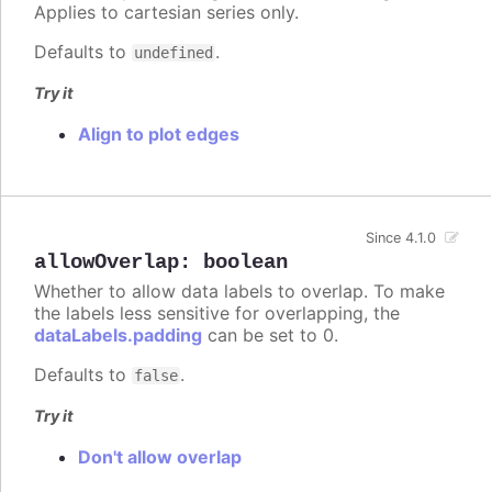
Applies to cartesian series only.
Defaults to
.
undefined
Try it
Align to plot edges
Since 4.1.0
allowOverlap
:
boolean
Whether to allow data labels to overlap. To make
the labels less sensitive for overlapping, the
dataLabels.padding
can be set to 0.
Defaults to
.
false
Try it
Don't allow overlap