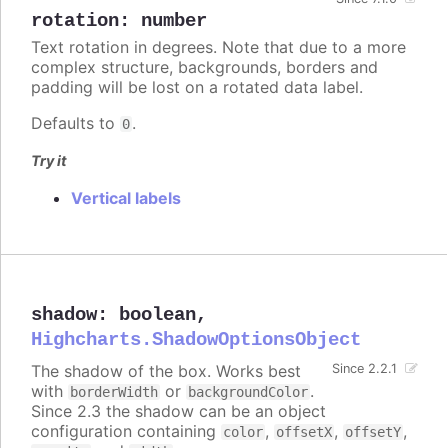
rotation
:
number
Text rotation in degrees. Note that due to a more
complex structure, backgrounds, borders and
padding will be lost on a rotated data label.
Defaults to
.
0
Try it
Vertical labels
shadow
:
boolean
,
Highcharts.ShadowOptionsObject
The shadow of the box. Works best
Since 2.2.1
with
or
.
borderWidth
backgroundColor
Since 2.3 the shadow can be an object
configuration containing
,
,
,
color
offsetX
offsetY