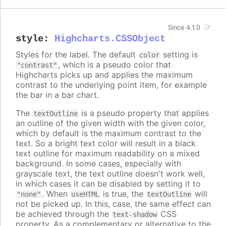
Since 4.1.0
style
:
Highcharts.CSSObject
Styles for the label. The default
setting is
color
, which is a pseudo color that
"contrast"
Highcharts picks up and applies the maximum
contrast to the underlying point item, for example
the bar in a bar chart.
The
is a pseudo property that applies
textOutline
an outline of the given width with the given color,
which by default is the maximum contrast to the
text. So a bright text color will result in a black
text outline for maximum readability on a mixed
background. In some cases, especially with
grayscale text, the text outline doesn't work well,
in which cases it can be disabled by setting it to
. When
is true, the
will
"none"
useHTML
textOutline
not be picked up. In this, case, the same effect can
be achieved through the
CSS
text-shadow
property. As a complementary or alternative to the