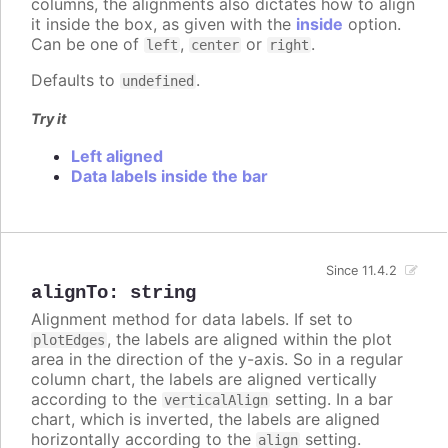
columns, the alignments also dictates how to align
it inside the box, as given with the
inside
option.
Can be one of
,
or
.
left
center
right
Defaults to
.
undefined
Try it
Left aligned
Data labels inside the bar
Since 11.4.2
alignTo
:
string
Alignment method for data labels. If set to
, the labels are aligned within the plot
plotEdges
area in the direction of the y-axis. So in a regular
column chart, the labels are aligned vertically
according to the
setting. In a bar
verticalAlign
chart, which is inverted, the labels are aligned
horizontally according to the
setting.
align