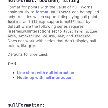
nullFormat
:
boolean
,
string
Format for points with the value of null. Works
analogously to
format
.
can be applied
nullFormat
only to series which support displaying null points.
and
supports
by
heatmap
tilemap
nullFormat
default while the following series requires
[#series.nullInteraction] set to
:
,
,
true
line
spline
,
,
,
, and
.
area
area-spline
column
bar
timeline
Does not work with series that don't display null
points, like
.
pie
Defaults to
.
undefined
Try it
Line chart with null interaction
Heatmap with null interaction
nullFormatter
: