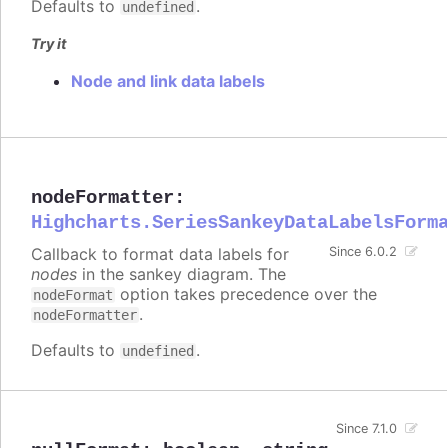
Defaults to
.
undefined
Try it
Node and link data labels
nodeFormatter
:
Highcharts.SeriesSankeyDataLabelsForm
Callback to format data labels for
Since 6.0.2
nodes
in the sankey diagram. The
option takes precedence over the
nodeFormat
.
nodeFormatter
Defaults to
.
undefined
Since 7.1.0