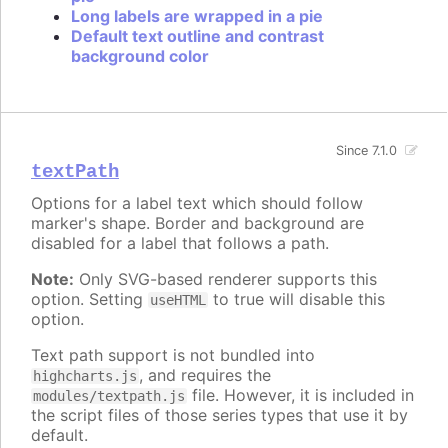
Long labels are wrapped in a pie
Default text outline and contrast
background color
Since 7.1.0
textPath
Options for a label text which should follow
marker's shape. Border and background are
disabled for a label that follows a path.
Note:
Only SVG-based renderer supports this
option. Setting
to true will disable this
useHTML
option.
Text path support is not bundled into
, and requires the
highcharts.js
file. However, it is included in
modules/textpath.js
the script files of those series types that use it by
default.