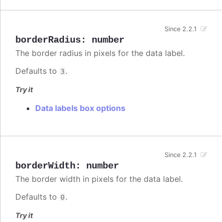
Since 2.2.1
borderRadius
:
number
The border radius in pixels for the data label.
Defaults to
.
3
Try it
Data labels box options
Since 2.2.1
borderWidth
:
number
The border width in pixels for the data label.
Defaults to
.
0
Try it