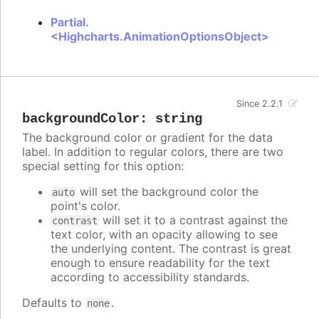
Partial.
<Highcharts.AnimationOptionsObject>
Since 2.2.1
backgroundColor
:
string
The background color or gradient for the data
label. In addition to regular colors, there are two
special setting for this option:
will set the background color the
auto
point's color.
will set it to a contrast against the
contrast
text color, with an opacity allowing to see
the underlying content. The contrast is great
enough to ensure readability for the text
according to accessibility standards.
Defaults to
.
none