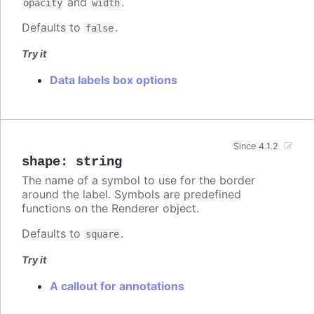
and
.
opacity
width
Defaults to
.
false
Try it
Data labels box options
Since 4.1.2
shape
:
string
The name of a symbol to use for the border
around the label. Symbols are predefined
functions on the Renderer object.
Defaults to
.
square
Try it
A callout for annotations