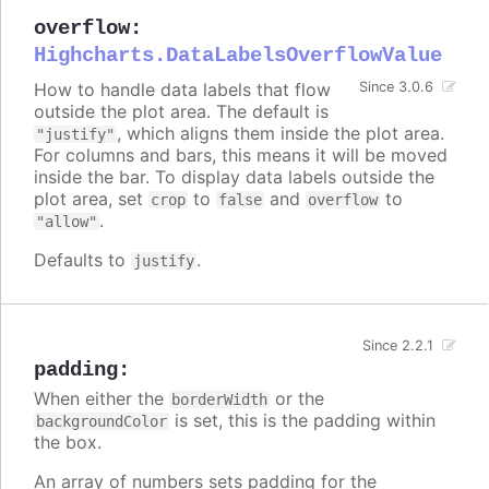
overflow
:
Highcharts.DataLabelsOverflowValue
How to handle data labels that flow
Since 3.0.6
outside the plot area. The default is
, which aligns them inside the plot area.
"justify"
For columns and bars, this means it will be moved
inside the bar. To display data labels outside the
plot area, set
to
and
to
crop
false
overflow
.
"allow"
Defaults to
.
justify
Since 2.2.1
padding
:
When either the
or the
borderWidth
is set, this is the padding within
backgroundColor
the box.
An array of numbers sets padding for the