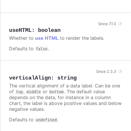
Since 7.1.0
useHTML
:
boolean
Whether to
use HTML
to render the labels.
Defaults to
.
false
Since 2.3.3
verticalAlign
:
string
The vertical alignment of a data label. Can be one
of
,
or
. The default value
top
middle
bottom
depends on the data, for instance in a column
chart, the label is above positive values and below
negative values.
Defaults to
.
undefined