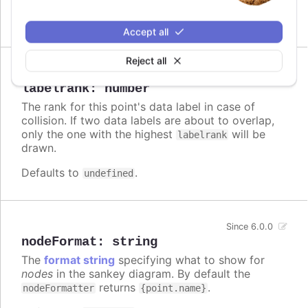
Defaults to
.
true
Accept all
Reject all
Since 7.1.0
labelrank
:
number
The rank for this point's data label in case of
collision. If two data labels are about to overlap,
only the one with the highest
will be
labelrank
drawn.
Defaults to
.
undefined
Since 6.0.0
nodeFormat
:
string
The
format string
specifying what to show for
nodes
in the sankey diagram. By default the
returns
.
nodeFormatter
{point.name}