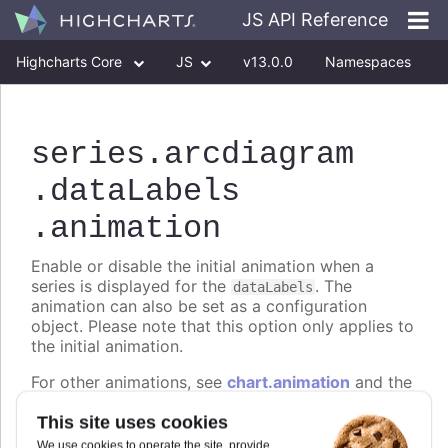
JS API Reference
Highcharts Core
JS
v13.0.0
Namespaces
Classes
Interfaces
series
.arcdiagram
.dataLabels
.animation
Enable or disable the initial animation when a
series is displayed for the
. The
dataLabels
animation can also be set as a configuration
object. Please note that this option only applies to
the initial animation.
For other animations, see
chart.animation
and the
animation parameter under the API methods. The
This site uses cookies
following properties are supported:
We use cookies to operate the site, provide