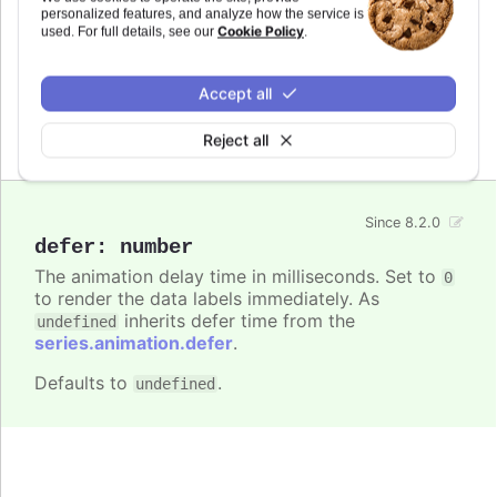
: The animation delay time in
defer
personalized features, and analyze how the service is
Cookie Policy
milliseconds.
used. For full details, see our
.
Try it
Accept all
Animation defer settings
Reject all
Since 8.2.0
defer
:
number
The animation delay time in milliseconds. Set to
0
to render the data labels immediately. As
inherits defer time from the
undefined
series.animation.defer
.
Defaults to
.
undefined