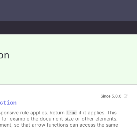
on
Since 5.0.0
ction
sponsive rule applies. Return
if it applies. This
true
, for example the document size or other elements.
ument, so that arrow functions can access the same