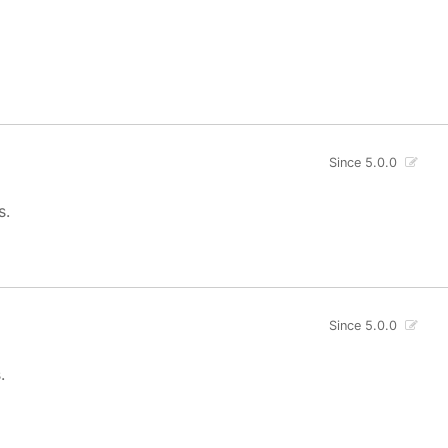
Since 5.0.0
s.
Since 5.0.0
.