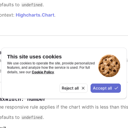
efaults to
.
undefined
ontext:
Highcharts.Chart
.
axHeight
:
number
This site uses cookies
e responsive rule applies if the chart height is less than thi
We use cookies to operate the site, provide personalized
features, and analyze how the service is used. For full
efaults to
.
undefined
Cookie Policy
details, see our
.
Reject all
Accept all
axWidth
:
number
e responsive rule applies if the chart width is less than this
efaults to
.
undefined
y it