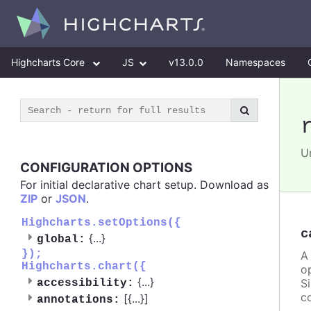
Highcharts Core
JS
v13.0.0
Namespaces
U
CONFIGURATION OPTIONS
For initial declarative chart setup. Download as
ZIP
or
JSON
.
Highcharts.setOptions({
c
{
...
}
global:
});
A
Highcharts.chart({
o
{
...
}
S
accessibility:
c
[{
...
}]
annotations: