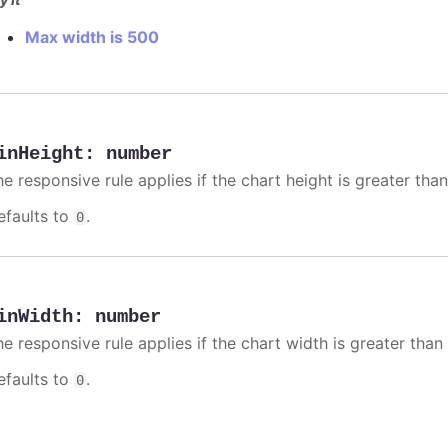
Max width is 500
inHeight
:
number
e responsive rule applies if the chart height is greater than
efaults to
.
0
inWidth
:
number
e responsive rule applies if the chart width is greater than 
efaults to
.
0