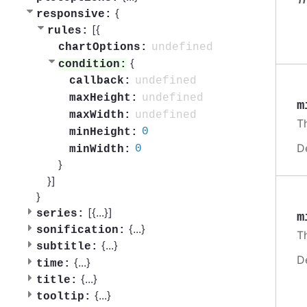
{
responsive:
[{
rules:
undefined
chartOptions:
{
condition:
undefined
callback:
undefined
maxHeight:
m
undefined
maxWidth:
Th
0
minHeight:
D
0
minWidth:
}
}]
}
[{
...
}]
series:
m
{
...
}
sonification:
Th
{
...
}
subtitle:
D
{
...
}
time:
{
...
}
title:
{
...
}
tooltip: