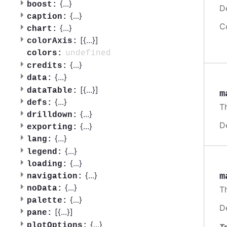
{
...
}
boost:
D
{
...
}
caption:
C
{
...
}
chart:
[{
...
}]
colorAxis:
undefined
colors:
{
...
}
credits:
{
...
}
data:
[{
...
}]
dataTable:
m
{
...
}
defs:
Th
{
...
}
drilldown:
D
{
...
}
exporting:
{
...
}
lang:
{
...
}
legend:
{
...
}
loading:
{
...
}
m
navigation:
{
...
}
noData:
Th
{
...
}
palette:
D
[{
...
}]
pane:
{
...
}
plotOptions:
Tr