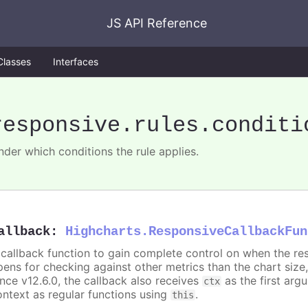
JS API Reference
Classes
Interfaces
responsive
.rules
.conditi
nder which conditions the rule applies.
allback
:
Highcharts.ResponsiveCallbackFun
 callback function to gain complete control on when the re
pens for checking against other metrics than the chart size
ince v12.6.0, the callback also receives
as the first arg
ctx
ontext as regular functions using
.
this