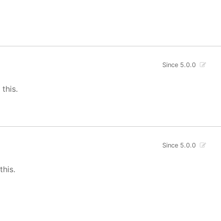
Since 5.0.0
 this.
Since 5.0.0
this.