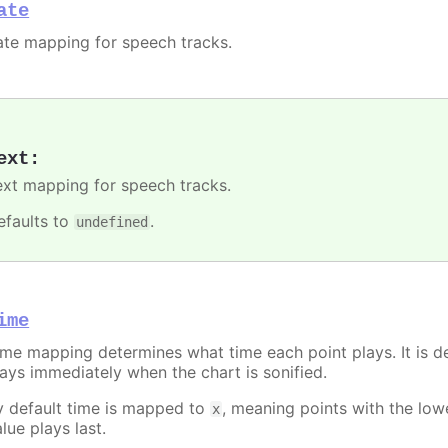
ate
ate mapping for speech tracks.
ext
:
ext mapping for speech tracks.
efaults to
.
undefined
ime
ime mapping determines what time each point plays. It is de
lays immediately when the chart is sonified.
y default time is mapped to
, meaning points with the lo
x
lue plays last.