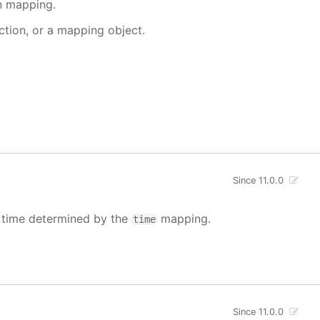
en mapping.
nction, or a mapping object.
Since 11.0.0
e time determined by the
mapping.
time
Since 11.0.0