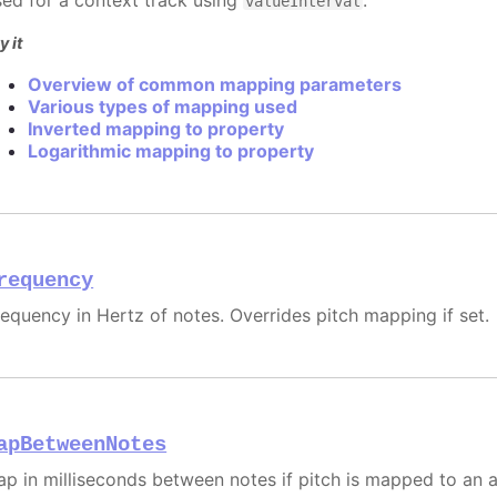
sed for a context track using
.
valueInterval
y it
Overview of common mapping parameters
Various types of mapping used
Inverted mapping to property
Logarithmic mapping to property
requency
requency in Hertz of notes. Overrides pitch mapping if set.
apBetweenNotes
ap in milliseconds between notes if pitch is mapped to an a