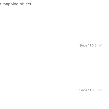
 a mapping object.
Since 11.0.0
Since 11.0.0