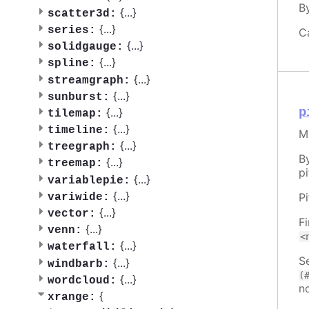
B
{
...
}
scatter3d:
{
...
}
series:
C
{
...
}
solidgauge:
{
...
}
spline:
{
...
}
streamgraph:
{
...
}
sunburst:
p
{
...
}
tilemap:
{
...
}
timeline:
M
{
...
}
treegraph:
B
{
...
}
treemap:
pi
{
...
}
variablepie:
{
...
}
P
variwide:
{
...
}
vector:
F
{
...
}
venn:
<
{
...
}
waterfall:
Se
{
...
}
windbarb:
(
{
...
}
wordcloud:
n
{
xrange: