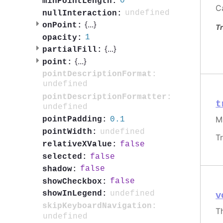
0
minPointLength:
C
undefined
nullInteraction:
{
...
}
onPoint:
Tr
1
opacity:
{
...
}
partialFill:
{
...
}
point:
pointDescriptionFormat:
undefined
pointDescriptionFormatter:
t
undefined
M
0.1
pointPadding:
undefined
pointWidth:
T
false
relativeXValue:
false
selected:
false
shadow:
false
showCheckbox:
undefined
showInLegend:
v
skipKeyboardNavigation:
T
undefined