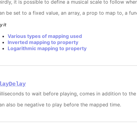
hirdly, it is possible to define a musical scale to follow wh
an be set to a fixed value, an array, a prop to map to, a fu
y it
Various types of mapping used
Inverted mapping to property
Logarithmic mapping to property
layDelay
illiseconds to wait before playing, comes in addition to th
an also be negative to play before the mapped time.