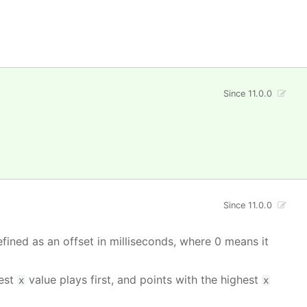
Since 11.0.0
Since 11.0.0
fined as an offset in milliseconds, where 0 means it
west
value plays first, and points with the highest
x
x