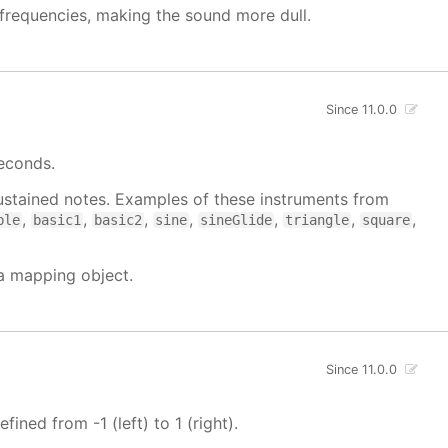
h frequencies, making the sound more dull.
Since 11.0.0
seconds.
 sustained notes. Examples of these instruments from
,
,
,
,
,
,
,
ble
basic1
basic2
sine
sineGlide
triangle
square
 a mapping object.
Since 11.0.0
fined from -1 (left) to 1 (right).