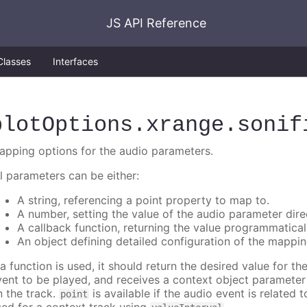
JS API Reference
Classes
Interfaces
plotOptions
.xrange
.sonif
apping options for the audio parameters.
ll parameters can be either:
A string, referencing a point property to map to.
A number, setting the value of the audio parameter direc
A callback function, returning the value programmatical
An object defining detailed configuration of the mappin
 a function is used, it should return the desired value for t
vent to be played, and receives a context object paramete
n the track.
is available if the audio event is related 
point