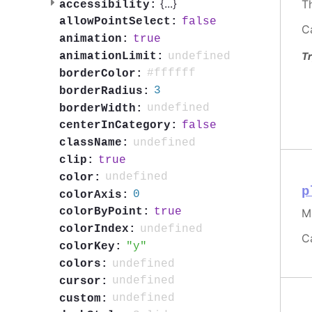
{
...
}
T
accessibility:
false
allowPointSelect:
C
true
animation:
Tr
undefined
animationLimit:
#ffffff
borderColor:
3
borderRadius:
undefined
borderWidth:
false
centerInCategory:
undefined
className:
true
clip:
undefined
color:
p
0
colorAxis:
true
colorByPoint:
M
undefined
colorIndex:
C
y
colorKey:
undefined
colors:
undefined
cursor:
undefined
custom: