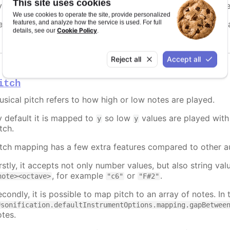
This site uses cookies
y default it is mapped to
, making the sound move from lef
x
We use cookies to operate the site, provide personalized
features, and analyze how the service is used. For full
an be set to a fixed value, a prop to map to, a function, or
Cookie Policy
details, see our
.
Reject all
Accept all
itch
usical pitch refers to how high or low notes are played.
y default it is mapped to
so low
values are played with 
y
y
tch.
itch mapping has a few extra features compared to other a
irstly, it accepts not only number values, but also string v
, for example
or
.
note><octave>
"c6"
"F#2"
condly, it is possible to map pitch to an array of notes. In 
#sonification.defaultInstrumentOptions.mapping.gapBetwee
otes.