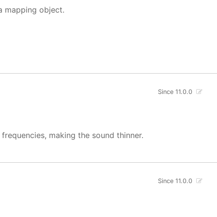
 a mapping object.
Since 11.0.0
w frequencies, making the sound thinner.
Since 11.0.0