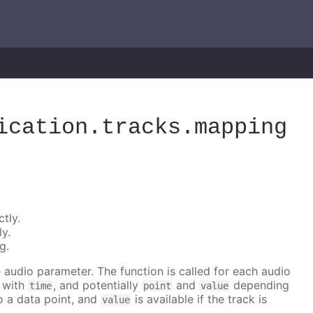
ication
.tracks
.mapping
tly.
ly.
g.
he audio parameter. The function is called for each audio
r with
, and potentially
and
depending
time
point
value
to a data point, and
is available if the track is
value