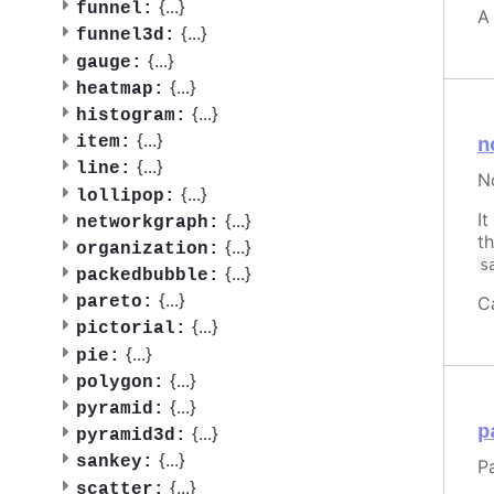
{
...
}
funnel:
A
{
...
}
funnel3d:
{
...
}
gauge:
{
...
}
heatmap:
{
...
}
histogram:
{
...
}
item:
n
{
...
}
line:
N
{
...
}
lollipop:
I
{
...
}
networkgraph:
t
{
...
}
organization:
s
{
...
}
packedbubble:
{
...
}
C
pareto:
{
...
}
pictorial:
{
...
}
pie:
{
...
}
polygon:
{
...
}
pyramid:
p
{
...
}
pyramid3d:
{
...
}
sankey:
Pa
{
...
}
scatter: