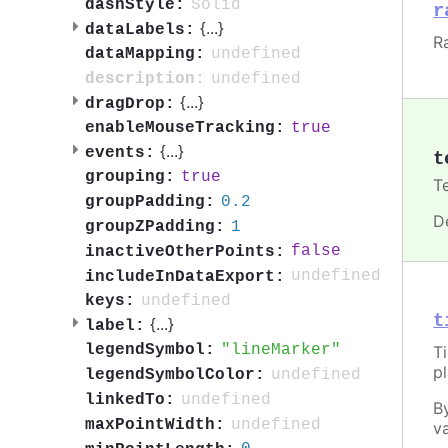
Solid
dashStyle:
r
{
...
}
dataLabels:
R
undefined
dataMapping:
undefined
description:
{
...
}
dragDrop:
true
enableMouseTracking:
{
...
}
events:
t
true
grouping:
T
0.2
groupPadding:
D
1
groupZPadding:
false
inactiveOtherPoints:
undefined
includeInDataExport:
undefined
keys:
t
{
...
}
label:
lineMarker
legendSymbol:
T
p
undefined
legendSymbolColor:
undefined
linkedTo:
B
undefined
maxPointWidth:
va