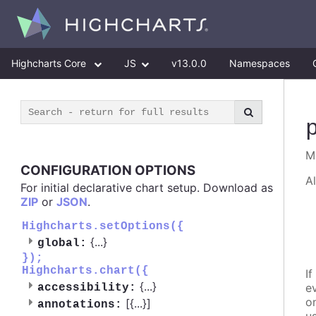
Highcharts Core
JS
v13.0.0
Namespaces
M
CONFIGURATION OPTIONS
A
For initial declarative chart setup. Download as
ZIP
or
JSON
.
Highcharts.setOptions({
{
...
}
global:
});
Highcharts.chart({
If
{
...
}
e
accessibility:
o
[{
...
}]
annotations: