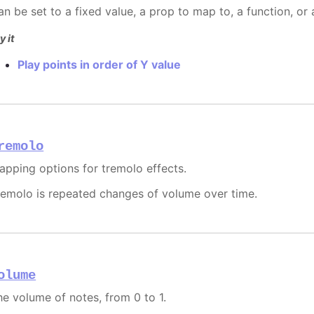
an be set to a fixed value, a prop to map to, a function, or
y it
Play points in order of Y value
remolo
apping options for tremolo effects.
remolo is repeated changes of volume over time.
olume
he volume of notes, from 0 to 1.