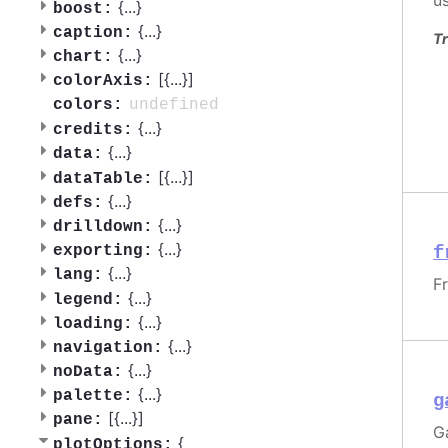
u
{
...
}
boost:
{
...
}
caption:
Tr
{
...
}
chart:
[{
...
}]
colorAxis:
undefined
colors:
{
...
}
credits:
{
...
}
data:
[{
...
}]
dataTable:
{
...
}
defs:
{
...
}
drilldown:
{
...
}
f
exporting:
{
...
}
lang:
F
{
...
}
legend:
{
...
}
loading:
{
...
}
navigation:
{
...
}
noData:
{
...
}
palette:
g
[{
...
}]
pane:
G
{
plotOptions: