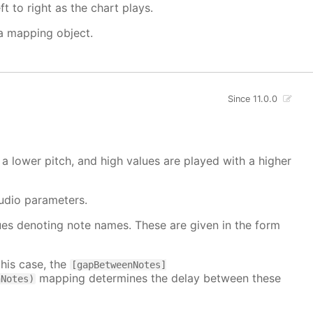
t to right as the chart plays.
 a mapping object.
Since 11.0.0
a lower pitch, and high values are played with a higher
udio parameters.
alues denoting note names. These are given in the form
this case, the
[gapBetweenNotes]
mapping determines the delay between these
nNotes)