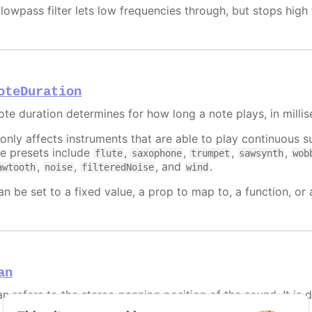
 lowpass filter lets low frequencies through, but stops hig
oteDuration
ote duration determines for how long a note plays, in milli
t only affects instruments that are able to play continuous
he presets include
,
,
,
,
flute
saxophone
trumpet
sawsynth
wob
,
,
, and
.
awtooth
noise
filteredNoise
wind
an be set to a fixed value, a prop to map to, a function, or
an
n refers to the stereo panning position of the sound. It is de