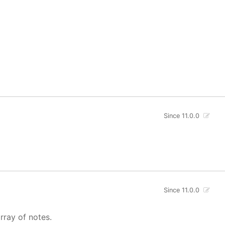
Since 11.0.0
Since 11.0.0
rray of notes.