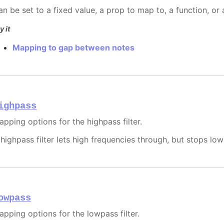
an be set to a fixed value, a prop to map to, a function, or
y it
Mapping to gap between notes
ighpass
apping options for the highpass filter.
 highpass filter lets high frequencies through, but stops lo
owpass
apping options for the lowpass filter.