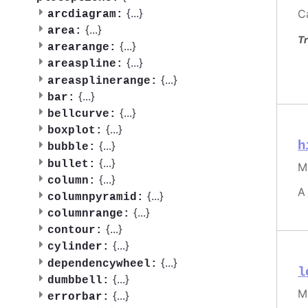
{
...
}
C
arcdiagram:
{
...
}
area:
Tr
{
...
}
arearange:
{
...
}
areaspline:
{
...
}
areasplinerange:
{
...
}
bar:
{
...
}
bellcurve:
{
...
}
boxplot:
h
{
...
}
bubble:
{
...
}
bullet:
M
{
...
}
column:
A
{
...
}
columnpyramid:
{
...
}
columnrange:
{
...
}
contour:
{
...
}
cylinder:
{
...
}
dependencywheel:
l
{
...
}
dumbbell:
M
{
...
}
errorbar: