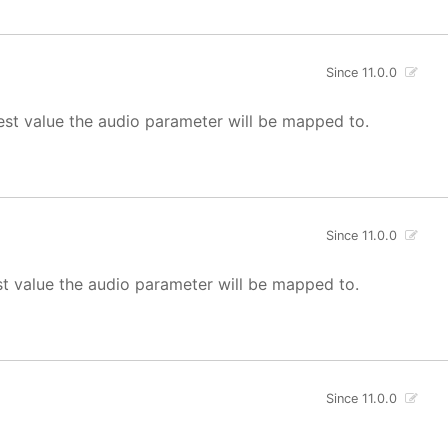
Since 11.0.0
est value the audio parameter will be mapped to.
Since 11.0.0
st value the audio parameter will be mapped to.
Since 11.0.0