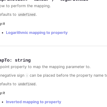
ow to perform the mapping.
efaults to
.
undefined
y it
Logarithmic mapping to property
apTo
:
string
 point property to map the mapping parameter to.
 negative sign
can be placed before the property name t
-
efaults to
.
undefined
y it
Inverted mapping to property