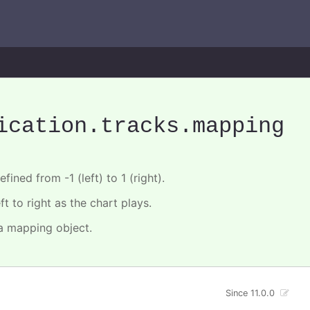
ication
.tracks
.mapping
fined from -1 (left) to 1 (right).
t to right as the chart plays.
 a mapping object.
Since 11.0.0