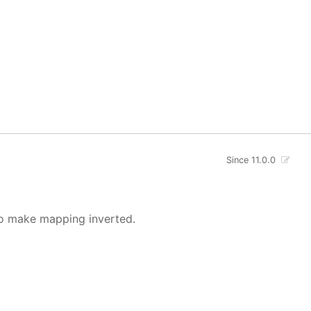
Since 11.0.0
o make mapping inverted.