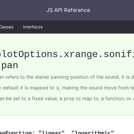
JS API Reference
Classes
Interfaces
plotOptions
.xrange
.sonif
.pan
n refers to the stereo panning position of the sound. It is de
y default it is mapped to
, making the sound move from lef
x
an be set to a fixed value, a prop to map to, a function, or
apFunction
:
"linear"
,
"logarithmic"