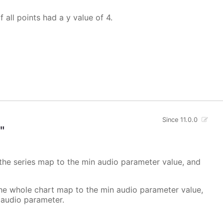
f all points had a y value of 4.
Since 11.0.0
"
 the series map to the min audio parameter value, and
the whole chart map to the min audio parameter value,
 audio parameter.