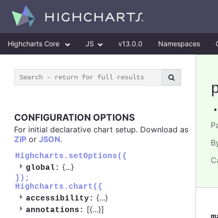
Highcharts Core
JS
v13.0.0
Namespaces
CONFIGURATION OPTIONS
Pa
For initial declarative chart setup. Download as
ZIP
or
JSON
.
B
Highcharts.setOptions({
C
{
...
}
global:
});
Highcharts.chart({
{
...
}
accessibility:
[{
...
}]
annotations:
m