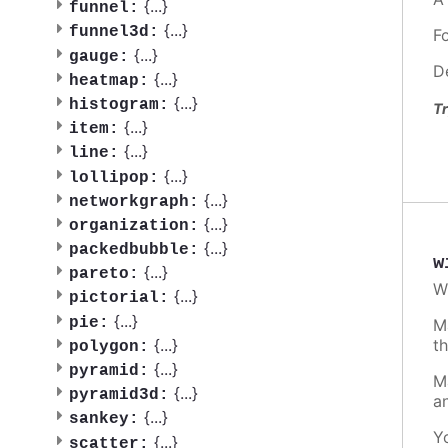
{
...
}
funnel:
{
...
}
funnel3d:
F
{
...
}
gauge:
D
{
...
}
heatmap:
{
...
}
histogram:
Tr
{
...
}
item:
{
...
}
line:
{
...
}
lollipop:
{
...
}
networkgraph:
{
...
}
organization:
{
...
}
packedbubble:
w
{
...
}
pareto:
W
{
...
}
pictorial:
{
...
}
pie:
M
t
{
...
}
polygon:
{
...
}
pyramid:
M
{
...
}
pyramid3d:
a
{
...
}
sankey:
Y
{
...
}
scatter: