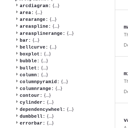
{
...
}
arcdiagram:
{
...
}
area:
{
...
}
arearange:
{
...
}
m
areaspline:
{
...
}
areasplinerange:
T
{
...
}
bar:
D
{
...
}
bellcurve:
{
...
}
boxplot:
{
...
}
bubble:
{
...
}
bullet:
m
{
...
}
column:
T
{
...
}
columnpyramid:
{
...
}
columnrange:
D
{
...
}
contour:
{
...
}
cylinder:
{
...
}
dependencywheel:
{
...
}
dumbbell:
v
{
...
}
errorbar:
A