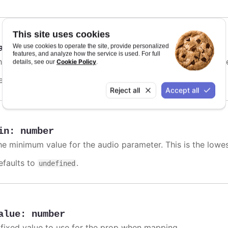
This site uses cookies
We use cookies to operate the site, provide personalized
ax
:
number
features, and analyze how the service is used. For full
he maximum value for the audio parameter. This is the high
Cookie Policy
details, see our
.
efaults to
.
undefined
Reject all
Accept all
in
:
number
he minimum value for the audio parameter. This is the lowe
efaults to
.
undefined
alue
:
number
 fixed value to use for the prop when mapping.