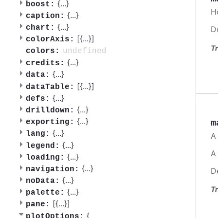
{
...
}
boost:
H
{
...
}
caption:
{
...
}
chart:
D
[{
...
}]
colorAxis:
Tr
undefined
colors:
{
...
}
credits:
{
...
}
data:
[{
...
}]
dataTable:
{
...
}
defs:
{
...
}
drilldown:
{
...
}
m
exporting:
{
...
}
lang:
A
{
...
}
legend:
A
{
...
}
loading:
{
...
}
navigation:
D
{
...
}
noData:
Tr
{
...
}
palette:
[{
...
}]
pane:
{
plotOptions: