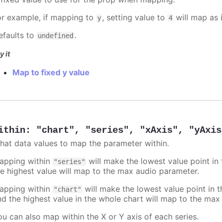
or example, if mapping to
, setting value to
will map as i
y
4
efaults to
.
undefined
y it
Map to fixed y value
ithin
:
"chart"
,
"series"
,
"xAxis"
,
"yAxis
hat data values to map the parameter within.
apping within
will make the lowest value point in
"series"
he highest value will map to the max audio parameter.
apping within
will make the lowest value point in 
"chart"
nd the highest value in the whole chart will map to the max
ou can also map within the X or Y axis of each series.