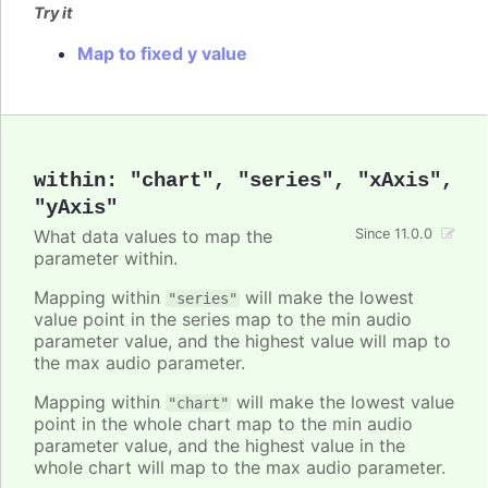
Try it
Map to fixed y value
within
:
"chart"
,
"series"
,
"xAxis"
,
"yAxis"
What data values to map the
Since 11.0.0
parameter within.
Mapping within
will make the lowest
"series"
value point in the series map to the min audio
parameter value, and the highest value will map to
the max audio parameter.
Mapping within
will make the lowest value
"chart"
point in the whole chart map to the min audio
parameter value, and the highest value in the
whole chart will map to the max audio parameter.