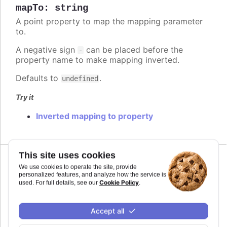
mapTo
:
string
A point property to map the mapping parameter
to.
A negative sign
can be placed before the
-
property name to make mapping inverted.
Defaults to
.
undefined
Try it
Inverted mapping to property
This site uses cookies
Since 11.0.0
We use cookies to operate the site, provide
max
:
number
personalized features, and analyze how the service is
Cookie Policy
used. For full details, see our
.
The maximum value for the audio parameter. This
is the highest value the audio parameter will be
mapped to.
Accept all
Defaults to
.