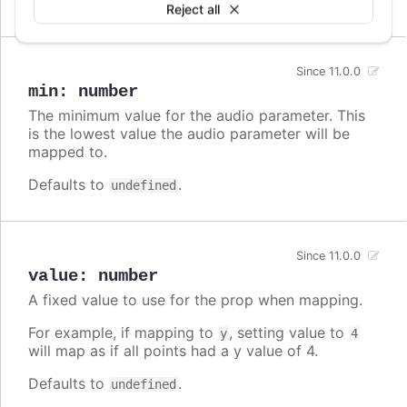
undefined
Reject all
Since 11.0.0
min
:
number
The minimum value for the audio parameter. This
is the lowest value the audio parameter will be
mapped to.
Defaults to
.
undefined
Since 11.0.0
value
:
number
A fixed value to use for the prop when mapping.
For example, if mapping to
, setting value to
y
4
will map as if all points had a y value of 4.
Defaults to
.
undefined