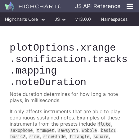
JS API Reference
Highcharts Core
JS
v13.0.0
Namespaces
Classes
Interfaces
plotOptions
.xrange
.sonification
.tracks
.mapping
.noteDuration
Note duration determines for how long a note
plays, in milliseconds.
It only affects instruments that are able to play
continuous sustained notes. Examples of these
instruments from the presets include
,
flute
,
,
,
,
,
saxophone
trumpet
sawsynth
wobble
basic1
,
,
,
,
,
basic2
sine
sineGlide
triangle
square