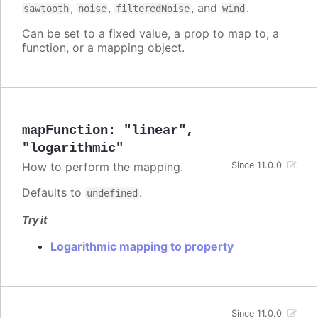
,
,
, and
.
sawtooth
noise
filteredNoise
wind
Can be set to a fixed value, a prop to map to, a
function, or a mapping object.
mapFunction
:
"linear"
,
"logarithmic"
How to perform the mapping.
Since 11.0.0
Defaults to
.
undefined
Try it
Logarithmic mapping to property
Since 11.0.0