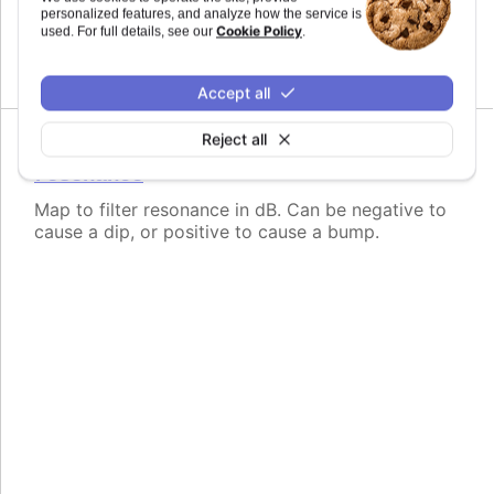
personalized features, and analyze how the service is
Map to filter frequency in Hertz from 1 to
Cookie Policy
used. For full details, see our
.
20,000Hz.
Accept all
Reject all
Since 11.0.0
resonance
Map to filter resonance in dB. Can be negative to
cause a dip, or positive to cause a bump.