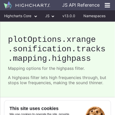
JS API Reference
Highcharts Core
JS
v13.0.0
Namespaces
Classes
Interfaces
plotOptions
.xrange
.sonification
.tracks
.mapping
.highpass
Mapping options for the highpass filter.
A highpass filter lets high frequencies through, but
stops low frequencies, making the sound thinner.
Since 11.0.0
This site uses cookies
frequency
We use cookies to operate the site, provide