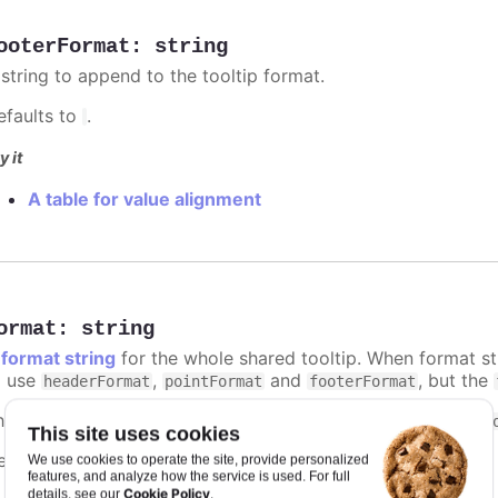
ooterFormat
:
string
 string to append to the tooltip format.
efaults to
.
y it
A table for value alignment
ormat
:
string
A
format string
for the whole shared tooltip. When format str
o use
,
and
, but the
headerFormat
pointFormat
footerFormat
he context of the format string is the same as that of the
t
This site uses cookies
efaults to
.
We use cookies to operate the site, provide personalized
undefined
features, and analyze how the service is used. For full
Cookie Policy
details, see our
.