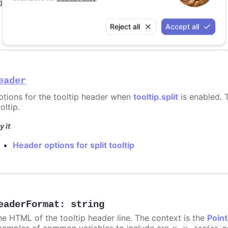
y it
Format for shared tooltip
Reject all
Accept all
eader
ptions for the tooltip header when
tooltip.split
is enabled. T
oltip.
y it
Header options for split tooltip
eaderFormat
:
string
he HTML of the tooltip header line. The context is the
Point
xamples of common variables to include are
,
,