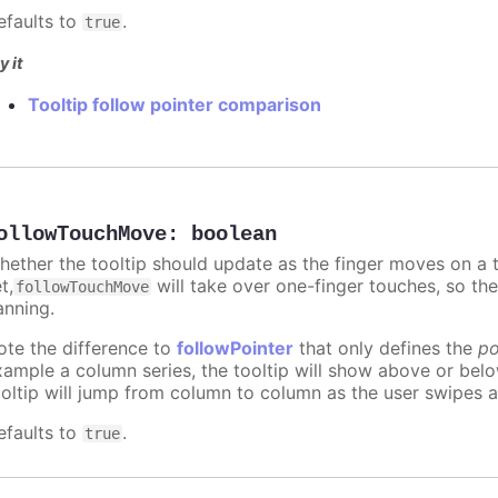
efaults to
.
true
y it
Tooltip follow pointer comparison
ollowTouchMove
:
boolean
hether the tooltip should update as the finger moves on a to
t,
will take over one-finger touches, so th
followTouchMove
anning.
ote the difference to
followPointer
that only defines the
po
xample a column series, the tooltip will show above or bel
ooltip will jump from column to column as the user swipes a
efaults to
.
true