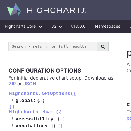
Highcharts Core
JS
v13.0.0
Namespaces
A
CONFIGURATION OPTIONS
t
For initial declarative chart setup. Download as
ZIP
or
JSON
.
Highcharts.setOptions({
{
...
}
global:
c
});
T
Highcharts.chart({
p
{
...
}
accessibility:
[{
...
}]
annotations:
T