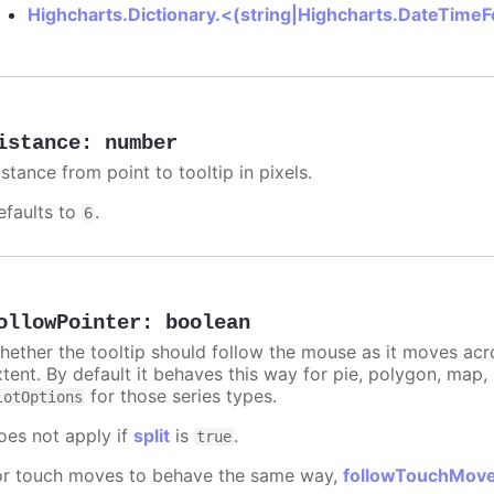
Highcharts.Dictionary.<(string|Highcharts.DateTime
istance
:
number
stance from point to tooltip in pixels.
efaults to
.
6
ollowPointer
:
boolean
hether the tooltip should follow the mouse as it moves acro
xtent. By default it behaves this way for pie, polygon, map
for those series types.
lotOptions
oes not apply if
split
is
.
true
or touch moves to behave the same way,
followTouchMov