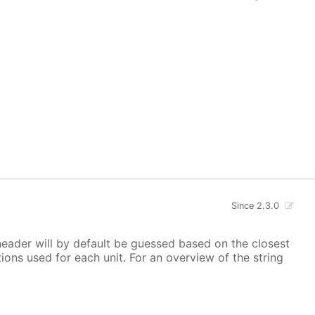
Since 2.3.0
 header will by default be guessed based on the closest
ions used for each unit. For an overview of the string