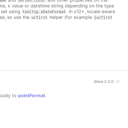
ame
series.color
me, x value or datetime string depending on the type
 set using
. In v12+, locale-aware
tooltip.xDateFormat
se, so use the
helper (for example
ucfirst
{ucfirst
Since 2.3.0
gously to
pointFormat
.