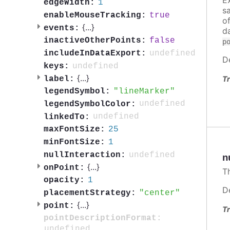
1
edgeWidth:
s
true
enableMouseTracking:
o
{
...
}
events:
d
false
inactiveOtherPoints:
p
undefined
includeInDataExport:
D
undefined
keys:
{
...
}
label:
Tr
lineMarker
legendSymbol:
undefined
legendSymbolColor:
undefined
linkedTo:
25
maxFontSize:
1
minFontSize:
undefined
nullInteraction:
n
{
...
}
onPoint:
T
1
opacity:
D
center
placementStrategy:
{
...
}
point:
Tr
pointDescriptionFormat:
undefined