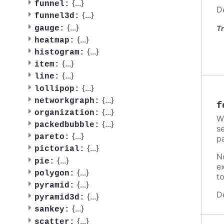
{
...
}
funnel:
D
{
...
}
funnel3d:
{
...
}
gauge:
Tr
{
...
}
heatmap:
{
...
}
histogram:
{
...
}
item:
{
...
}
line:
{
...
}
lollipop:
{
...
}
networkgraph:
f
{
...
}
organization:
W
{
...
}
packedbubble:
se
{
...
}
pareto:
p
{
...
}
pictorial:
N
{
...
}
pie:
e
{
...
}
polygon:
t
{
...
}
pyramid:
D
{
...
}
pyramid3d:
{
...
}
sankey:
{
...
}
scatter: