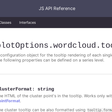
JS API Reference
Classes
Interfaces
plotOptions
.wordcloud
.to
 configuration object for the tooltip rendering of each singl
he following properties can be defined on a series level.
lusterFormat
:
string
he HTML of the cluster point's in the tooltip. Works only w
ointFormat
.
he cluster tooltip can be also formatted using
tooltip.form