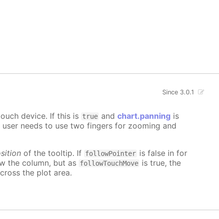
Since 3.0.1
uch device. If this is
and
chart.panning
is
true
e user needs to use two fingers for zooming and
sition
of the tooltip. If
is false in for
followPointer
ow the column, but as
is true, the
followTouchMove
cross the plot area.