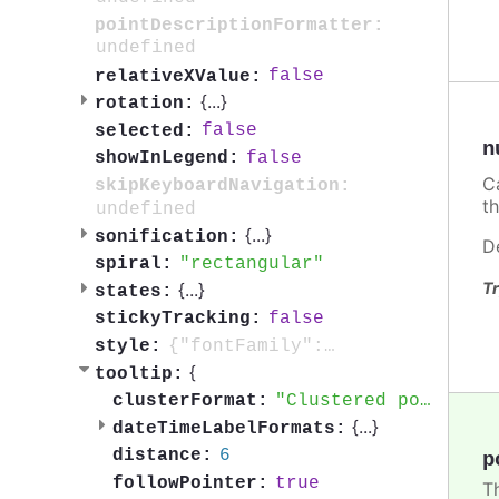
pointDescriptionFormatter:
undefined
false
relativeXValue:
{
...
}
rotation:
false
selected:
n
false
showInLegend:
C
skipKeyboardNavigation:
t
undefined
{
...
}
sonification:
D
rectangular
spiral:
{
...
}
Tr
states:
false
stickyTracking:
{"fontFamily":"sans-serif", "fontWeight": "900"}
style:
{
tooltip:
Clustered points: {point.clusterPointsAmount}
clusterFormat:
{
...
}
dateTimeLabelFormats:
6
distance:
p
true
followPointer:
T