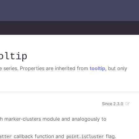
oltip
e series. Properties are inherited from
tooltip
, but only
Since 2.3.0
ith marker-clusters module and analogously to
callback function and
flag.
atter
point.isCluster