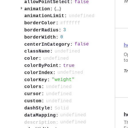
Tr
false
allowPointSelect:
{
...
}
animation:
undefined
animationLimit:
#ffffff
borderColor:
3
borderRadius:
0
borderWidth:
false
centerInCategory:
h
undefined
className:
O
undefined
color:
to
true
colorByPoint:
Tr
undefined
colorIndex:
weight
colorKey:
undefined
colors:
undefined
cursor:
undefined
custom:
Solid
dashStyle:
h
undefined
dataMapping:
T
undefined
description:
E