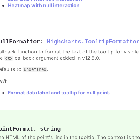
Heatmap with null interaction
ullFormatter
:
Highcharts.TooltipFormatter
allback function to format the text of the tooltip for visibl
he
callback argument added in v12.5.0.
ctx
efaults to
.
undefined
y it
Format data label and tooltip for null point.
ointFormat
:
string
he HTML of the point's line in the tooltip. The context is th