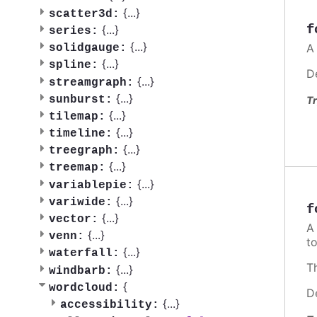
{
...
}
scatter3d:
f
{
...
}
series:
{
...
}
A
solidgauge:
{
...
}
spline:
D
{
...
}
streamgraph:
{
...
}
sunburst:
Tr
{
...
}
tilemap:
{
...
}
timeline:
{
...
}
treegraph:
{
...
}
treemap:
{
...
}
variablepie:
{
...
}
variwide:
f
{
...
}
vector:
{
...
}
venn:
t
{
...
}
waterfall:
T
{
...
}
windbarb:
{
wordcloud:
D
{
...
}
accessibility: