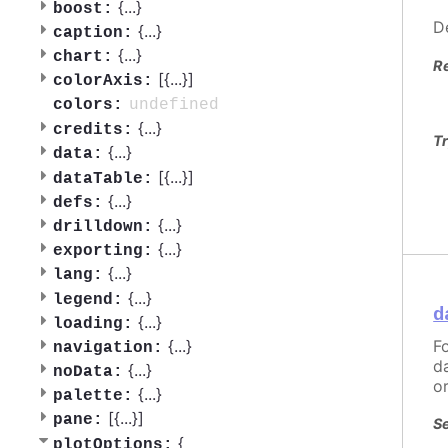
{
...
}
boost:
D
{
...
}
caption:
{
...
}
chart:
R
[{
...
}]
colorAxis:
undefined
colors:
{
...
}
credits:
Tr
{
...
}
data:
[{
...
}]
dataTable:
{
...
}
defs:
{
...
}
drilldown:
{
...
}
exporting:
{
...
}
lang:
{
...
}
legend:
d
{
...
}
loading:
F
{
...
}
navigation:
d
{
...
}
noData:
o
{
...
}
palette:
[{
...
}]
pane:
Se
{
plotOptions: