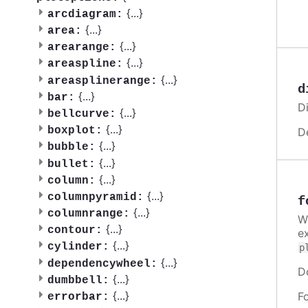
{
...
}
arcdiagram:
{
...
}
area:
{
...
}
arearange:
{
...
}
areaspline:
{
...
}
areasplinerange:
d
{
...
}
bar:
Di
{
...
}
bellcurve:
{
...
}
boxplot:
D
{
...
}
bubble:
{
...
}
bullet:
{
...
}
column:
{
...
}
columnpyramid:
f
{
...
}
columnrange:
W
{
...
}
contour:
e
{
...
}
cylinder:
p
{
...
}
dependencywheel:
D
{
...
}
dumbbell:
{
...
}
F
errorbar: