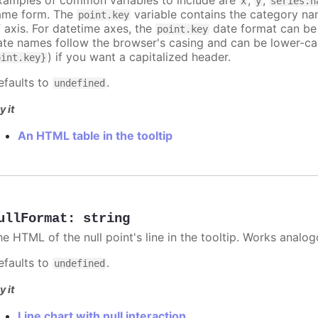
x
y
series.n
ame form. The
variable contains the category na
point.key
f axis. For datetime axes, the
date format can be
point.key
ate names follow the browser's casing and can be lower-ca
) if you want a capitalized header.
oint.key}
efaults to
.
undefined
y it
An HTML table in the tooltip
ullFormat
:
string
he HTML of the null point's line in the tooltip. Works analo
efaults to
.
undefined
y it
Line chart with null interaction