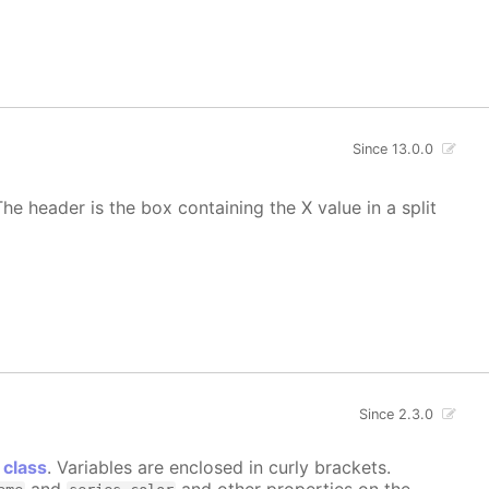
Since 13.0.0
he header is the box containing the X value in a split
Since 2.3.0
 class
. Variables are enclosed in curly brackets.
and
and other properties on the