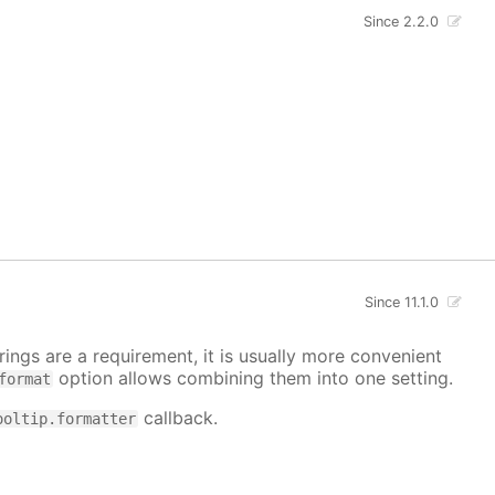
Since 2.2.0
Since 11.1.0
ings are a requirement, it is usually more convenient
option allows combining them into one setting.
format
callback.
ooltip.formatter