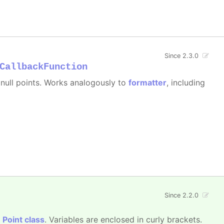
Since 2.3.0
CallbackFunction
e null points. Works analogously to
formatter
, including
Since 2.2.0
e
Point class
. Variables are enclosed in curly brackets.