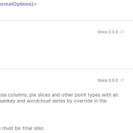
FormatOptions)>
Since 2.3.0
Since 3.0.0
ss columns, pie slices and other point types with an
, sankey and wordcloud series by override in the
e
must be
also.
true