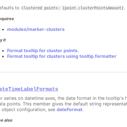
efaults to
.
Clustered points: {point.clusterPointsAmount}
equires
modules/marker-clusters
y it
Format tooltip for cluster points.
Format tooltip for clusters using tooltip.formatter
ateTimeLabelFormats
or series on datetime axes, the date format in the tooltip's
ata points. This member gives the default string representat
r object configuration, see
dateFormat
.
e also