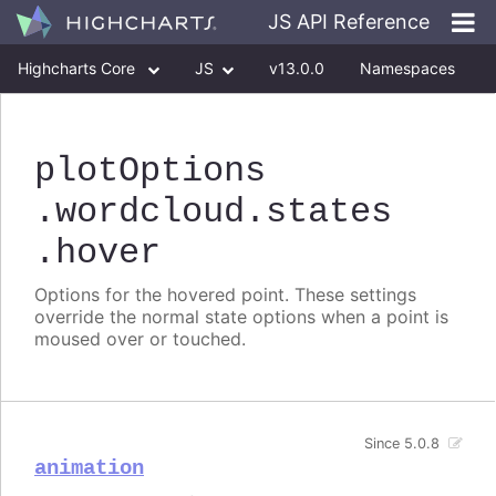
JS API Reference
Highcharts Core
JS
v13.0.0
Namespaces
Classes
Interfaces
plotOptions
.wordcloud
.states
.hover
Options for the hovered point. These settings
override the normal state options when a point is
moused over or touched.
Since 5.0.8
animation