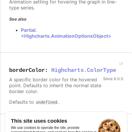
Animation setting for hovering the graph in line-
type series.
See also
Partial.
<Highcharts.AnimationOptionsObject>
borderColor
:
Highcharts.ColorType
A specific border color for the hovered
Since 6.0.0
point. Defaults to inherit the normal state
border color.
Defaults to
.
undefined
This site uses cookies
Since 6.0.0
We use cookies to operate the site, provide
brightness
:
number