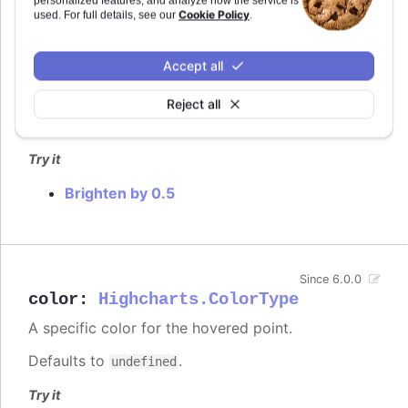
personalized features, and analyze how the service is
Cookie Policy
used. For full details, see our
.
How much to brighten the point on interaction.
In
styled mode
, the hover brightening is by default
Accept all
replaced with a fill-opacity set in the
.highcharts-
rule.
point:hover
Reject all
Defaults to
.
0.2
Try it
Brighten by 0.5
Since 6.0.0
color
:
Highcharts.ColorType
A specific color for the hovered point.
Defaults to
.
undefined
Try it