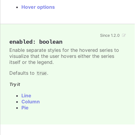
Hover options
Since 1.2.0
enabled
:
boolean
Enable separate styles for the hovered series to
visualize that the user hovers either the series
itself or the legend.
Defaults to
.
true
Try it
Line
Column
Pie