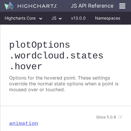
JS API Reference
Highcharts Core
JS
v13.0.0
Namespaces
Classes
Interfaces
plotOptions
.wordcloud
.states
.hover
Options for the hovered point. These settings
override the normal state options when a point is
moused over or touched.
Since 5.0.8
animation