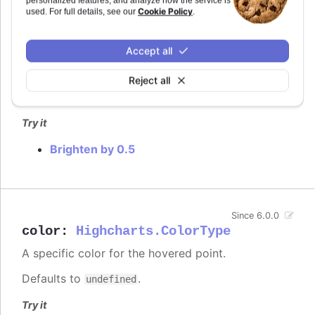
personalized features, and analyze how the service is
Cookie Policy
used. For full details, see our
.
How much to brighten the point on interaction.
In
styled mode
, the hover brightening is by default
Accept all
replaced with a fill-opacity set in the
.highcharts-
rule.
point:hover
Reject all
Defaults to
.
0.2
Try it
Brighten by 0.5
Since 6.0.0
color
:
Highcharts.ColorType
A specific color for the hovered point.
Defaults to
.
undefined
Try it