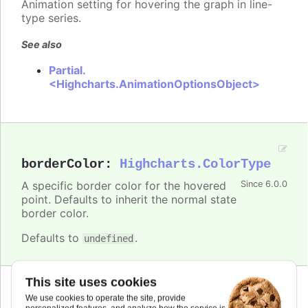
Animation setting for hovering the graph in line-
type series.
See also
Partial.
<Highcharts.AnimationOptionsObject>
borderColor
:
Highcharts.ColorType
A specific border color for the hovered
Since 6.0.0
point. Defaults to inherit the normal state
border color.
Defaults to
.
undefined
This site uses cookies
Since 6.0.0
We use cookies to operate the site, provide
brightness
:
number