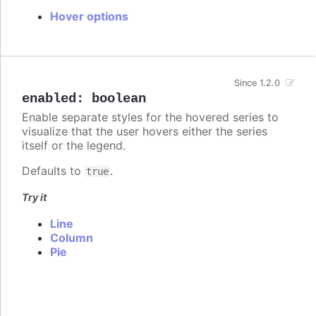
Hover options
Since 1.2.0
enabled
:
boolean
Enable separate styles for the hovered series to
visualize that the user hovers either the series
itself or the legend.
Defaults to
.
true
Try it
Line
Column
Pie