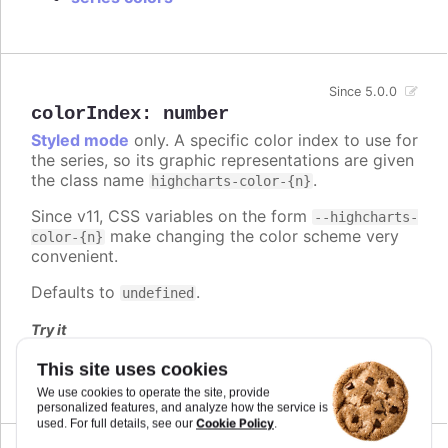
Since 5.0.0
colorIndex
:
number
Styled mode
only. A specific color index to use for
the series, so its graphic representations are given
the class name
.
highcharts-color-{n}
Since v11, CSS variables on the form
--highcharts-
make changing the color scheme very
color-{n}
convenient.
Defaults to
.
undefined
Try it
Series and point color index
This site uses cookies
We use cookies to operate the site, provide
personalized features, and analyze how the service is
Cookie Policy
used. For full details, see our
.