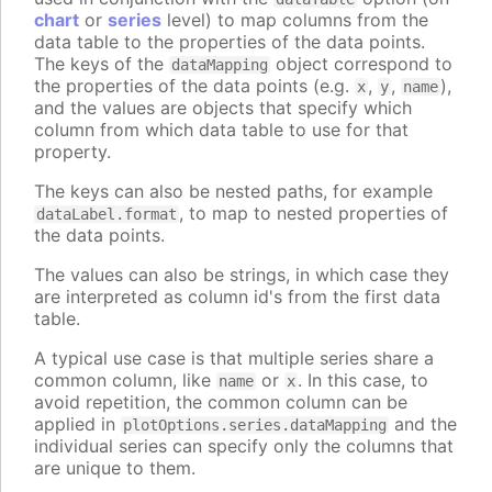
chart
or
series
level) to map columns from the
data table to the properties of the data points.
The keys of the
object correspond to
dataMapping
the properties of the data points (e.g.
,
,
),
x
y
name
and the values are objects that specify which
column from which data table to use for that
property.
The keys can also be nested paths, for example
, to map to nested properties of
dataLabel.format
the data points.
The values can also be strings, in which case they
are interpreted as column id's from the first data
table.
A typical use case is that multiple series share a
common column, like
or
. In this case, to
name
x
avoid repetition, the common column can be
applied in
and the
plotOptions.series.dataMapping
individual series can specify only the columns that
are unique to them.