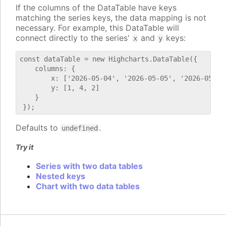
If the columns of the DataTable have keys
matching the series keys, the data mapping is not
necessary. For example, this DataTable will
connect directly to the series'
and
keys:
x
y
const dataTable = new Highcharts.DataTable({

    columns: {

        x: ['2026-05-04', '2026-05-05', '2026-05-06'
        y: [1, 4, 2]

    }

Defaults to
.
undefined
Try it
Series with two data tables
Nested keys
Chart with two data tables