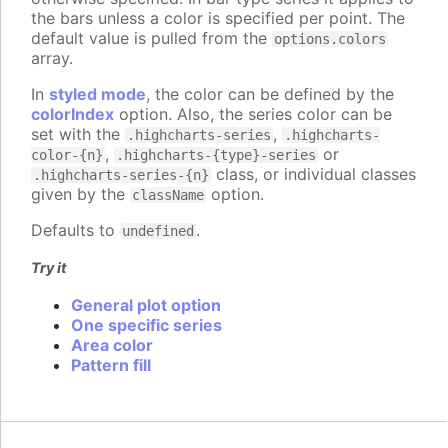
the bars unless a color is specified per point. The
default value is pulled from the
options.colors
array.
In
styled mode
, the color can be defined by the
colorIndex
option. Also, the series color can be
set with the
,
.highcharts-series
.highcharts-
,
or
color-{n}
.highcharts-{type}-series
class, or individual classes
.highcharts-series-{n}
given by the
option.
className
Defaults to
.
undefined
Try it
General plot option
One specific series
Area color
Pattern fill