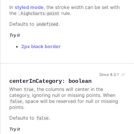
In
styled mode
, the stroke width can be set with
the
rule.
.highcharts-point
Defaults to
.
undefined
Try it
2px black border
Since 8.0.1
centerInCategory
:
boolean
When
, the columns will center in the
true
category, ignoring null or missing points. When
, space will be reserved for null or missing
false
points.
Defaults to
.
false
Try it