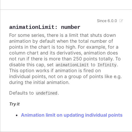
Since 6.0.0
animationLimit
:
number
For some series, there is a limit that shuts down
animation by default when the total number of
points in the chart is too high. For example, for a
column chart and its derivatives, animation does
not run if there is more than 250 points totally. To
disable this cap, set
to
.
animationLimit
Infinity
This option works if animation is fired on
individual points, not on a group of points like e.g.
during the initial animation.
Defaults to
.
undefined
Try it
Animation limit on updating individual points