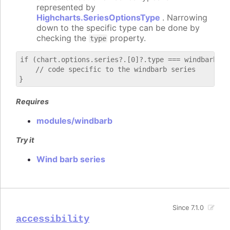
represented by
Highcharts.SeriesOptionsType
. Narrowing
down to the specific type can be done by
checking the
property.
type
if (chart.options.series?.[0]?.type === windbarb) {

    // code specific to the windbarb series

Requires
modules/windbarb
Try it
Wind barb series
Since 7.1.0
accessibility