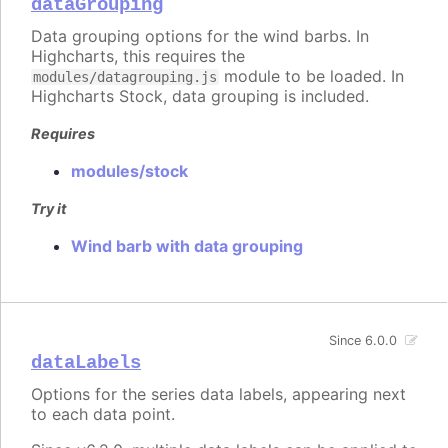
dataGrouping
Data grouping options for the wind barbs. In
Highcharts, this requires the
module to be loaded. In
modules/datagrouping.js
Highcharts Stock, data grouping is included.
Requires
modules/stock
Try it
Wind barb with data grouping
Since 6.0.0
dataLabels
Options for the series data labels, appearing next
to each data point.