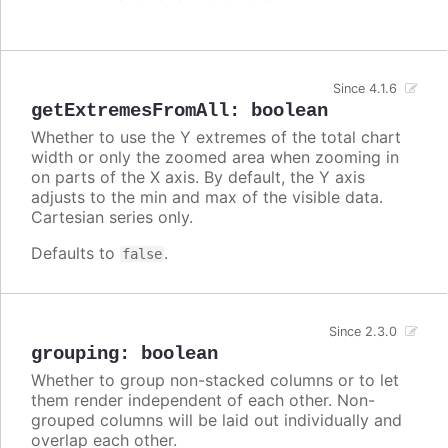
Since 4.1.6
getExtremesFromAll
:
boolean
Whether to use the Y extremes of the total chart
width or only the zoomed area when zooming in
on parts of the X axis. By default, the Y axis
adjusts to the min and max of the visible data.
Cartesian series only.
Defaults to
.
false
Since 2.3.0
grouping
:
boolean
Whether to group non-stacked columns or to let
them render independent of each other. Non-
grouped columns will be laid out individually and
overlap each other.