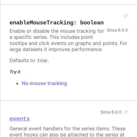
enableMouseTracking
:
boolean
Enable or disable the mouse tracking for
Since 6.0.0
a specific series. This includes point
tooltips and click events on graphs and points. For
large datasets it improves performance.
Defaults to
.
true
Try it
No mouse tracking
Since 6.0.0
events
General event handlers for the series items. These
event hooks can also be attached to the series at