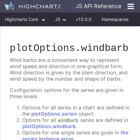
JS API Reference
Highcharts Core
JS
v13.0.0
Namespaces
Classes
Interfaces
plotOptions
.windbarb
Wind barbs are a convenient way to represent
wind speed and direction in one graphical form.
Wind direction is given by the stem direction, and
wind speed by the number and shape of barbs.
Configuration options for the series are given in
three levels:
Options for all series in a chart are defined in
the
plotOptions.series
object.
Options for all
series are defined in
windbarb
plotOptions.windbarb
.
Options for one single series are given in
the
series instance array
.