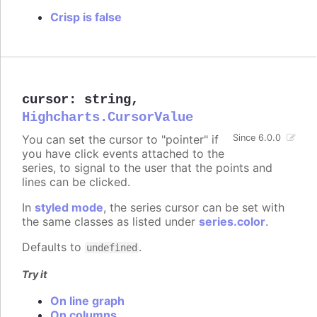
Crisp is false
cursor
:
string
,
Highcharts.CursorValue
You can set the cursor to "pointer" if
Since 6.0.0
you have click events attached to the
series, to signal to the user that the points and
lines can be clicked.
In
styled mode
, the series cursor can be set with
the same classes as listed under
series.color
.
Defaults to
.
undefined
Try it
On line graph
On columns