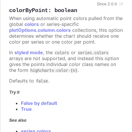
Since 2.0.0
colorByPoint
:
boolean
When using automatic point colors pulled from the
global
colors
or series-specific
plotOptions.column.colors
collections, this option
determines whether the chart should receive one
color per series or one color per point.
In
styled mode
, the
or
colors
series.colors
arrays are not supported, and instead this option
gives the points individual color class names on
the form
.
highcharts-color-{n}
Defaults to
.
false
Try it
False by default
True
See also
series colors