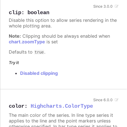
Since 3.0.0
clip
:
boolean
Disable this option to allow series rendering in the
whole plotting area.
Note:
Clipping should be always enabled when
chart.zoomType
is set
Defaults to
.
true
Try it
Disabled clipping
Since 6.0.0
color
:
Highcharts.ColorType
The main color of the series. In line type series it
applies to the line and the point markers unless
otherwise specified. In bar type series it applies to