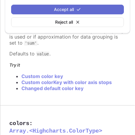
Since 7.2.0
Accept all
colorKey
:
string
Determines what data value should be used to
Reject all
calculate point color if
is used. Requires
colorAxis
to set
and
if some custom point property
min
max
is used or if approximation for data grouping is
set to
.
'sum'
Defaults to
.
value
Try it
Custom color key
Custom colorKey with color axis stops
Changed default color key
colors
:
Array.<Highcharts.ColorType>