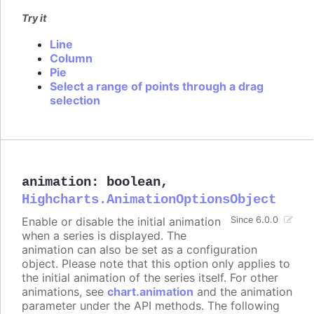
Try it
Line
Column
Pie
Select a range of points through a drag
selection
animation
:
boolean
,
Highcharts.AnimationOptionsObject
Enable or disable the initial animation
Since 6.0.0
when a series is displayed. The
animation can also be set as a configuration
object. Please note that this option only applies to
the initial animation of the series itself. For other
animations, see
chart.animation
and the animation
parameter under the API methods. The following