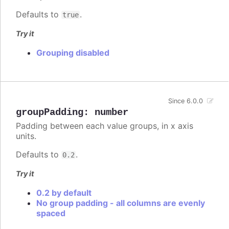
Defaults to
.
true
Try it
Grouping disabled
Since 6.0.0
groupPadding
:
number
Padding between each value groups, in x axis
units.
Defaults to
.
0.2
Try it
0.2 by default
No group padding - all columns are evenly
spaced