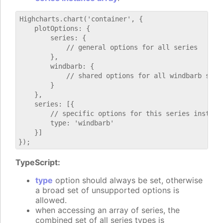
Highcharts.chart('container', {

    plotOptions: {

        series: {

            // general options for all series

        },

        windbarb: {

            // shared options for all windbarb serie
        }

    },

    series: [{

        // specific options for this series instance
        type: 'windbarb'

    }]

TypeScript:
type
option should always be set, otherwise
a broad set of unsupported options is
allowed.
when accessing an array of series, the
combined set of all series types is