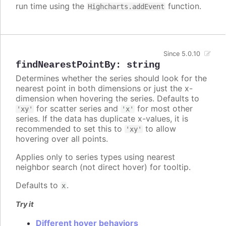
run time using the
function.
Highcharts.addEvent
Since 5.0.10
findNearestPointBy
:
string
Determines whether the series should look for the
nearest point in both dimensions or just the x-
dimension when hovering the series. Defaults to
for scatter series and
for most other
'xy'
'x'
series. If the data has duplicate x-values, it is
recommended to set this to
to allow
'xy'
hovering over all points.
Applies only to series types using nearest
neighbor search (not direct hover) for tooltip.
Defaults to
.
x
Try it
Different hover behaviors