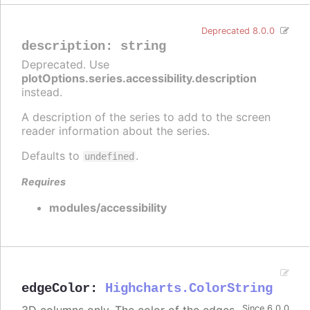
Deprecated 8.0.0
description
:
string
Deprecated. Use
plotOptions.series.accessibility.description
instead.
A description of the series to add to the screen
reader information about the series.
Defaults to
.
undefined
Requires
modules/accessibility
edgeColor
:
Highcharts.ColorString
Since 6.0.0