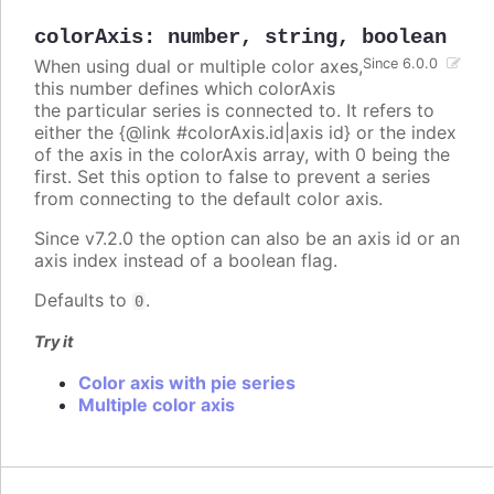
colorAxis
:
number
,
string
,
boolean
When using dual or multiple color axes,
Since 6.0.0
this number defines which colorAxis
the particular series is connected to. It refers to
either the {@link #colorAxis.id|axis id} or the index
of the axis in the colorAxis array, with 0 being the
first. Set this option to false to prevent a series
from connecting to the default color axis.
Since v7.2.0 the option can also be an axis id or an
axis index instead of a boolean flag.
Defaults to
.
0
Try it
Color axis with pie series
Multiple color axis