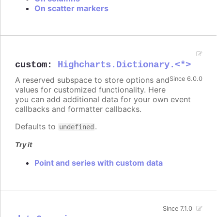
On scatter markers
custom
:
Highcharts.Dictionary.<*>
A reserved subspace to store options and
Since 6.0.0
values for customized functionality. Here
you can add additional data for your own event
callbacks and formatter callbacks.
Defaults to
.
undefined
Try it
Point and series with custom data
Since 7.1.0