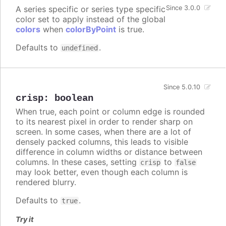
A series specific or series type specific
Since 3.0.0
color set to apply instead of the global
colors
when
colorByPoint
is true.
Defaults to
.
undefined
Since 5.0.10
crisp
:
boolean
When true, each point or column edge is rounded
to its nearest pixel in order to render sharp on
screen. In some cases, when there are a lot of
densely packed columns, this leads to visible
difference in column widths or distance between
columns. In these cases, setting
to
crisp
false
may look better, even though each column is
rendered blurry.
Defaults to
.
true
Try it