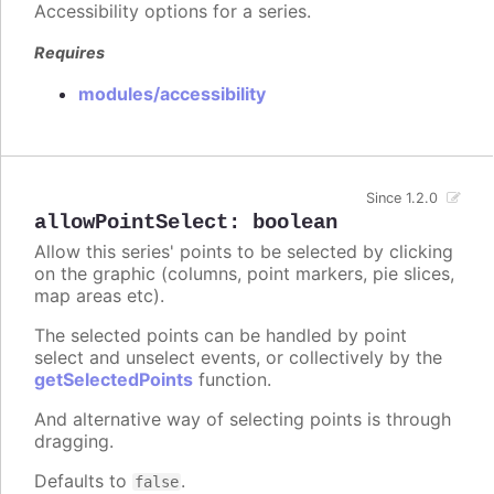
Accessibility options for a series.
Requires
modules/accessibility
Since 1.2.0
allowPointSelect
:
boolean
Allow this series' points to be selected by clicking
on the graphic (columns, point markers, pie slices,
map areas etc).
The selected points can be handled by point
select and unselect events, or collectively by the
getSelectedPoints
function.
And alternative way of selecting points is through
dragging.
Defaults to
.
false