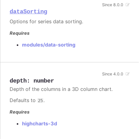
Since 8.0.0
dataSorting
Options for series data sorting.
Requires
modules/data-sorting
Since 4.0.0
depth
:
number
Depth of the columns in a 3D column chart.
Defaults to
.
25
Requires
highcharts-3d