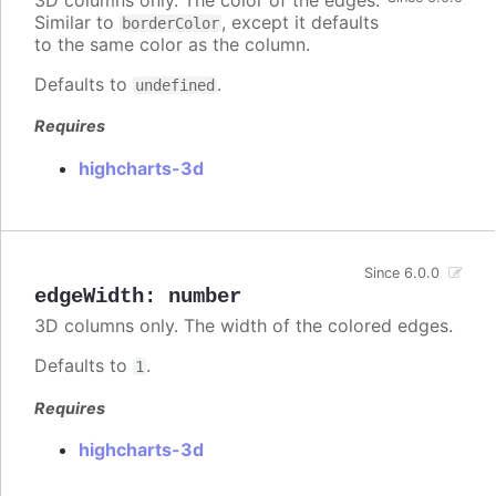
3D columns only. The color of the edges.
Similar to
, except it defaults
borderColor
to the same color as the column.
Defaults to
.
undefined
Requires
highcharts-3d
Since 6.0.0
edgeWidth
:
number
3D columns only. The width of the colored edges.
Defaults to
.
1
Requires
highcharts-3d