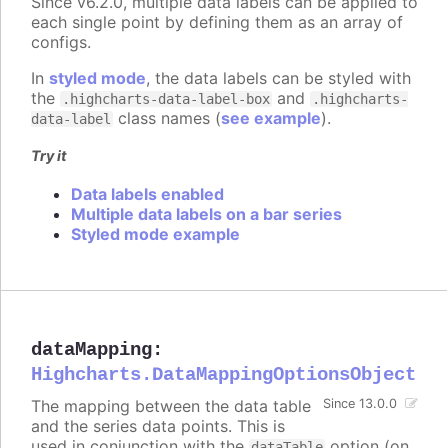
Since v6.2.0, multiple data labels can be applied to
each single point by defining them as an array of
configs.
In
styled mode
, the data labels can be styled with
the
and
.highcharts-data-label-box
.highcharts-
class names (
see example
).
data-label
Try it
Data labels enabled
Multiple data labels on a bar series
Styled mode example
dataMapping
:
Highcharts.DataMappingOptionsObject
The mapping between the data table
Since 13.0.0
and the series data points. This is
used in conjunction with the
option (on
dataTable