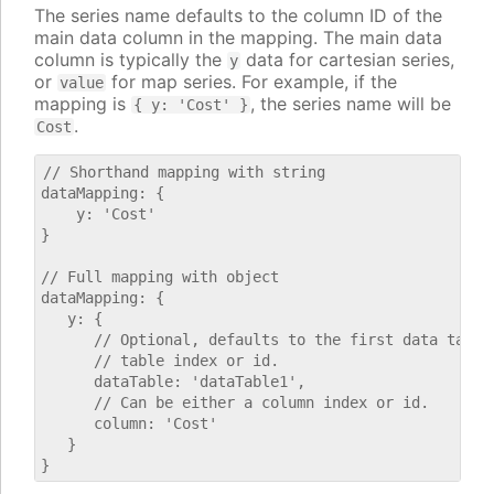
The series name defaults to the column ID of the
main data column in the mapping. The main data
column is typically the
data for cartesian series,
y
or
for map series. For example, if the
value
mapping is
, the series name will be
{ y: 'Cost' }
.
Cost
// Shorthand mapping with string

dataMapping: {

    y: 'Cost'

}

// Full mapping with object

dataMapping: {

   y: {

      // Optional, defaults to the first data table.
      // table index or id.

      dataTable: 'dataTable1',

      // Can be either a column index or id.

      column: 'Cost'

   }
