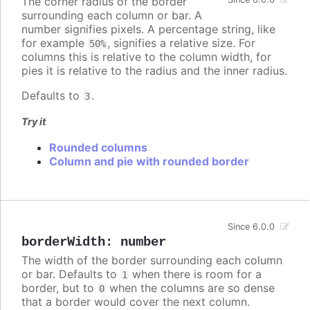
The corner radius of the border
surrounding each column or bar. A
number signifies pixels. A percentage string, like
for example
, signifies a relative size. For
50%
columns this is relative to the column width, for
pies it is relative to the radius and the inner radius.
Defaults to
.
3
Try it
Rounded columns
Column and pie with rounded border
Since 6.0.0
borderWidth
:
number
The width of the border surrounding each column
or bar. Defaults to
when there is room for a
1
border, but to
when the columns are so dense
0
that a border would cover the next column.