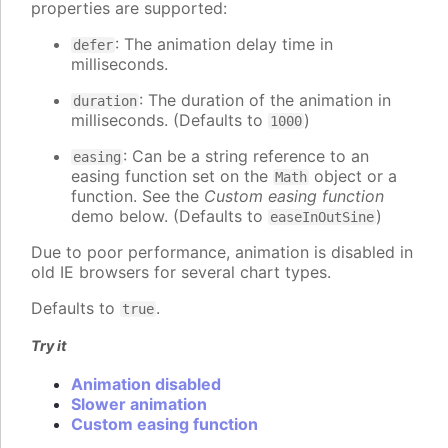
properties are supported:
: The animation delay time in
defer
milliseconds.
: The duration of the animation in
duration
milliseconds. (Defaults to
)
1000
: Can be a string reference to an
easing
easing function set on the
object or a
Math
function. See the
Custom easing function
demo below. (Defaults to
)
easeInOutSine
Due to poor performance, animation is disabled in
old IE browsers for several chart types.
Defaults to
.
true
Try it
Animation disabled
Slower animation
Custom easing function