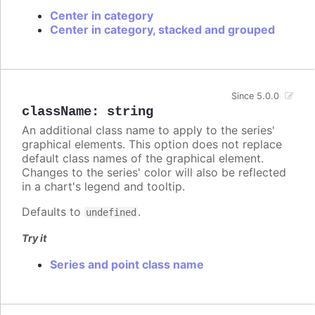
Center in category
Center in category, stacked and grouped
Since 5.0.0
className
:
string
An additional class name to apply to the series'
graphical elements. This option does not replace
default class names of the graphical element.
Changes to the series' color will also be reflected
in a chart's legend and tooltip.
Defaults to
.
undefined
Try it
Series and point class name