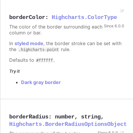
borderColor
:
Highcharts.ColorType
The color of the border surrounding each
Since 6.0.0
column or bar.
In
styled mode
, the border stroke can be set with
the
rule.
.highcharts-point
Defaults to
.
#ffffff
Try it
Dark gray border
borderRadius
:
number
,
string
,
Highcharts.BorderRadiusOptionsObject
Since 6.0.0