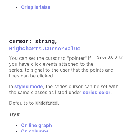
Crisp is false
cursor
:
string
,
Highcharts.CursorValue
You can set the cursor to "pointer" if
Since 6.0.0
you have click events attached to the
series, to signal to the user that the points and
lines can be clicked.
In
styled mode
, the series cursor can be set with
the same classes as listed under
series.color
.
Defaults to
.
undefined
Try it
On line graph
On columns