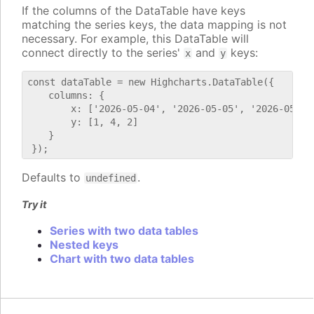
If the columns of the DataTable have keys
matching the series keys, the data mapping is not
necessary. For example, this DataTable will
connect directly to the series'
and
keys:
x
y
const dataTable = new Highcharts.DataTable({

    columns: {

        x: ['2026-05-04', '2026-05-05', '2026-05-06'
        y: [1, 4, 2]

    }

Defaults to
.
undefined
Try it
Series with two data tables
Nested keys
Chart with two data tables