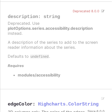
Deprecated 8.0.0
description
:
string
Deprecated. Use
plotOptions.series.accessibility.description
instead.
A description of the series to add to the screen
reader information about the series.
Defaults to
.
undefined
Requires
modules/accessibility
edgeColor
:
Highcharts.ColorString
Since 6.0.0