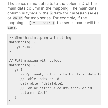
The series name defaults to the column ID of the
main data column in the mapping. The main data
column is typically the
data for cartesian series,
y
or
for map series. For example, if the
value
mapping is
, the series name will be
{ y: 'Cost' }
.
Cost
// Shorthand mapping with string

dataMapping: {

    y: 'Cost'

}

// Full mapping with object

dataMapping: {

   y: {

      // Optional, defaults to the first data table.
      // table index or id.

      dataTable: 'dataTable1',

      // Can be either a column index or id.

      column: 'Cost'

   }
