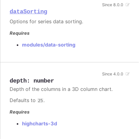
Since 8.0.0
dataSorting
Options for series data sorting.
Requires
modules/data-sorting
Since 4.0.0
depth
:
number
Depth of the columns in a 3D column chart.
Defaults to
.
25
Requires
highcharts-3d