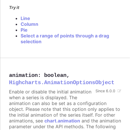
Try it
Line
Column
Pie
Select a range of points through a drag
selection
animation
:
boolean
,
Highcharts.AnimationOptionsObject
Enable or disable the initial animation
Since 6.0.0
when a series is displayed. The
animation can also be set as a configuration
object. Please note that this option only applies to
the initial animation of the series itself. For other
animations, see
chart.animation
and the animation
parameter under the API methods. The following