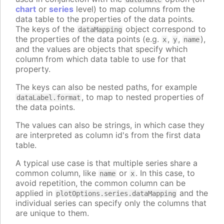
chart
or
series
level) to map columns from the
data table to the properties of the data points.
The keys of the
object correspond to
dataMapping
the properties of the data points (e.g.
,
,
),
x
y
name
and the values are objects that specify which
column from which data table to use for that
property.
The keys can also be nested paths, for example
, to map to nested properties of
dataLabel.format
the data points.
The values can also be strings, in which case they
are interpreted as column id's from the first data
table.
A typical use case is that multiple series share a
common column, like
or
. In this case, to
name
x
avoid repetition, the common column can be
applied in
and the
plotOptions.series.dataMapping
individual series can specify only the columns that
are unique to them.