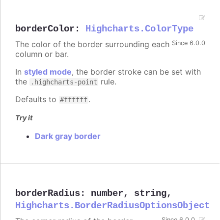
borderColor
:
Highcharts.ColorType
The color of the border surrounding each
Since 6.0.0
column or bar.
In
styled mode
, the border stroke can be set with
the
rule.
.highcharts-point
Defaults to
.
#ffffff
Try it
Dark gray border
borderRadius
:
number
,
string
,
Highcharts.BorderRadiusOptionsObject
Since 6.0.0