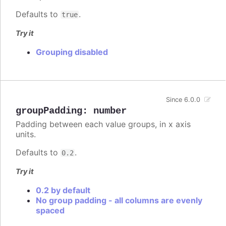
Defaults to
.
true
Try it
Grouping disabled
Since 6.0.0
groupPadding
:
number
Padding between each value groups, in x axis
units.
Defaults to
.
0.2
Try it
0.2 by default
No group padding - all columns are evenly
spaced