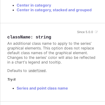
Center in category
Center in category, stacked and grouped
Since 5.0.0
className
:
string
An additional class name to apply to the series'
graphical elements. This option does not replace
default class names of the graphical element.
Changes to the series' color will also be reflected
in a chart's legend and tooltip.
Defaults to
.
undefined
Try it
Series and point class name