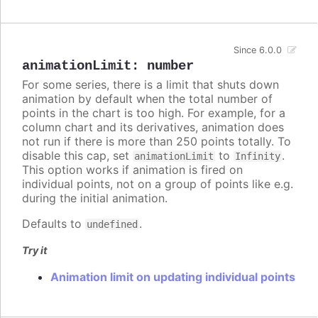
Since 6.0.0
animationLimit
:
number
For some series, there is a limit that shuts down
animation by default when the total number of
points in the chart is too high. For example, for a
column chart and its derivatives, animation does
not run if there is more than 250 points totally. To
disable this cap, set
to
.
animationLimit
Infinity
This option works if animation is fired on
individual points, not on a group of points like e.g.
during the initial animation.
Defaults to
.
undefined
Try it
Animation limit on updating individual points