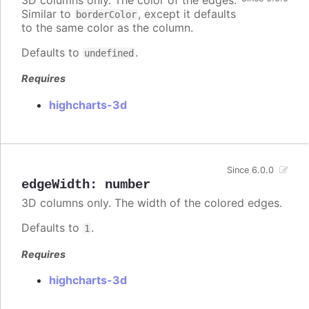
3D columns only. The color of the edges.
Similar to
, except it defaults
borderColor
to the same color as the column.
Defaults to
.
undefined
Requires
highcharts-3d
Since 6.0.0
edgeWidth
:
number
3D columns only. The width of the colored edges.
Defaults to
.
1
Requires
highcharts-3d