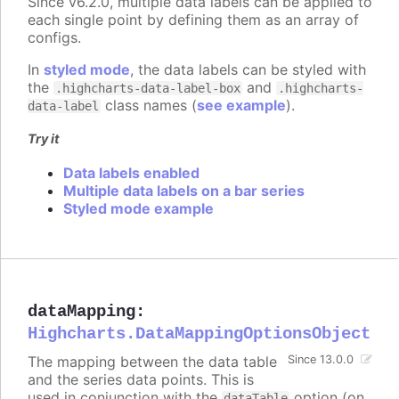
Since v6.2.0, multiple data labels can be applied to
each single point by defining them as an array of
configs.
In
styled mode
, the data labels can be styled with
the
and
.highcharts-data-label-box
.highcharts-
class names (
see example
).
data-label
Try it
Data labels enabled
Multiple data labels on a bar series
Styled mode example
dataMapping
:
Highcharts.DataMappingOptionsObject
The mapping between the data table
Since 13.0.0
and the series data points. This is
used in conjunction with the
option (on
dataTable