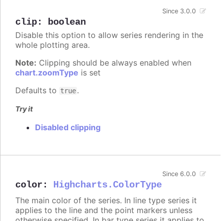
Since 3.0.0
clip
:
boolean
Disable this option to allow series rendering in the
whole plotting area.
Note:
Clipping should be always enabled when
chart.zoomType
is set
Defaults to
.
true
Try it
Disabled clipping
Since 6.0.0
color
:
Highcharts.ColorType
The main color of the series. In line type series it
applies to the line and the point markers unless
otherwise specified. In bar type series it applies to