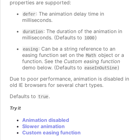
properties are supported:
: The animation delay time in
defer
milliseconds.
: The duration of the animation in
duration
milliseconds. (Defaults to
)
1000
: Can be a string reference to an
easing
easing function set on the
object or a
Math
function. See the
Custom easing function
demo below. (Defaults to
)
easeInOutSine
Due to poor performance, animation is disabled in
old IE browsers for several chart types.
Defaults to
.
true
Try it
Animation disabled
Slower animation
Custom easing function