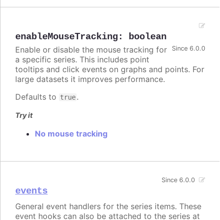
enableMouseTracking
:
boolean
Enable or disable the mouse tracking for
Since 6.0.0
a specific series. This includes point
tooltips and click events on graphs and points. For
large datasets it improves performance.
Defaults to
.
true
Try it
No mouse tracking
Since 6.0.0
events
General event handlers for the series items. These
event hooks can also be attached to the series at