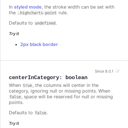
In
styled mode
, the stroke width can be set with
the
rule.
.highcharts-point
Defaults to
.
undefined
Try it
2px black border
Since 8.0.1
centerInCategory
:
boolean
When
, the columns will center in the
true
category, ignoring null or missing points. When
, space will be reserved for null or missing
false
points.
Defaults to
.
false
Try it