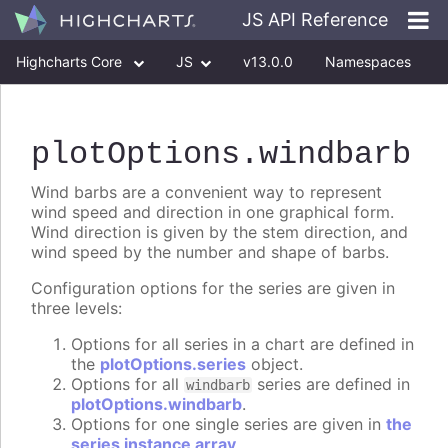
JS API Reference
Highcharts Core
JS
v13.0.0
Namespaces
Classes
Interfaces
plotOptions
.windbarb
Wind barbs are a convenient way to represent
wind speed and direction in one graphical form.
Wind direction is given by the stem direction, and
wind speed by the number and shape of barbs.
Configuration options for the series are given in
three levels:
Options for all series in a chart are defined in
the
plotOptions.series
object.
Options for all
series are defined in
windbarb
plotOptions.windbarb
.
Options for one single series are given in
the
series instance array
.