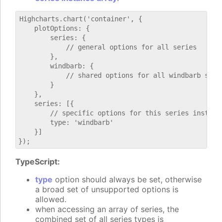
Highcharts.chart('container', {

    plotOptions: {

        series: {

            // general options for all series

        },

        windbarb: {

            // shared options for all windbarb serie
        }

    },

    series: [{

        // specific options for this series instance
        type: 'windbarb'

    }]

TypeScript:
type
option should always be set, otherwise
a broad set of unsupported options is
allowed.
when accessing an array of series, the
combined set of all series types is