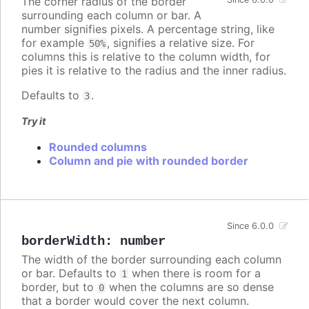
The corner radius of the border
surrounding each column or bar. A
number signifies pixels. A percentage string, like
for example
, signifies a relative size. For
50%
columns this is relative to the column width, for
pies it is relative to the radius and the inner radius.
Defaults to
.
3
Try it
Rounded columns
Column and pie with rounded border
Since 6.0.0
borderWidth
:
number
The width of the border surrounding each column
or bar. Defaults to
when there is room for a
1
border, but to
when the columns are so dense
0
that a border would cover the next column.