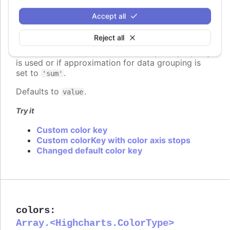
Since 7.2.0
Accept all
colorKey
:
string
Determines what data value should be used to
Reject all
calculate point color if
is used. Requires
colorAxis
to set
and
if some custom point property
min
max
is used or if approximation for data grouping is
set to
.
'sum'
Defaults to
.
value
Try it
Custom color key
Custom colorKey with color axis stops
Changed default color key
colors
:
Array.<Highcharts.ColorType>