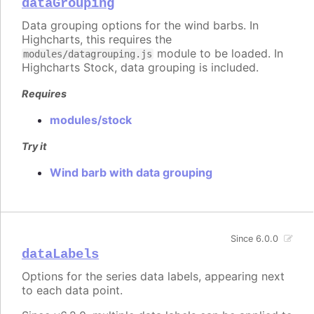
dataGrouping
Data grouping options for the wind barbs. In
Highcharts, this requires the
module to be loaded. In
modules/datagrouping.js
Highcharts Stock, data grouping is included.
Requires
modules/stock
Try it
Wind barb with data grouping
Since 6.0.0
dataLabels
Options for the series data labels, appearing next
to each data point.