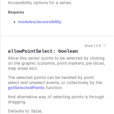
Accessibility options for a series.
Requires
modules/accessibility
Since 1.2.0
allowPointSelect
:
boolean
Allow this series' points to be selected by clicking
on the graphic (columns, point markers, pie slices,
map areas etc).
The selected points can be handled by point
select and unselect events, or collectively by the
getSelectedPoints
function.
And alternative way of selecting points is through
dragging.
Defaults to
.
false