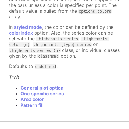
the bars unless a color is specified per point. The
default value is pulled from the
options.colors
array.
In
styled mode
, the color can be defined by the
colorIndex
option. Also, the series color can be
set with the
,
.highcharts-series
.highcharts-
,
or
color-{n}
.highcharts-{type}-series
class, or individual classes
.highcharts-series-{n}
given by the
option.
className
Defaults to
.
undefined
Try it
General plot option
One specific series
Area color
Pattern fill