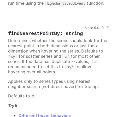
run time using the
function.
Highcharts.addEvent
Since 5.0.10
findNearestPointBy
:
string
Determines whether the series should look for the
nearest point in both dimensions or just the x-
dimension when hovering the series. Defaults to
for scatter series and
for most other
'xy'
'x'
series. If the data has duplicate x-values, it is
recommended to set this to
to allow
'xy'
hovering over all points.
Applies only to series types using nearest
neighbor search (not direct hover) for tooltip.
Defaults to
.
x
Try it
Different hover behaviors