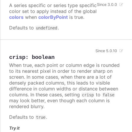
A series specific or series type specific
Since 3.0.0
color set to apply instead of the global
colors
when
colorByPoint
is true.
Defaults to
.
undefined
Since 5.0.10
crisp
:
boolean
When true, each point or column edge is rounded
to its nearest pixel in order to render sharp on
screen. In some cases, when there are a lot of
densely packed columns, this leads to visible
difference in column widths or distance between
columns. In these cases, setting
to
crisp
false
may look better, even though each column is
rendered blurry.
Defaults to
.
true
Try it