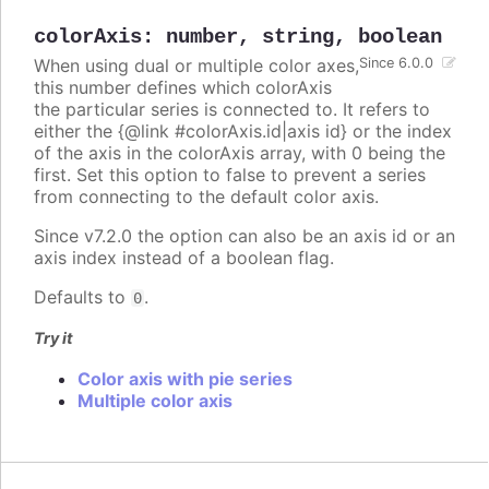
colorAxis
:
number
,
string
,
boolean
When using dual or multiple color axes,
Since 6.0.0
this number defines which colorAxis
the particular series is connected to. It refers to
either the {@link #colorAxis.id|axis id} or the index
of the axis in the colorAxis array, with 0 being the
first. Set this option to false to prevent a series
from connecting to the default color axis.
Since v7.2.0 the option can also be an axis id or an
axis index instead of a boolean flag.
Defaults to
.
0
Try it
Color axis with pie series
Multiple color axis