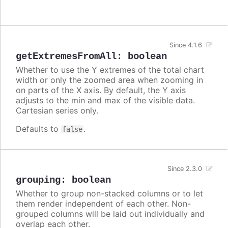
Since 4.1.6
getExtremesFromAll
:
boolean
Whether to use the Y extremes of the total chart
width or only the zoomed area when zooming in
on parts of the X axis. By default, the Y axis
adjusts to the min and max of the visible data.
Cartesian series only.
Defaults to
.
false
Since 2.3.0
grouping
:
boolean
Whether to group non-stacked columns or to let
them render independent of each other. Non-
grouped columns will be laid out individually and
overlap each other.