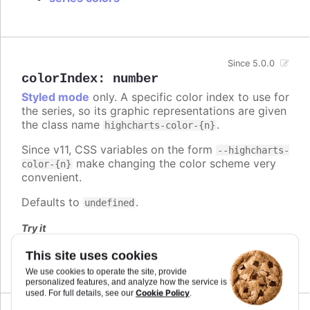
Since 5.0.0
colorIndex
:
number
Styled mode
only. A specific color index to use for
the series, so its graphic representations are given
the class name
.
highcharts-color-{n}
Since v11, CSS variables on the form
--highcharts-
make changing the color scheme very
color-{n}
convenient.
Defaults to
.
undefined
Try it
Series and point color index
This site uses cookies
We use cookies to operate the site, provide
personalized features, and analyze how the service is
Cookie Policy
used. For full details, see our
.