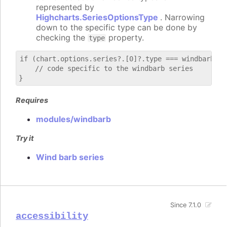
represented by
Highcharts.SeriesOptionsType
. Narrowing
down to the specific type can be done by
checking the
property.
type
if (chart.options.series?.[0]?.type === windbarb) {

    // code specific to the windbarb series

Requires
modules/windbarb
Try it
Wind barb series
Since 7.1.0
accessibility