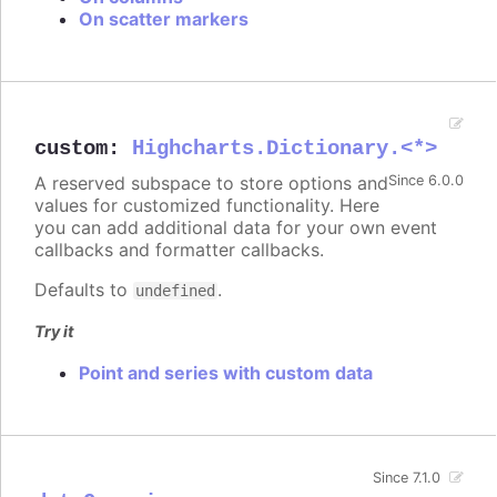
On scatter markers
custom
:
Highcharts.Dictionary.<*>
A reserved subspace to store options and
Since 6.0.0
values for customized functionality. Here
you can add additional data for your own event
callbacks and formatter callbacks.
Defaults to
.
undefined
Try it
Point and series with custom data
Since 7.1.0