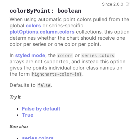
Since 2.0.0
colorByPoint
:
boolean
When using automatic point colors pulled from the
global
colors
or series-specific
plotOptions.column.colors
collections, this option
determines whether the chart should receive one
color per series or one color per point.
In
styled mode
, the
or
colors
series.colors
arrays are not supported, and instead this option
gives the points individual color class names on
the form
.
highcharts-color-{n}
Defaults to
.
false
Try it
False by default
True
See also
series colors