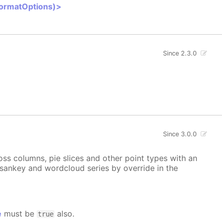
FormatOptions)>
Since 2.3.0
Since 3.0.0
ss columns, pie slices and other point types with an
, sankey and wordcloud series by override in the
e
must be
also.
true