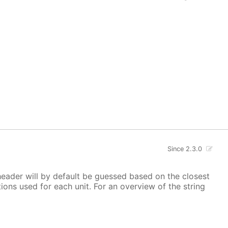
Since 2.3.0
 header will by default be guessed based on the closest
ions used for each unit. For an overview of the string