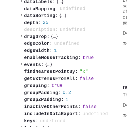
{
...
}
dataLabels:
s
undefined
dataMapping:
o
{
...
}
dataSorting:
d
25
depth:
p
undefined
description:
D
{
...
}
dragDrop:
Tr
undefined
edgeColor:
1
edgeWidth:
true
enableMouseTracking:
{
...
}
events:
x
findNearestPointBy:
false
getExtremesFromAll:
true
grouping:
n
0.2
groupPadding:
T
1
groupZPadding:
D
false
inactiveOtherPoints:
undefined
includeInDataExport:
Tr
undefined
keys: