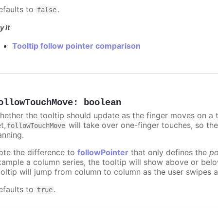
efaults to
.
false
y it
Tooltip follow pointer comparison
ollowTouchMove
:
boolean
hether the tooltip should update as the finger moves on a to
t,
will take over one-finger touches, so th
followTouchMove
anning.
ote the difference to
followPointer
that only defines the
po
xample a column series, the tooltip will show above or bel
ooltip will jump from column to column as the user swipes a
efaults to
.
true