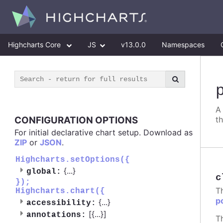
Highcharts Core
JS
v13.0.0
Namespaces
A
CONFIGURATION OPTIONS
t
For initial declarative chart setup. Download as
ZIP
or
JSON
.
Highcharts.setOptions({
{
...
}
global:
c
});
T
Highcharts.chart({
p
{
...
}
accessibility:
[{
...
}]
annotations:
T