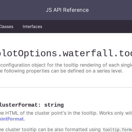
JS API Reference
Classes
Interfaces
plotOptions
.waterfall
.to
 configuration object for the tooltip rendering of each singl
he following properties can be defined on a series level.
lusterFormat
:
string
he HTML of the cluster point's in the tooltip. Works only w
ointFormat
.
he cluster tooltip can be also formatted using
tooltip.form