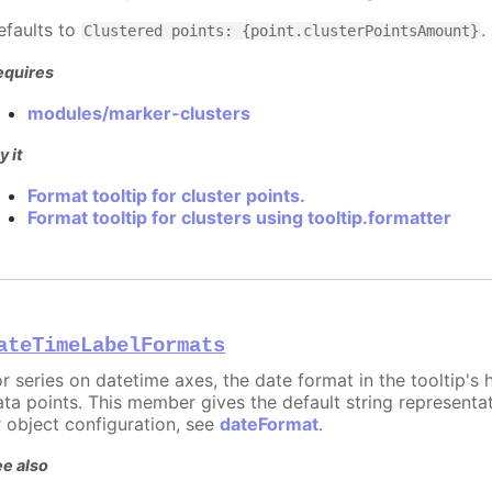
efaults to
.
Clustered points: {point.clusterPointsAmount}
equires
modules/marker-clusters
y it
Format tooltip for cluster points.
Format tooltip for clusters using tooltip.formatter
ateTimeLabelFormats
or series on datetime axes, the date format in the tooltip's
ata points. This member gives the default string representat
r object configuration, see
dateFormat
.
e also