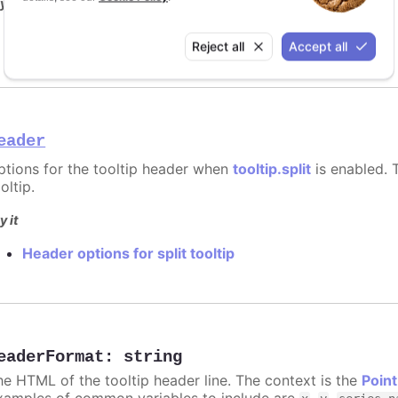
y it
Format for shared tooltip
Reject all
Accept all
eader
ptions for the tooltip header when
tooltip.split
is enabled. T
oltip.
y it
Header options for split tooltip
eaderFormat
:
string
he HTML of the tooltip header line. The context is the
Point
xamples of common variables to include are
,
,