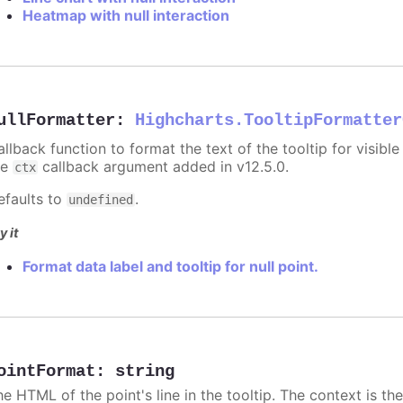
Heatmap with null interaction
ullFormatter
:
Highcharts.TooltipFormatter
allback function to format the text of the tooltip for visibl
he
callback argument added in v12.5.0.
ctx
efaults to
.
undefined
y it
Format data label and tooltip for null point.
ointFormat
:
string
he HTML of the point's line in the tooltip. The context is th