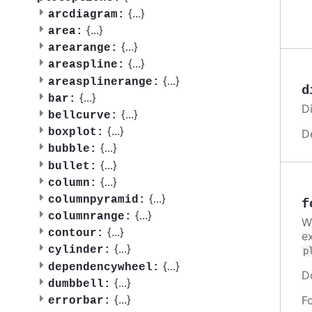
{
...
}
arcdiagram:
{
...
}
area:
{
...
}
arearange:
{
...
}
areaspline:
{
...
}
areasplinerange:
d
{
...
}
bar:
Di
{
...
}
bellcurve:
{
...
}
boxplot:
D
{
...
}
bubble:
{
...
}
bullet:
{
...
}
column:
{
...
}
columnpyramid:
f
{
...
}
columnrange:
W
{
...
}
contour:
e
{
...
}
cylinder:
p
{
...
}
dependencywheel:
D
{
...
}
dumbbell:
{
...
}
F
errorbar: