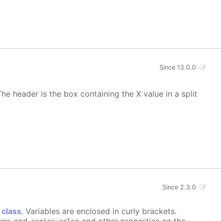
Since 13.0.0
he header is the box containing the X value in a split
Since 2.3.0
 class
. Variables are enclosed in curly brackets.
and
and other properties on the