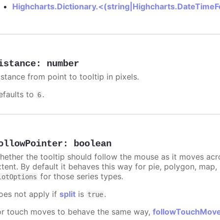
Highcharts.Dictionary.<(string|Highcharts.DateTime
istance
:
number
stance from point to tooltip in pixels.
efaults to
.
6
ollowPointer
:
boolean
hether the tooltip should follow the mouse as it moves acro
xtent. By default it behaves this way for pie, polygon, map
for those series types.
lotOptions
oes not apply if
split
is
.
true
or touch moves to behave the same way,
followTouchMov