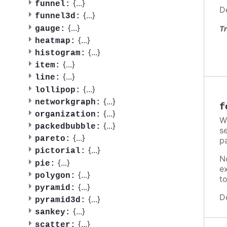
{
...
}
funnel:
D
{
...
}
funnel3d:
{
...
}
gauge:
Tr
{
...
}
heatmap:
{
...
}
histogram:
{
...
}
item:
{
...
}
line:
{
...
}
lollipop:
{
...
}
networkgraph:
f
{
...
}
organization:
W
{
...
}
packedbubble:
se
{
...
}
pareto:
p
{
...
}
pictorial:
N
{
...
}
pie:
e
{
...
}
polygon:
t
{
...
}
pyramid:
D
{
...
}
pyramid3d:
{
...
}
sankey:
{
...
}
scatter: