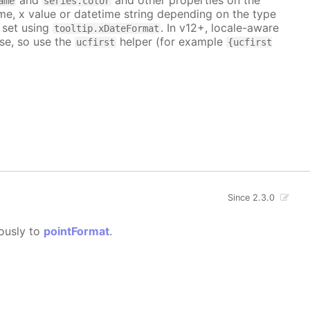
ame
series.color
me, x value or datetime string depending on the type
 set using
. In v12+, locale-aware
tooltip.xDateFormat
se, so use the
helper (for example
ucfirst
{ucfirst
Since 2.3.0
gously to
pointFormat
.