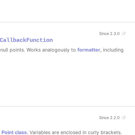
Since 2.3.0
CallbackFunction
e null points. Works analogously to
formatter
, including
Since 2.2.0
e
Point class
. Variables are enclosed in curly brackets.