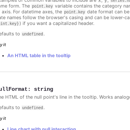
x
y
series.n
ame form. The
variable contains the category na
point.key
f axis. For datetime axes, the
date format can be
point.key
ate names follow the browser's casing and can be lower-ca
) if you want a capitalized header.
oint.key}
efaults to
.
undefined
y it
An HTML table in the tooltip
ullFormat
:
string
he HTML of the null point's line in the tooltip. Works analo
efaults to
.
undefined
y it
Line chart with null interaction