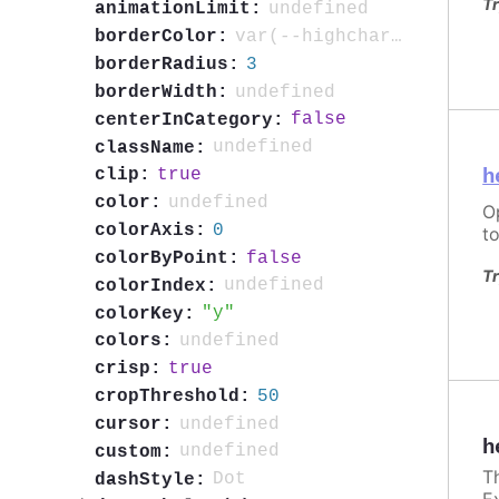
Tr
undefined
animationLimit:
var(--highcharts-neutral-color-80)
borderColor:
3
borderRadius:
undefined
borderWidth:
false
centerInCategory:
undefined
className:
h
true
clip:
undefined
color:
O
0
colorAxis:
to
false
colorByPoint:
Tr
undefined
colorIndex:
y
colorKey:
undefined
colors:
true
crisp:
50
cropThreshold:
undefined
cursor:
h
undefined
custom:
T
Dot
dashStyle:
E