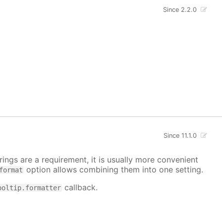
Since 2.2.0
Since 11.1.0
ings are a requirement, it is usually more convenient
option allows combining them into one setting.
format
callback.
ooltip.formatter