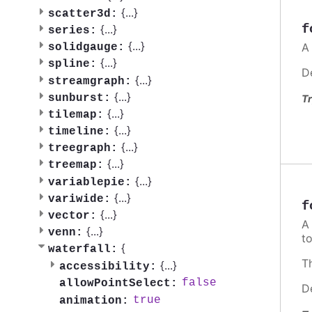
{
...
}
scatter3d:
f
{
...
}
series:
{
...
}
A
solidgauge:
{
...
}
spline:
D
{
...
}
streamgraph:
{
...
}
sunburst:
Tr
{
...
}
tilemap:
{
...
}
timeline:
{
...
}
treegraph:
{
...
}
treemap:
{
...
}
variablepie:
{
...
}
variwide:
f
{
...
}
vector:
{
...
}
venn:
t
{
waterfall:
T
{
...
}
accessibility:
false
allowPointSelect:
D
true
animation: