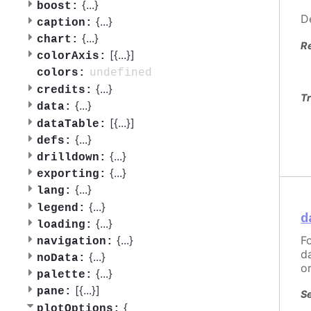
{
...
}
boost:
D
{
...
}
caption:
{
...
}
chart:
R
[{
...
}]
colorAxis:
undefined
colors:
{
...
}
credits:
Tr
{
...
}
data:
[{
...
}]
dataTable:
{
...
}
defs:
{
...
}
drilldown:
{
...
}
exporting:
{
...
}
lang:
{
...
}
legend:
d
{
...
}
loading:
F
{
...
}
navigation:
d
{
...
}
noData:
o
{
...
}
palette:
[{
...
}]
pane:
Se
{
plotOptions: