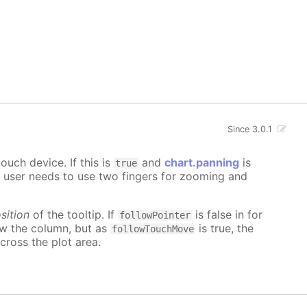
Since 3.0.1
uch device. If this is
and
chart.panning
is
true
e user needs to use two fingers for zooming and
sition
of the tooltip. If
is false in for
followPointer
ow the column, but as
is true, the
followTouchMove
cross the plot area.