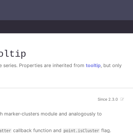
oltip
e series. Properties are inherited from
tooltip
, but only
Since 2.3.0
ith marker-clusters module and analogously to
callback function and
flag.
atter
point.isCluster