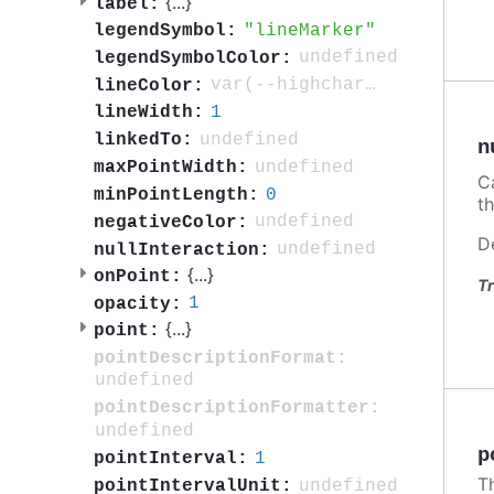
{
...
}
label:
lineMarker
legendSymbol:
undefined
legendSymbolColor:
var(--highcharts-neutral-color-80)
lineColor:
1
lineWidth:
undefined
linkedTo:
n
undefined
maxPointWidth:
C
0
minPointLength:
t
undefined
negativeColor:
D
undefined
nullInteraction:
{
...
}
onPoint:
Tr
1
opacity:
{
...
}
point:
pointDescriptionFormat:
undefined
pointDescriptionFormatter:
undefined
p
1
pointInterval:
T
undefined
pointIntervalUnit: