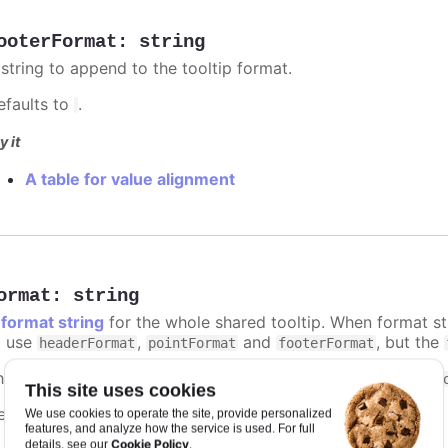
ooterFormat
:
string
 string to append to the tooltip format.
efaults to
.
y it
A table for value alignment
ormat
:
string
A
format string
for the whole shared tooltip. When format str
o use
,
and
, but the
headerFormat
pointFormat
footerFormat
he context of the format string is the same as that of the
t
This site uses cookies
efaults to
.
We use cookies to operate the site, provide personalized
undefined
features, and analyze how the service is used. For full
Cookie Policy
details, see our
.