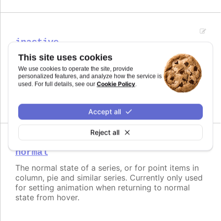
inactive
This site uses cookies
The opposite state of a hover for series.
We use cookies to operate the site, provide
Try it
personalized features, and analyze how the service is
Cookie Policy
used. For full details, see our
.
Disabled inactive state
Accept all
Reject all
normal
The normal state of a series, or for point items in
column, pie and similar series. Currently only used
for setting animation when returning to normal
state from hover.