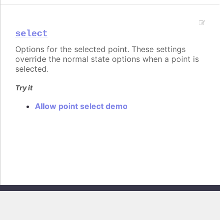
select
Options for the selected point. These settings
override the normal state options when a point is
selected.
Try it
Allow point select demo
Copyright © 2026, Highsoft AS. All rights reserved.
Highcharts Core v13.0.0 - Generated from branch
master
(commit