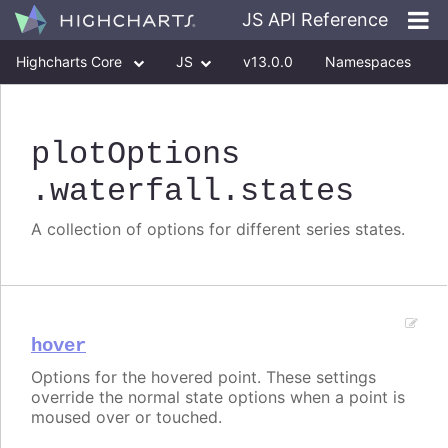
JS API Reference
Highcharts Core
JS
v13.0.0
Namespaces
Classes
Interfaces
plotOptions
.waterfall
.states
A collection of options for different series states.
hover
Options for the hovered point. These settings
override the normal state options when a point is
moused over or touched.