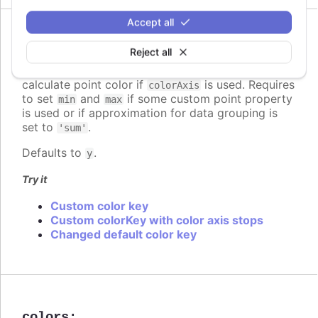
Accept all
Since 7.2.0
colorKey
:
string
Reject all
Determines what data value should be used to
calculate point color if
is used. Requires
colorAxis
to set
and
if some custom point property
min
max
is used or if approximation for data grouping is
set to
.
'sum'
Defaults to
.
y
Try it
Custom color key
Custom colorKey with color axis stops
Changed default color key
colors
: