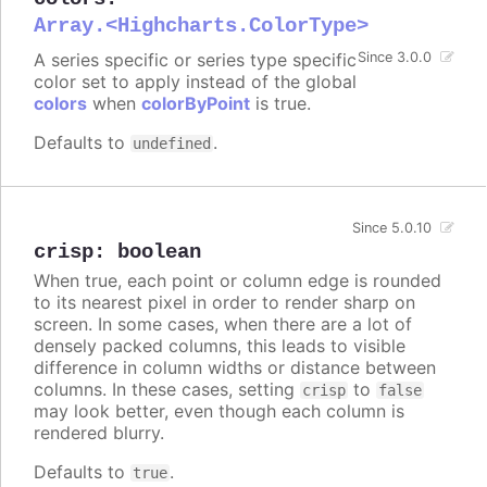
Array.<Highcharts.ColorType>
A series specific or series type specific
Since 3.0.0
color set to apply instead of the global
colors
when
colorByPoint
is true.
Defaults to
.
undefined
Since 5.0.10
crisp
:
boolean
When true, each point or column edge is rounded
to its nearest pixel in order to render sharp on
screen. In some cases, when there are a lot of
densely packed columns, this leads to visible
difference in column widths or distance between
columns. In these cases, setting
to
crisp
false
may look better, even though each column is
rendered blurry.
Defaults to
.
true