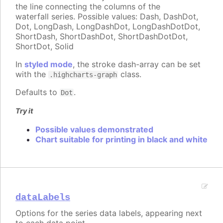
the line connecting the columns of the
waterfall series. Possible values: Dash, DashDot,
Dot, LongDash, LongDashDot, LongDashDotDot,
ShortDash, ShortDashDot, ShortDashDotDot,
ShortDot, Solid
In
styled mode
, the stroke dash-array can be set
with the
class.
.highcharts-graph
Defaults to
.
Dot
Try it
Possible values demonstrated
Chart suitable for printing in black and white
dataLabels
Options for the series data labels, appearing next
to each data point.