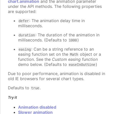
chart.animation
and the animation parameter
under the API methods. The following properties
are supported:
: The animation delay time in
defer
milliseconds.
: The duration of the animation in
duration
milliseconds. (Defaults to
)
1000
: Can be a string reference to an
easing
easing function set on the
object or a
Math
function. See the
Custom easing function
demo below. (Defaults to
)
easeInOutSine
Due to poor performance, animation is disabled in
old IE browsers for several chart types.
Defaults to
.
true
Try it
Animation disabled
Slower animation