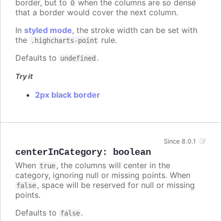
border, but to
when the columns are so dense
0
that a border would cover the next column.
In
styled mode
, the stroke width can be set with
the
rule.
.highcharts-point
Defaults to
.
undefined
Try it
2px black border
Since 8.0.1
centerInCategory
:
boolean
When
, the columns will center in the
true
category, ignoring null or missing points. When
, space will be reserved for null or missing
false
points.
Defaults to
.
false