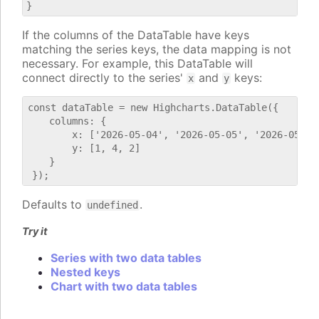
If the columns of the DataTable have keys
matching the series keys, the data mapping is not
necessary. For example, this DataTable will
connect directly to the series'
and
keys:
x
y
const dataTable = new Highcharts.DataTable({

    columns: {

        x: ['2026-05-04', '2026-05-05', '2026-05-06'
        y: [1, 4, 2]

    }

Defaults to
.
undefined
Try it
Series with two data tables
Nested keys
Chart with two data tables