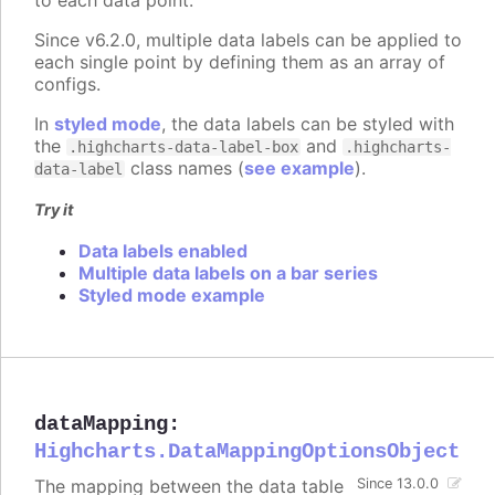
Since v6.2.0, multiple data labels can be applied to
each single point by defining them as an array of
configs.
In
styled mode
, the data labels can be styled with
the
and
.highcharts-data-label-box
.highcharts-
class names (
see example
).
data-label
Try it
Data labels enabled
Multiple data labels on a bar series
Styled mode example
dataMapping
:
Highcharts.DataMappingOptionsObject
The mapping between the data table
Since 13.0.0