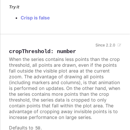
Try it
Crisp is false
Since 2.2.0
cropThreshold
:
number
When the series contains less points than the crop
threshold, all points are drawn, even if the points
fall outside the visible plot area at the current
zoom. The advantage of drawing all points
(including markers and columns), is that animation
is performed on updates. On the other hand, when
the series contains more points than the crop
threshold, the series data is cropped to only
contain points that fall within the plot area. The
advantage of cropping away invisible points is to
increase performance on large series.
Defaults to
.
50