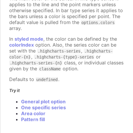
applies to the line and the point markers unless
otherwise specified. In bar type series it applies to
the bars unless a color is specified per point. The
default value is pulled from the
options.colors
array.
In
styled mode
, the color can be defined by the
colorIndex
option. Also, the series color can be
set with the
,
.highcharts-series
.highcharts-
,
or
color-{n}
.highcharts-{type}-series
class, or individual classes
.highcharts-series-{n}
given by the
option.
className
Defaults to
.
undefined
Try it
General plot option
One specific series
Area color
Pattern fill