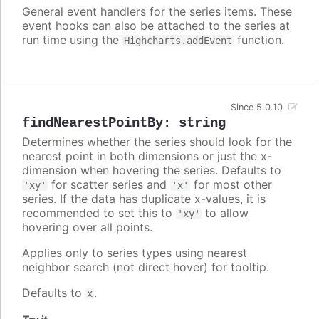
General event handlers for the series items. These
event hooks can also be attached to the series at
run time using the
function.
Highcharts.addEvent
Since 5.0.10
findNearestPointBy
:
string
Determines whether the series should look for the
nearest point in both dimensions or just the x-
dimension when hovering the series. Defaults to
for scatter series and
for most other
'xy'
'x'
series. If the data has duplicate x-values, it is
recommended to set this to
to allow
'xy'
hovering over all points.
Applies only to series types using nearest
neighbor search (not direct hover) for tooltip.
Defaults to
.
x