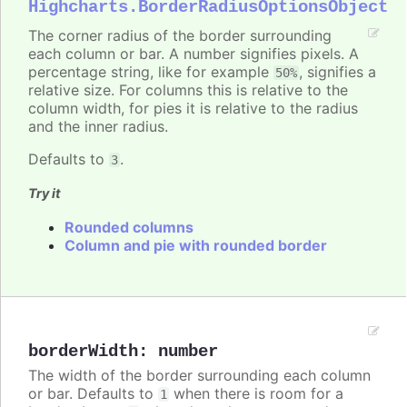
Highcharts.BorderRadiusOptionsObject
The corner radius of the border surrounding
each column or bar. A number signifies pixels. A
percentage string, like for example
, signifies a
50%
relative size. For columns this is relative to the
column width, for pies it is relative to the radius
and the inner radius.
Defaults to
.
3
Try it
Rounded columns
Column and pie with rounded border
borderWidth
:
number
The width of the border surrounding each column
or bar. Defaults to
when there is room for a
1