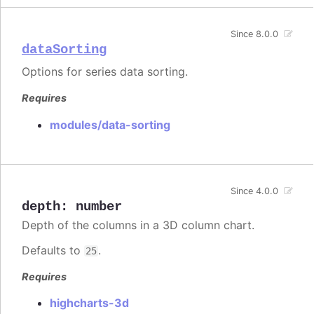
Since 8.0.0
dataSorting
Options for series data sorting.
Requires
modules/data-sorting
Since 4.0.0
depth
:
number
Depth of the columns in a 3D column chart.
Defaults to
.
25
Requires
highcharts-3d