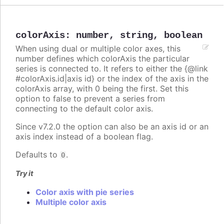
colorAxis
:
number
,
string
,
boolean
When using dual or multiple color axes, this
number defines which colorAxis the particular
series is connected to. It refers to either the {@link
#colorAxis.id|axis id} or the index of the axis in the
colorAxis array, with 0 being the first. Set this
option to false to prevent a series from
connecting to the default color axis.
Since v7.2.0 the option can also be an axis id or an
axis index instead of a boolean flag.
Defaults to
.
0
Try it
Color axis with pie series
Multiple color axis