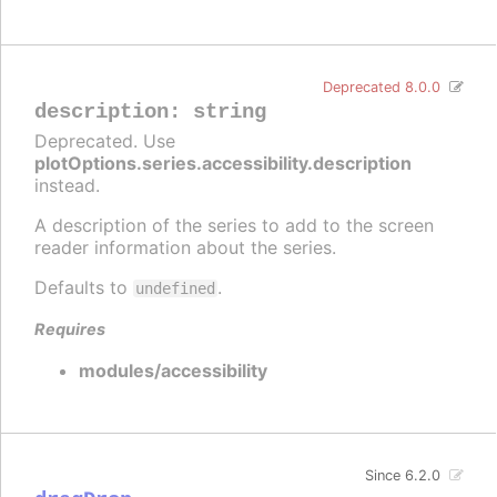
Deprecated 8.0.0
description
:
string
Deprecated. Use
plotOptions.series.accessibility.description
instead.
A description of the series to add to the screen
reader information about the series.
Defaults to
.
undefined
Requires
modules/accessibility
Since 6.2.0