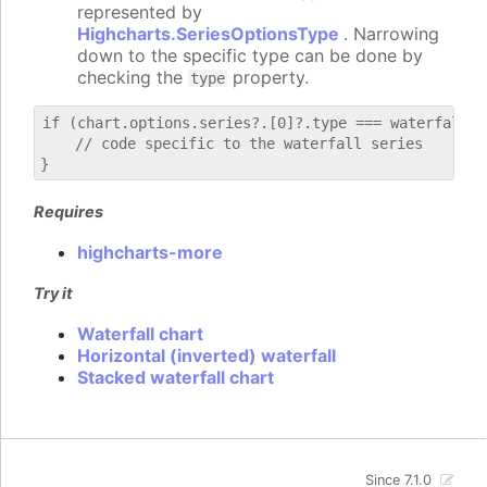
represented by
Highcharts.SeriesOptionsType
. Narrowing
down to the specific type can be done by
checking the
property.
type
if (chart.options.series?.[0]?.type === waterfall) {
    // code specific to the waterfall series

Requires
highcharts-more
Try it
Waterfall chart
Horizontal (inverted) waterfall
Stacked waterfall chart
Since 7.1.0