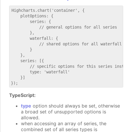
Highcharts.chart('container', {

    plotOptions: {

        series: {

            // general options for all series

        },

        waterfall: {

            // shared options for all waterfall seri
        }

    },

    series: [{

        // specific options for this series instance
        type: 'waterfall'

    }]

TypeScript:
type
option should always be set, otherwise
a broad set of unsupported options is
allowed.
when accessing an array of series, the
combined set of all series types is