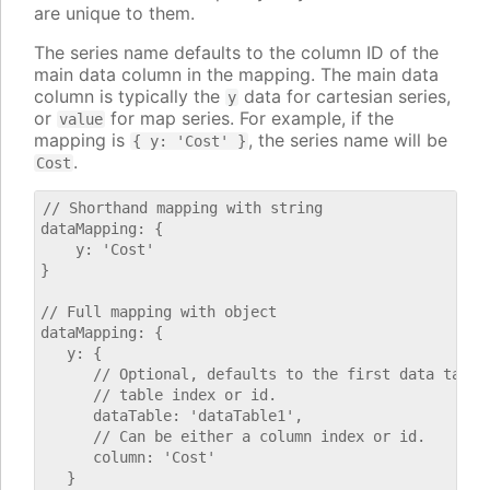
are unique to them.
The series name defaults to the column ID of the
main data column in the mapping. The main data
column is typically the
data for cartesian series,
y
or
for map series. For example, if the
value
mapping is
, the series name will be
{ y: 'Cost' }
.
Cost
// Shorthand mapping with string

dataMapping: {

    y: 'Cost'

}

// Full mapping with object

dataMapping: {

   y: {

      // Optional, defaults to the first data table.
      // table index or id.

      dataTable: 'dataTable1',

      // Can be either a column index or id.

      column: 'Cost'

   }
