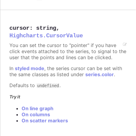
cursor
:
string
,
Highcharts.CursorValue
You can set the cursor to "pointer" if you have
click events attached to the series, to signal to the
user that the points and lines can be clicked.
In
styled mode
, the series cursor can be set with
the same classes as listed under
series.color
.
Defaults to
.
undefined
Try it
On line graph
On columns
On scatter markers