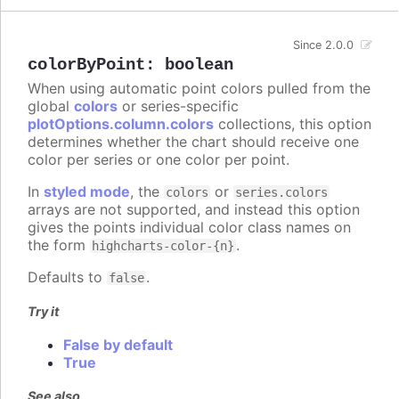
Since 2.0.0
colorByPoint
:
boolean
When using automatic point colors pulled from the
global
colors
or series-specific
plotOptions.column.colors
collections, this option
determines whether the chart should receive one
color per series or one color per point.
In
styled mode
, the
or
colors
series.colors
arrays are not supported, and instead this option
gives the points individual color class names on
the form
.
highcharts-color-{n}
Defaults to
.
false
Try it
False by default
True
See also