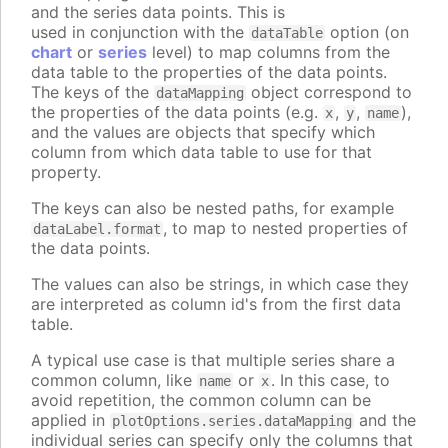
and the series data points. This is
used in conjunction with the
option (on
dataTable
chart
or
series
level) to map columns from the
data table to the properties of the data points.
The keys of the
object correspond to
dataMapping
the properties of the data points (e.g.
,
,
),
x
y
name
and the values are objects that specify which
column from which data table to use for that
property.
The keys can also be nested paths, for example
, to map to nested properties of
dataLabel.format
the data points.
The values can also be strings, in which case they
are interpreted as column id's from the first data
table.
A typical use case is that multiple series share a
common column, like
or
. In this case, to
name
x
avoid repetition, the common column can be
applied in
and the
plotOptions.series.dataMapping
individual series can specify only the columns that