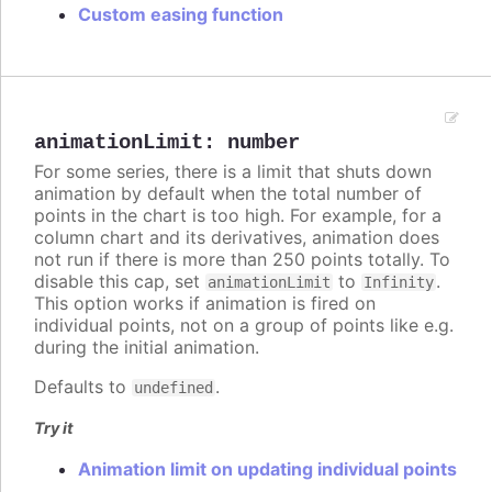
Custom easing function
animationLimit
:
number
For some series, there is a limit that shuts down
animation by default when the total number of
points in the chart is too high. For example, for a
column chart and its derivatives, animation does
not run if there is more than 250 points totally. To
disable this cap, set
to
.
animationLimit
Infinity
This option works if animation is fired on
individual points, not on a group of points like e.g.
during the initial animation.
Defaults to
.
undefined
Try it
Animation limit on updating individual points