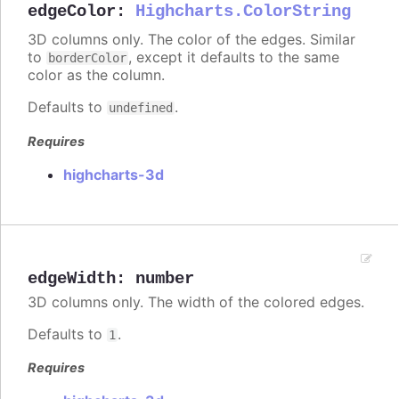
edgeColor
:
Highcharts.ColorString
3D columns only. The color of the edges. Similar
to
, except it defaults to the same
borderColor
color as the column.
Defaults to
.
undefined
Requires
highcharts-3d
edgeWidth
:
number
3D columns only. The width of the colored edges.
Defaults to
.
1
Requires