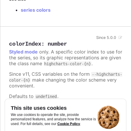
series colors
Since 5.0.0
colorIndex
:
number
Styled mode
only. A specific color index to use for
the series, so its graphic representations are given
the class name
.
highcharts-color-{n}
Since v11, CSS variables on the form
--highcharts-
make changing the color scheme very
color-{n}
convenient.
Defaults to
.
undefined
Try it
This site uses cookies
We use cookies to operate the site, provide
Series and point color index
personalized features, and analyze how the service is
Cookie Policy
used. For full details, see our
.