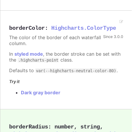
borderColor
:
Highcharts.ColorType
The color of the border of each waterfall
Since 3.0.0
column.
In
styled mode
, the border stroke can be set with
the
class.
.highcharts-point
Defaults to
.
var(--highcharts-neutral-color-80)
Try it
Dark gray border
borderRadius
:
number
,
string
,