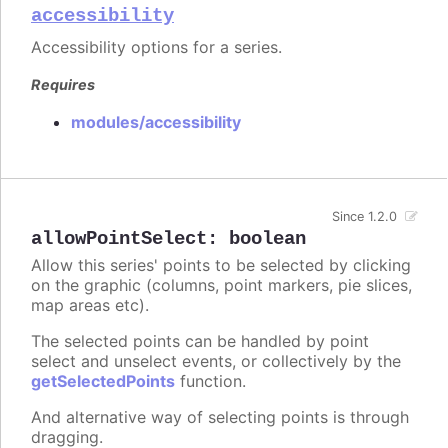
accessibility
Accessibility options for a series.
Requires
modules/accessibility
Since 1.2.0
allowPointSelect
:
boolean
Allow this series' points to be selected by clicking
on the graphic (columns, point markers, pie slices,
map areas etc).
The selected points can be handled by point
select and unselect events, or collectively by the
getSelectedPoints
function.
And alternative way of selecting points is through
dragging.