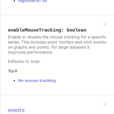
highcharts-3d
enableMouseTracking
:
boolean
Enable or disable the mouse tracking for a specific
series. This includes point tooltips and click events
on graphs and points. For large datasets it
improves performance.
Defaults to
.
true
Try it
No mouse tracking
events