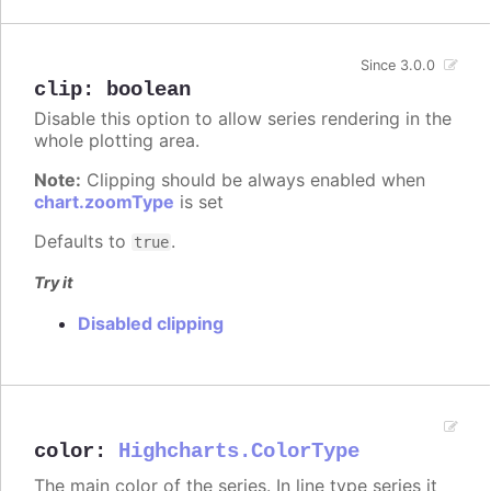
Since 3.0.0
clip
:
boolean
Disable this option to allow series rendering in the
whole plotting area.
Note:
Clipping should be always enabled when
chart.zoomType
is set
Defaults to
.
true
Try it
Disabled clipping
color
:
Highcharts.ColorType
The main color of the series. In line type series it