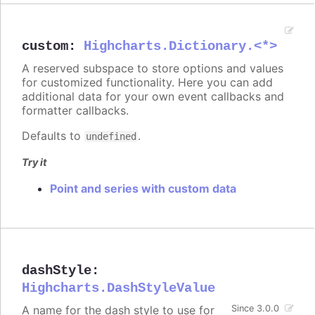
custom
:
Highcharts.Dictionary.<*>
A reserved subspace to store options and values
for customized functionality. Here you can add
additional data for your own event callbacks and
formatter callbacks.
Defaults to
.
undefined
Try it
Point and series with custom data
dashStyle
:
Highcharts.DashStyleValue
A name for the dash style to use for
Since 3.0.0