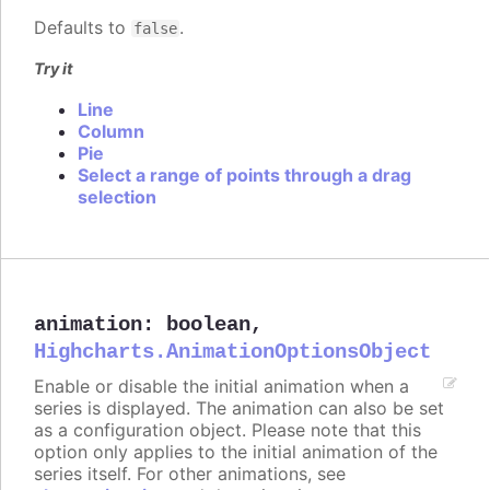
Defaults to
.
false
Try it
Line
Column
Pie
Select a range of points through a drag
selection
animation
:
boolean
,
Highcharts.AnimationOptionsObject
Enable or disable the initial animation when a
series is displayed. The animation can also be set
as a configuration object. Please note that this
option only applies to the initial animation of the
series itself. For other animations, see