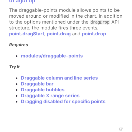
dragDrop
The draggable-points module allows points to be
moved around or modified in the chart. In addition
to the options mentioned under the
API
dragDrop
structure, the module fires three events,
point.dragStart
,
point.drag
and
point.drop
.
Requires
modules/draggable-points
Try it
Draggable column and line series
Draggable bar
Draggable bubbles
Draggable X range series
Dragging disabled for specific points