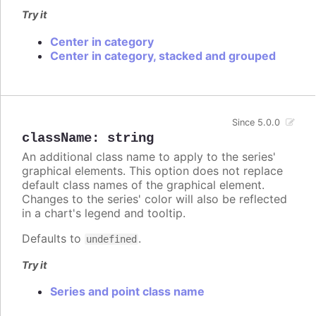
Try it
Center in category
Center in category, stacked and grouped
Since 5.0.0
className
:
string
An additional class name to apply to the series'
graphical elements. This option does not replace
default class names of the graphical element.
Changes to the series' color will also be reflected
in a chart's legend and tooltip.
Defaults to
.
undefined
Try it
Series and point class name