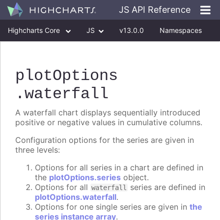
JS API Reference
Highcharts Core
JS
v13.0.0
Namespaces
Classes
Interfaces
plotOptions
.waterfall
A waterfall chart displays sequentially introduced
positive or negative values in cumulative columns.
Configuration options for the series are given in
three levels:
Options for all series in a chart are defined in
the
plotOptions.series
object.
Options for all
series are defined in
waterfall
plotOptions.waterfall
.
Options for one single series are given in
the
series instance array
.