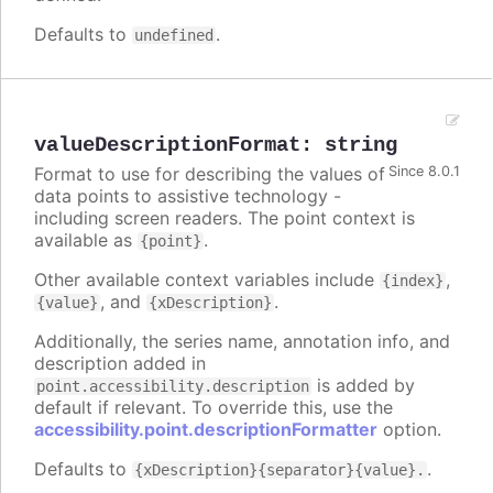
Defaults to
.
undefined
valueDescriptionFormat
:
string
Format to use for describing the values of
Since 8.0.1
data points to assistive technology -
including screen readers. The point context is
available as
.
{point}
Other available context variables include
,
{index}
, and
.
{value}
{xDescription}
Additionally, the series name, annotation info, and
description added in
is added by
point.accessibility.description
default if relevant. To override this, use the
accessibility.point.descriptionFormatter
option.
Defaults to
.
{xDescription}{separator}{value}.