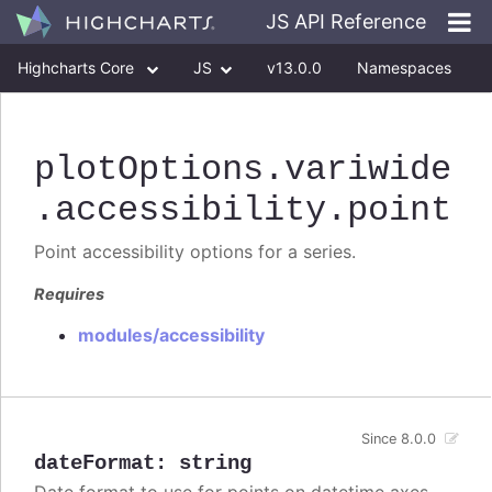
JS API Reference
Highcharts Core
JS
v13.0.0
Namespaces
Classes
Interfaces
plotOptions
.variwide
.accessibility
.point
Point accessibility options for a series.
Requires
modules/accessibility
Since 8.0.0
dateFormat
:
string
Date format to use for points on datetime axes