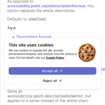
As opposed to
accessibility.point.valueDescriptionFormat
, this
option replaces the whole description.
Defaults to
.
undefined
Try it
Description format
This site uses cookies
We use cookies to operate the site, provide
personalized features, and analyze how the service is
Cookie Policy
used. For full details, see our
.
descriptionFormatter
:
Highcharts.ScreenReaderFormatterCallb
Accept all
<Highcharts.Point>
Reject all
Formatter function to use instead of
Since 9.3.0
the default for point descriptions.
Same as
, but
accessibility.point.descriptionFormatter
applies to a series instead of the whole chart.