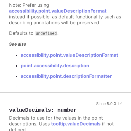
Note: Prefer using
accessibility.point.valueDescriptionFormat
instead if possible, as default functionality such as
describing annotations will be preserved.
Defaults to
.
undefined
See also
accessibility.point.valueDescriptionFormat
point.accessibility.description
accessibility.point.descriptionFormatter
Since 8.0.0
valueDecimals
:
number
Decimals to use for the values in the point
descriptions. Uses
tooltip.valueDecimals
if not
defined.