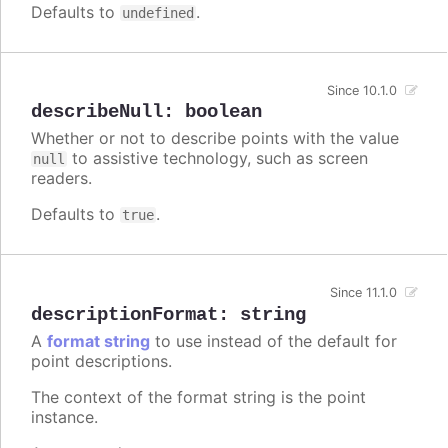
Defaults to
.
undefined
Since 10.1.0
describeNull
:
boolean
Whether or not to describe points with the value
to assistive technology, such as screen
null
readers.
Defaults to
.
true
Since 11.1.0
descriptionFormat
:
string
A
format string
to use instead of the default for
point descriptions.
The context of the format string is the point
instance.