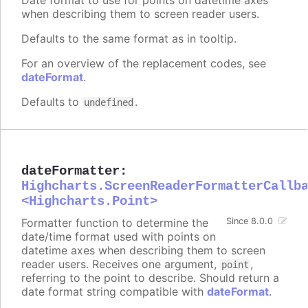
when describing them to screen reader users.
Defaults to the same format as in tooltip.
For an overview of the replacement codes, see
dateFormat
.
Defaults to
.
undefined
dateFormatter
:
Highcharts.ScreenReaderFormatterCallb
<Highcharts.Point>
Formatter function to determine the
Since 8.0.0
date/time format used with points on
datetime axes when describing them to screen
reader users. Receives one argument,
,
point
referring to the point to describe. Should return a
date format string compatible with
dateFormat
.