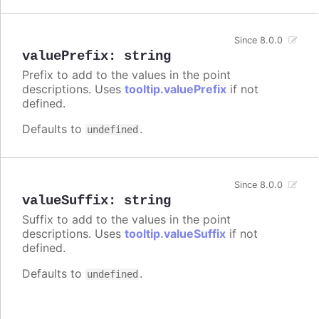
Since 8.0.0
valuePrefix
:
string
Prefix to add to the values in the point
descriptions. Uses
tooltip.valuePrefix
if not
defined.
Defaults to
.
undefined
Since 8.0.0
valueSuffix
:
string
Suffix to add to the values in the point
descriptions. Uses
tooltip.valueSuffix
if not
defined.
Defaults to
.
undefined