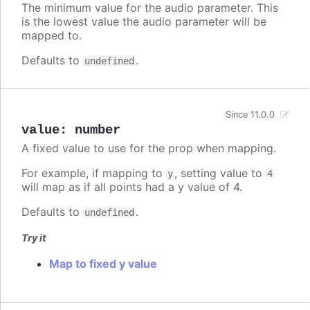
The minimum value for the audio parameter. This
is the lowest value the audio parameter will be
mapped to.
Defaults to
.
undefined
Since 11.0.0
value
:
number
A fixed value to use for the prop when mapping.
For example, if mapping to
, setting value to
y
4
will map as if all points had a y value of 4.
Defaults to
.
undefined
Try it
Map to fixed y value