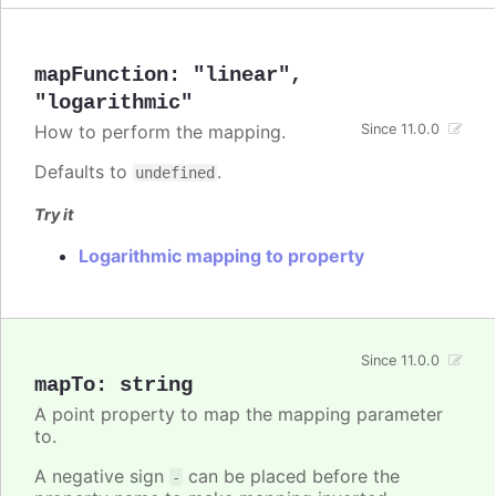
mapFunction
:
"linear"
,
"logarithmic"
How to perform the mapping.
Since 11.0.0
Defaults to
.
undefined
Try it
Logarithmic mapping to property
Since 11.0.0
mapTo
:
string
A point property to map the mapping parameter
to.
A negative sign
can be placed before the
-