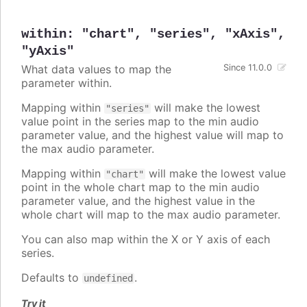
within
:
"chart"
,
"series"
,
"xAxis"
,
"yAxis"
What data values to map the
Since 11.0.0
parameter within.
Mapping within
will make the lowest
"series"
value point in the series map to the min audio
parameter value, and the highest value will map to
the max audio parameter.
Mapping within
will make the lowest value
"chart"
point in the whole chart map to the min audio
parameter value, and the highest value in the
whole chart will map to the max audio parameter.
You can also map within the X or Y axis of each
series.
Defaults to
.
undefined
Try it