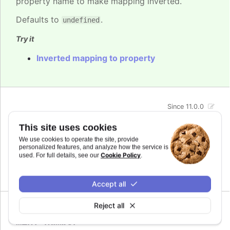
property name to make mapping inverted.
Defaults to
.
undefined
Try it
Inverted mapping to property
Since 11.0.0
max
:
number
This site uses cookies
The maximum value for the audio parameter. This
We use cookies to operate the site, provide
is the highest value the audio parameter will be
personalized features, and analyze how the service is
mapped to.
Cookie Policy
used. For full details, see our
.
Defaults to
.
undefined
Accept all
Reject all
Since 11.0.0
min
:
number