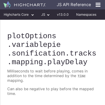
JS API Reference
Highcharts Core
JS
v13.0.0
Namespaces
Classes
Interfaces
plotOptions
.variablepie
.sonification
.tracks
.mapping
.playDelay
Milliseconds to wait before playing, comes in
addition to the time determined by the
time
mapping.
Can also be negative to play before the mapped
time.