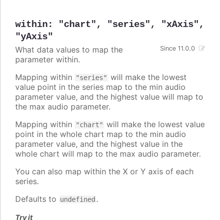
within
:
"chart"
,
"series"
,
"xAxis"
,
"yAxis"
What data values to map the
Since 11.0.0
parameter within.
Mapping within
will make the lowest
"series"
value point in the series map to the min audio
parameter value, and the highest value will map to
the max audio parameter.
Mapping within
will make the lowest value
"chart"
point in the whole chart map to the min audio
parameter value, and the highest value in the
whole chart will map to the max audio parameter.
You can also map within the X or Y axis of each
series.
Defaults to
.
undefined
Try it