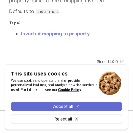
property name to make mapping inverted.
Defaults to
.
undefined
Try it
Inverted mapping to property
Since 11.0.0
max
:
number
This site uses cookies
The maximum value for the audio parameter. This
We use cookies to operate the site, provide
is the highest value the audio parameter will be
personalized features, and analyze how the service is
mapped to.
Cookie Policy
used. For full details, see our
.
Defaults to
.
undefined
Accept all
Reject all
Since 11.0.0
min
:
number