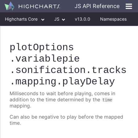
JS API Reference
Highcharts Core
JS
v13.0.0
Namespaces
Classes
Interfaces
plotOptions
.variablepie
.sonification
.tracks
.mapping
.playDelay
Milliseconds to wait before playing, comes in
addition to the time determined by the
time
mapping.
Can also be negative to play before the mapped
time.