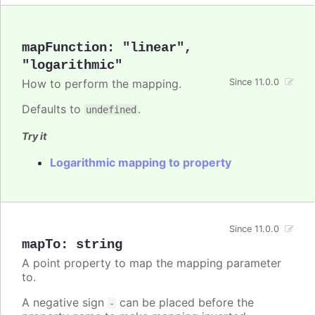
mapFunction
:
"linear"
,
"logarithmic"
How to perform the mapping.
Since 11.0.0
Defaults to
.
undefined
Try it
Logarithmic mapping to property
Since 11.0.0
mapTo
:
string
A point property to map the mapping parameter
to.
A negative sign
can be placed before the
-