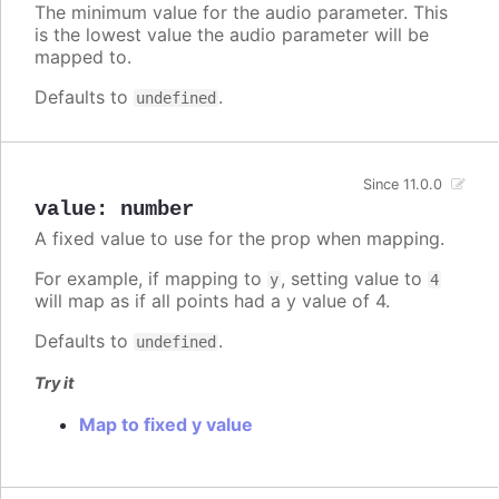
The minimum value for the audio parameter. This
is the lowest value the audio parameter will be
mapped to.
Defaults to
.
undefined
Since 11.0.0
value
:
number
A fixed value to use for the prop when mapping.
For example, if mapping to
, setting value to
y
4
will map as if all points had a y value of 4.
Defaults to
.
undefined
Try it
Map to fixed y value