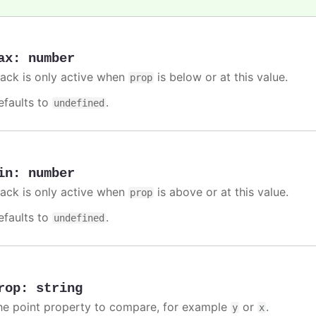
ax
:
number
rack is only active when
is below or at this value.
prop
efaults to
.
undefined
in
:
number
rack is only active when
is above or at this value.
prop
efaults to
.
undefined
rop
:
string
he point property to compare, for example
or
.
y
x