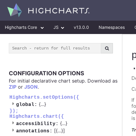
Highcharts Core
JS
v13.0.0
Namespaces
CONFIGURATION OPTIONS
D
For initial declarative chart setup. Download as
ZIP
or
JSON
.
C
Highcharts.setOptions({
If
{
...
}
global:
f
});
d
Highcharts.chart({
i
{
...
}
accessibility:
Tr
[{
...
}]
annotations: