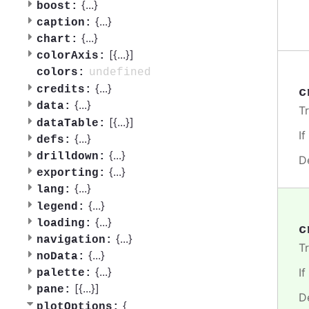
{
...
}
boost:
{
...
}
caption:
{
...
}
chart:
[{
...
}]
colorAxis:
undefined
colors:
{
...
}
credits:
c
{
...
}
data:
T
[{
...
}]
dataTable:
I
{
...
}
defs:
{
...
}
drilldown:
D
{
...
}
exporting:
{
...
}
lang:
{
...
}
legend:
{
...
}
loading:
c
{
...
}
navigation:
T
{
...
}
noData:
{
...
}
I
palette:
[{
...
}]
pane:
D
{
plotOptions: