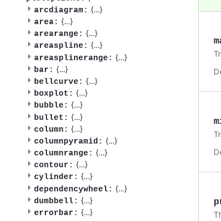
{
...
}
arcdiagram:
{
...
}
area:
{
...
}
arearange:
m
{
...
}
areaspline:
T
{
...
}
areasplinerange:
{
...
}
bar:
D
{
...
}
bellcurve:
{
...
}
boxplot:
{
...
}
bubble:
{
...
}
bullet:
m
{
...
}
column:
T
{
...
}
columnpyramid:
D
{
...
}
columnrange:
{
...
}
contour:
{
...
}
cylinder:
{
...
}
dependencywheel:
{
...
}
p
dumbbell:
{
...
}
errorbar:
T