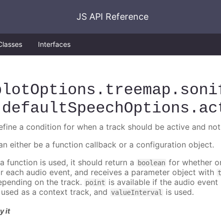
JS API Reference
Classes
Interfaces
plotOptions
.treemap
.soni
.defaultSpeechOptions
.ac
efine a condition for when a track should be active and not
an either be a function callback or a configuration object.
 a function is used, it should return a
for whether or
boolean
or each audio event, and receives a parameter object with
epending on the track.
is available if the audio event 
point
s used as a context track, and
is used.
valueInterval
y it