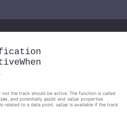
fication
tiveWhen
.
 not the track should be active. The function is called
, and potentially
and
properties
time
point
value
is related to a data point.
is available if the track
value