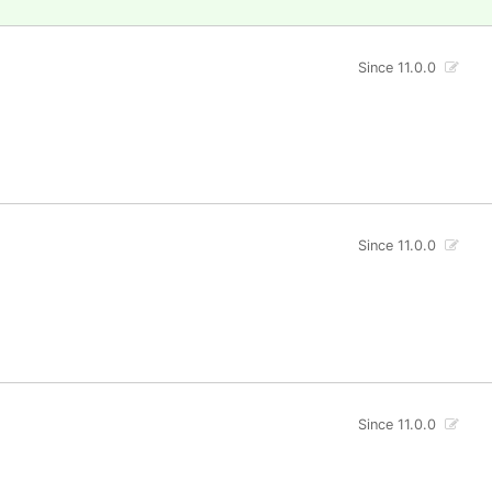
Since 11.0.0
Since 11.0.0
Since 11.0.0