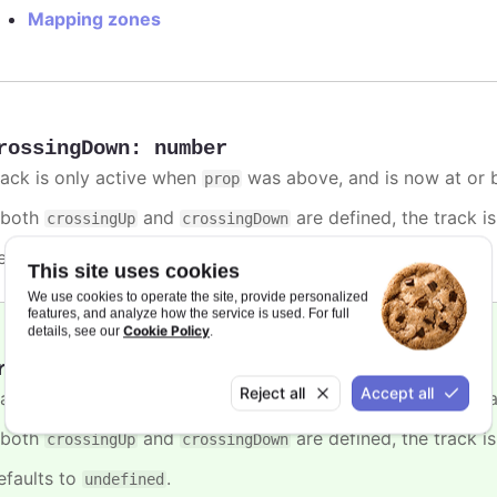
Mapping zones
rossingDown
:
number
rack is only active when
was above, and is now at or b
prop
f both
and
are defined, the track is
crossingUp
crossingDown
efaults to
.
undefined
This site uses cookies
We use cookies to operate the site, provide personalized
features, and analyze how the service is used. For full
Cookie Policy
details, see our
.
rossingUp
:
number
Reject all
Accept all
rack is only active when
was below, and is now at or a
prop
f both
and
are defined, the track is
crossingUp
crossingDown
efaults to
.
undefined