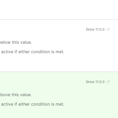
Since 11.0.0
elow this value.
 active if either condition is met.
Since 11.0.0
bove this value.
 active if either condition is met.