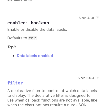
Since 4.1.0
enabled
:
boolean
Enable or disable the data labels.
Defaults to
.
true
Try it
Data labels enabled
Since 6.0.3
filter
A declarative filter to control of which data labels
to display. The declarative filter is designed for
use when callback functions are not available, like
when the chart options require a pure JSON