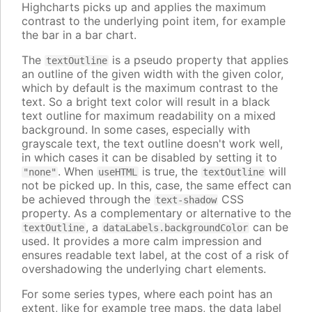
Highcharts picks up and applies the maximum
contrast to the underlying point item, for example
the bar in a bar chart.
The
is a pseudo property that applies
textOutline
an outline of the given width with the given color,
which by default is the maximum contrast to the
text. So a bright text color will result in a black
text outline for maximum readability on a mixed
background. In some cases, especially with
grayscale text, the text outline doesn't work well,
in which cases it can be disabled by setting it to
. When
is true, the
will
"none"
useHTML
textOutline
not be picked up. In this, case, the same effect can
be achieved through the
CSS
text-shadow
property. As a complementary or alternative to the
, a
can be
textOutline
dataLabels.backgroundColor
used. It provides a more calm impression and
ensures readable text label, at the cost of a risk of
overshadowing the underlying chart elements.
For some series types, where each point has an
extent, like for example tree maps, the data label