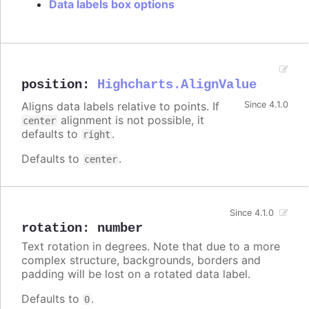
Data labels box options
position
:
Highcharts.AlignValue
Aligns data labels relative to points. If
Since 4.1.0
alignment is not possible, it
center
defaults to
.
right
Defaults to
.
center
Since 4.1.0
rotation
:
number
Text rotation in degrees. Note that due to a more
complex structure, backgrounds, borders and
padding will be lost on a rotated data label.
Defaults to
.
0