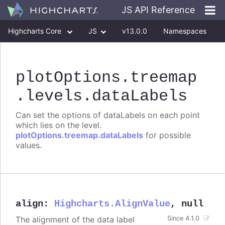
JS API Reference
Highcharts Core
JS
v13.0.0
Namespaces
Classes
Interfaces
plotOptions
.treemap
.levels
.dataLabels
Can set the options of dataLabels on each point
which lies on the level.
plotOptions.treemap.dataLabels
for possible
values.
align
:
Highcharts.AlignValue
,
null
The alignment of the data label
Since 4.1.0