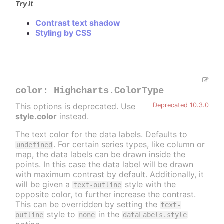
Try it
Contrast text shadow
Styling by CSS
color
:
Highcharts.ColorType
This options is deprecated. Use
Deprecated 10.3.0
style.color
instead.
The text color for the data labels. Defaults to
. For certain series types, like column or
undefined
map, the data labels can be drawn inside the
points. In this case the data label will be drawn
with maximum contrast by default. Additionally, it
will be given a
style with the
text-outline
opposite color, to further increase the contrast.
This can be overridden by setting the
text-
style to
in the
outline
none
dataLabels.style