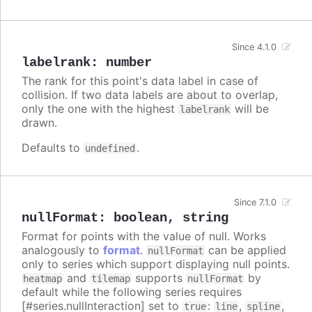
Since 4.1.0
labelrank
:
number
The rank for this point's data label in case of
collision. If two data labels are about to overlap,
only the one with the highest
will be
labelrank
drawn.
Defaults to
.
undefined
Since 7.1.0
nullFormat
:
boolean
,
string
Format for points with the value of null. Works
analogously to
format
.
can be applied
nullFormat
only to series which support displaying null points.
and
supports
by
heatmap
tilemap
nullFormat
default while the following series requires
[#series.nullInteraction] set to
:
,
,
true
line
spline