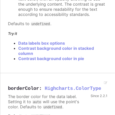
the underlying content. The contrast is great
enough to ensure readability for the text
according to accessibility standards.
Defaults to
.
undefined
Try it
Data labels box options
Contrast background color in stacked
column
Contrast background color in pie
borderColor
:
Highcharts.ColorType
The border color for the data label.
Since 2.2.1
Setting it to
will use the point's
auto
color. Defaults to
.
undefined