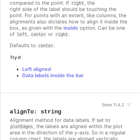
compared to the point. If
, the
right
right side of the label should be touching the
point. For points with an extent, like columns, the
alignments also dictates how to align it inside the
box, as given with the
inside
option. Can be one
of
,
or
.
left
center
right
Defaults to
.
center
Try it
Left aligned
Data labels inside the bar
Since 11.4.2
alignTo
:
string
Alignment method for data labels. If set to
, the labels are aligned within the plot
plotEdges
area in the direction of the y-axis. So in a regular
column chart, the labels are aligned vertically