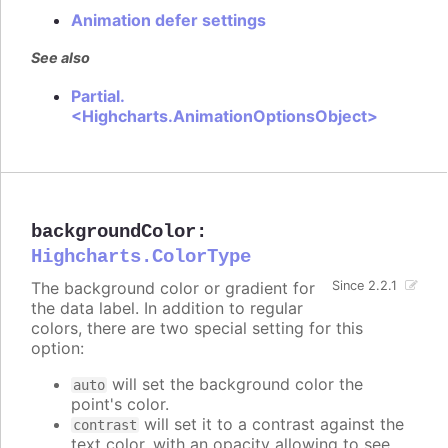
Animation defer settings
See also
Partial.
<Highcharts.AnimationOptionsObject>
backgroundColor
:
Highcharts.ColorType
The background color or gradient for
Since 2.2.1
the data label. In addition to regular
colors, there are two special setting for this
option:
will set the background color the
auto
point's color.
will set it to a contrast against the
contrast
text color, with an opacity allowing to see