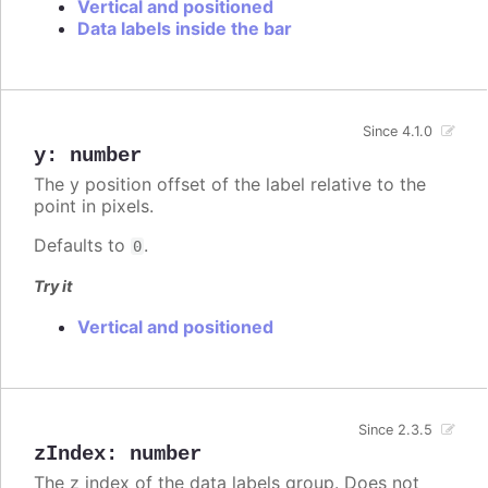
Vertical and positioned
Data labels inside the bar
Since 4.1.0
y
:
number
The y position offset of the label relative to the
point in pixels.
Defaults to
.
0
Try it
Vertical and positioned
Since 2.3.5
zIndex
:
number
The z index of the data labels group. Does not