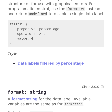
structure or for use with graphical editors. For
programmatic control, use the
instead,
formatter
and return
to disable a single data label.
undefined
filter: {

    property: 'percentage',

    operator: '>',

    value: 4

Try it
Data labels filtered by percentage
Since 3.0.0
format
:
string
A
format string
for the data label. Available
variables are the same as for
.
formatter