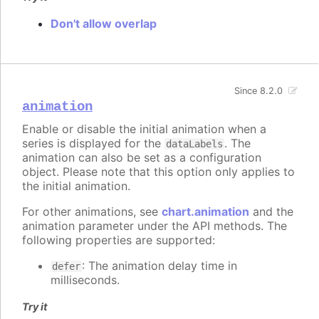
Don't allow overlap
Since 8.2.0
animation
Enable or disable the initial animation when a
series is displayed for the
. The
dataLabels
animation can also be set as a configuration
object. Please note that this option only applies to
the initial animation.
For other animations, see
chart.animation
and the
animation parameter under the API methods. The
following properties are supported:
: The animation delay time in
defer
milliseconds.
Try it