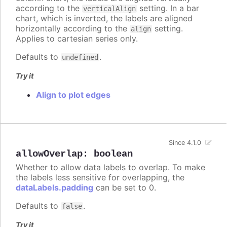
according to the
setting. In a bar
verticalAlign
chart, which is inverted, the labels are aligned
horizontally according to the
setting.
align
Applies to cartesian series only.
Defaults to
.
undefined
Try it
Align to plot edges
Since 4.1.0
allowOverlap
:
boolean
Whether to allow data labels to overlap. To make
the labels less sensitive for overlapping, the
dataLabels.padding
can be set to 0.
Defaults to
.
false
Try it