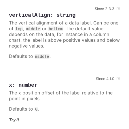
Since 2.3.3
verticalAlign
:
string
The vertical alignment of a data label. Can be one
of
,
or
. The default value
top
middle
bottom
depends on the data, for instance in a column
chart, the label is above positive values and below
negative values.
Defaults to
.
middle
Since 4.1.0
x
:
number
The x position offset of the label relative to the
point in pixels.
Defaults to
.
0
Try it