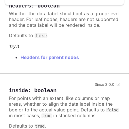
headers
:
boolean
Whether the data label should act as a group-level
header. For leaf nodes, headers are not supported
and the data label will be rendered inside.
Defaults to
.
false
Try it
Headers for parent nodes
Since 3.0.0
inside
:
boolean
For points with an extent, like columns or map
areas, whether to align the data label inside the
box or to the actual value point. Defaults to
false
in most cases,
in stacked columns.
true
Defaults to
.
true