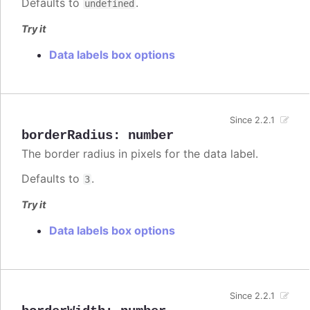
Defaults to
.
undefined
Try it
Data labels box options
Since 2.2.1
borderRadius
:
number
The border radius in pixels for the data label.
Defaults to
.
3
Try it
Data labels box options
Since 2.2.1