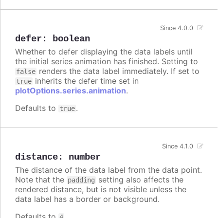
Since 4.0.0
defer
:
boolean
Whether to defer displaying the data labels until
the initial series animation has finished. Setting to
renders the data label immediately. If set to
false
inherits the defer time set in
true
plotOptions.series.animation
.
Defaults to
.
true
Since 4.1.0
distance
:
number
The distance of the data label from the data point.
Note that the
setting also affects the
padding
rendered distance, but is not visible unless the
data label has a border or background.
Defaults to
.
4