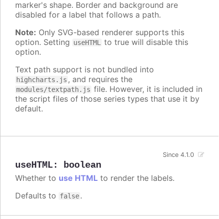
marker's shape. Border and background are
disabled for a label that follows a path.
Note:
Only SVG-based renderer supports this
option. Setting
to true will disable this
useHTML
option.
Text path support is not bundled into
, and requires the
highcharts.js
file. However, it is included in
modules/textpath.js
the script files of those series types that use it by
default.
Since 4.1.0
useHTML
:
boolean
Whether to
use HTML
to render the labels.
Defaults to
.
false