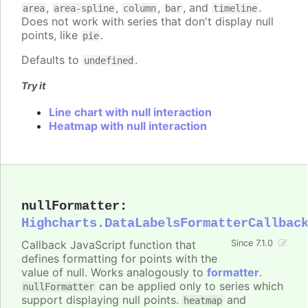
,
,
,
, and
.
area
area-spline
column
bar
timeline
Does not work with series that don't display null
points, like
.
pie
Defaults to
.
undefined
Try it
Line chart with null interaction
Heatmap with null interaction
nullFormatter
:
Highcharts.DataLabelsFormatterCallbac
Callback JavaScript function that
Since 7.1.0
defines formatting for points with the
value of null. Works analogously to
formatter
.
can be applied only to series which
nullFormatter
support displaying null points.
and
heatmap