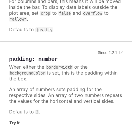
For columns and bars, this means it will be moved
inside the bar. To display data labels outside the
plot area, set
to
and
to
crop
false
overflow
.
"allow"
Defaults to
.
justify
Since 2.2.1
padding
:
number
When either the
or the
borderWidth
is set, this is the padding within
backgroundColor
the box.
An array of numbers sets padding for the
respective sides. An array of two numbers repeats
the values for the horizontal and vertical sides.
Defaults to
.
2
Try it