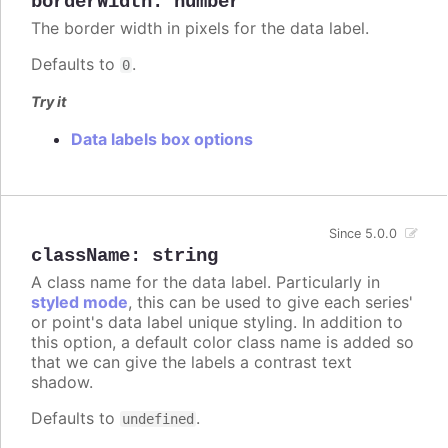
borderWidth
:
number
The border width in pixels for the data label.
Defaults to
.
0
Try it
Data labels box options
Since 5.0.0
className
:
string
A class name for the data label. Particularly in
styled mode
, this can be used to give each series'
or point's data label unique styling. In addition to
this option, a default color class name is added so
that we can give the labels a contrast text
shadow.
Defaults to
.
undefined