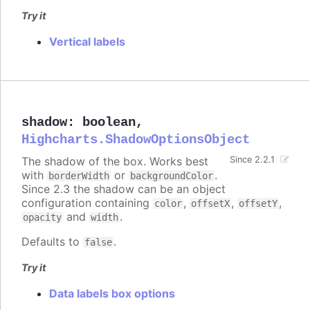
Try it
Vertical labels
shadow
:
boolean
,
Highcharts.ShadowOptionsObject
The shadow of the box. Works best
Since 2.2.1
with
or
.
borderWidth
backgroundColor
Since 2.3 the shadow can be an object
configuration containing
,
,
,
color
offsetX
offsetY
and
.
opacity
width
Defaults to
.
false
Try it
Data labels box options