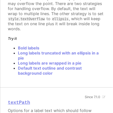
may overflow the point. There are two strategies
for handling overflow. By default, the text will
wrap to multiple lines. The other strategy is to set
to
, which will keep
style.textOverflow
ellipsis
the text on one line plus it will break inside long
words.
Try it
Bold labels
Long labels truncated with an ellipsis in a
pie
Long labels are wrapped in a pie
Default text outline and contrast
background color
Since 7.1.0
textPath
Options for a label text which should follow