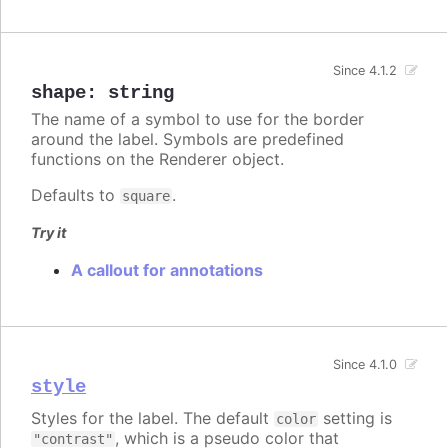
Since 4.1.2
shape
:
string
The name of a symbol to use for the border
around the label. Symbols are predefined
functions on the Renderer object.
Defaults to
.
square
Try it
A callout for annotations
Since 4.1.0
style
Styles for the label. The default
setting is
color
, which is a pseudo color that
"contrast"