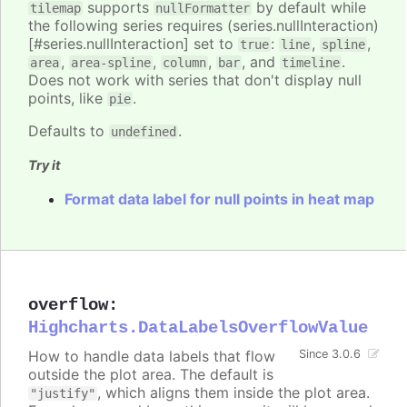
supports
by default while
tilemap
nullFormatter
the following series requires (series.nullInteraction)
[#series.nullInteraction] set to
:
,
,
true
line
spline
,
,
,
, and
.
area
area-spline
column
bar
timeline
Does not work with series that don't display null
points, like
.
pie
Defaults to
.
undefined
Try it
Format data label for null points in heat map
overflow
:
Highcharts.DataLabelsOverflowValue
How to handle data labels that flow
Since 3.0.6
outside the plot area. The default is
, which aligns them inside the plot area.
"justify"