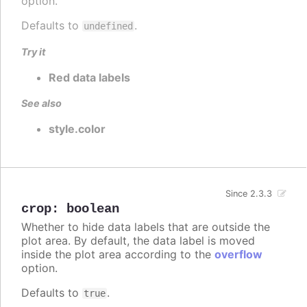
option.
Defaults to
.
undefined
Try it
Red data labels
See also
style.color
Since 2.3.3
crop
:
boolean
Whether to hide data labels that are outside the
plot area. By default, the data label is moved
inside the plot area according to the
overflow
option.
Defaults to
.
true