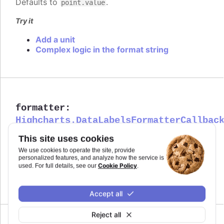
Defaults to
.
point.value
Try it
Add a unit
Complex logic in the format string
formatter
:
Highcharts.DataLabelsFormatterCallbac
Callback JavaScript function to format
Since 4.1.0
This site uses cookies
the data label. Note that if a
is
format
We use cookies to operate the site, provide
defined, the format takes precedence and the
personalized features, and analyze how the service is
formatter is ignored.
Cookie Policy
used. For full details, see our
.
Defaults to
.
undefined
Accept all
Reject all
Since 12.2.0