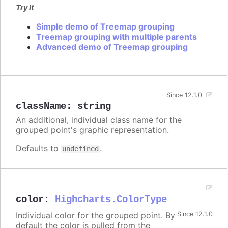
Try it
Simple demo of Treemap grouping
Treemap grouping with multiple parents
Advanced demo of Treemap grouping
Since 12.1.0
className
:
string
An additional, individual class name for the
grouped point's graphic representation.
Defaults to
.
undefined
color
:
Highcharts.ColorType
Individual color for the grouped point. By
Since 12.1.0
default the color is pulled from the