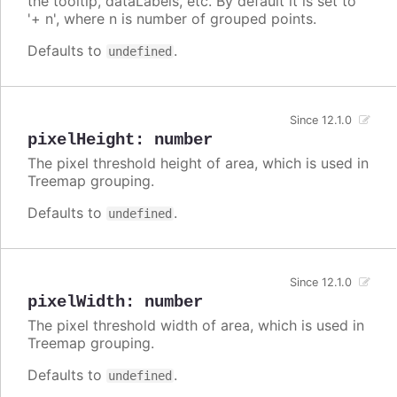
the tooltip, dataLabels, etc. By default it is set to
'+ n', where n is number of grouped points.
Defaults to
.
undefined
Since 12.1.0
pixelHeight
:
number
The pixel threshold height of area, which is used in
Treemap grouping.
Defaults to
.
undefined
Since 12.1.0
pixelWidth
:
number
The pixel threshold width of area, which is used in
Treemap grouping.
Defaults to
.
undefined