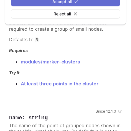
Accept all
Since 12.1.0
Reject all
minimumClusterSize
:
number
Defines the minimum number of child nodes
required to create a group of small nodes.
Defaults to
.
5
Requires
modules/marker-clusters
Try it
At least three points in the cluster
Since 12.1.0
name
:
string
The name of the point of grouped nodes shown in