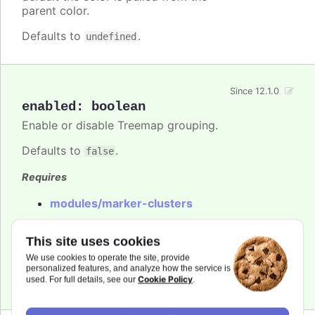
parent color.
Defaults to
.
undefined
Since 12.1.0
enabled
:
boolean
Enable or disable Treemap grouping.
Defaults to
.
false
Requires
modules/marker-clusters
Try it
This site uses cookies
Maps marker clusters
We use cookies to operate the site, provide
personalized features, and analyze how the service is
Scatter marker clusters
Cookie Policy
used. For full details, see our
.