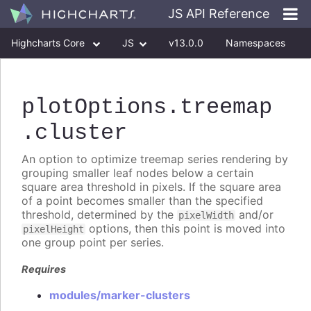
JS API Reference
Highcharts Core
JS
v13.0.0
Namespaces
Classes
Interfaces
plotOptions
.treemap
.cluster
An option to optimize treemap series rendering by
grouping smaller leaf nodes below a certain
square area threshold in pixels. If the square area
of a point becomes smaller than the specified
threshold, determined by the
and/or
pixelWidth
options, then this point is moved into
pixelHeight
one group point per series.
Requires
modules/marker-clusters