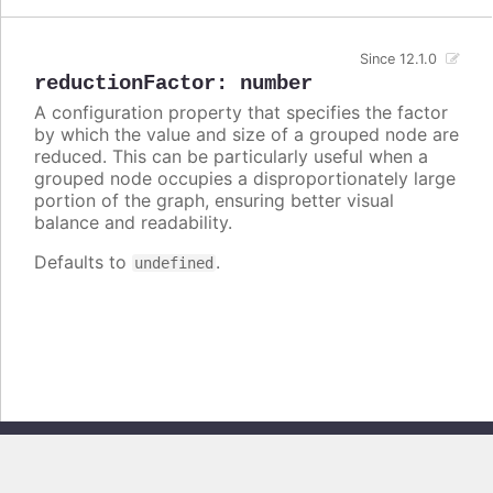
Since 12.1.0
reductionFactor
:
number
A configuration property that specifies the factor
by which the value and size of a grouped node are
reduced. This can be particularly useful when a
grouped node occupies a disproportionately large
portion of the graph, ensuring better visual
balance and readability.
Defaults to
.
undefined
Copyright © 2026, Highsoft AS. All rights reserved.