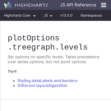
JS API Reference
Highcharts Core
JS
v13.0.0
Namespaces
Classes
Interfaces
plotOptions
.treegraph
.levels
Set options on specific levels. Takes precedence
over series options, but not point options.
Try it
Styling dataLabels and borders
Different layoutAlgorithm