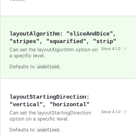
layoutAlgorithm
:
"sliceAndDice"
,
"stripes"
,
"squarified"
,
"strip"
Can set the layoutAlgorithm option on
Since 4.1.0
a specific level.
Defaults to
.
undefined
layoutStartingDirection
:
"vertical"
,
"horizontal"
Can set the layoutStartingDirection
Since 4.1.0
option on a specific level.
Defaults to
.
undefined