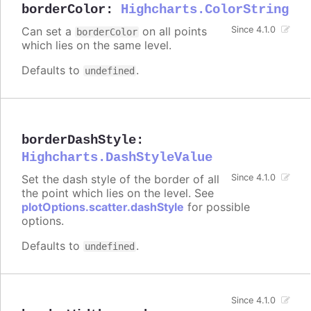
borderColor
:
Highcharts.ColorString
Can set a
on all points
Since 4.1.0
borderColor
which lies on the same level.
Defaults to
.
undefined
borderDashStyle
:
Highcharts.DashStyleValue
Set the dash style of the border of all
Since 4.1.0
the point which lies on the level. See
plotOptions.scatter.dashStyle
for possible
options.
Defaults to
.
undefined
Since 4.1.0