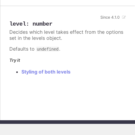
Since 4.1.0
level
:
number
Decides which level takes effect from the options
set in the levels object.
Defaults to
.
undefined
Try it
Styling of both levels
Copyright © 2026, Highsoft AS. All rights reserved.