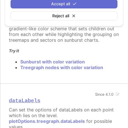
is distributed among the children of node. For
Accept all
example when setting brightness, the brightness
change will range from the parent's original
Reject all
brightness on the first child, to the amount set in
the
setting on the last node. This allows a
to
gradient-like color scheme that sets children out
from each other while highlighting the grouping on
treemaps and sectors on sunburst charts.
Try it
Sunburst with color variation
Treegraph nodes with color variation
Since 4.1.0
dataLabels
Can set the options of dataLabels on each point
which lies on the level.
plotOptions.treegraph.dataLabels
for possible
values.