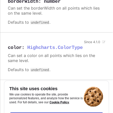
borderWidth
:
number
Can set the borderWidth on all points which lies
on the same level.
Defaults to
.
undefined
Since 4.1.0
color
:
Highcharts.ColorType
Can set a color on all points which lies on the
same level.
Defaults to
.
undefined
This site uses cookies
Since 6.0.0
colorVariation
We use cookies to operate the site, provide
personalized features, and analyze how the service is
Cookie Policy
used. For full details, see our
.
A configuration object to define how the color of
a child varies from the parent's color. The variation