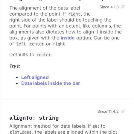
The alignment of the data label
Since 4.1.0
compared to the point. If
, the
right
right side of the label should be touching the
point. For points with an extent, like columns, the
alignments also dictates how to align it inside the
box, as given with the
inside
option. Can be one
of
,
or
.
left
center
right
Defaults to
.
center
Try it
Left aligned
Data labels inside the bar
Since 11.4.2
alignTo
:
string
Alignment method for data labels. If set to
, the labels are aligned within the plot
plotEdges