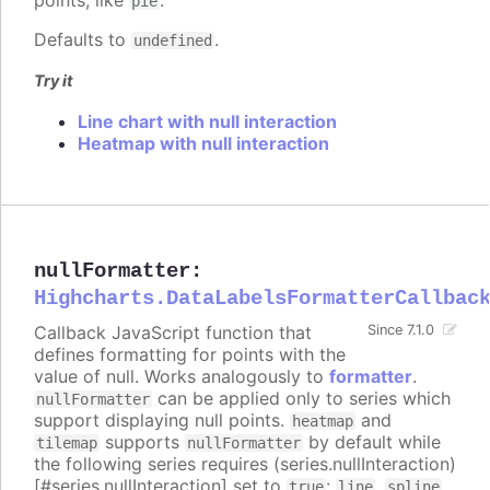
pie
Defaults to
.
undefined
Try it
Line chart with null interaction
Heatmap with null interaction
nullFormatter
:
Highcharts.DataLabelsFormatterCallbac
Callback JavaScript function that
Since 7.1.0
defines formatting for points with the
value of null. Works analogously to
formatter
.
can be applied only to series which
nullFormatter
support displaying null points.
and
heatmap
supports
by default while
tilemap
nullFormatter
the following series requires (series.nullInteraction)
[#series.nullInteraction] set to
:
,
,
true
line
spline