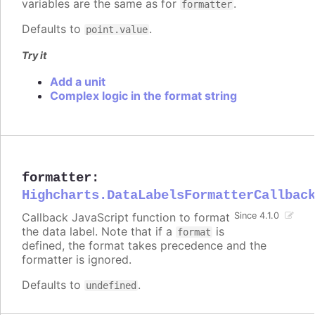
variables are the same as for
.
formatter
Defaults to
.
point.value
Try it
Add a unit
Complex logic in the format string
formatter
:
Highcharts.DataLabelsFormatterCallbac
Callback JavaScript function to format
Since 4.1.0
the data label. Note that if a
is
format
defined, the format takes precedence and the
formatter is ignored.
Defaults to
.
undefined