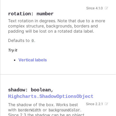
Since 4.1.0
rotation
:
number
Text rotation in degrees. Note that due to a more
complex structure, backgrounds, borders and
padding will be lost on a rotated data label.
Defaults to
.
0
Try it
Vertical labels
shadow
:
boolean
,
Highcharts.ShadowOptionsObject
The shadow of the box. Works best
Since 2.2.1
with
or
.
borderWidth
backgroundColor
Since 2.3 the shadow can be an object