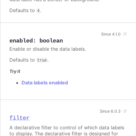
Defaults to
.
4
Since 4.1.0
enabled
:
boolean
Enable or disable the data labels.
Defaults to
.
true
Try it
Data labels enabled
Since 6.0.3
filter
A declarative filter to control of which data labels
to display. The declarative filter is designed for