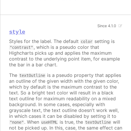
Since 4.1.0
style
Styles for the label. The default
setting is
color
, which is a pseudo color that
"contrast"
Highcharts picks up and applies the maximum
contrast to the underlying point item, for example
the bar in a bar chart.
The
is a pseudo property that applies
textOutline
an outline of the given width with the given color,
which by default is the maximum contrast to the
text. So a bright text color will result in a black
text outline for maximum readability on a mixed
background. In some cases, especially with
grayscale text, the text outline doesn't work well,
in which cases it can be disabled by setting it to
. When
is true, the
will
"none"
useHTML
textOutline
not be picked up. In this, case, the same effect can