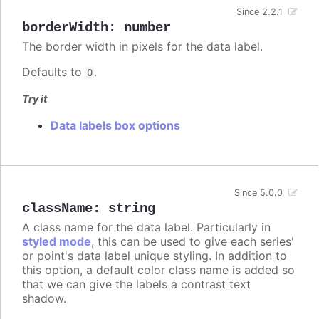
Since 2.2.1
borderWidth
:
number
The border width in pixels for the data label.
Defaults to
.
0
Try it
Data labels box options
Since 5.0.0
className
:
string
A class name for the data label. Particularly in
styled mode
, this can be used to give each series'
or point's data label unique styling. In addition to
this option, a default color class name is added so
that we can give the labels a contrast text
shadow.