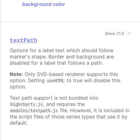
background color
Since 7.1.0
textPath
Options for a label text which should follow
marker's shape. Border and background are
disabled for a label that follows a path.
Note:
Only SVG-based renderer supports this
option. Setting
to true will disable this
useHTML
option.
Text path support is not bundled into
, and requires the
highcharts.js
file. However, it is included in
modules/textpath.js
the script files of those series types that use it by
default.