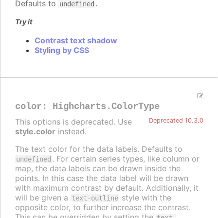
Defaults to
.
undefined
Try it
Contrast text shadow
Styling by CSS
color
:
Highcharts.ColorType
This options is deprecated. Use
Deprecated 10.3.0
style.color
instead.
The text color for the data labels. Defaults to
. For certain series types, like column or
undefined
map, the data labels can be drawn inside the
points. In this case the data label will be drawn
with maximum contrast by default. Additionally, it
will be given a
style with the
text-outline
opposite color, to further increase the contrast.
This can be overridden by setting the
text-