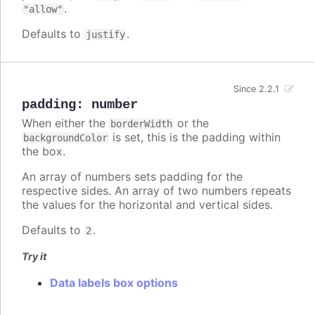
.
"allow"
Defaults to
.
justify
Since 2.2.1
padding
:
number
When either the
or the
borderWidth
is set, this is the padding within
backgroundColor
the box.
An array of numbers sets padding for the
respective sides. An array of two numbers repeats
the values for the horizontal and vertical sides.
Defaults to
.
2
Try it
Data labels box options