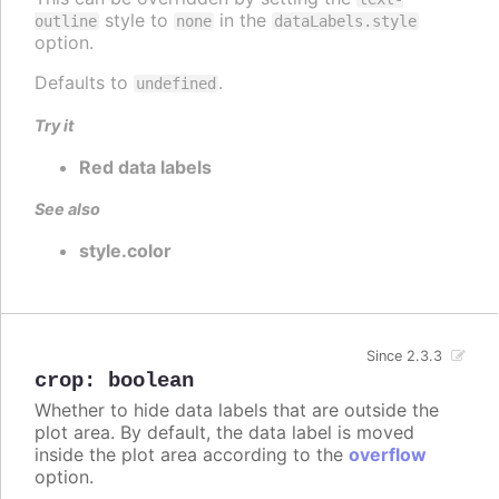
style to
in the
outline
none
dataLabels.style
option.
Defaults to
.
undefined
Try it
Red data labels
See also
style.color
Since 2.3.3
crop
:
boolean
Whether to hide data labels that are outside the
plot area. By default, the data label is moved
inside the plot area according to the
overflow
option.