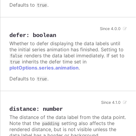
Defaults to
.
true
Since 4.0.0
defer
:
boolean
Whether to defer displaying the data labels until
the initial series animation has finished. Setting to
renders the data label immediately. If set to
false
inherits the defer time set in
true
plotOptions.series.animation
.
Defaults to
.
true
Since 4.1.0
distance
:
number
The distance of the data label from the data point.
Note that the
setting also affects the
padding
rendered distance, but is not visible unless the
data label has a border or background.