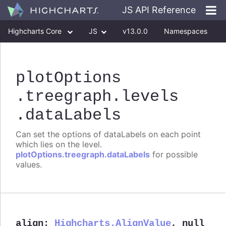
JS API Reference
Highcharts Core
JS
v13.0.0
Namespaces
Classes
Interfaces
plotOptions
.treegraph
.levels
.dataLabels
Can set the options of dataLabels on each point
which lies on the level.
plotOptions.treegraph.dataLabels
for possible
values.
align
:
Highcharts.AlignValue
,
null