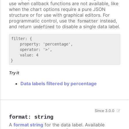
use when callback functions are not available, like
when the chart options require a pure JSON
structure or for use with graphical editors. For
programmatic control, use the
instead,
formatter
and return
to disable a single data label.
undefined
filter: {

    property: 'percentage',

    operator: '>',

    value: 4

Try it
Data labels filtered by percentage
Since 3.0.0
format
:
string
A
format string
for the data label. Available