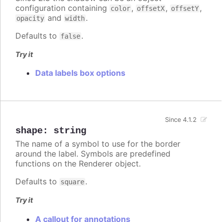
configuration containing
,
,
,
color
offsetX
offsetY
and
.
opacity
width
Defaults to
.
false
Try it
Data labels box options
Since 4.1.2
shape
:
string
The name of a symbol to use for the border
around the label. Symbols are predefined
functions on the Renderer object.
Defaults to
.
square
Try it
A callout for annotations