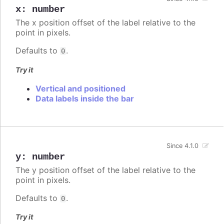
x
:
number
The x position offset of the label relative to the
point in pixels.
Defaults to
.
0
Try it
Vertical and positioned
Data labels inside the bar
Since 4.1.0
y
:
number
The y position offset of the label relative to the
point in pixels.
Defaults to
.
0
Try it