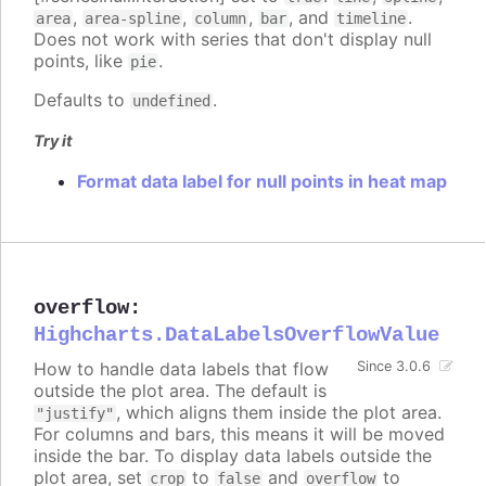
,
,
,
, and
.
area
area-spline
column
bar
timeline
Does not work with series that don't display null
points, like
.
pie
Defaults to
.
undefined
Try it
Format data label for null points in heat map
overflow
:
Highcharts.DataLabelsOverflowValue
How to handle data labels that flow
Since 3.0.6
outside the plot area. The default is
, which aligns them inside the plot area.
"justify"
For columns and bars, this means it will be moved
inside the bar. To display data labels outside the
plot area, set
to
and
to
crop
false
overflow