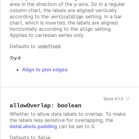
area in the direction of the y-axis. So in a regular
column chart, the labels are aligned vertically
according to the
setting. In a bar
verticalAlign
chart, which is inverted, the labels are aligned
horizontally according to the
setting.
align
Applies to cartesian series only.
Defaults to
.
undefined
Try it
Align to plot edges
Since 4.1.0
allowOverlap
:
boolean
Whether to allow data labels to overlap. To make
the labels less sensitive for overlapping, the
dataLabels.padding
can be set to 0.
Defaults to
.
false