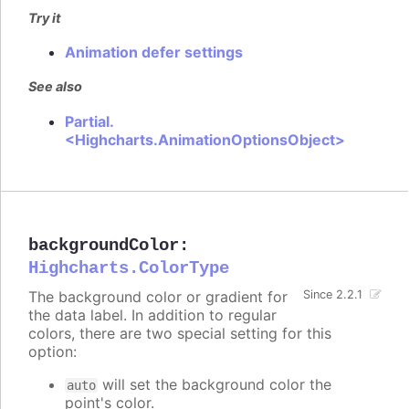
Try it
Animation defer settings
See also
Partial.
<Highcharts.AnimationOptionsObject>
backgroundColor
:
Highcharts.ColorType
The background color or gradient for
Since 2.2.1
the data label. In addition to regular
colors, there are two special setting for this
option:
will set the background color the
auto
point's color.