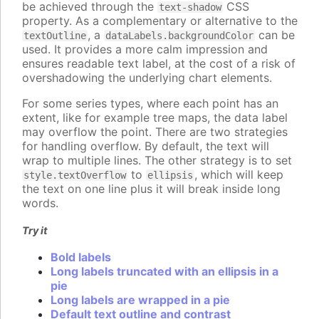
be achieved through the
CSS
text-shadow
property. As a complementary or alternative to the
, a
can be
textOutline
dataLabels.backgroundColor
used. It provides a more calm impression and
ensures readable text label, at the cost of a risk of
overshadowing the underlying chart elements.
For some series types, where each point has an
extent, like for example tree maps, the data label
may overflow the point. There are two strategies
for handling overflow. By default, the text will
wrap to multiple lines. The other strategy is to set
to
, which will keep
style.textOverflow
ellipsis
the text on one line plus it will break inside long
words.
Try it
Bold labels
Long labels truncated with an ellipsis in a
pie
Long labels are wrapped in a pie
Default text outline and contrast