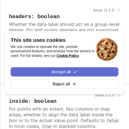
Since 12.2.0
headers
:
boolean
Whether the data label should act as a group-level
header. For leaf nodes, headers are not supported
and the data label will be rendered inside.
This site uses cookies
Defaults to
.
false
We use cookies to operate the site, provide
personalized features, and analyze how the service is
Cookie Policy
used. For full details, see our
.
Try it
Headers for parent nodes
Accept all
Reject all
Since 3.0.0
inside
:
boolean
For points with an extent, like columns or map
areas, whether to align the data label inside the
box or to the actual value point. Defaults to
false
in most cases,
in stacked columns.
true