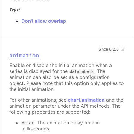
Try it
Don't allow overlap
Since 8.2.0
animation
Enable or disable the initial animation when a
series is displayed for the
. The
dataLabels
animation can also be set as a configuration
object. Please note that this option only applies to
the initial animation.
For other animations, see
chart.animation
and the
animation parameter under the API methods. The
following properties are supported:
: The animation delay time in
defer
milliseconds.