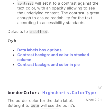
will set it to a contrast against the
contrast
text color, with an opacity allowing to see
the underlying content. The contrast is great
enough to ensure readability for the text
according to accessibility standards.
Defaults to
.
undefined
Try it
Data labels box options
Contrast background color in stacked
column
Contrast background color in pie
borderColor
:
Highcharts.ColorType
The border color for the data label.
Since 2.2.1
Setting it to
will use the point's
auto