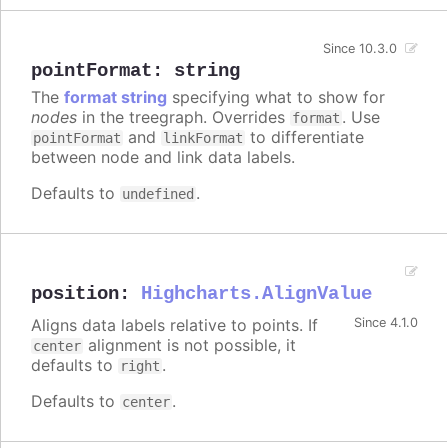
Since 10.3.0
pointFormat
:
string
The
format string
specifying what to show for
nodes
in the treegraph. Overrides
. Use
format
and
to differentiate
pointFormat
linkFormat
between node and link data labels.
Defaults to
.
undefined
position
:
Highcharts.AlignValue
Aligns data labels relative to points. If
Since 4.1.0
alignment is not possible, it
center
defaults to
.
right
Defaults to
.
center