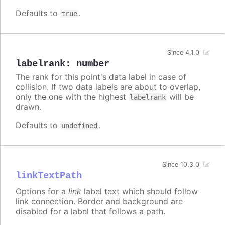
Defaults to
.
true
Since 4.1.0
labelrank
:
number
The rank for this point's data label in case of
collision. If two data labels are about to overlap,
only the one with the highest
will be
labelrank
drawn.
Defaults to
.
undefined
Since 10.3.0
linkTextPath
Options for a
link
label text which should follow
link connection. Border and background are
disabled for a label that follows a path.