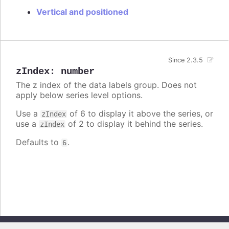
Vertical and positioned
Since 2.3.5
zIndex
:
number
The z index of the data labels group. Does not
apply below series level options.
Use a
of 6 to display it above the series, or
zIndex
use a
of 2 to display it behind the series.
zIndex
Defaults to
.
6
Copyright © 2026, Highsoft AS. All rights reserved.