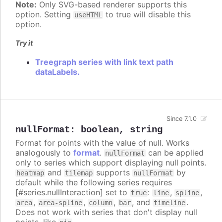
Note:
Only SVG-based renderer supports this
option. Setting
to true will disable this
useHTML
option.
Try it
Treegraph series with link text path
dataLabels.
Since 7.1.0
nullFormat
:
boolean
,
string
Format for points with the value of null. Works
analogously to
format
.
can be applied
nullFormat
only to series which support displaying null points.
and
supports
by
heatmap
tilemap
nullFormat
default while the following series requires
[#series.nullInteraction] set to
:
,
,
true
line
spline
,
,
,
, and
.
area
area-spline
column
bar
timeline
Does not work with series that don't display null
points, like
.