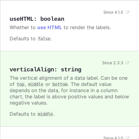
Since 4.1.0
useHTML
:
boolean
Whether to
use HTML
to render the labels.
Defaults to
.
false
Since 2.3.3
verticalAlign
:
string
The vertical alignment of a data label. Can be one
of
,
or
. The default value
top
middle
bottom
depends on the data, for instance in a column
chart, the label is above positive values and below
negative values.
Defaults to
.
middle
Since 4.1.0