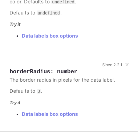
color. Defaults to
.
undefined
Defaults to
.
undefined
Try it
Data labels box options
Since 2.2.1
borderRadius
:
number
The border radius in pixels for the data label.
Defaults to
.
3
Try it
Data labels box options