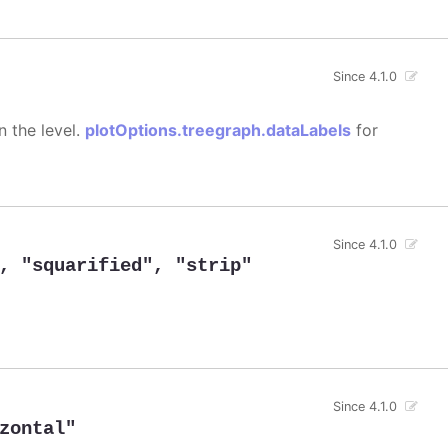
Since 4.1.0
n the level.
plotOptions.treegraph.dataLabels
for
Since 4.1.0
,
"squarified"
,
"strip"
Since 4.1.0
zontal"