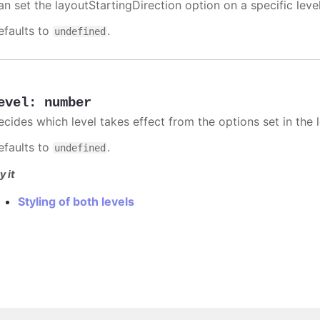
an set the layoutStartingDirection option on a specific level
efaults to
.
undefined
evel
:
number
ecides which level takes effect from the options set in the l
efaults to
.
undefined
y it
Styling of both levels