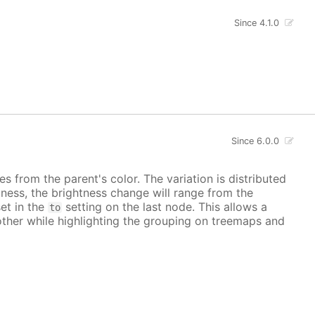
Since 4.1.0
Since 6.0.0
es from the parent's color. The variation is distributed
ness, the brightness change will range from the
set in the
setting on the last node. This allows a
to
other while highlighting the grouping on treemaps and