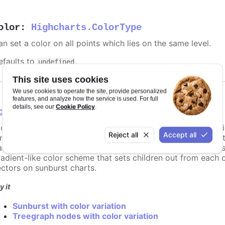
olor
:
Highcharts.ColorType
n set a color on all points which lies on the same level.
efaults to
.
undefined
This site uses cookies
We use cookies to operate the site, provide personalized
features, and analyze how the service is used. For full
Cookie Policy
details, see our
.
olorVariation
configuration object to define how the color of a child vari
Reject all
Accept all
mong the children of node. For example when setting bright
rent's original brightness on the first child, to the amount 
radient-like color scheme that sets children out from each 
ectors on sunburst charts.
y it
Sunburst with color variation
Treegraph nodes with color variation