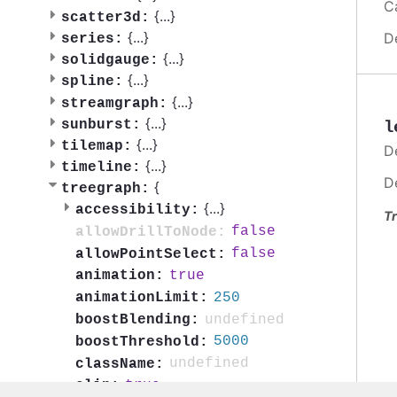
C
{
...
}
scatter3d:
{
...
}
D
series:
{
...
}
solidgauge:
{
...
}
spline:
{
...
}
streamgraph:
{
...
}
sunburst:
l
{
...
}
tilemap:
D
{
...
}
timeline:
D
{
treegraph:
{
...
}
accessibility:
Tr
false
allowDrillToNode:
false
allowPointSelect:
true
animation:
250
animationLimit:
undefined
boostBlending:
5000
boostThreshold:
undefined
className:
true
clip: