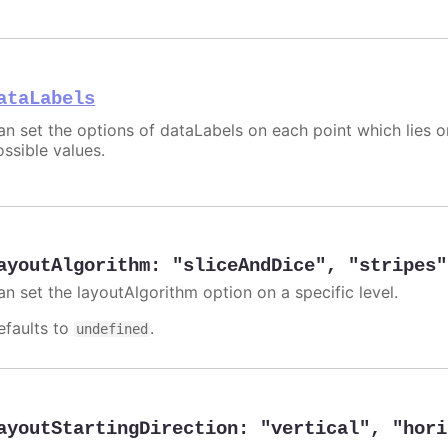
ataLabels
an set the options of dataLabels on each point which lies o
ossible values.
ayoutAlgorithm
:
"sliceAndDice"
,
"stripes"
an set the layoutAlgorithm option on a specific level.
efaults to
.
undefined
ayoutStartingDirection
:
"vertical"
,
"hori