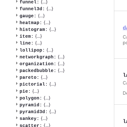
{
...
}
funnel:
{
...
}
funnel3d:
{
...
}
gauge:
{
...
}
heatmap:
d
{
...
}
histogram:
{
...
}
C
item:
p
{
...
}
line:
{
...
}
lollipop:
{
...
}
networkgraph:
{
...
}
organization:
{
...
}
packedbubble:
l
{
...
}
pareto:
C
{
...
}
pictorial:
{
...
}
pie:
D
{
...
}
polygon:
{
...
}
pyramid:
{
...
}
pyramid3d:
{
...
}
sankey:
l
{
...
}
scatter: