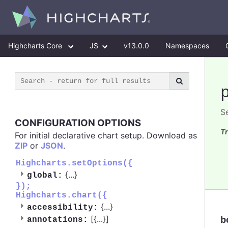
Highcharts Core
JS
v13.0.0
Namespaces
S
CONFIGURATION OPTIONS
Tr
For initial declarative chart setup. Download as
ZIP
or
JSON
.
Highcharts.setOptions({
{
...
}
global:
});
Highcharts.chart({
{
...
}
accessibility:
[{
...
}]
b
annotations: