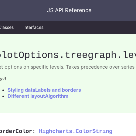
JS API Reference
Classes
Interfaces
plotOptions
.treegraph
.le
et options on specific levels. Takes precedence over series 
y it
Styling dataLabels and borders
Different layoutAlgorithm
orderColor
:
Highcharts.ColorString