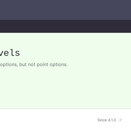
vels
options, but not point options.
Since 4.1.0