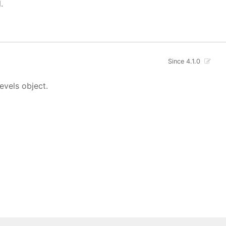
.
Since 4.1.0
evels object.