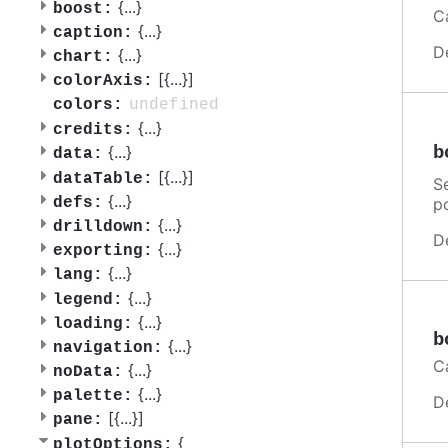
{
...
}
boost:
C
{
...
}
caption:
D
{
...
}
chart:
[{
...
}]
colorAxis:
undefined
colors:
{
...
}
credits:
b
{
...
}
data:
[{
...
}]
dataTable:
Se
{
...
}
p
defs:
{
...
}
drilldown:
D
{
...
}
exporting:
{
...
}
lang:
{
...
}
legend:
{
...
}
loading:
b
{
...
}
navigation:
C
{
...
}
noData:
{
...
}
palette:
D
[{
...
}]
pane:
{
plotOptions: