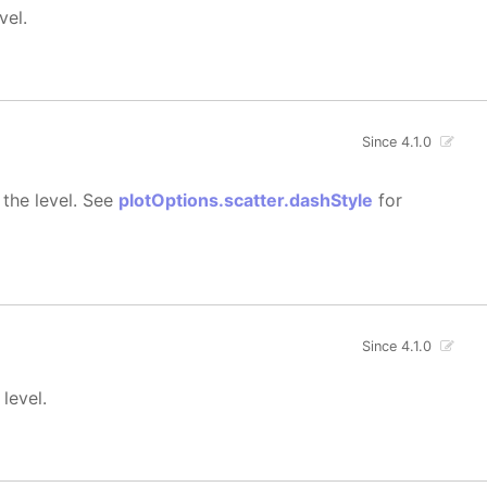
vel.
Since 4.1.0
 the level. See
plotOptions.scatter.dashStyle
for
Since 4.1.0
level.