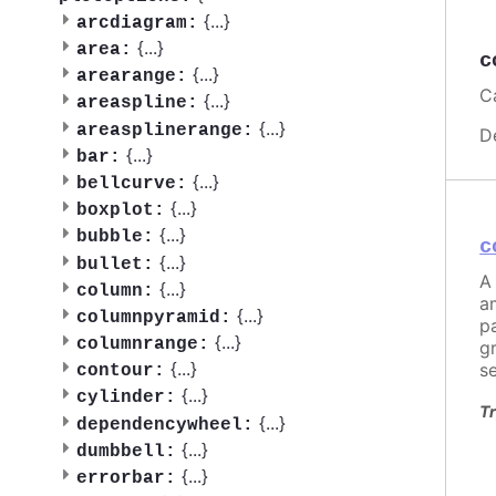
{
...
}
arcdiagram:
{
...
}
area:
c
{
...
}
arearange:
Ca
{
...
}
areaspline:
{
...
}
areasplinerange:
D
{
...
}
bar:
{
...
}
bellcurve:
{
...
}
boxplot:
{
...
}
bubble:
c
{
...
}
bullet:
A 
{
...
}
column:
a
{
...
}
columnpyramid:
pa
{
...
}
columnrange:
g
{
...
}
s
contour:
{
...
}
cylinder:
Tr
{
...
}
dependencywheel:
{
...
}
dumbbell:
{
...
}
errorbar: