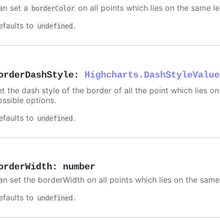
an set a
on all points which lies on the same le
borderColor
efaults to
.
undefined
orderDashStyle
:
Highcharts.DashStyleValue
t the dash style of the border of all the point which lies on
ossible options.
efaults to
.
undefined
orderWidth
:
number
an set the borderWidth on all points which lies on the same 
efaults to
.
undefined