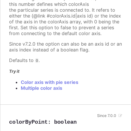
this number defines which colorAxis
the particular series is connected to. It refers to
either the {@link #colorAxis.id|axis id} or the index
of the axis in the colorAxis array, with 0 being the
first. Set this option to false to prevent a series
from connecting to the default color axis.
Since v7.2.0 the option can also be an axis id or an
axis index instead of a boolean flag.
Defaults to
.
0
Try it
Color axis with pie series
Multiple color axis
Since 7.0.0
colorByPoint
:
boolean