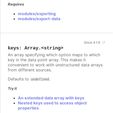
Requires
modules/exporting
modules/export-data
Since 4.1.6
keys
:
Array.<string>
An array specifying which option maps to which
key in the data point array. This makes it
convenient to work with unstructured data arrays
from different sources.
Defaults to
.
undefined
Try it
An extended data array with keys
Nested keys used to access object
properties