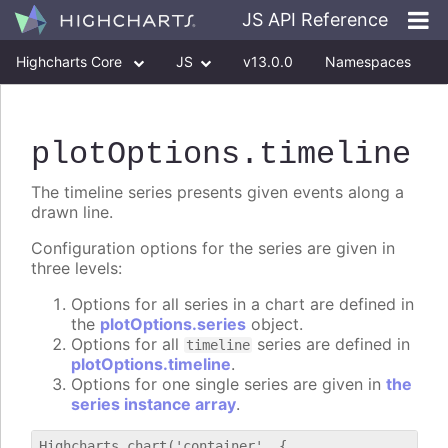
JS API Reference
Highcharts Core
JS
v13.0.0
Namespaces
Classes
Interfaces
plotOptions
.timeline
The timeline series presents given events along a
drawn line.
Configuration options for the series are given in
three levels:
Options for all series in a chart are defined in
the
plotOptions.series
object.
Options for all
series are defined in
timeline
plotOptions.timeline
.
Options for one single series are given in
the
series instance array
.
Highcharts.chart('container', {
