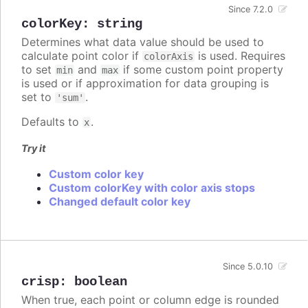
Since 7.2.0
colorKey
:
string
Determines what data value should be used to
calculate point color if
is used. Requires
colorAxis
to set
and
if some custom point property
min
max
is used or if approximation for data grouping is
set to
.
'sum'
Defaults to
.
x
Try it
Custom color key
Custom colorKey with color axis stops
Changed default color key
Since 5.0.10
crisp
:
boolean
When true, each point or column edge is rounded