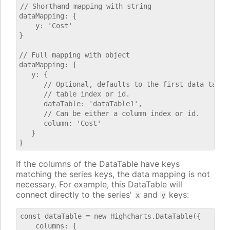
// Shorthand mapping with string

dataMapping: {

    y: 'Cost'

}

// Full mapping with object

dataMapping: {

   y: {

      // Optional, defaults to the first data table.
      // table index or id.

      dataTable: 'dataTable1',

      // Can be either a column index or id.

      column: 'Cost'

   }

If the columns of the DataTable have keys
matching the series keys, the data mapping is not
necessary. For example, this DataTable will
connect directly to the series'
and
keys:
x
y
const dataTable = new Highcharts.DataTable({

    columns: {
