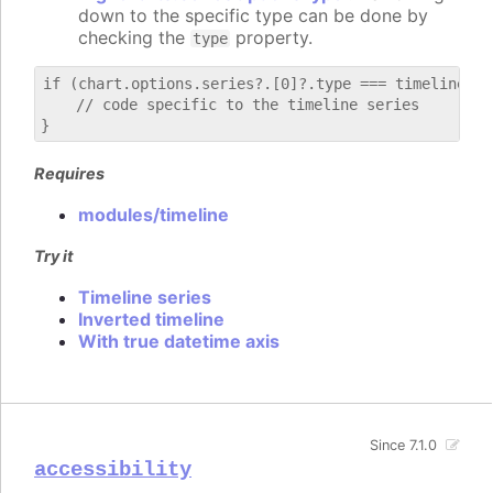
down to the specific type can be done by
checking the
property.
type
if (chart.options.series?.[0]?.type === timeline) {

    // code specific to the timeline series

Requires
modules/timeline
Try it
Timeline series
Inverted timeline
With true datetime axis
Since 7.1.0
accessibility