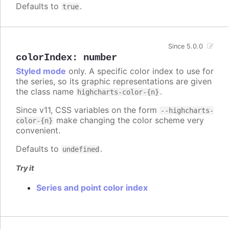
Defaults to
.
true
Since 5.0.0
colorIndex
:
number
Styled mode
only. A specific color index to use for
the series, so its graphic representations are given
the class name
.
highcharts-color-{n}
Since v11, CSS variables on the form
--highcharts-
make changing the color scheme very
color-{n}
convenient.
Defaults to
.
undefined
Try it
Series and point color index