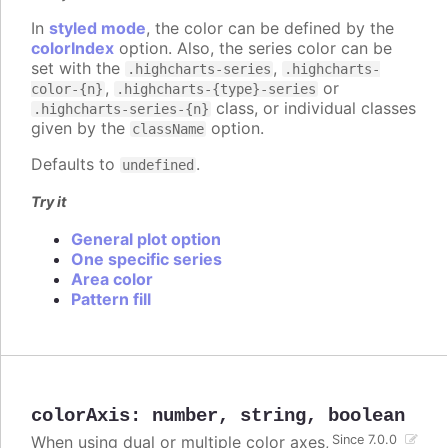
In
styled mode
, the color can be defined by the
colorIndex
option. Also, the series color can be
set with the
,
.highcharts-series
.highcharts-
,
or
color-{n}
.highcharts-{type}-series
class, or individual classes
.highcharts-series-{n}
given by the
option.
className
Defaults to
.
undefined
Try it
General plot option
One specific series
Area color
Pattern fill
colorAxis
:
number
,
string
,
boolean
When using dual or multiple color axes,
Since 7.0.0