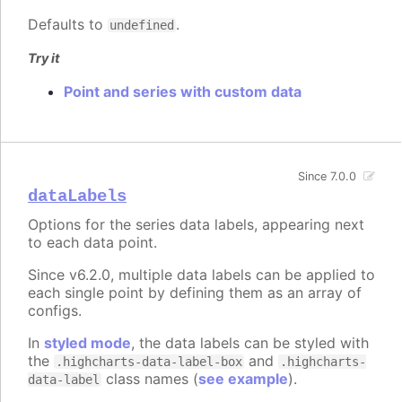
Defaults to
.
undefined
Try it
Point and series with custom data
Since 7.0.0
dataLabels
Options for the series data labels, appearing next
to each data point.
Since v6.2.0, multiple data labels can be applied to
each single point by defining them as an array of
configs.
In
styled mode
, the data labels can be styled with
the
and
.highcharts-data-label-box
.highcharts-
class names (
see example
).
data-label