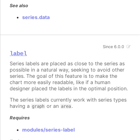
See also
series.data
Since 6.0.0
label
Series labels are placed as close to the series as
possible in a natural way, seeking to avoid other
series. The goal of this feature is to make the
chart more easily readable, like if a human
designer placed the labels in the optimal position.
The series labels currently work with series types
having a
or an
.
graph
area
Requires
modules/series-label