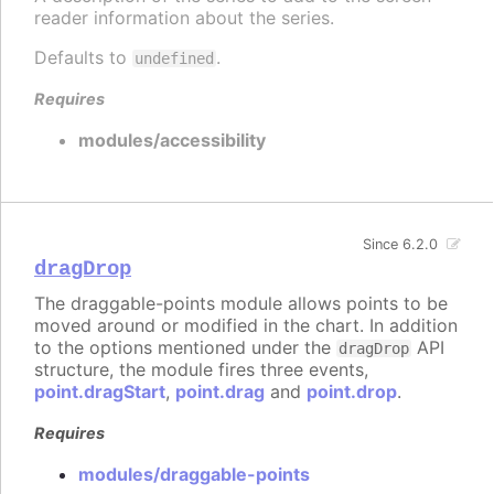
reader information about the series.
Defaults to
.
undefined
Requires
modules/accessibility
Since 6.2.0
dragDrop
The draggable-points module allows points to be
moved around or modified in the chart. In addition
to the options mentioned under the
API
dragDrop
structure, the module fires three events,
point.dragStart
,
point.drag
and
point.drop
.
Requires
modules/draggable-points