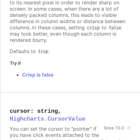
to its nearest pixel in order to render sharp on
screen. In some cases, when there are a lot of
densely packed columns, this leads to visible
difference in column widths or distance between
columns. In these cases, setting
to
crisp
false
may look better, even though each column is
rendered blurry.
Defaults to
.
true
Try it
Crisp is false
cursor
:
string
,
Highcharts.CursorValue
You can set the cursor to "pointer" if
Since 7.0.0
you have click events attached to the