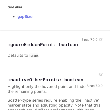
See also
gapSize
Since 7.0.0
ignoreHiddenPoint
:
boolean
Defaults to
.
true
inactiveOtherPoints
:
boolean
Highlight only the hovered point and fade
Since 7.0.0
the remaining points.
Scatter-type series require enabling the 'inactive'
marker state and adjusting opacity. Note that this