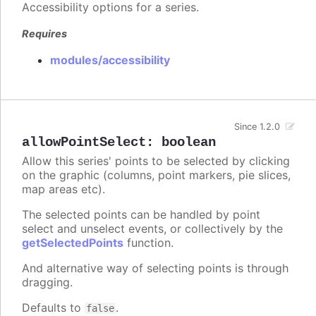
Accessibility options for a series.
Requires
modules/accessibility
Since 1.2.0
allowPointSelect
:
boolean
Allow this series' points to be selected by clicking
on the graphic (columns, point markers, pie slices,
map areas etc).
The selected points can be handled by point
select and unselect events, or collectively by the
getSelectedPoints
function.
And alternative way of selecting points is through
dragging.
Defaults to
.
false