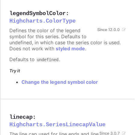
legendSymbolColor
:
Highcharts.ColorType
Defines the color of the legend
Since 12.0.0
symbol for this series. Defaults to
undefined, in which case the series color is used.
Does not work with
styled mode
.
Defaults to
.
undefined
Try it
Change the legend symbol color
linecap
:
Highcharts.SeriesLinecapValue
The line cap used for line ends and line
Since 3.0.7