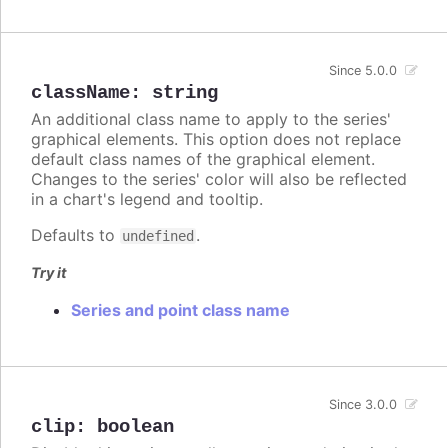
Since 5.0.0
className
:
string
An additional class name to apply to the series'
graphical elements. This option does not replace
default class names of the graphical element.
Changes to the series' color will also be reflected
in a chart's legend and tooltip.
Defaults to
.
undefined
Try it
Series and point class name
Since 3.0.0
clip
:
boolean