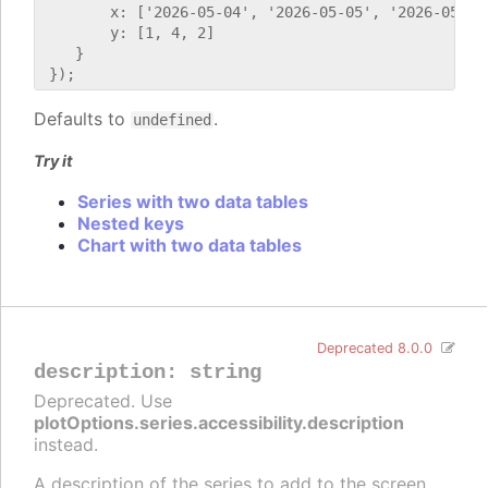
        x: ['2026-05-04', '2026-05-05', '2026-05-06'
        y: [1, 4, 2]

    }

Defaults to
.
undefined
Try it
Series with two data tables
Nested keys
Chart with two data tables
Deprecated 8.0.0
description
:
string
Deprecated. Use
plotOptions.series.accessibility.description
instead.
A description of the series to add to the screen