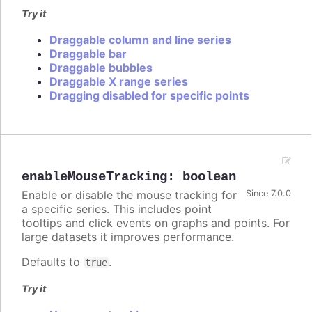
Try it
Draggable column and line series
Draggable bar
Draggable bubbles
Draggable X range series
Dragging disabled for specific points
enableMouseTracking
:
boolean
Enable or disable the mouse tracking for
Since 7.0.0
a specific series. This includes point
tooltips and click events on graphs and points. For
large datasets it improves performance.
Defaults to
.
true
Try it