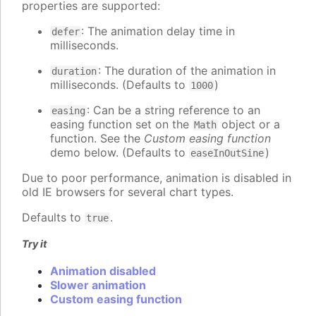
properties are supported:
: The animation delay time in
defer
milliseconds.
: The duration of the animation in
duration
milliseconds. (Defaults to
)
1000
: Can be a string reference to an
easing
easing function set on the
object or a
Math
function. See the
Custom easing function
demo below. (Defaults to
)
easeInOutSine
Due to poor performance, animation is disabled in
old IE browsers for several chart types.
Defaults to
.
true
Try it
Animation disabled
Slower animation
Custom easing function