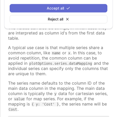
The keys can also be nested paths, for example
Accept all
, to map to nested properties of
dataLabel.format
the data points.
Reject all
The values can also be strings, in which case they
are interpreted as column id's from the first data
table.
A typical use case is that multiple series share a
common column, like
or
. In this case, to
name
x
avoid repetition, the common column can be
applied in
and the
plotOptions.series.dataMapping
individual series can specify only the columns that
are unique to them.
The series name defaults to the column ID of the
main data column in the mapping. The main data
column is typically the
data for cartesian series,
y
or
for map series. For example, if the
value
mapping is
, the series name will be
{ y: 'Cost' }
.
Cost