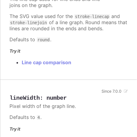
joins on the graph.
The SVG value used for the
and
stroke-linecap
of a line graph. Round means that
stroke-linejoin
lines are rounded in the ends and bends.
Defaults to
.
round
Try it
Line cap comparison
Since 7.0.0
lineWidth
:
number
Pixel width of the graph line.
Defaults to
.
4
Try it