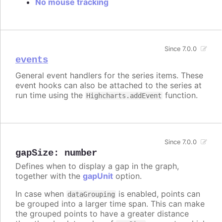
No mouse tracking
Since 7.0.0
events
General event handlers for the series items. These
event hooks can also be attached to the series at
run time using the
function.
Highcharts.addEvent
Since 7.0.0
gapSize
:
number
Defines when to display a gap in the graph,
together with the
gapUnit
option.
In case when
is enabled, points can
dataGrouping
be grouped into a larger time span. This can make
the grouped points to have a greater distance