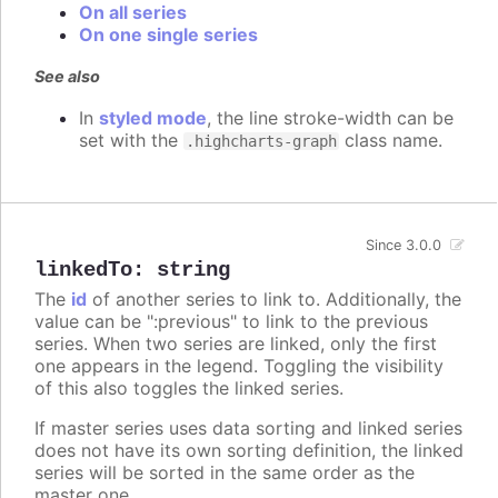
On all series
On one single series
See also
In
styled mode
, the line stroke-width can be
set with the
class name.
.highcharts-graph
Since 3.0.0
linkedTo
:
string
The
id
of another series to link to. Additionally, the
value can be ":previous" to link to the previous
series. When two series are linked, only the first
one appears in the legend. Toggling the visibility
of this also toggles the linked series.
If master series uses data sorting and linked series
does not have its own sorting definition, the linked
series will be sorted in the same order as the
master one.