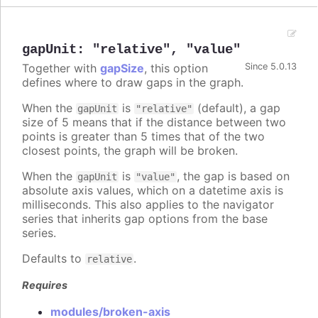
gapUnit
:
"relative"
,
"value"
Together with
gapSize
, this option
Since 5.0.13
defines where to draw gaps in the graph.
When the
is
(default), a gap
gapUnit
"relative"
size of 5 means that if the distance between two
points is greater than 5 times that of the two
closest points, the graph will be broken.
When the
is
, the gap is based on
gapUnit
"value"
absolute axis values, which on a datetime axis is
milliseconds. This also applies to the navigator
series that inherits gap options from the base
series.
Defaults to
.
relative
Requires
modules/broken-axis