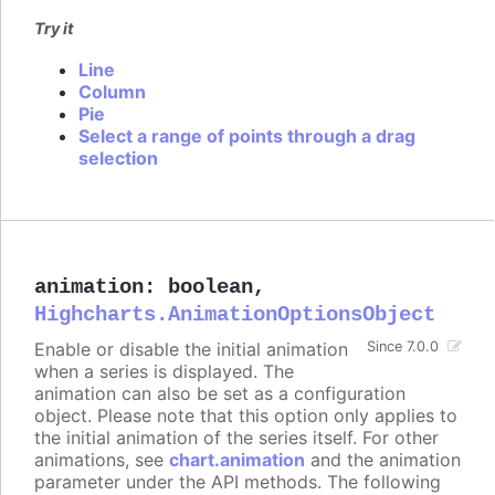
Try it
Line
Column
Pie
Select a range of points through a drag
selection
animation
:
boolean
,
Highcharts.AnimationOptionsObject
Enable or disable the initial animation
Since 7.0.0
when a series is displayed. The
animation can also be set as a configuration
object. Please note that this option only applies to
the initial animation of the series itself. For other
animations, see
chart.animation
and the animation
parameter under the API methods. The following