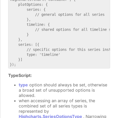
    plotOptions: {

        series: {

            // general options for all series

        },

        timeline: {

            // shared options for all timeline serie
        }

    },

    series: [{

        // specific options for this series instance
        type: 'timeline'

    }]

TypeScript:
type
option should always be set, otherwise
a broad set of unsupported options is
allowed.
when accessing an array of series, the
combined set of all series types is
represented by
Highcharts.SeriesOptionsType
. Narrowing