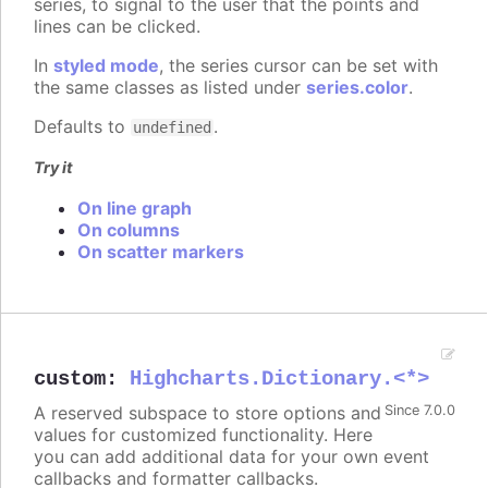
series, to signal to the user that the points and
lines can be clicked.
In
styled mode
, the series cursor can be set with
the same classes as listed under
series.color
.
Defaults to
.
undefined
Try it
On line graph
On columns
On scatter markers
custom
:
Highcharts.Dictionary.<*>
A reserved subspace to store options and
Since 7.0.0
values for customized functionality. Here
you can add additional data for your own event
callbacks and formatter callbacks.