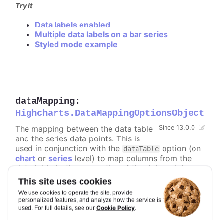
Try it
Data labels enabled
Multiple data labels on a bar series
Styled mode example
dataMapping
:
Highcharts.DataMappingOptionsObject
The mapping between the data table
Since 13.0.0
and the series data points. This is
used in conjunction with the
option (on
dataTable
chart
or
series
level) to map columns from the
data table to the properties of the data points.
The keys of the
object correspond to
dataMapping
This site uses cookies
the properties of the data points (e.g.
,
,
),
x
y
name
We use cookies to operate the site, provide
and the values are objects that specify which
personalized features, and analyze how the service is
column from which data table to use for that
Cookie Policy
used. For full details, see our
.
property.