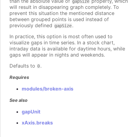
than the absolute value of
property, which
gapSize
will result in disappearing graph completely. To
prevent this situation the mentioned distance
between grouped points is used instead of
previously defined
.
gapSize
In practice, this option is most often used to
visualize gaps in time series. In a stock chart,
intraday data is available for daytime hours, while
gaps will appear in nights and weekends.
Defaults to
.
0
Requires
modules/broken-axis
See also
gapUnit
xAxis.breaks