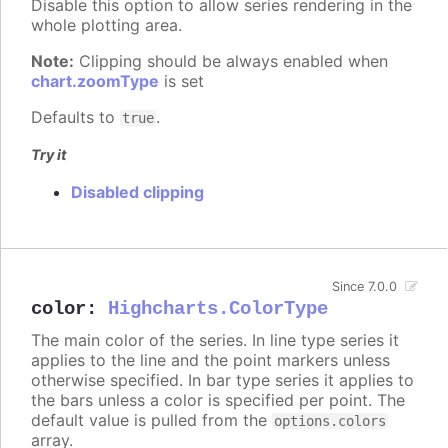
Disable this option to allow series rendering in the
whole plotting area.
Note:
Clipping should be always enabled when
chart.zoomType
is set
Defaults to
.
true
Try it
Disabled clipping
Since 7.0.0
color
:
Highcharts.ColorType
The main color of the series. In line type series it
applies to the line and the point markers unless
otherwise specified. In bar type series it applies to
the bars unless a color is specified per point. The
default value is pulled from the
options.colors
array.