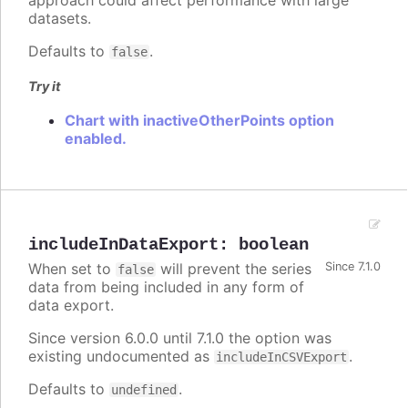
approach could affect performance with large
datasets.
Defaults to
.
false
Try it
Chart with inactiveOtherPoints option
enabled.
includeInDataExport
:
boolean
When set to
will prevent the series
Since 7.1.0
false
data from being included in any form of
data export.
Since version 6.0.0 until 7.1.0 the option was
existing undocumented as
.
includeInCSVExport
Defaults to
.
undefined