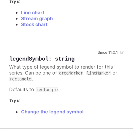
Try it
Line chart
Stream graph
Stock chart
Since 11.0.1
legendSymbol
:
string
What type of legend symbol to render for this
series. Can be one of
,
or
areaMarker
lineMarker
.
rectangle
Defaults to
.
rectangle
Try it
Change the legend symbol