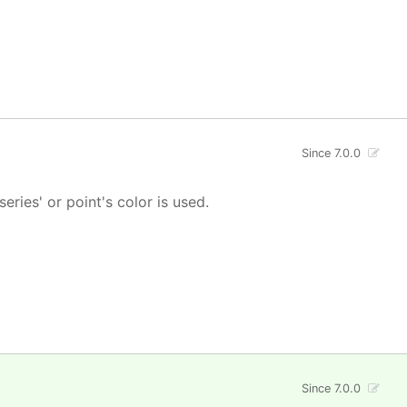
Since 7.0.0
 series' or point's color is used.
Since 7.0.0