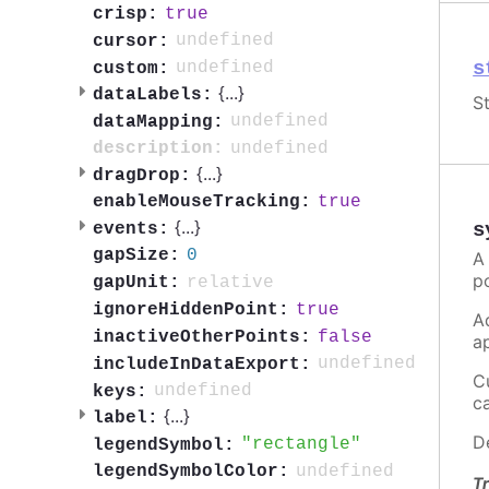
true
crisp:
undefined
cursor:
s
undefined
custom:
{
...
}
dataLabels:
St
undefined
dataMapping:
undefined
description:
{
...
}
dragDrop:
true
enableMouseTracking:
{
...
}
s
events:
0
gapSize:
A
p
relative
gapUnit:
true
ignoreHiddenPoint:
A
false
inactiveOtherPoints:
a
undefined
includeInDataExport:
C
undefined
keys:
c
{
...
}
label:
D
rectangle
legendSymbol:
undefined
legendSymbolColor:
Tr