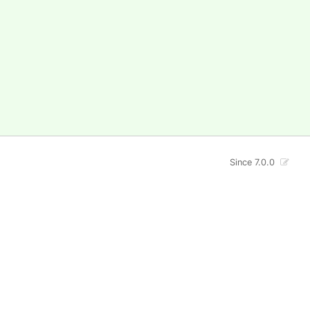
Since 7.0.0