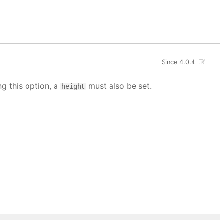
Since 4.0.4
ng this option, a
must also be set.
height