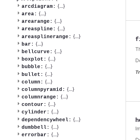
{
...
}
arcdiagram:
{
...
}
area:
{
...
}
arearange:
{
...
}
areaspline:
{
...
}
areasplinerange:
f
{
...
}
bar:
T
{
...
}
bellcurve:
{
...
}
boxplot:
D
{
...
}
bubble:
Tr
{
...
}
bullet:
{
...
}
column:
{
...
}
columnpyramid:
{
...
}
columnrange:
{
...
}
contour:
{
...
}
cylinder:
{
...
}
h
dependencywheel:
{
...
}
dumbbell:
I
{
...
}
errorbar:
D