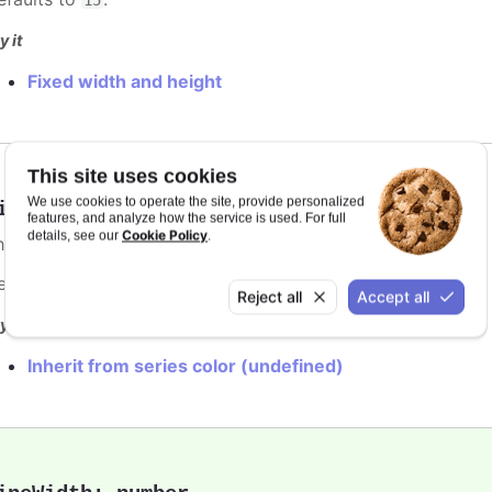
y it
Fixed width and height
This site uses cookies
We use cookies to operate the site, provide personalized
ineColor
:
Highcharts.ColorType
features, and analyze how the service is used. For full
Cookie Policy
details, see our
.
he color of the point marker's outline. When
, the
undefined
efaults to
.
var(--highcharts-background-color)
Reject all
Accept all
y it
Inherit from series color (undefined)