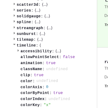
l
{
...
}
scatter3d:
T
{
...
}
series:
D
{
...
}
solidgauge:
{
...
}
spline:
Tr
{
...
}
streamgraph:
{
...
}
sunburst:
{
...
}
tilemap:
{
timeline:
{
...
}
accessibility:
false
allowPointSelect:
r
true
animation:
T
undefined
className:
true
clip:
D
undefined
color:
Tr
0
colorAxis:
true
colorByPoint:
undefined
colorIndex:
x
colorKey: