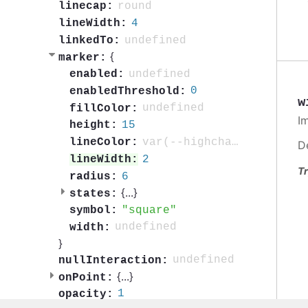
round
linecap:
4
lineWidth:
undefined
linkedTo:
{
marker:
undefined
enabled:
0
enabledThreshold:
w
undefined
fillColor:
I
15
height:
var(--highcharts-background-color)
lineColor:
D
2
lineWidth:
Tr
6
radius:
{
...
}
states:
square
symbol:
undefined
width:
}
undefined
nullInteraction:
{
...
}
onPoint:
1
opacity: