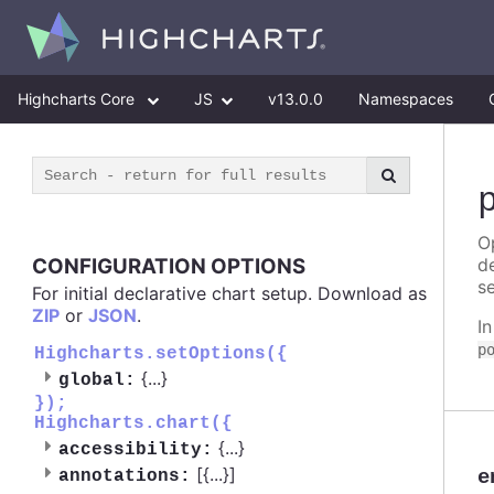
Highcharts Core
JS
v13.0.0
Namespaces
Op
CONFIGURATION OPTIONS
d
se
For initial declarative chart setup. Download as
ZIP
or
JSON
.
I
p
Highcharts.setOptions({
{
...
}
global:
});
Highcharts.chart({
{
...
}
accessibility:
[{
...
}]
e
annotations: