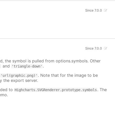
Since 7.0.0
Since 7.0.0
, the symbol is pulled from options.symbols. Other
and
.
'
'triangle-down'
:
. Note that for the image to be
'url(graphic.png)'
y the export server.
dded to
. The
Highcharts.SVGRenderer.prototype.symbols
emo.