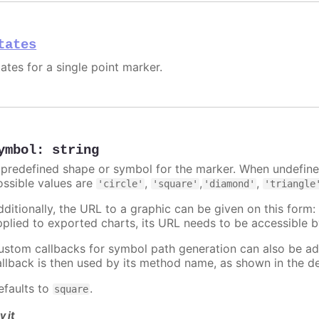
tates
ates for a single point marker.
ymbol
:
string
 predefined shape or symbol for the marker. When undefined
ossible values are
,
,
,
'circle'
'square'
'diamond'
'triangle
dditionally, the URL to a graphic can be given on this form
pplied to exported charts, its URL needs to be accessible b
ustom callbacks for symbol path generation can also be a
allback is then used by its method name, as shown in the d
efaults to
.
square
y it