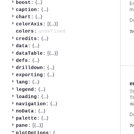
{
...
}
boost:
E
{
...
}
m
caption:
{
...
}
chart:
D
[{
...
}]
colorAxis:
undefined
colors:
Tr
{
...
}
credits:
{
...
}
data:
[{
...
}]
dataTable:
{
...
}
defs:
{
...
}
drilldown:
{
...
}
exporting:
{
...
}
lang:
e
{
...
}
legend:
T
{
...
}
loading:
T
{
...
}
m
navigation:
{
...
}
noData:
D
{
...
}
palette:
[{
...
}]
Tr
pane:
{
plotOptions: