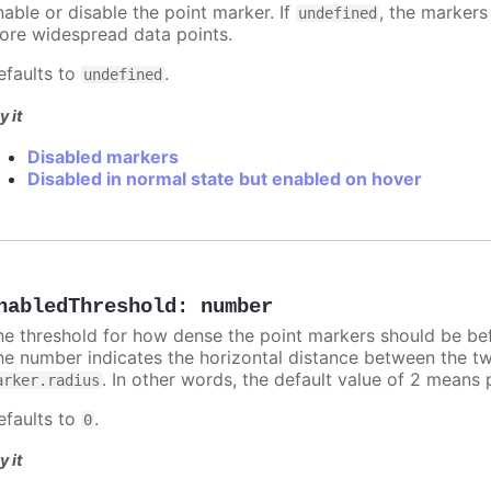
nable or disable the point marker. If
, the markers
undefined
ore widespread data points.
efaults to
.
undefined
y it
Disabled markers
Disabled in normal state but enabled on hover
nabledThreshold
:
number
he threshold for how dense the point markers should be bef
he number indicates the horizontal distance between the two 
. In other words, the default value of 2 means 
arker.radius
efaults to
.
0
y it