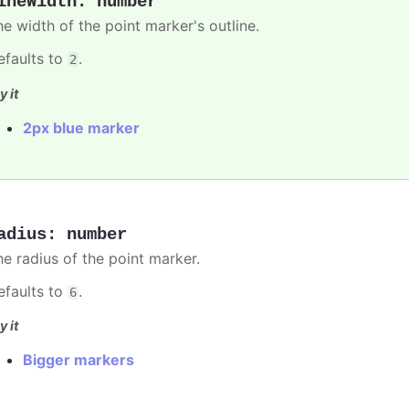
ineWidth
:
number
he width of the point marker's outline.
efaults to
.
2
y it
2px blue marker
adius
:
number
he radius of the point marker.
efaults to
.
6
y it
Bigger markers