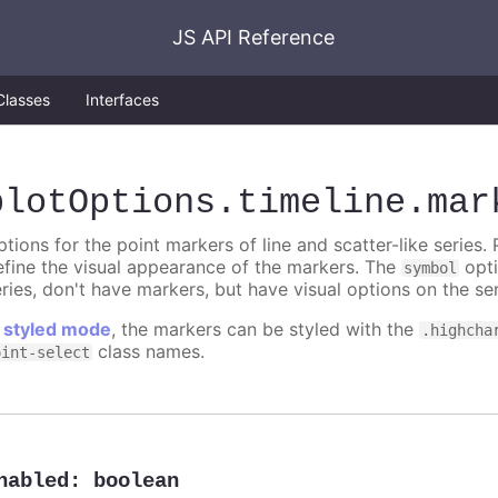
JS API Reference
Classes
Interfaces
plotOptions
.timeline
.mar
tions for the point markers of line and scatter-like series. 
efine the visual appearance of the markers. The
opti
symbol
ries, don't have markers, but have visual options on the ser
n
styled mode
, the markers can be styled with the
.highcha
class names.
oint-select
nabled
:
boolean