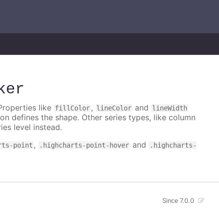
ker
Properties like
,
and
fillColor
lineColor
lineWidth
on defines the shape. Other series types, like column
ies level instead.
,
and
rts-point
.highcharts-point-hover
.highcharts-
Since 7.0.0