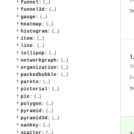
{
...
}
funnel:
{
...
}
funnel3d:
Tr
{
...
}
gauge:
{
...
}
heatmap:
{
...
}
histogram:
{
...
}
item:
{
...
}
line:
{
...
}
lollipop:
l
{
...
}
networkgraph:
T
{
...
}
organization:
{
...
}
packedbubble:
D
{
...
}
pareto:
{
...
}
Tr
pictorial:
{
...
}
pie:
{
...
}
polygon:
{
...
}
pyramid:
{
...
}
pyramid3d:
{
...
}
sankey:
{
...
}
scatter: