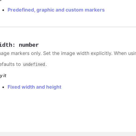
Predefined, graphic and custom markers
idth
:
number
mage markers only. Set the image width explicitly. When usi
efaults to
.
undefined
y it
Fixed width and height