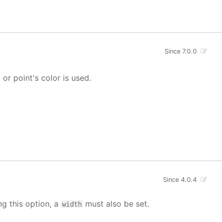
Since 7.0.0
' or point's color is used.
Since 4.0.4
ng this option, a
must also be set.
width