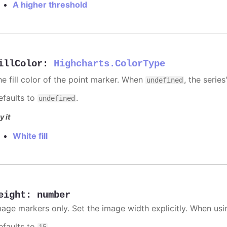
A higher threshold
illColor
:
Highcharts.ColorType
he fill color of the point marker. When
, the series
undefined
efaults to
.
undefined
y it
White fill
eight
:
number
mage markers only. Set the image width explicitly. When usi
efaults to
.
15