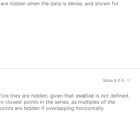
 are hidden when the data is dense, and shown for
Since 6.0.5
ore they are hidden, given that
is not defined.
enabled
closest points in the series, as multiples of the
points are hidden if overlapping horizontally.