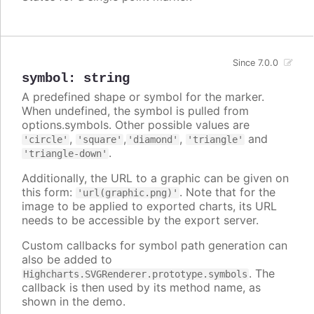
Since 7.0.0
symbol
:
string
A predefined shape or symbol for the marker.
When undefined, the symbol is pulled from
options.symbols. Other possible values are
,
,
,
and
'circle'
'square'
'diamond'
'triangle'
.
'triangle-down'
Additionally, the URL to a graphic can be given on
this form:
. Note that for the
'url(graphic.png)'
image to be applied to exported charts, its URL
needs to be accessible by the export server.
Custom callbacks for symbol path generation can
also be added to
. The
Highcharts.SVGRenderer.prototype.symbols
callback is then used by its method name, as
shown in the demo.