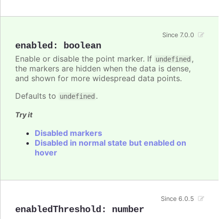
Since 7.0.0
enabled
:
boolean
Enable or disable the point marker. If
,
undefined
the markers are hidden when the data is dense,
and shown for more widespread data points.
Defaults to
.
undefined
Try it
Disabled markers
Disabled in normal state but enabled on
hover
Since 6.0.5
enabledThreshold
:
number