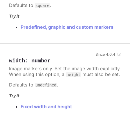
Defaults to
.
square
Try it
Predefined, graphic and custom markers
Since 4.0.4
width
:
number
Image markers only. Set the image width explicitly.
When using this option, a
must also be set.
height
Defaults to
.
undefined
Try it
Fixed width and height