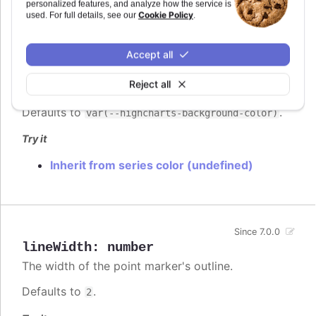
personalized features, and analyze how the service is
Cookie Policy
used. For full details, see our
.
lineColor
:
Highcharts.ColorType
Accept all
The color of the point marker's outline.
Since 7.0.0
When
, the series' or point's
undefined
Reject all
color is used.
Defaults to
.
var(--highcharts-background-color)
Try it
Inherit from series color (undefined)
Since 7.0.0
lineWidth
:
number
The width of the point marker's outline.
Defaults to
.
2