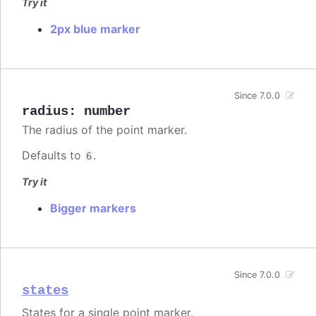
Try it
2px blue marker
Since 7.0.0
radius
:
number
The radius of the point marker.
Defaults to
.
6
Try it
Bigger markers
Since 7.0.0
states
States for a single point marker.