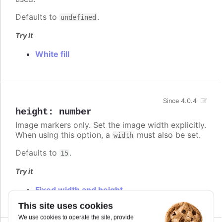
Defaults to
.
undefined
Try it
White fill
Since 4.0.4
height
:
number
Image markers only. Set the image width explicitly.
When using this option, a
must also be set.
width
Defaults to
.
15
Try it
Fixed width and height
This site uses cookies
We use cookies to operate the site, provide