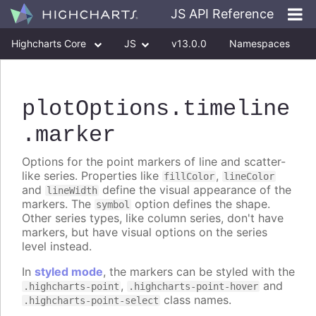
JS API Reference
Highcharts Core
JS
v13.0.0
Namespaces
Classes
Interfaces
plotOptions
.timeline
.marker
Options for the point markers of line and scatter-
like series. Properties like
,
fillColor
lineColor
and
define the visual appearance of the
lineWidth
markers. The
option defines the shape.
symbol
Other series types, like column series, don't have
markers, but have visual options on the series
level instead.
In
styled mode
, the markers can be styled with the
,
and
.highcharts-point
.highcharts-point-hover
class names.
.highcharts-point-select