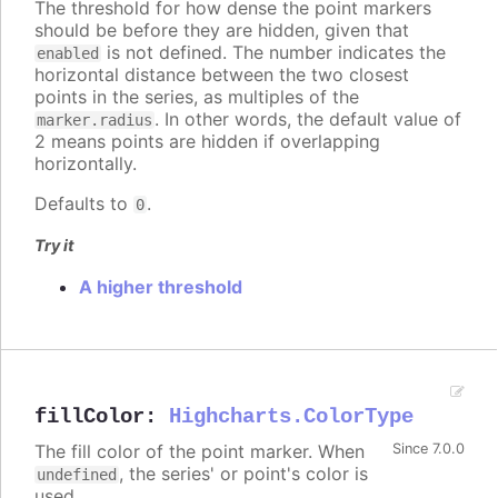
The threshold for how dense the point markers
should be before they are hidden, given that
is not defined. The number indicates the
enabled
horizontal distance between the two closest
points in the series, as multiples of the
. In other words, the default value of
marker.radius
2 means points are hidden if overlapping
horizontally.
Defaults to
.
0
Try it
A higher threshold
fillColor
:
Highcharts.ColorType
The fill color of the point marker. When
Since 7.0.0
, the series' or point's color is
undefined
used.