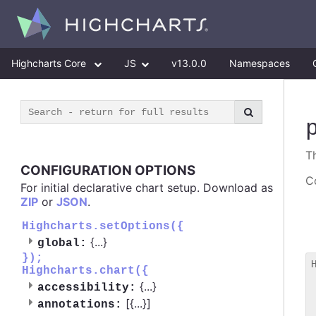
Highcharts Core
JS
v13.0.0
Namespaces
T
CONFIGURATION OPTIONS
Co
For initial declarative chart setup. Download as
ZIP
or
JSON
.
Highcharts.setOptions({
{
...
}
global:
});
Highcharts.chart({
 
{
...
}
accessibility:
 
[{
...
}]
 
annotations: