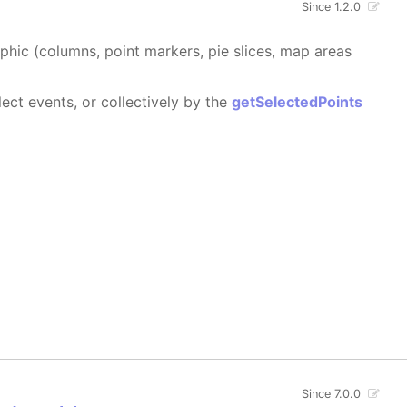
Since 1.2.0
aphic (columns, point markers, pie slices, map areas
ect events, or collectively by the
getSelectedPoints
Since 7.0.0