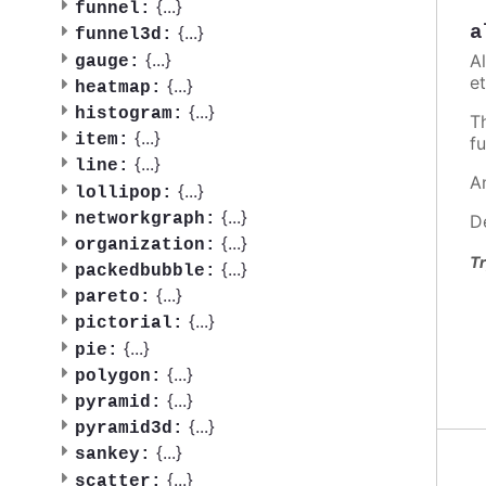
{
...
}
funnel:
a
{
...
}
funnel3d:
{
...
}
A
gauge:
et
{
...
}
heatmap:
{
...
}
histogram:
T
{
...
}
item:
fu
{
...
}
line:
A
{
...
}
lollipop:
{
...
}
networkgraph:
D
{
...
}
organization:
Tr
{
...
}
packedbubble:
{
...
}
pareto:
{
...
}
pictorial:
{
...
}
pie:
{
...
}
polygon:
{
...
}
pyramid:
{
...
}
pyramid3d:
{
...
}
sankey:
{
...
}
scatter: