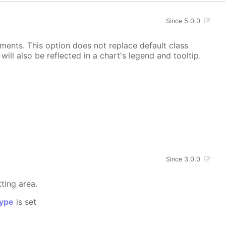
Since 5.0.0
ements. This option does not replace default class
ill also be reflected in a chart's legend and tooltip.
Since 3.0.0
tting area.
ype
is set