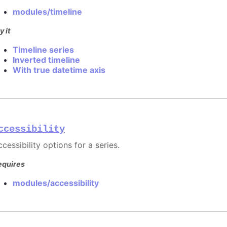
modules/timeline
y it
Timeline series
Inverted timeline
With true datetime axis
ccessibility
cessibility options for a series.
equires
modules/accessibility