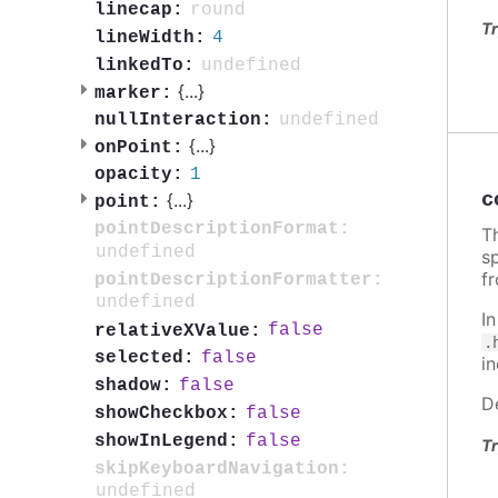
round
linecap:
Tr
4
lineWidth:
undefined
linkedTo:
{
...
}
marker:
undefined
nullInteraction:
{
...
}
onPoint:
1
opacity:
c
{
...
}
point:
pointDescriptionFormat:
Th
undefined
sp
f
pointDescriptionFormatter:
undefined
I
false
relativeXValue:
.
false
selected:
i
false
shadow:
D
false
showCheckbox:
false
showInLegend:
Tr
skipKeyboardNavigation:
undefined