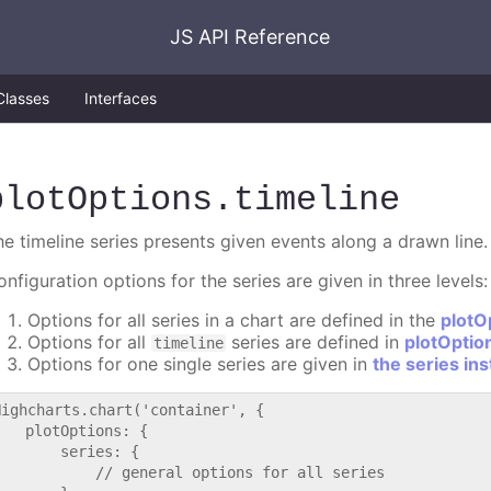
JS API Reference
Classes
Interfaces
plotOptions
.timeline
he timeline series presents given events along a drawn line.
nfiguration options for the series are given in three levels:
Options for all series in a chart are defined in the
plotO
Options for all
series are defined in
plotOptio
timeline
Options for one single series are given in
the series in
Highcharts.chart('container', {

   plotOptions: {

       series: {

           // general options for all series
