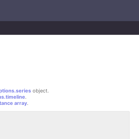
ptions.series
object.
ns.timeline
.
stance array
.