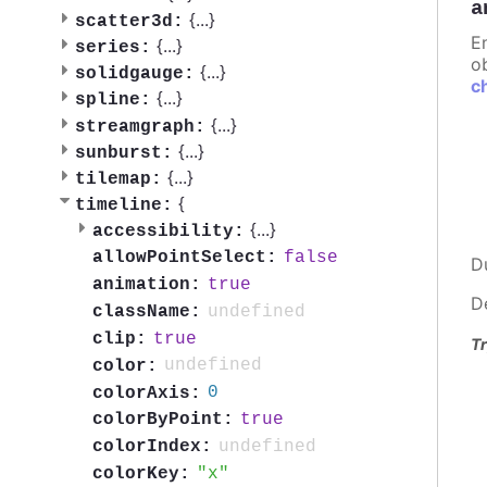
a
{
...
}
scatter3d:
E
{
...
}
series:
ob
{
...
}
solidgauge:
c
{
...
}
spline:
{
...
}
streamgraph:
{
...
}
sunburst:
{
...
}
tilemap:
{
timeline:
{
...
}
accessibility:
false
allowPointSelect:
D
true
animation:
D
undefined
className:
true
clip:
Tr
undefined
color:
0
colorAxis:
true
colorByPoint:
undefined
colorIndex:
x
colorKey: