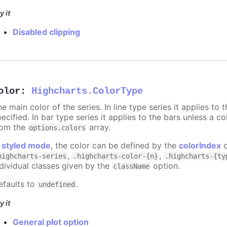
y it
Disabled clipping
olor
:
Highcharts.ColorType
e main color of the series. In line type series it applies to
ecified. In bar type series it applies to the bars unless a co
rom the
array.
options.colors
n
styled mode
, the color can be defined by the
colorIndex
o
,
,
highcharts-series
.highcharts-color-{n}
.highcharts-{ty
ndividual classes given by the
option.
className
efaults to
.
undefined
y it
General plot option