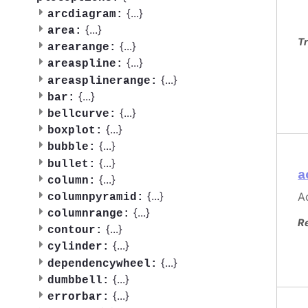
{
...
}
arcdiagram:
{
...
}
area:
Tr
{
...
}
arearange:
{
...
}
areaspline:
{
...
}
areasplinerange:
{
...
}
bar:
{
...
}
bellcurve:
{
...
}
boxplot:
{
...
}
bubble:
{
...
}
bullet:
a
{
...
}
column:
{
...
}
Ac
columnpyramid:
{
...
}
columnrange:
R
{
...
}
contour:
{
...
}
cylinder:
{
...
}
dependencywheel:
{
...
}
dumbbell:
{
...
}
errorbar: