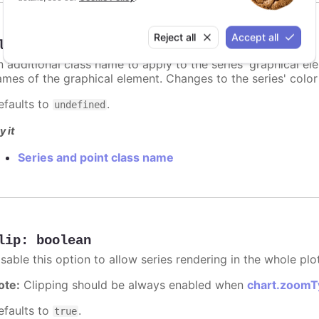
Reject all
Accept all
lassName
:
string
n additional class name to apply to the series' graphical el
ames of the graphical element. Changes to the series' color w
efaults to
.
undefined
y it
Series and point class name
lip
:
boolean
sable this option to allow series rendering in the whole plo
ote:
Clipping should be always enabled when
chart.zoomT
efaults to
.
true