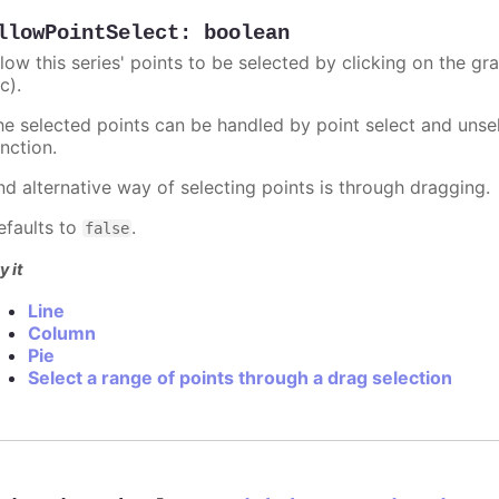
llowPointSelect
:
boolean
llow this series' points to be selected by clicking on the gr
c).
he selected points can be handled by point select and unsel
nction.
nd alternative way of selecting points is through dragging.
efaults to
.
false
y it
Line
Column
Pie
Select a range of points through a drag selection