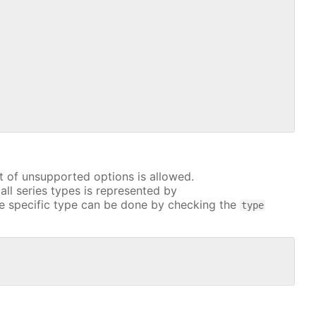
t of unsupported options is allowed.
all series types is represented by
e specific type can be done by checking the
type