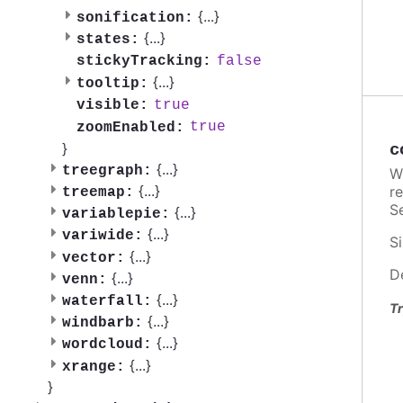
{
...
}
sonification:
{
...
}
states:
false
stickyTracking:
{
...
}
tooltip:
true
visible:
true
zoomEnabled:
}
c
{
...
}
treegraph:
W
{
...
}
re
treemap:
Se
{
...
}
variablepie:
{
...
}
variwide:
Si
{
...
}
vector:
D
{
...
}
venn:
{
...
}
waterfall:
Tr
{
...
}
windbarb:
{
...
}
wordcloud:
{
...
}
xrange:
}