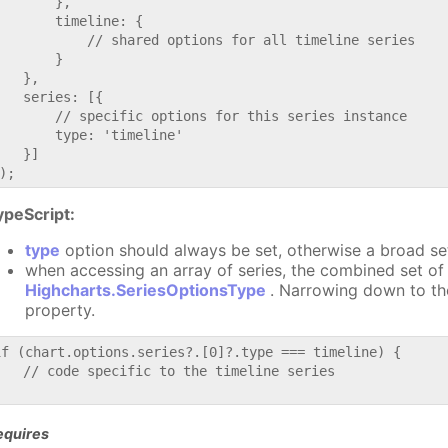
       },

       timeline: {

           // shared options for all timeline series

       }

   },

   series: [{

       // specific options for this series instance

       type: 'timeline'

   }]

ypeScript:
type
option should always be set, otherwise a broad se
when accessing an array of series, the combined set of 
Highcharts.SeriesOptionsType
. Narrowing down to th
property.
if (chart.options.series?.[0]?.type === timeline) {

   // code specific to the timeline series

equires