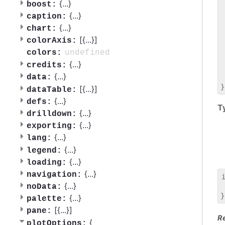
 
{
...
}
boost:
 
{
...
}
caption:
 
{
...
}
chart:
 
[{
...
}]
 
colorAxis:
 
undefined
colors:
 
{
...
}
credits:
 
{
...
}
data:
 
[{
...
}]
dataTable:
{
...
}
defs:
T
{
...
}
drilldown:
{
...
}
exporting:
{
...
}
lang:
{
...
}
legend:
{
...
}
loading:
{
...
}
navigation:
{
...
}
noData:
 
{
...
}
palette:
[{
...
}]
pane:
R
{
plotOptions: