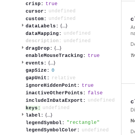
true
crisp:
undefined
cursor:
c
undefined
custom:
{
...
}
dataLabels:
A
n
undefined
dataMapping:
undefined
description:
D
{
...
}
dragDrop:
Tr
true
enableMouseTracking:
{
...
}
events:
0
gapSize:
relative
gapUnit:
true
ignoreHiddenPoint:
false
inactiveOtherPoints:
undefined
includeInDataExport:
c
undefined
keys:
Di
{
...
}
label:
N
rectangle
legendSymbol:
undefined
legendSymbolColor:
D