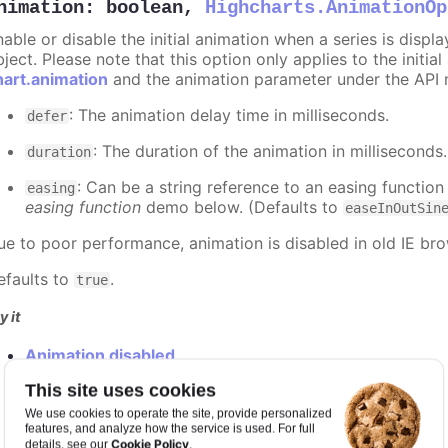
nimation
:
boolean
,
Highcharts.AnimationOp
nable or disable the initial animation when a series is displ
ject. Please note that this option only applies to the initial
hart.animation
and the animation parameter under the API 
: The animation delay time in milliseconds.
defer
: The duration of the animation in milliseconds
duration
: Can be a string reference to an easing function
easing
easing function
demo below. (Defaults to
easeInOutSin
ue to poor performance, animation is disabled in old IE bro
efaults to
.
true
y it
Animation disabled
Slower animation
This site uses cookies
Custom easing function
We use cookies to operate the site, provide personalized
features, and analyze how the service is used. For full
Cookie Policy
details, see our
.