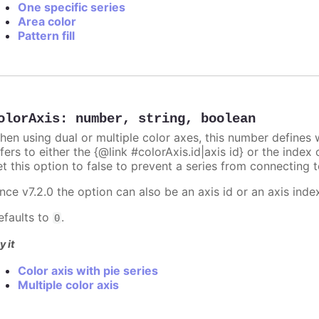
One specific series
Area color
Pattern fill
olorAxis
:
number
,
string
,
boolean
hen using dual or multiple color axes, this number defines w
fers to either the {@link #colorAxis.id|axis id} or the index o
t this option to false to prevent a series from connecting t
nce v7.2.0 the option can also be an axis id or an axis inde
efaults to
.
0
y it
Color axis with pie series
Multiple color axis