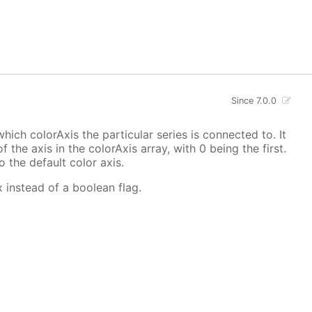
Since 7.0.0
hich colorAxis the particular series is connected to. It
f the axis in the colorAxis array, with 0 being the first.
o the default color axis.
x instead of a boolean flag.