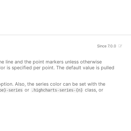
Since 7.0.0
 the line and the point markers unless otherwise
lor is specified per point. The default value is pulled
ption. Also, the series color can be set with the
or
class, or
pe}-series
.highcharts-series-{n}