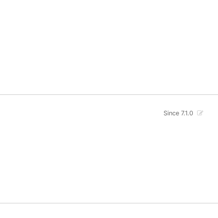
Since 7.1.0