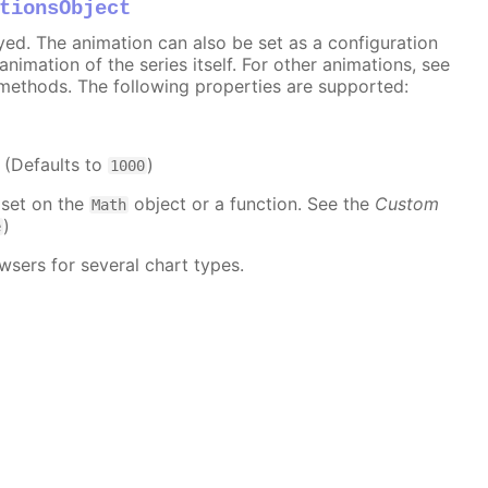
tionsObject
ayed. The animation can also be set as a configuration
 animation of the series itself. For other animations, see
methods. The following properties are supported:
. (Defaults to
)
1000
 set on the
object or a function. See the
Custom
Math
)
e
wsers for several chart types.