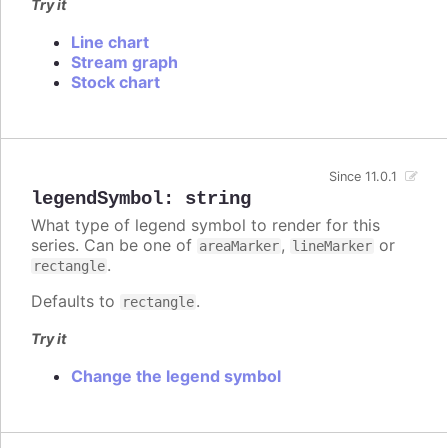
Try it
Line chart
Stream graph
Stock chart
Since 11.0.1
legendSymbol
:
string
What type of legend symbol to render for this
series. Can be one of
,
or
areaMarker
lineMarker
.
rectangle
Defaults to
.
rectangle
Try it
Change the legend symbol