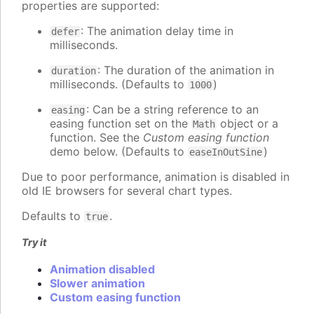
properties are supported:
: The animation delay time in
defer
milliseconds.
: The duration of the animation in
duration
milliseconds. (Defaults to
)
1000
: Can be a string reference to an
easing
easing function set on the
object or a
Math
function. See the
Custom easing function
demo below. (Defaults to
)
easeInOutSine
Due to poor performance, animation is disabled in
old IE browsers for several chart types.
Defaults to
.
true
Try it
Animation disabled
Slower animation
Custom easing function