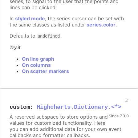
series, to signal to the user that the points and
lines can be clicked.
In
styled mode
, the series cursor can be set with
the same classes as listed under
series.color
.
Defaults to
.
undefined
Try it
On line graph
On columns
On scatter markers
custom
:
Highcharts.Dictionary.<*>
A reserved subspace to store options and
Since 7.0.0
values for customized functionality. Here
you can add additional data for your own event
callbacks and formatter callbacks.