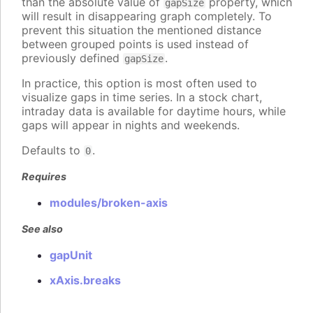
than the absolute value of
property, which
gapSize
will result in disappearing graph completely. To
prevent this situation the mentioned distance
between grouped points is used instead of
previously defined
.
gapSize
In practice, this option is most often used to
visualize gaps in time series. In a stock chart,
intraday data is available for daytime hours, while
gaps will appear in nights and weekends.
Defaults to
.
0
Requires
modules/broken-axis
See also
gapUnit
xAxis.breaks