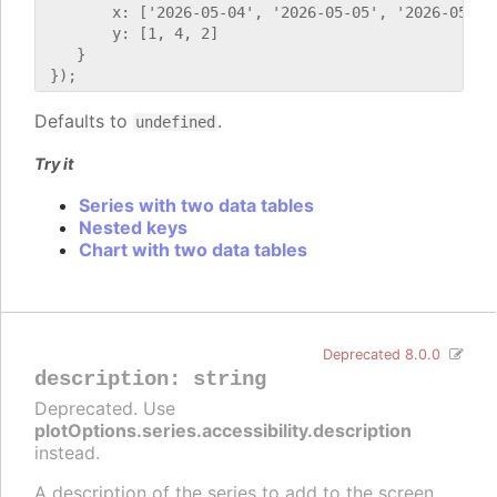
        x: ['2026-05-04', '2026-05-05', '2026-05-06'
        y: [1, 4, 2]

    }

Defaults to
.
undefined
Try it
Series with two data tables
Nested keys
Chart with two data tables
Deprecated 8.0.0
description
:
string
Deprecated. Use
plotOptions.series.accessibility.description
instead.
A description of the series to add to the screen