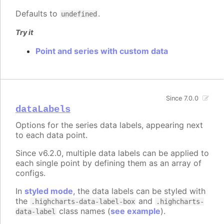
Defaults to
.
undefined
Try it
Point and series with custom data
Since 7.0.0
dataLabels
Options for the series data labels, appearing next
to each data point.
Since v6.2.0, multiple data labels can be applied to
each single point by defining them as an array of
configs.
In
styled mode
, the data labels can be styled with
the
and
.highcharts-data-label-box
.highcharts-
class names (
see example
).
data-label