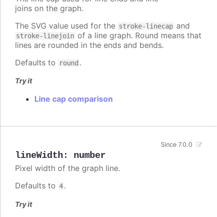
joins on the graph.
The SVG value used for the
and
stroke-linecap
of a line graph. Round means that
stroke-linejoin
lines are rounded in the ends and bends.
Defaults to
.
round
Try it
Line cap comparison
Since 7.0.0
lineWidth
:
number
Pixel width of the graph line.
Defaults to
.
4
Try it