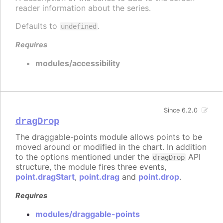
reader information about the series.
Defaults to
.
undefined
Requires
modules/accessibility
Since 6.2.0
dragDrop
The draggable-points module allows points to be
moved around or modified in the chart. In addition
to the options mentioned under the
API
dragDrop
structure, the module fires three events,
point.dragStart
,
point.drag
and
point.drop
.
Requires
modules/draggable-points