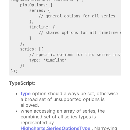
    plotOptions: {

        series: {

            // general options for all series

        },

        timeline: {

            // shared options for all timeline serie
        }

    },

    series: [{

        // specific options for this series instance
        type: 'timeline'

    }]

TypeScript:
type
option should always be set, otherwise
a broad set of unsupported options is
allowed.
when accessing an array of series, the
combined set of all series types is
represented by
Highcharts.SeriesOptionsType
. Narrowing