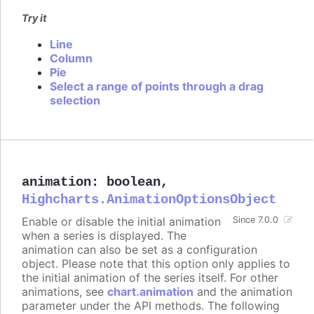
Try it
Line
Column
Pie
Select a range of points through a drag
selection
animation
:
boolean
,
Highcharts.AnimationOptionsObject
Enable or disable the initial animation
Since 7.0.0
when a series is displayed. The
animation can also be set as a configuration
object. Please note that this option only applies to
the initial animation of the series itself. For other
animations, see
chart.animation
and the animation
parameter under the API methods. The following