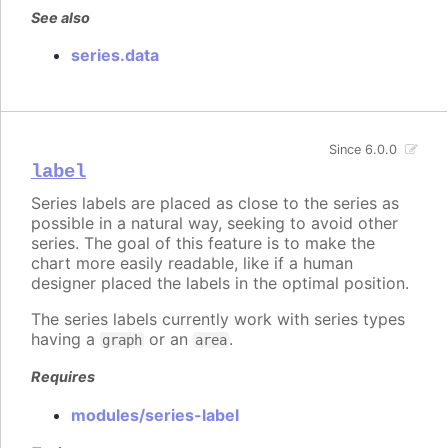
See also
series.data
Since 6.0.0
label
Series labels are placed as close to the series as
possible in a natural way, seeking to avoid other
series. The goal of this feature is to make the
chart more easily readable, like if a human
designer placed the labels in the optimal position.
The series labels currently work with series types
having a
or an
.
graph
area
Requires
modules/series-label