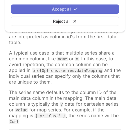
The keys can also be nested paths, for example
Accept all
, to map to nested properties of
dataLabel.format
the data points.
Reject all
The values can also be strings, in which case they
are interpreted as column id's from the first data
table.
A typical use case is that multiple series share a
common column, like
or
. In this case, to
name
x
avoid repetition, the common column can be
applied in
and the
plotOptions.series.dataMapping
individual series can specify only the columns that
are unique to them.
The series name defaults to the column ID of the
main data column in the mapping. The main data
column is typically the
data for cartesian series,
y
or
for map series. For example, if the
value
mapping is
, the series name will be
{ y: 'Cost' }
.
Cost