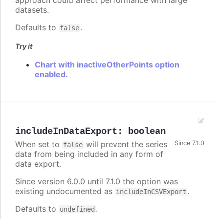
approach could affect performance with large
datasets.
Defaults to
.
false
Try it
Chart with inactiveOtherPoints option
enabled.
includeInDataExport
:
boolean
When set to
will prevent the series
Since 7.1.0
false
data from being included in any form of
data export.
Since version 6.0.0 until 7.1.0 the option was
existing undocumented as
.
includeInCSVExport
Defaults to
.
undefined