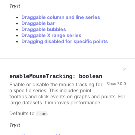
Try it
Draggable column and line series
Draggable bar
Draggable bubbles
Draggable X range series
Dragging disabled for specific points
enableMouseTracking
:
boolean
Enable or disable the mouse tracking for
Since 7.0.0
a specific series. This includes point
tooltips and click events on graphs and points. For
large datasets it improves performance.
Defaults to
.
true
Try it