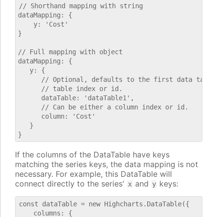
// Shorthand mapping with string

dataMapping: {

    y: 'Cost'

}

// Full mapping with object

dataMapping: {

   y: {

      // Optional, defaults to the first data table.
      // table index or id.

      dataTable: 'dataTable1',

      // Can be either a column index or id.

      column: 'Cost'

   }

If the columns of the DataTable have keys
matching the series keys, the data mapping is not
necessary. For example, this DataTable will
connect directly to the series'
and
keys:
x
y
const dataTable = new Highcharts.DataTable({

    columns: {
