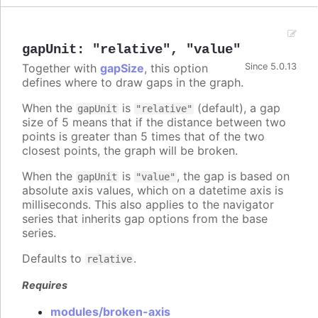
gapUnit
:
"relative"
,
"value"
Together with
gapSize
, this option
Since 5.0.13
defines where to draw gaps in the graph.
When the
is
(default), a gap
gapUnit
"relative"
size of 5 means that if the distance between two
points is greater than 5 times that of the two
closest points, the graph will be broken.
When the
is
, the gap is based on
gapUnit
"value"
absolute axis values, which on a datetime axis is
milliseconds. This also applies to the navigator
series that inherits gap options from the base
series.
Defaults to
.
relative
Requires
modules/broken-axis