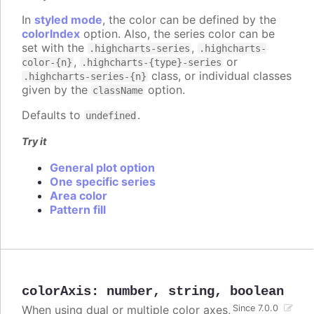
In
styled mode
, the color can be defined by the
colorIndex
option. Also, the series color can be
set with the
,
.highcharts-series
.highcharts-
,
or
color-{n}
.highcharts-{type}-series
class, or individual classes
.highcharts-series-{n}
given by the
option.
className
Defaults to
.
undefined
Try it
General plot option
One specific series
Area color
Pattern fill
colorAxis
:
number
,
string
,
boolean
When using dual or multiple color axes,
Since 7.0.0