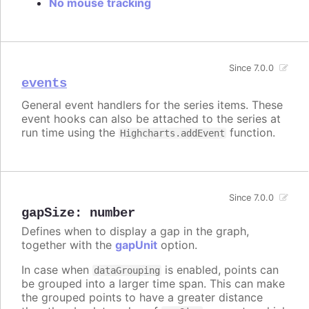
No mouse tracking
Since 7.0.0
events
General event handlers for the series items. These
event hooks can also be attached to the series at
run time using the
function.
Highcharts.addEvent
Since 7.0.0
gapSize
:
number
Defines when to display a gap in the graph,
together with the
gapUnit
option.
In case when
is enabled, points can
dataGrouping
be grouped into a larger time span. This can make
the grouped points to have a greater distance