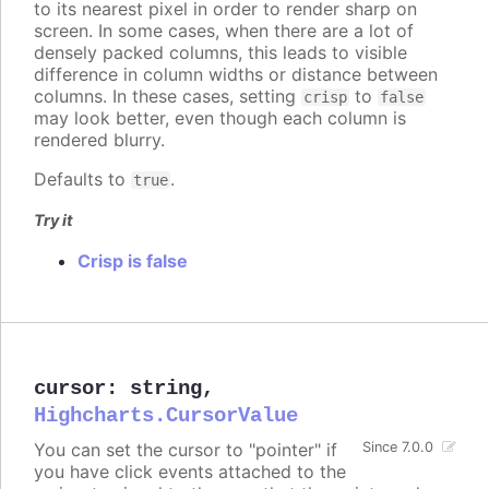
to its nearest pixel in order to render sharp on
screen. In some cases, when there are a lot of
densely packed columns, this leads to visible
difference in column widths or distance between
columns. In these cases, setting
to
crisp
false
may look better, even though each column is
rendered blurry.
Defaults to
.
true
Try it
Crisp is false
cursor
:
string
,
Highcharts.CursorValue
You can set the cursor to "pointer" if
Since 7.0.0
you have click events attached to the