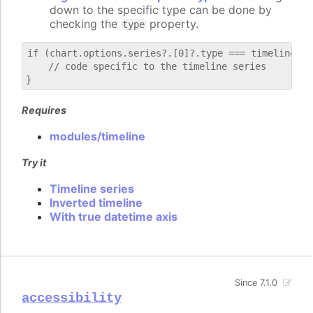
down to the specific type can be done by
checking the
property.
type
if (chart.options.series?.[0]?.type === timeline) {

    // code specific to the timeline series

Requires
modules/timeline
Try it
Timeline series
Inverted timeline
With true datetime axis
Since 7.1.0
accessibility