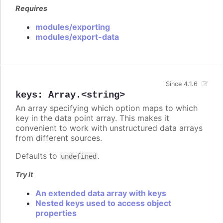
Requires
modules/exporting
modules/export-data
Since 4.1.6
keys
:
Array.<string>
An array specifying which option maps to which
key in the data point array. This makes it
convenient to work with unstructured data arrays
from different sources.
Defaults to
.
undefined
Try it
An extended data array with keys
Nested keys used to access object
properties