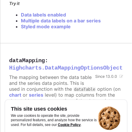
Try it
Data labels enabled
Multiple data labels on a bar series
Styled mode example
dataMapping
:
Highcharts.DataMappingOptionsObject
The mapping between the data table
Since 13.0.0
and the series data points. This is
used in conjunction with the
option (on
dataTable
chart
or
series
level) to map columns from the
data table to the properties of the data points.
The keys of the
object correspond to
dataMapping
This site uses cookies
the properties of the data points (e.g.
,
,
),
x
y
name
We use cookies to operate the site, provide
and the values are objects that specify which
personalized features, and analyze how the service is
column from which data table to use for that
Cookie Policy
used. For full details, see our
.
property.