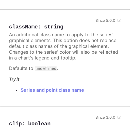
Since 5.0.0
className
:
string
An additional class name to apply to the series'
graphical elements. This option does not replace
default class names of the graphical element.
Changes to the series' color will also be reflected
in a chart's legend and tooltip.
Defaults to
.
undefined
Try it
Series and point class name
Since 3.0.0
clip
:
boolean