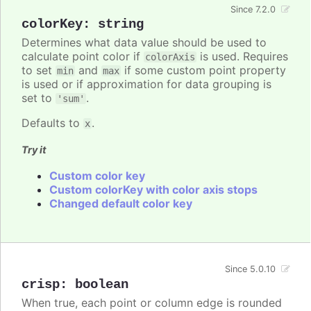
Since 7.2.0
colorKey
:
string
Determines what data value should be used to
calculate point color if
is used. Requires
colorAxis
to set
and
if some custom point property
min
max
is used or if approximation for data grouping is
set to
.
'sum'
Defaults to
.
x
Try it
Custom color key
Custom colorKey with color axis stops
Changed default color key
Since 5.0.10
crisp
:
boolean
When true, each point or column edge is rounded