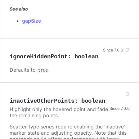
See also
gapSize
Since 7.0.0
ignoreHiddenPoint
:
boolean
Defaults to
.
true
inactiveOtherPoints
:
boolean
Highlight only the hovered point and fade
Since 7.0.0
the remaining points.
Scatter-type series require enabling the 'inactive'
marker state and adjusting opacity. Note that this