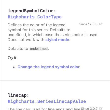
legendSymbolColor
:
Highcharts.ColorType
Defines the color of the legend
Since 12.0.0
symbol for this series. Defaults to
undefined, in which case the series color is used.
Does not work with
styled mode
.
Defaults to
.
undefined
Try it
Change the legend symbol color
linecap
:
Highcharts.SeriesLinecapValue
The line cap used for line ends and line
Since 3.0.7