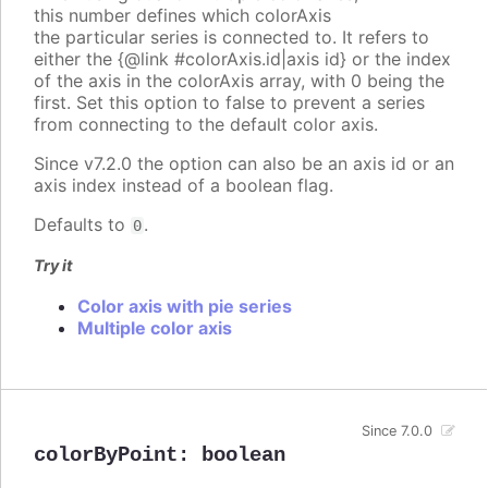
this number defines which colorAxis
the particular series is connected to. It refers to
either the {@link #colorAxis.id|axis id} or the index
of the axis in the colorAxis array, with 0 being the
first. Set this option to false to prevent a series
from connecting to the default color axis.
Since v7.2.0 the option can also be an axis id or an
axis index instead of a boolean flag.
Defaults to
.
0
Try it
Color axis with pie series
Multiple color axis
Since 7.0.0
colorByPoint
:
boolean