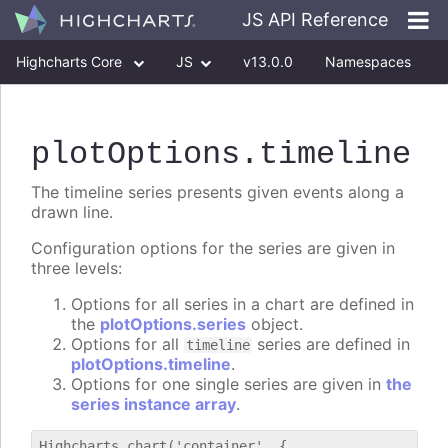
JS API Reference
Highcharts Core
JS
v13.0.0
Namespaces
Classes
Interfaces
plotOptions
.timeline
The timeline series presents given events along a
drawn line.
Configuration options for the series are given in
three levels:
Options for all series in a chart are defined in
the
plotOptions.series
object.
Options for all
series are defined in
timeline
plotOptions.timeline
.
Options for one single series are given in
the
series instance array
.
Highcharts.chart('container', {
