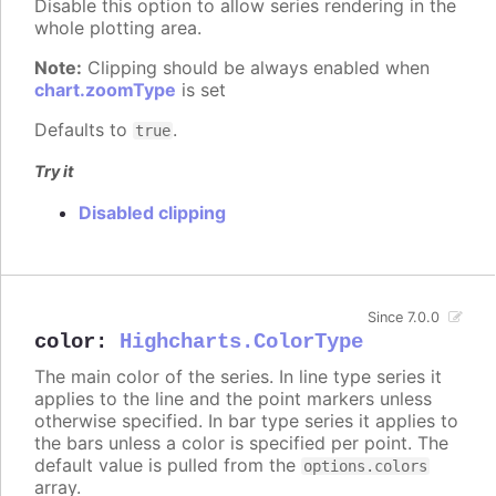
Disable this option to allow series rendering in the
whole plotting area.
Note:
Clipping should be always enabled when
chart.zoomType
is set
Defaults to
.
true
Try it
Disabled clipping
Since 7.0.0
color
:
Highcharts.ColorType
The main color of the series. In line type series it
applies to the line and the point markers unless
otherwise specified. In bar type series it applies to
the bars unless a color is specified per point. The
default value is pulled from the
options.colors
array.