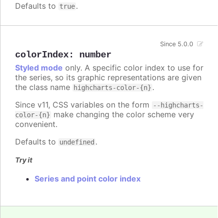
Defaults to
.
true
Since 5.0.0
colorIndex
:
number
Styled mode
only. A specific color index to use for
the series, so its graphic representations are given
the class name
.
highcharts-color-{n}
Since v11, CSS variables on the form
--highcharts-
make changing the color scheme very
color-{n}
convenient.
Defaults to
.
undefined
Try it
Series and point color index