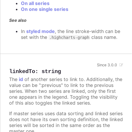
On all series
On one single series
See also
In
styled mode
, the line stroke-width can be
set with the
class name.
.highcharts-graph
Since 3.0.0
linkedTo
:
string
The
id
of another series to link to. Additionally, the
value can be ":previous" to link to the previous
series. When two series are linked, only the first
one appears in the legend. Toggling the visibility
of this also toggles the linked series.
If master series uses data sorting and linked series
does not have its own sorting definition, the linked
series will be sorted in the same order as the
master one.