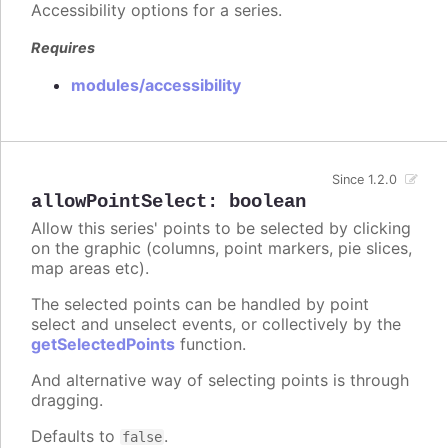
Accessibility options for a series.
Requires
modules/accessibility
Since 1.2.0
allowPointSelect
:
boolean
Allow this series' points to be selected by clicking
on the graphic (columns, point markers, pie slices,
map areas etc).
The selected points can be handled by point
select and unselect events, or collectively by the
getSelectedPoints
function.
And alternative way of selecting points is through
dragging.
Defaults to
.
false