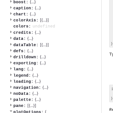
 
{
...
}
boost:
 
{
...
}
caption:
 
{
...
}
chart:
 
[{
...
}]
 
colorAxis:
 
undefined
colors:
 
{
...
}
credits:
 
{
...
}
data:
 
[{
...
}]
dataTable:
{
...
}
defs:
T
{
...
}
drilldown:
{
...
}
exporting:
{
...
}
lang:
{
...
}
legend:
{
...
}
loading:
{
...
}
navigation:
{
...
}
noData:
 
{
...
}
palette:
[{
...
}]
pane:
R
{
plotOptions: