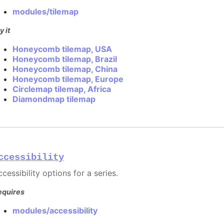
modules/tilemap
y it
Honeycomb tilemap, USA
Honeycomb tilemap, Brazil
Honeycomb tilemap, China
Honeycomb tilemap, Europe
Circlemap tilemap, Africa
Diamondmap tilemap
ccessibility
cessibility options for a series.
equires
modules/accessibility