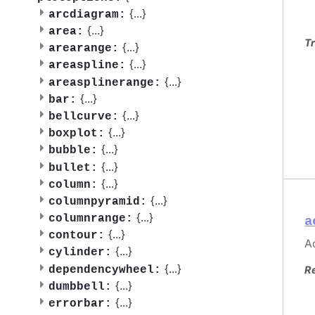
{
...
}
arcdiagram:
{
...
}
area:
Tr
{
...
}
arearange:
{
...
}
areaspline:
{
...
}
areasplinerange:
{
...
}
bar:
{
...
}
bellcurve:
{
...
}
boxplot:
{
...
}
bubble:
{
...
}
bullet:
{
...
}
column:
{
...
}
columnpyramid:
{
...
}
columnrange:
a
{
...
}
contour:
Ac
{
...
}
cylinder:
{
...
}
dependencywheel:
R
{
...
}
dumbbell:
{
...
}
errorbar: