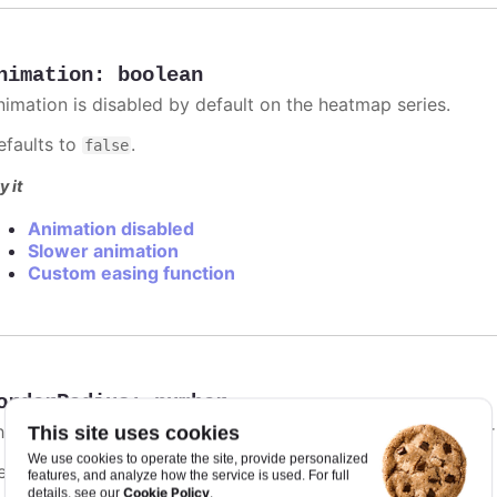
nimation
:
boolean
nimation is disabled by default on the heatmap series.
efaults to
.
false
y it
Animation disabled
Slower animation
Custom easing function
orderRadius
:
number
he border radius for each heatmap item. The border's color
This site uses cookies
We use cookies to operate the site, provide personalized
efaults to
.
0
features, and analyze how the service is used. For full
Cookie Policy
details, see our
.