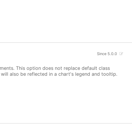
Since 5.0.0
ements. This option does not replace default class
ill also be reflected in a chart's legend and tooltip.