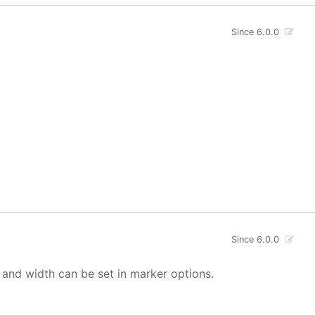
Since 6.0.0
Since 6.0.0
 and width can be set in marker options.