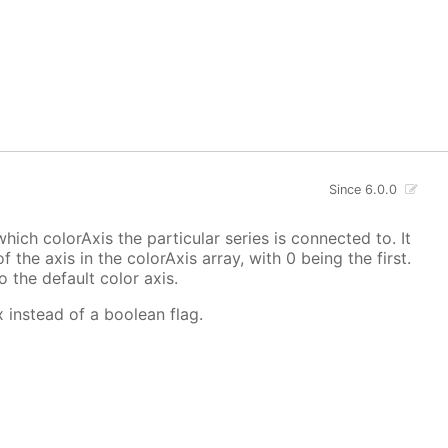
Since 6.0.0
hich colorAxis the particular series is connected to. It
f the axis in the colorAxis array, with 0 being the first.
o the default color axis.
x instead of a boolean flag.