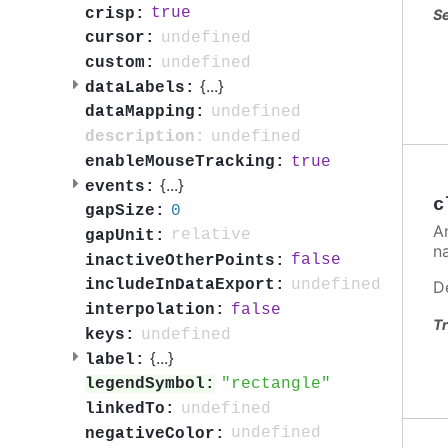
true
crisp:
Se
undefined
cursor:
undefined
custom:
{
...
}
dataLabels:
undefined
dataMapping:
undefined
description:
true
enableMouseTracking:
{
...
}
events:
c
0
gapSize:
A
relative
gapUnit:
n
false
inactiveOtherPoints:
undefined
includeInDataExport:
D
false
interpolation:
Tr
undefined
keys:
{
...
}
label:
rectangle
legendSymbol:
undefined
linkedTo:
undefined
negativeColor: