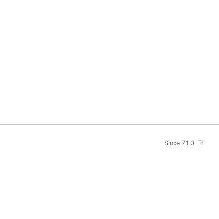
Since 7.1.0