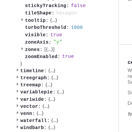
false
stickyTracking:
hexagon
tileShape:
{
...
}
tooltip:
1000
turboThreshold:
true
visible:
y
zoneAxis:
[{
...
}]
zones:
true
zoomEnabled:
c
}
W
{
...
}
timeline:
re
{
...
}
treegraph:
Se
{
...
}
treemap:
{
...
}
variablepie:
Si
{
...
}
variwide:
D
{
...
}
vector:
{
...
}
venn:
Tr
{
...
}
waterfall:
{
...
}
windbarb: