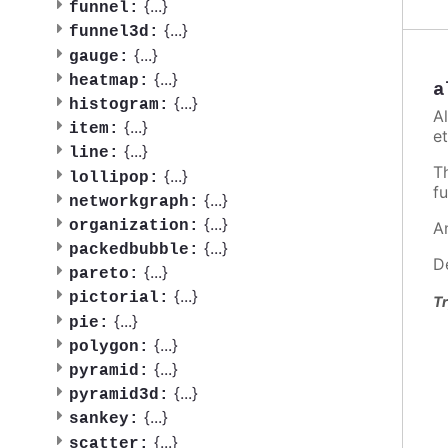
{
...
}
funnel:
{
...
}
funnel3d:
{
...
}
gauge:
{
...
}
heatmap:
a
{
...
}
histogram:
A
{
...
}
item:
et
{
...
}
line:
T
{
...
}
lollipop:
fu
{
...
}
networkgraph:
{
...
}
organization:
A
{
...
}
packedbubble:
D
{
...
}
pareto:
{
...
}
pictorial:
Tr
{
...
}
pie:
{
...
}
polygon:
{
...
}
pyramid:
{
...
}
pyramid3d:
{
...
}
sankey:
{
...
}
scatter: