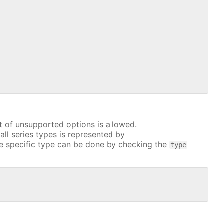
t of unsupported options is allowed.
all series types is represented by
e specific type can be done by checking the
type