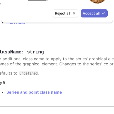
e also
lineColor
Reject all
Accept all
lineWidth
lassName
:
string
n additional class name to apply to the series' graphical el
ames of the graphical element. Changes to the series' color w
efaults to
.
undefined
y it
Series and point class name