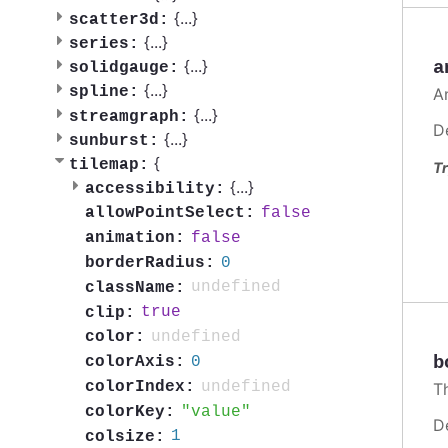
{
...
}
scatter3d:
{
...
}
series:
{
...
}
a
solidgauge:
{
...
}
spline:
A
{
...
}
streamgraph:
D
{
...
}
sunburst:
{
tilemap:
Tr
{
...
}
accessibility:
false
allowPointSelect:
false
animation:
0
borderRadius:
undefined
className:
true
clip:
undefined
color:
b
0
colorAxis:
undefined
colorIndex:
T
value
colorKey:
D
1
colsize: