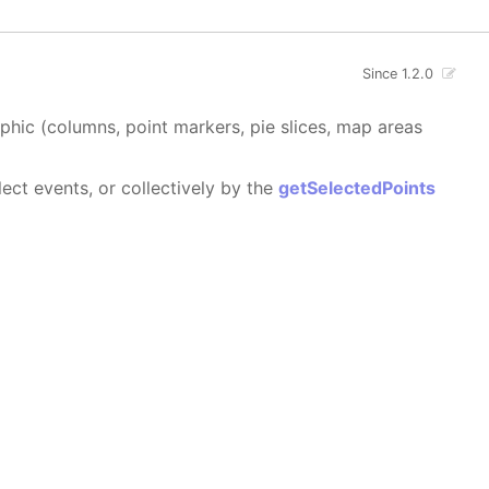
Since 1.2.0
aphic (columns, point markers, pie slices, map areas
ect events, or collectively by the
getSelectedPoints