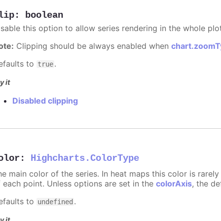
lip
:
boolean
sable this option to allow series rendering in the whole plo
ote:
Clipping should be always enabled when
chart.zoomT
efaults to
.
true
y it
Disabled clipping
olor
:
Highcharts.ColorType
he main color of the series. In heat maps this color is rare
f each point. Unless options are set in the
colorAxis
, the de
efaults to
.
undefined
y it