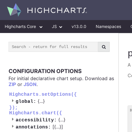
Highcharts Core
JS
v13.0.0
Namespaces
A
CONFIGURATION OPTIONS
Co
For initial declarative chart setup. Download as
ZIP
or
JSON
.
Highcharts.setOptions({
{
...
}
global:
});
Highcharts.chart({
 
{
...
}
accessibility:
 
[{
...
}]
 
annotations: