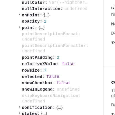
var(--highcharts-neutral-color-3)
nullColor:
c
undefined
nullInteraction:
Di
{
...
}
onPoint:
1
opacity:
N
{
...
}
point:
D
pointDescriptionFormat:
undefined
Tr
pointDescriptionFormatter:
undefined
2
pointPadding:
false
relativeXValue:
1
rowsize:
false
selected:
c
false
showCheckbox:
undefined
showInLegend:
T
o
skipKeyboardNavigation:
undefined
D
{
...
}
sonification:
{
...
}
states:
Tr