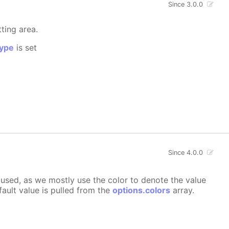
Since 3.0.0
tting area.
ype
is set
Since 4.0.0
ly used, as we mostly use the color to denote the value
fault value is pulled from the
options.colors
array.