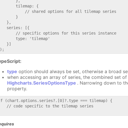
       },

       tilemap: {

           // shared options for all tilemap series

       }

   },

   series: [{

       // specific options for this series instance

       type: 'tilemap'

   }]

ypeScript:
type
option should always be set, otherwise a broad se
when accessing an array of series, the combined set of 
Highcharts.SeriesOptionsType
. Narrowing down to th
property.
if (chart.options.series?.[0]?.type === tilemap) {

   // code specific to the tilemap series

equires