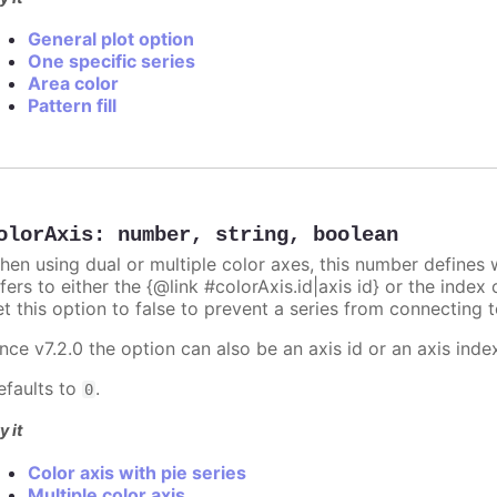
General plot option
One specific series
Area color
Pattern fill
olorAxis
:
number
,
string
,
boolean
hen using dual or multiple color axes, this number defines w
fers to either the {@link #colorAxis.id|axis id} or the index o
t this option to false to prevent a series from connecting t
nce v7.2.0 the option can also be an axis id or an axis inde
efaults to
.
0
y it
Color axis with pie series
Multiple color axis