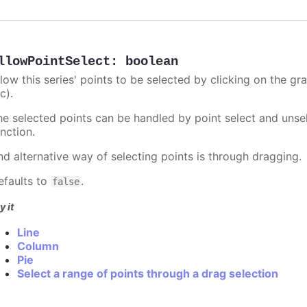
llowPointSelect
:
boolean
llow this series' points to be selected by clicking on the gr
c).
he selected points can be handled by point select and unsel
nction.
nd alternative way of selecting points is through dragging.
efaults to
.
false
y it
Line
Column
Pie
Select a range of points through a drag selection