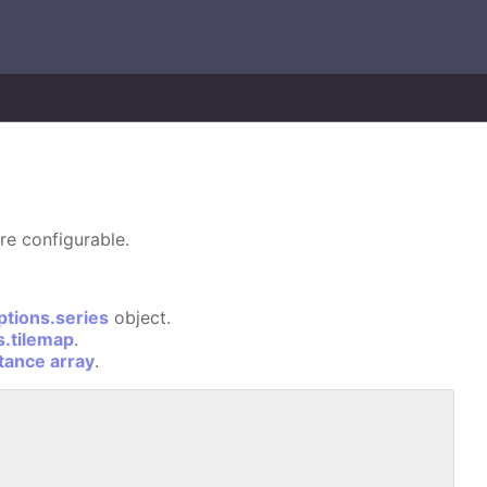
re configurable.
ptions.series
object.
s.tilemap
.
stance array
.