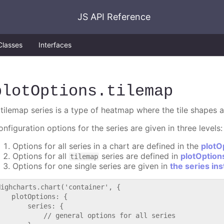
JS API Reference
Classes
Interfaces
plotOptions
.tilemap
 tilemap series is a type of heatmap where the tile shapes a
nfiguration options for the series are given in three levels:
Options for all series in a chart are defined in the
plotO
Options for all
series are defined in
plotOption
tilemap
Options for one single series are given in
the series in
Highcharts.chart('container', {

   plotOptions: {

       series: {

           // general options for all series
