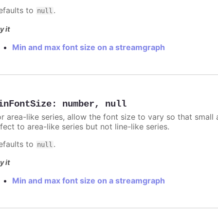
efaults to
.
null
y it
Min and max font size on a streamgraph
inFontSize
:
number
,
null
r area-like series, allow the font size to vary so that small 
fect to area-like series but not line-like series.
efaults to
.
null
y it
Min and max font size on a streamgraph