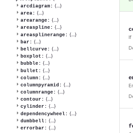
{
...
}
arcdiagram:
{
...
}
area:
{
...
}
arearange:
{
...
}
areaspline:
c
{
...
}
areasplinerange:
If
{
...
}
bar:
D
{
...
}
bellcurve:
{
...
}
boxplot:
{
...
}
bubble:
{
...
}
bullet:
e
{
...
}
column:
{
...
}
En
columnpyramid:
{
...
}
columnrange:
D
{
...
}
contour:
{
...
}
cylinder:
{
...
}
dependencywheel:
{
...
}
dumbbell:
f
{
...
}
errorbar: