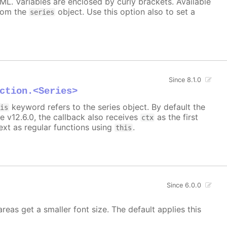
TML. Variables are enclosed by curly brackets. Available
rom the
object. Use this option also to set a
series
Since 8.1.0
ction.<Series>
keyword refers to the series object. By default the
his
e v12.6.0, the callback also receives
as the first
ctx
xt as regular functions using
.
this
Since 6.0.0
areas get a smaller font size. The default applies this