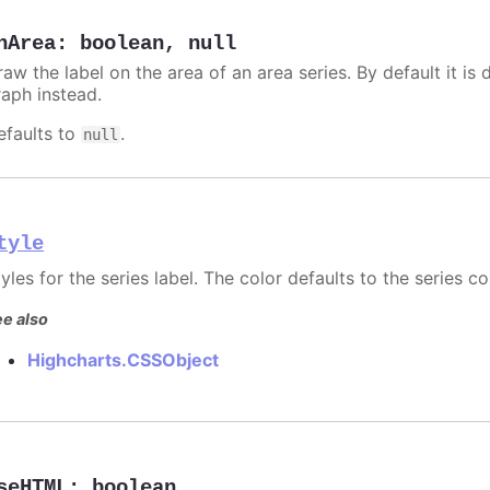
nArea
:
boolean
,
null
aw the label on the area of an area series. By default it is 
raph instead.
efaults to
.
null
tyle
yles for the series label. The color defaults to the series co
e also
Highcharts.CSSObject
seHTML
:
boolean