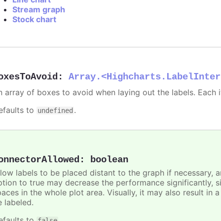
Stream graph
Stock chart
oxesToAvoid
:
Array.<Highcharts.LabelInter
n array of boxes to avoid when laying out the labels. Each
efaults to
.
undefined
onnectorAllowed
:
boolean
llow labels to be placed distant to the graph if necessary, 
ption to true may decrease the performance significantly, s
aces in the whole plot area. Visually, it may also result in 
e labeled.
efaults to
.
false