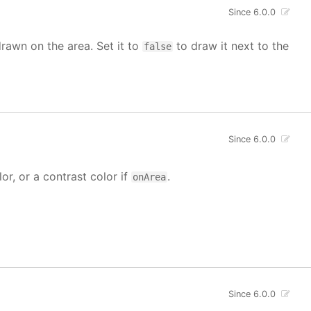
Since 6.0.0
drawn on the area. Set it to
to draw it next to the
false
Since 6.0.0
lor, or a contrast color if
.
onArea
Since 6.0.0