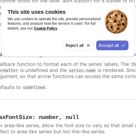
 format string for the label, with support for a subset of H
ariables are
,
,
and other members f
name
options.xxx
color
This site uses cookies
atic text for the label.
We use cookies to operate the site, provide personalized
efaults to
.
features, and analyze how the service is used. For full
undefined
Cookie Policy
details, see our
.
Reject all
Accept all
ormatter
:
Highcharts.FormatterCallbackFun
allback function to format each of the series' labels. The
t
is undefined and the
is rendered. Sinc
ormatter
series.name
rgument, so that arrow functions can access the same conte
efaults to
.
undefined
axFontSize
:
number
,
null
r area-like series, allow the font size to vary so that small 
fect to area-like series but not line-like series.