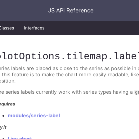
JS API Reference
Classes
Interfaces
plotOptions
.tilemap
.labe
ries labels are placed as close to the series as possible in
f this feature is to make the chart more easily readable, lik
sition.
he series labels currently work with series types having a
g
equires
modules/series-label
y it
Line chart