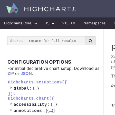
Highcharts Core
JS
v13.0.0
Namespaces
Se
CONFIGURATION OPTIONS
o
po
For initial declarative chart setup. Download as
ZIP
or
JSON
.
T
Highcharts.setOptions({
R
{
...
}
global:
});
Highcharts.chart({
{
...
}
accessibility:
Tr
[{
...
}]
annotations: