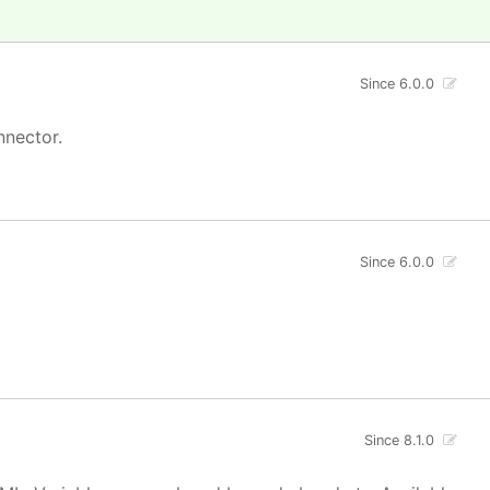
Since 6.0.0
nnector.
Since 6.0.0
Since 8.1.0