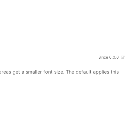
Since 6.0.0
areas get a smaller font size. The default applies this