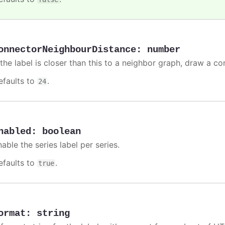
onnectorNeighbourDistance
:
number
 the label is closer than this to a neighbor graph, draw a co
efaults to
.
24
nabled
:
boolean
able the series label per series.
efaults to
.
true
ormat
:
string