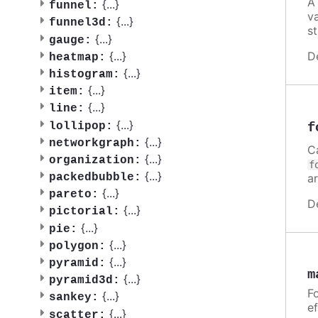
A
{
...
}
funnel:
v
{
...
}
funnel3d:
st
{
...
}
gauge:
D
{
...
}
heatmap:
{
...
}
histogram:
{
...
}
item:
{
...
}
line:
{
...
}
f
lollipop:
{
...
}
networkgraph:
C
{
...
}
organization:
f
{
...
}
a
packedbubble:
{
...
}
pareto:
D
{
...
}
pictorial:
{
...
}
pie:
{
...
}
polygon:
{
...
}
pyramid:
m
{
...
}
pyramid3d:
Fo
{
...
}
sankey:
ef
{
...
}
scatter: