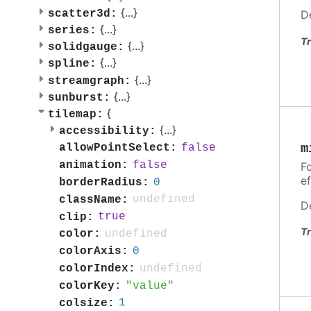
{
...
}
scatter3d:
D
{
...
}
series:
Tr
{
...
}
solidgauge:
{
...
}
spline:
{
...
}
streamgraph:
{
...
}
sunburst:
{
tilemap:
{
...
}
accessibility:
m
false
allowPointSelect:
false
animation:
Fo
ef
0
borderRadius:
undefined
className:
D
true
clip:
Tr
undefined
color:
0
colorAxis:
undefined
colorIndex:
value
colorKey:
1
colsize: