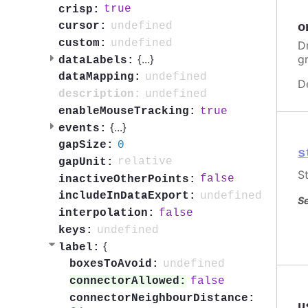
true
crisp:
o
undefined
cursor:
undefined
custom:
Dr
g
{
...
}
dataLabels:
undefined
dataMapping:
D
undefined
description:
true
enableMouseTracking:
{
...
}
events:
0
gapSize:
s
relative
gapUnit:
St
false
inactiveOtherPoints:
undefined
includeInDataExport:
Se
false
interpolation:
undefined
keys:
{
label:
undefined
boxesToAvoid:
false
connectorAllowed:
connectorNeighbourDistance:
u