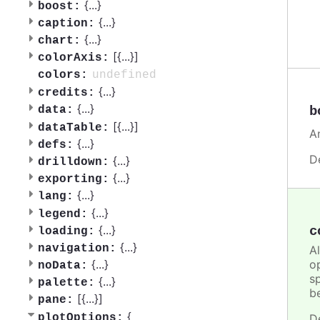
{
...
}
boost:
{
...
}
caption:
{
...
}
chart:
[{
...
}]
colorAxis:
undefined
colors:
{
...
}
credits:
{
...
}
b
data:
[{
...
}]
dataTable:
A
{
...
}
defs:
D
{
...
}
drilldown:
{
...
}
exporting:
{
...
}
lang:
{
...
}
legend:
{
...
}
c
loading:
{
...
}
navigation:
A
o
{
...
}
noData:
sp
{
...
}
palette:
b
[{
...
}]
pane:
{
plotOptions:
D