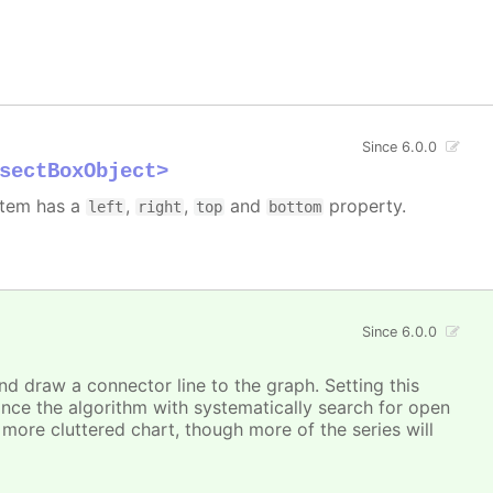
Since 6.0.0
sectBoxObject>
 item has a
,
,
and
property.
left
right
top
bottom
Since 6.0.0
and draw a connector line to the graph. Setting this
ince the algorithm with systematically search for open
a more cluttered chart, though more of the series will