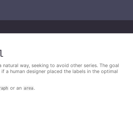
l
 a natural way, seeking to avoid other series. The goal
e if a human designer placed the labels in the optimal
or an
.
raph
area