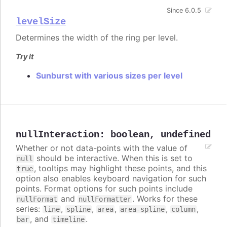
Since 6.0.5
levelSize
Determines the width of the ring per level.
Try it
Sunburst with various sizes per level
nullInteraction
:
boolean
,
undefined
Whether or not data-points with the value of
should be interactive. When this is set to
null
, tooltips may highlight these points, and this
true
option also enables keyboard navigation for such
points. Format options for such points include
and
. Works for these
nullFormat
nullFormatter
series:
,
,
,
,
,
line
spline
area
area-spline
column
, and
.
bar
timeline