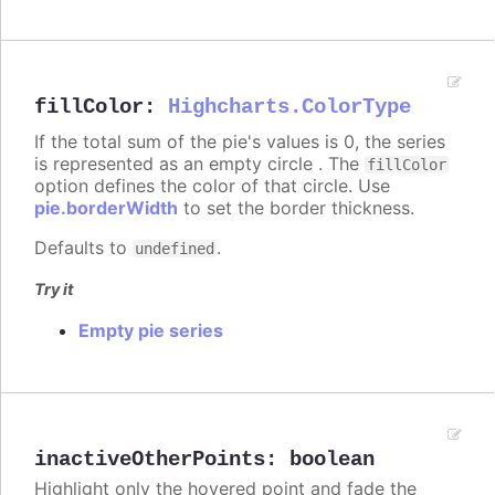
fillColor
:
Highcharts.ColorType
If the total sum of the pie's values is 0, the series
is represented as an empty circle . The
fillColor
option defines the color of that circle. Use
pie.borderWidth
to set the border thickness.
Defaults to
.
undefined
Try it
Empty pie series
inactiveOtherPoints
:
boolean
Highlight only the hovered point and fade the