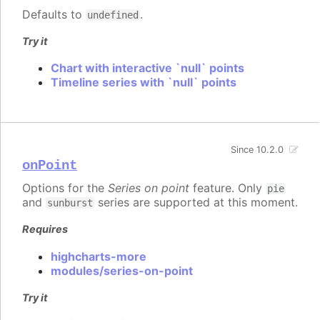
Defaults to
.
undefined
Try it
Chart with interactive `null` points
Timeline series with `null` points
Since 10.2.0
onPoint
Options for the
Series on point
feature. Only
pie
and
series are supported at this moment.
sunburst
Requires
highcharts-more
modules/series-on-point
Try it