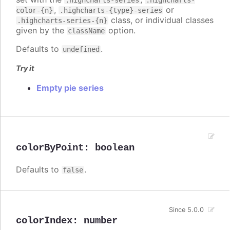
.highcharts-series
.highcharts-
,
or
color-{n}
.highcharts-{type}-series
class, or individual classes
.highcharts-series-{n}
given by the
option.
className
Defaults to
.
undefined
Try it
Empty pie series
colorByPoint
:
boolean
Defaults to
.
false
Since 5.0.0
colorIndex
:
number