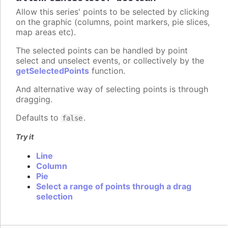
Allow this series' points to be selected by clicking
on the graphic (columns, point markers, pie slices,
map areas etc).
The selected points can be handled by point
select and unselect events, or collectively by the
getSelectedPoints
function.
And alternative way of selecting points is through
dragging.
Defaults to
.
false
Try it
Line
Column
Pie
Select a range of points through a drag
selection