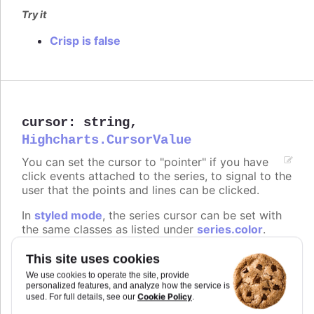
Try it
Crisp is false
cursor
:
string
,
Highcharts.CursorValue
You can set the cursor to "pointer" if you have
click events attached to the series, to signal to the
user that the points and lines can be clicked.
In
styled mode
, the series cursor can be set with
the same classes as listed under
series.color
.
Defaults to
.
undefined
This site uses cookies
We use cookies to operate the site, provide
Try it
personalized features, and analyze how the service is
Cookie Policy
used. For full details, see our
.
On line graph