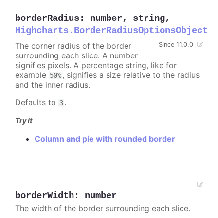
borderRadius
:
number
,
string
,
Highcharts.BorderRadiusOptionsObject
The corner radius of the border
Since 11.0.0
surrounding each slice. A number
signifies pixels. A percentage string, like for
example
, signifies a size relative to the radius
50%
and the inner radius.
Defaults to
.
3
Try it
Column and pie with rounded border
borderWidth
:
number
The width of the border surrounding each slice.