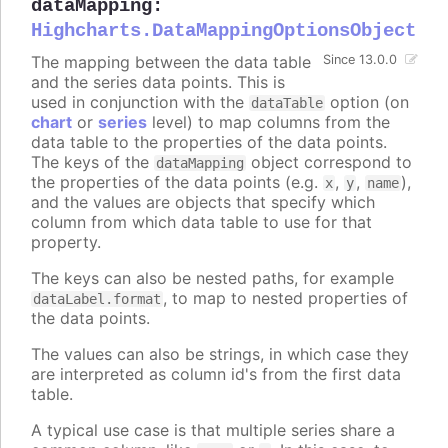
dataMapping
:
Highcharts.DataMappingOptionsObject
The mapping between the data table
Since 13.0.0
and the series data points. This is
used in conjunction with the
option (on
dataTable
chart
or
series
level) to map columns from the
data table to the properties of the data points.
The keys of the
object correspond to
dataMapping
the properties of the data points (e.g.
,
,
),
x
y
name
and the values are objects that specify which
column from which data table to use for that
property.
The keys can also be nested paths, for example
, to map to nested properties of
dataLabel.format
the data points.
The values can also be strings, in which case they
are interpreted as column id's from the first data
table.
A typical use case is that multiple series share a