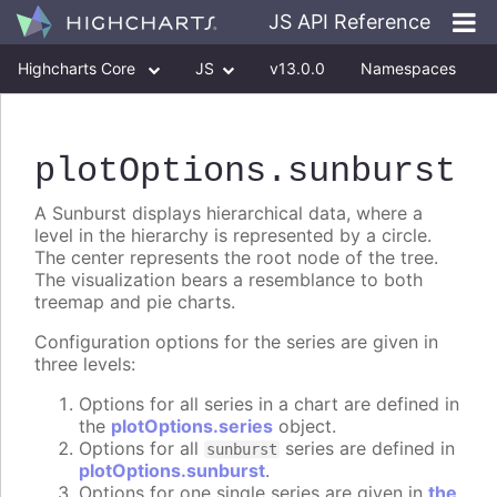
JS API Reference
Highcharts Core
JS
v13.0.0
Namespaces
Classes
Interfaces
plotOptions
.sunburst
A Sunburst displays hierarchical data, where a
level in the hierarchy is represented by a circle.
The center represents the root node of the tree.
The visualization bears a resemblance to both
treemap and pie charts.
Configuration options for the series are given in
three levels:
Options for all series in a chart are defined in
the
plotOptions.series
object.
Options for all
series are defined in
sunburst
plotOptions.sunburst
.
Options for one single series are given in
the