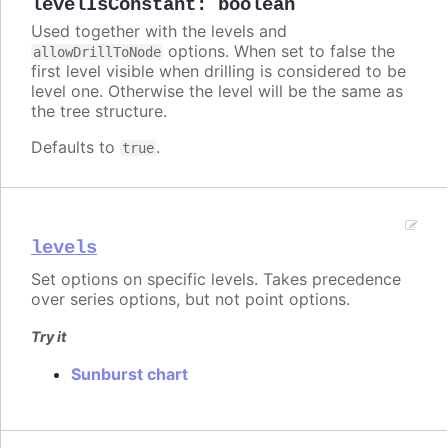
levelIsConstant
:
boolean
Used together with the levels and
options. When set to false the
allowDrillToNode
first level visible when drilling is considered to be
level one. Otherwise the level will be the same as
the tree structure.
Defaults to
.
true
levels
Set options on specific levels. Takes precedence
over series options, but not point options.
Try it
Sunburst chart