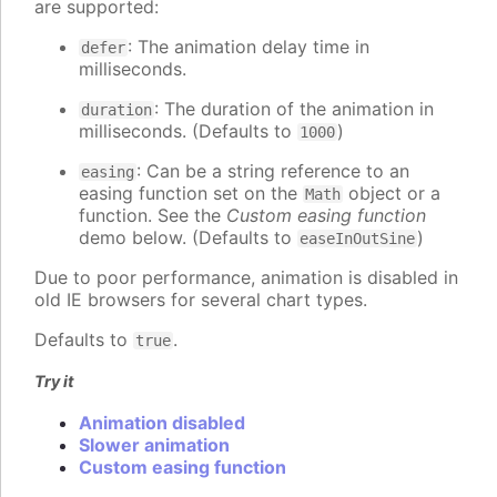
are supported:
: The animation delay time in
defer
milliseconds.
: The duration of the animation in
duration
milliseconds. (Defaults to
)
1000
: Can be a string reference to an
easing
easing function set on the
object or a
Math
function. See the
Custom easing function
demo below. (Defaults to
)
easeInOutSine
Due to poor performance, animation is disabled in
old IE browsers for several chart types.
Defaults to
.
true
Try it
Animation disabled
Slower animation
Custom easing function