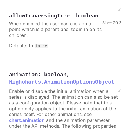
allowTraversingTree
:
boolean
When enabled the user can click on a
Since 7.0.3
point which is a parent and zoom in on its
children.
Defaults to
.
false
animation
:
boolean
,
Highcharts.AnimationOptionsObject
Enable or disable the initial animation when a
series is displayed. The animation can also be set
as a configuration object. Please note that this
option only applies to the initial animation of the
series itself. For other animations, see
chart.animation
and the animation parameter
under the API methods. The following properties