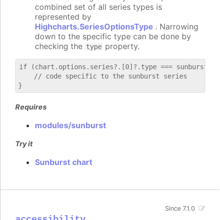
combined set of all series types is
represented by
Highcharts.SeriesOptionsType
. Narrowing
down to the specific type can be done by
checking the
property.
type
if (chart.options.series?.[0]?.type === sunburst) {

    // code specific to the sunburst series

Requires
modules/sunburst
Try it
Sunburst chart
Since 7.1.0
accessibility