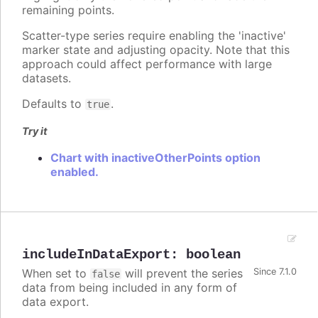
remaining points.
Scatter-type series require enabling the 'inactive'
marker state and adjusting opacity. Note that this
approach could affect performance with large
datasets.
Defaults to
.
true
Try it
Chart with inactiveOtherPoints option
enabled.
includeInDataExport
:
boolean
When set to
will prevent the series
Since 7.1.0
false
data from being included in any form of
data export.