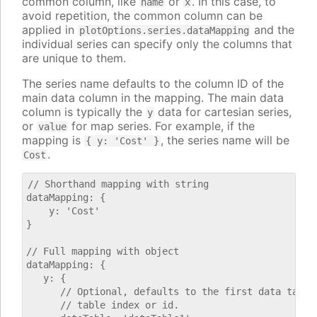
common column, like
or
. In this case, to
name
x
avoid repetition, the common column can be
applied in
and the
plotOptions.series.dataMapping
individual series can specify only the columns that
are unique to them.
The series name defaults to the column ID of the
main data column in the mapping. The main data
column is typically the
data for cartesian series,
y
or
for map series. For example, if the
value
mapping is
, the series name will be
{ y: 'Cost' }
.
Cost
// Shorthand mapping with string

dataMapping: {

    y: 'Cost'

}

// Full mapping with object

dataMapping: {

   y: {

      // Optional, defaults to the first data table.
      // table index or id.
