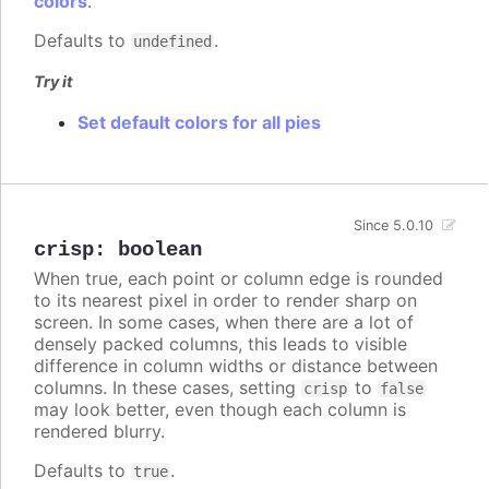
colors
.
Defaults to
.
undefined
Try it
Set default colors for all pies
Since 5.0.10
crisp
:
boolean
When true, each point or column edge is rounded
to its nearest pixel in order to render sharp on
screen. In some cases, when there are a lot of
densely packed columns, this leads to visible
difference in column widths or distance between
columns. In these cases, setting
to
crisp
false
may look better, even though each column is
rendered blurry.
Defaults to
.
true