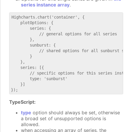
series instance array
.
Highcharts.chart('container', {

    plotOptions: {

        series: {

            // general options for all series

        },

        sunburst: {

            // shared options for all sunburst serie
        }

    },

    series: [{

        // specific options for this series instance
        type: 'sunburst'

    }]

TypeScript:
type
option should always be set, otherwise
a broad set of unsupported options is
allowed.
when accessing an array of series, the