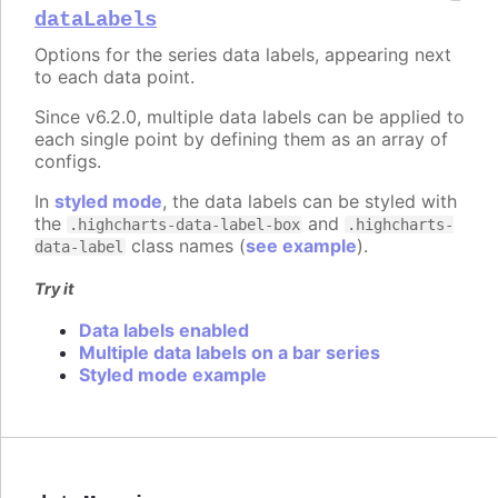
dataLabels
Options for the series data labels, appearing next
to each data point.
Since v6.2.0, multiple data labels can be applied to
each single point by defining them as an array of
configs.
In
styled mode
, the data labels can be styled with
the
and
.highcharts-data-label-box
.highcharts-
class names (
see example
).
data-label
Try it
Data labels enabled
Multiple data labels on a bar series
Styled mode example