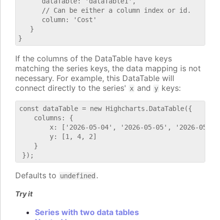
      dataTable: 'dataTable1',

      // Can be either a column index or id.

      column: 'Cost'

   }

If the columns of the DataTable have keys
matching the series keys, the data mapping is not
necessary. For example, this DataTable will
connect directly to the series'
and
keys:
x
y
const dataTable = new Highcharts.DataTable({

    columns: {

        x: ['2026-05-04', '2026-05-05', '2026-05-06'
        y: [1, 4, 2]

    }

Defaults to
.
undefined
Try it
Series with two data tables