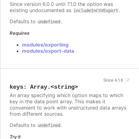
Since version 6.0.0 until 7.1.0 the option was
existing undocumented as
.
includeInCSVExport
Defaults to
.
undefined
Requires
modules/exporting
modules/export-data
Since 4.1.6
keys
:
Array.<string>
An array specifying which option maps to which
key in the data point array. This makes it
convenient to work with unstructured data arrays
from different sources.
Defaults to
.
undefined
Try it