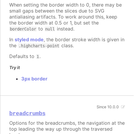
When setting the border width to 0, there may be
small gaps between the slices due to SVG
antialiasing artifacts. To work around this, keep
the border width at 0.5 or 1, but set the
to
instead.
borderColor
null
In
styled mode
, the border stroke width is given in
the
class.
.highcharts-point
Defaults to
.
1
Try it
3px border
Since 10.0.0
breadcrumbs
Options for the breadcrumbs, the navigation at the
top leading the way up through the traversed