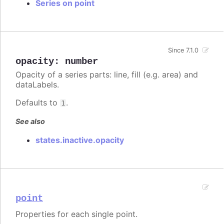
Series on point
Since 7.1.0
opacity
:
number
Opacity of a series parts: line, fill (e.g. area) and
dataLabels.
Defaults to
.
1
See also
states.inactive.opacity
point
Properties for each single point.