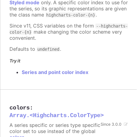
Styled mode
only. A specific color index to use for
the series, so its graphic representations are given
the class name
.
highcharts-color-{n}
Since v11, CSS variables on the form
--highcharts-
make changing the color scheme very
color-{n}
convenient.
Defaults to
.
undefined
Try it
Series and point color index
colors
:
Array.<Highcharts.ColorType>
A series specific or series type specific
Since 3.0.0
color set to use instead of the global