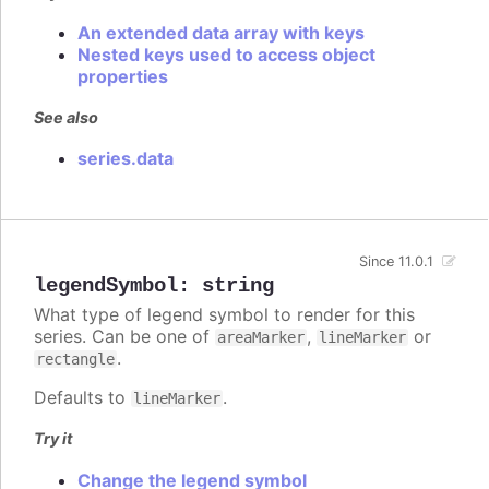
An extended data array with keys
Nested keys used to access object
properties
See also
series.data
Since 11.0.1
legendSymbol
:
string
What type of legend symbol to render for this
series. Can be one of
,
or
areaMarker
lineMarker
.
rectangle
Defaults to
.
lineMarker
Try it
Change the legend symbol