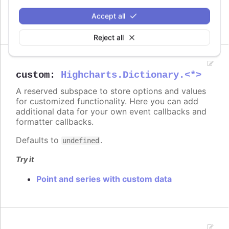
On columns
On scatter markers
Accept all
Reject all
custom
:
Highcharts.Dictionary.<*>
A reserved subspace to store options and values
for customized functionality. Here you can add
additional data for your own event callbacks and
formatter callbacks.
Defaults to
.
undefined
Try it
Point and series with custom data