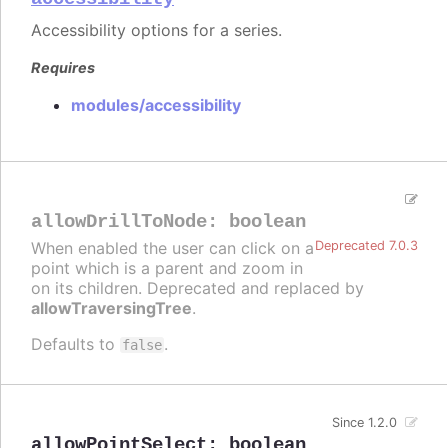
Accessibility options for a series.
Requires
modules/accessibility
allowDrillToNode
:
boolean
When enabled the user can click on a
Deprecated 7.0.3
point which is a parent and zoom in
on its children. Deprecated and replaced by
allowTraversingTree
.
Defaults to
.
false
Since 1.2.0
allowPointSelect
:
boolean