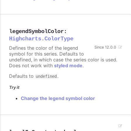
legendSymbolColor
:
Highcharts.ColorType
Defines the color of the legend
Since 12.0.0
symbol for this series. Defaults to
undefined, in which case the series color is used.
Does not work with
styled mode
.
Defaults to
.
undefined
Try it
Change the legend symbol color