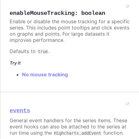
enableMouseTracking
:
boolean
Enable or disable the mouse tracking for a specific
series. This includes point tooltips and click events
on graphs and points. For large datasets it
improves performance.
Defaults to
.
true
Try it
No mouse tracking
events
General event handlers for the series items. These
event hooks can also be attached to the series at
run time using the
function.
Highcharts.addEvent