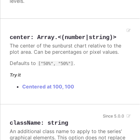
levels.
center
:
Array.<(number|string)>
The center of the sunburst chart relative to the
plot area. Can be percentages or pixel values.
Defaults to
.
["50%", "50%"]
Try it
Centered at 100, 100
Since 5.0.0
className
:
string
An additional class name to apply to the series'
graphical elements. This option does not replace