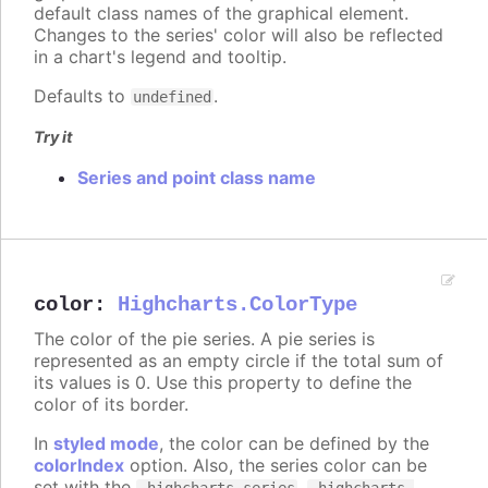
default class names of the graphical element.
Changes to the series' color will also be reflected
in a chart's legend and tooltip.
Defaults to
.
undefined
Try it
Series and point class name
color
:
Highcharts.ColorType
The color of the pie series. A pie series is
represented as an empty circle if the total sum of
its values is 0. Use this property to define the
color of its border.
In
styled mode
, the color can be defined by the
colorIndex
option. Also, the series color can be
set with the
,