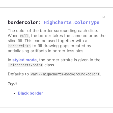
borderColor
:
Highcharts.ColorType
The color of the border surrounding each slice.
When
, the border takes the same color as the
null
slice fill. This can be used together with a
to fill drawing gaps created by
borderWidth
antialiasing artifacts in border-less pies.
In
styled mode
, the border stroke is given in the
class.
.highcharts-point
Defaults to
.
var(--highcharts-background-color)
Try it
Black border