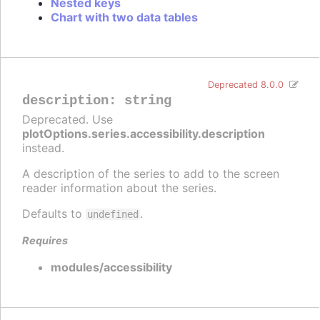
Nested keys
Chart with two data tables
Deprecated 8.0.0
description
:
string
Deprecated. Use
plotOptions.series.accessibility.description
instead.
A description of the series to add to the screen
reader information about the series.
Defaults to
.
undefined
Requires
modules/accessibility