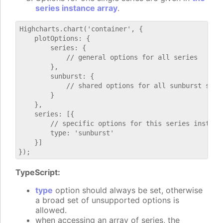
series instance array
.
Highcharts.chart('container', {

    plotOptions: {

        series: {

            // general options for all series

        },

        sunburst: {

            // shared options for all sunburst serie
        }

    },

    series: [{

        // specific options for this series instance
        type: 'sunburst'

    }]

TypeScript:
type
option should always be set, otherwise
a broad set of unsupported options is
allowed.
when accessing an array of series, the