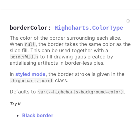
borderColor
:
Highcharts.ColorType
The color of the border surrounding each slice.
When
, the border takes the same color as the
null
slice fill. This can be used together with a
to fill drawing gaps created by
borderWidth
antialiasing artifacts in border-less pies.
In
styled mode
, the border stroke is given in the
class.
.highcharts-point
Defaults to
.
var(--highcharts-background-color)
Try it
Black border