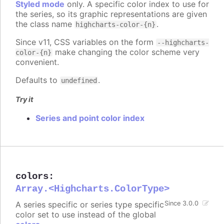
Styled mode
only. A specific color index to use for
the series, so its graphic representations are given
the class name
.
highcharts-color-{n}
Since v11, CSS variables on the form
--highcharts-
make changing the color scheme very
color-{n}
convenient.
Defaults to
.
undefined
Try it
Series and point color index
colors
:
Array.<Highcharts.ColorType>
A series specific or series type specific
Since 3.0.0
color set to use instead of the global