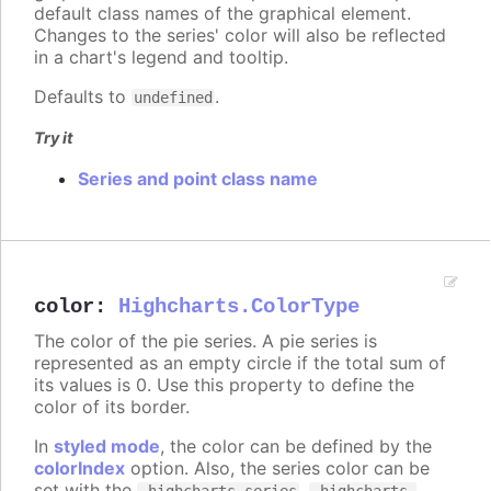
default class names of the graphical element.
Changes to the series' color will also be reflected
in a chart's legend and tooltip.
Defaults to
.
undefined
Try it
Series and point class name
color
:
Highcharts.ColorType
The color of the pie series. A pie series is
represented as an empty circle if the total sum of
its values is 0. Use this property to define the
color of its border.
In
styled mode
, the color can be defined by the
colorIndex
option. Also, the series color can be
set with the
,