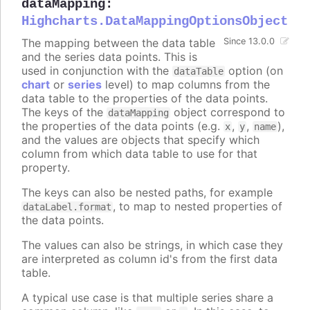
dataMapping
:
Highcharts.DataMappingOptionsObject
The mapping between the data table
Since 13.0.0
and the series data points. This is
used in conjunction with the
option (on
dataTable
chart
or
series
level) to map columns from the
data table to the properties of the data points.
The keys of the
object correspond to
dataMapping
the properties of the data points (e.g.
,
,
),
x
y
name
and the values are objects that specify which
column from which data table to use for that
property.
The keys can also be nested paths, for example
, to map to nested properties of
dataLabel.format
the data points.
The values can also be strings, in which case they
are interpreted as column id's from the first data
table.
A typical use case is that multiple series share a