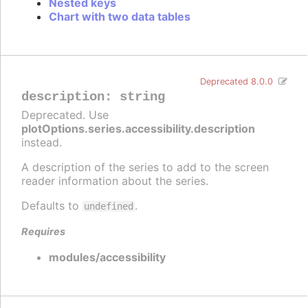
Nested keys
Chart with two data tables
Deprecated 8.0.0
description
:
string
Deprecated. Use
plotOptions.series.accessibility.description
instead.
A description of the series to add to the screen
reader information about the series.
Defaults to
.
undefined
Requires
modules/accessibility