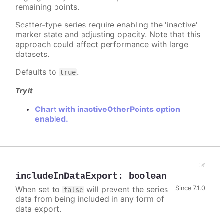
remaining points.
Scatter-type series require enabling the 'inactive'
marker state and adjusting opacity. Note that this
approach could affect performance with large
datasets.
Defaults to
.
true
Try it
Chart with inactiveOtherPoints option
enabled.
includeInDataExport
:
boolean
When set to
will prevent the series
Since 7.1.0
false
data from being included in any form of
data export.