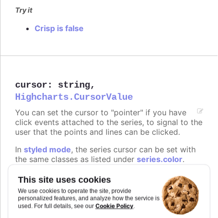
Try it
Crisp is false
cursor
:
string
,
Highcharts.CursorValue
You can set the cursor to "pointer" if you have
click events attached to the series, to signal to the
user that the points and lines can be clicked.
In
styled mode
, the series cursor can be set with
the same classes as listed under
series.color
.
Defaults to
.
undefined
This site uses cookies
We use cookies to operate the site, provide
Try it
personalized features, and analyze how the service is
Cookie Policy
used. For full details, see our
.
On line graph