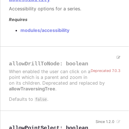
Accessibility options for a series.
Requires
modules/accessibility
allowDrillToNode
:
boolean
When enabled the user can click on a
Deprecated 7.0.3
point which is a parent and zoom in
on its children. Deprecated and replaced by
allowTraversingTree
.
Defaults to
.
false
Since 1.2.0
allowPointSelect
:
boolean