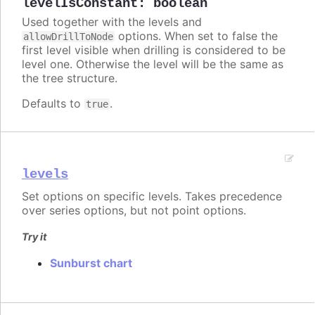
levelIsConstant
:
boolean
Used together with the levels and
options. When set to false the
allowDrillToNode
first level visible when drilling is considered to be
level one. Otherwise the level will be the same as
the tree structure.
Defaults to
.
true
levels
Set options on specific levels. Takes precedence
over series options, but not point options.
Try it
Sunburst chart