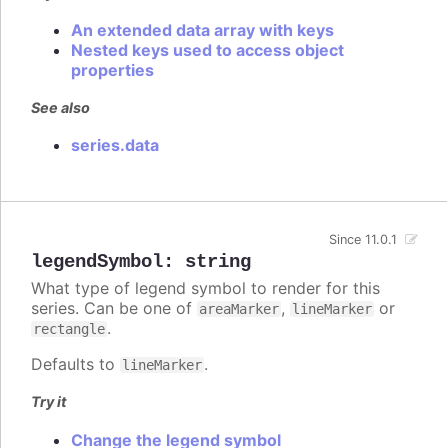
An extended data array with keys
Nested keys used to access object
properties
See also
series.data
Since 11.0.1
legendSymbol
:
string
What type of legend symbol to render for this
series. Can be one of
,
or
areaMarker
lineMarker
.
rectangle
Defaults to
.
lineMarker
Try it
Change the legend symbol