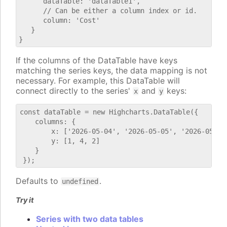
      dataTable: 'dataTable1',

      // Can be either a column index or id.

      column: 'Cost'

   }

If the columns of the DataTable have keys
matching the series keys, the data mapping is not
necessary. For example, this DataTable will
connect directly to the series'
and
keys:
x
y
const dataTable = new Highcharts.DataTable({

    columns: {

        x: ['2026-05-04', '2026-05-05', '2026-05-06'
        y: [1, 4, 2]

    }

Defaults to
.
undefined
Try it
Series with two data tables