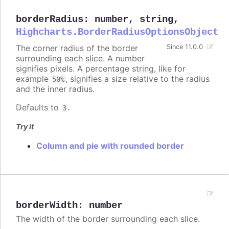
borderRadius
:
number
,
string
,
Highcharts.BorderRadiusOptionsObject
The corner radius of the border
Since 11.0.0
surrounding each slice. A number
signifies pixels. A percentage string, like for
example
, signifies a size relative to the radius
50%
and the inner radius.
Defaults to
.
3
Try it
Column and pie with rounded border
borderWidth
:
number
The width of the border surrounding each slice.