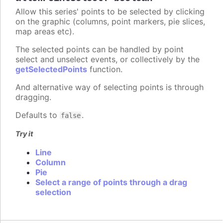
Allow this series' points to be selected by clicking
on the graphic (columns, point markers, pie slices,
map areas etc).
The selected points can be handled by point
select and unselect events, or collectively by the
getSelectedPoints
function.
And alternative way of selecting points is through
dragging.
Defaults to
.
false
Try it
Line
Column
Pie
Select a range of points through a drag
selection