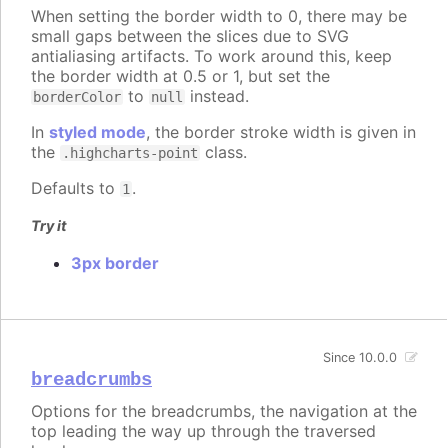
When setting the border width to 0, there may be
small gaps between the slices due to SVG
antialiasing artifacts. To work around this, keep
the border width at 0.5 or 1, but set the
to
instead.
borderColor
null
In
styled mode
, the border stroke width is given in
the
class.
.highcharts-point
Defaults to
.
1
Try it
3px border
Since 10.0.0
breadcrumbs
Options for the breadcrumbs, the navigation at the
top leading the way up through the traversed