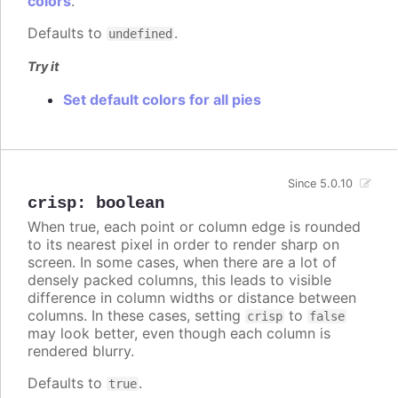
colors
.
Defaults to
.
undefined
Try it
Set default colors for all pies
Since 5.0.10
crisp
:
boolean
When true, each point or column edge is rounded
to its nearest pixel in order to render sharp on
screen. In some cases, when there are a lot of
densely packed columns, this leads to visible
difference in column widths or distance between
columns. In these cases, setting
to
crisp
false
may look better, even though each column is
rendered blurry.
Defaults to
.
true