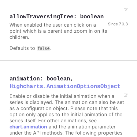
allowTraversingTree
:
boolean
When enabled the user can click on a
Since 7.0.3
point which is a parent and zoom in on its
children.
Defaults to
.
false
animation
:
boolean
,
Highcharts.AnimationOptionsObject
Enable or disable the initial animation when a
series is displayed. The animation can also be set
as a configuration object. Please note that this
option only applies to the initial animation of the
series itself. For other animations, see
chart.animation
and the animation parameter
under the API methods. The following properties