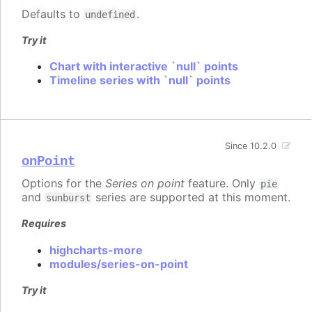
Defaults to
.
undefined
Try it
Chart with interactive `null` points
Timeline series with `null` points
Since 10.2.0
onPoint
Options for the
Series on point
feature. Only
pie
and
series are supported at this moment.
sunburst
Requires
highcharts-more
modules/series-on-point
Try it