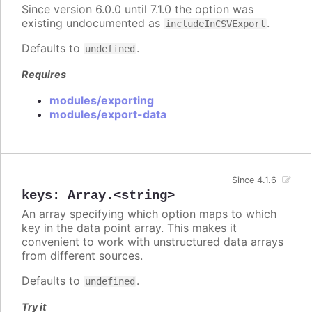
Since version 6.0.0 until 7.1.0 the option was
existing undocumented as
.
includeInCSVExport
Defaults to
.
undefined
Requires
modules/exporting
modules/export-data
Since 4.1.6
keys
:
Array.<string>
An array specifying which option maps to which
key in the data point array. This makes it
convenient to work with unstructured data arrays
from different sources.
Defaults to
.
undefined
Try it