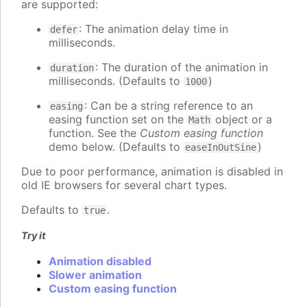
are supported:
: The animation delay time in
defer
milliseconds.
: The duration of the animation in
duration
milliseconds. (Defaults to
)
1000
: Can be a string reference to an
easing
easing function set on the
object or a
Math
function. See the
Custom easing function
demo below. (Defaults to
)
easeInOutSine
Due to poor performance, animation is disabled in
old IE browsers for several chart types.
Defaults to
.
true
Try it
Animation disabled
Slower animation
Custom easing function