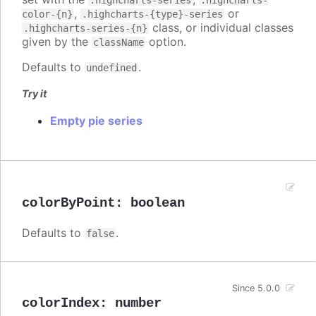
.highcharts-series
.highcharts-
,
or
color-{n}
.highcharts-{type}-series
class, or individual classes
.highcharts-series-{n}
given by the
option.
className
Defaults to
.
undefined
Try it
Empty pie series
colorByPoint
:
boolean
Defaults to
.
false
Since 5.0.0
colorIndex
:
number