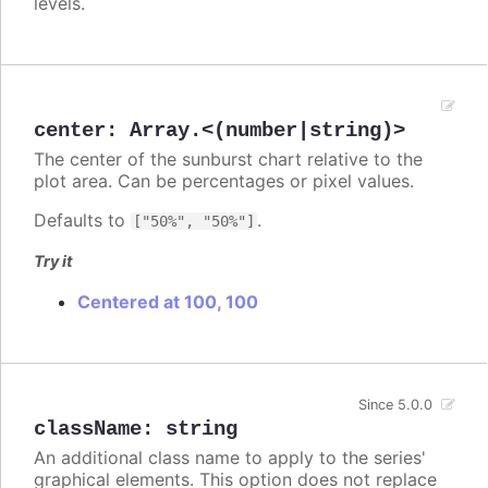
levels.
center
:
Array.<(number|string)>
The center of the sunburst chart relative to the
plot area. Can be percentages or pixel values.
Defaults to
.
["50%", "50%"]
Try it
Centered at 100, 100
Since 5.0.0
className
:
string
An additional class name to apply to the series'
graphical elements. This option does not replace