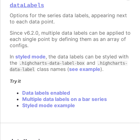
dataLabels
Options for the series data labels, appearing next
to each data point.
Since v6.2.0, multiple data labels can be applied to
each single point by defining them as an array of
configs.
In
styled mode
, the data labels can be styled with
the
and
.highcharts-data-label-box
.highcharts-
class names (
see example
).
data-label
Try it
Data labels enabled
Multiple data labels on a bar series
Styled mode example