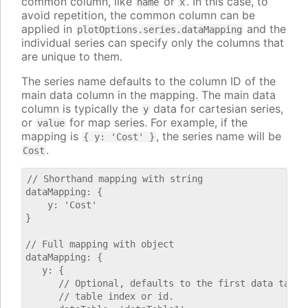
common column, like
or
. In this case, to
name
x
avoid repetition, the common column can be
applied in
and the
plotOptions.series.dataMapping
individual series can specify only the columns that
are unique to them.
The series name defaults to the column ID of the
main data column in the mapping. The main data
column is typically the
data for cartesian series,
y
or
for map series. For example, if the
value
mapping is
, the series name will be
{ y: 'Cost' }
.
Cost
// Shorthand mapping with string

dataMapping: {

    y: 'Cost'

}

// Full mapping with object

dataMapping: {

   y: {

      // Optional, defaults to the first data table.
      // table index or id.
