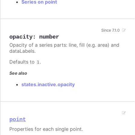
Series on point
Since 7.1.0
opacity
:
number
Opacity of a series parts: line, fill (e.g. area) and
dataLabels.
Defaults to
.
1
See also
states.inactive.opacity
point
Properties for each single point.