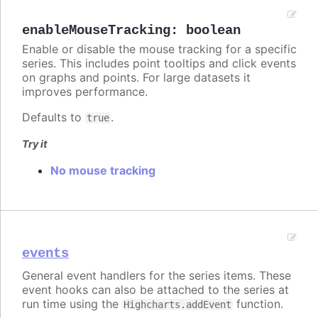
enableMouseTracking
:
boolean
Enable or disable the mouse tracking for a specific
series. This includes point tooltips and click events
on graphs and points. For large datasets it
improves performance.
Defaults to
.
true
Try it
No mouse tracking
events
General event handlers for the series items. These
event hooks can also be attached to the series at
run time using the
function.
Highcharts.addEvent