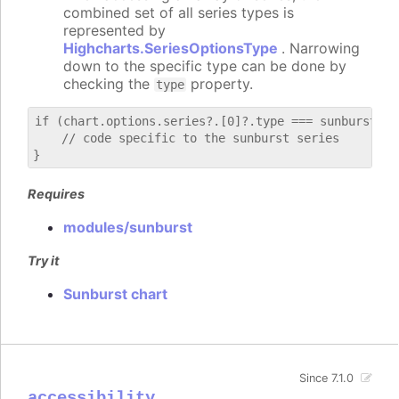
combined set of all series types is
represented by
Highcharts.SeriesOptionsType
. Narrowing
down to the specific type can be done by
checking the
property.
type
if (chart.options.series?.[0]?.type === sunburst) {

    // code specific to the sunburst series

Requires
modules/sunburst
Try it
Sunburst chart
Since 7.1.0
accessibility