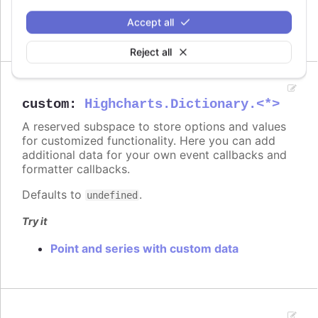
On columns
On scatter markers
Accept all
Reject all
custom
:
Highcharts.Dictionary.<*>
A reserved subspace to store options and values
for customized functionality. Here you can add
additional data for your own event callbacks and
formatter callbacks.
Defaults to
.
undefined
Try it
Point and series with custom data