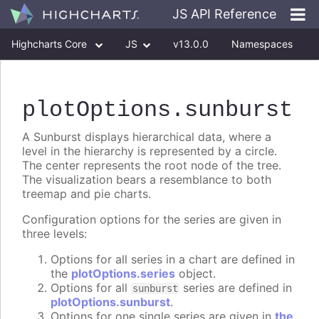
JS API Reference
Highcharts Core
JS
v13.0.0
Namespaces
Classes
Interfaces
plotOptions
.sunburst
A Sunburst displays hierarchical data, where a
level in the hierarchy is represented by a circle.
The center represents the root node of the tree.
The visualization bears a resemblance to both
treemap and pie charts.
Configuration options for the series are given in
three levels:
Options for all series in a chart are defined in
the
plotOptions.series
object.
Options for all
series are defined in
sunburst
plotOptions.sunburst
.
Options for one single series are given in
the