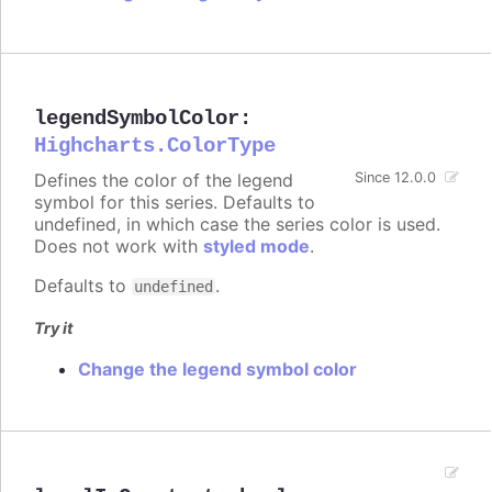
legendSymbolColor
:
Highcharts.ColorType
Defines the color of the legend
Since 12.0.0
symbol for this series. Defaults to
undefined, in which case the series color is used.
Does not work with
styled mode
.
Defaults to
.
undefined
Try it
Change the legend symbol color