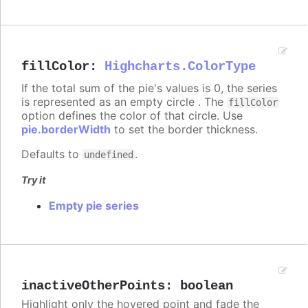
fillColor
:
Highcharts.ColorType
If the total sum of the pie's values is 0, the series
is represented as an empty circle . The
fillColor
option defines the color of that circle. Use
pie.borderWidth
to set the border thickness.
Defaults to
.
undefined
Try it
Empty pie series
inactiveOtherPoints
:
boolean
Highlight only the hovered point and fade the