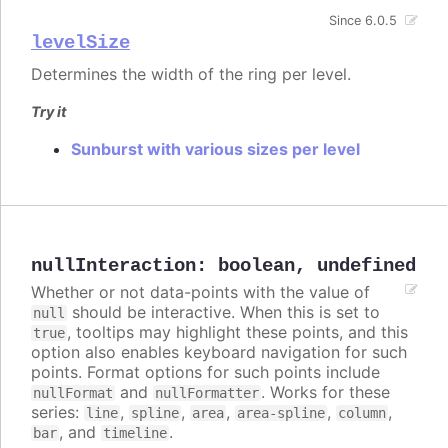
Since 6.0.5
levelSize
Determines the width of the ring per level.
Try it
Sunburst with various sizes per level
nullInteraction
:
boolean
,
undefined
Whether or not data-points with the value of
should be interactive. When this is set to
null
, tooltips may highlight these points, and this
true
option also enables keyboard navigation for such
points. Format options for such points include
and
. Works for these
nullFormat
nullFormatter
series:
,
,
,
,
,
line
spline
area
area-spline
column
, and
.
bar
timeline