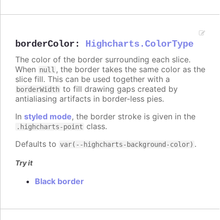
borderColor
:
Highcharts.ColorType
The color of the border surrounding each slice.
When
, the border takes the same color as the
null
slice fill. This can be used together with a
to fill drawing gaps created by
borderWidth
antialiasing artifacts in border-less pies.
In
styled mode
, the border stroke is given in the
class.
.highcharts-point
Defaults to
.
var(--highcharts-background-color)
Try it
Black border