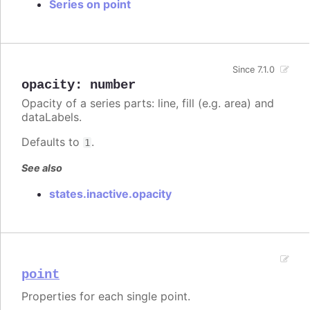
Series on point
Since 7.1.0
opacity
:
number
Opacity of a series parts: line, fill (e.g. area) and
dataLabels.
Defaults to
.
1
See also
states.inactive.opacity
point
Properties for each single point.