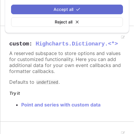
On columns
On scatter markers
Accept all
Reject all
custom
:
Highcharts.Dictionary.<*>
A reserved subspace to store options and values
for customized functionality. Here you can add
additional data for your own event callbacks and
formatter callbacks.
Defaults to
.
undefined
Try it
Point and series with custom data