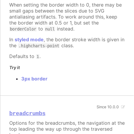
When setting the border width to 0, there may be
small gaps between the slices due to SVG
antialiasing artifacts. To work around this, keep
the border width at 0.5 or 1, but set the
to
instead.
borderColor
null
In
styled mode
, the border stroke width is given in
the
class.
.highcharts-point
Defaults to
.
1
Try it
3px border
Since 10.0.0
breadcrumbs
Options for the breadcrumbs, the navigation at the
top leading the way up through the traversed