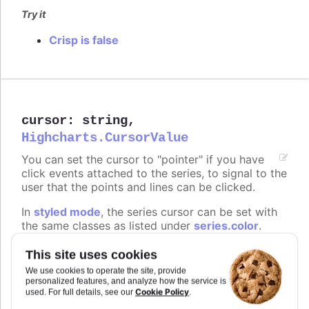
Try it
Crisp is false
cursor
:
string
,
Highcharts.CursorValue
You can set the cursor to "pointer" if you have
click events attached to the series, to signal to the
user that the points and lines can be clicked.
In
styled mode
, the series cursor can be set with
the same classes as listed under
series.color
.
Defaults to
.
undefined
This site uses cookies
We use cookies to operate the site, provide
Try it
personalized features, and analyze how the service is
Cookie Policy
used. For full details, see our
.
On line graph