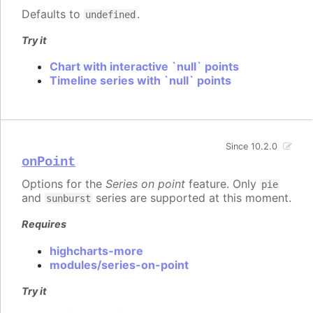
Defaults to
.
undefined
Try it
Chart with interactive `null` points
Timeline series with `null` points
Since 10.2.0
onPoint
Options for the
Series on point
feature. Only
pie
and
series are supported at this moment.
sunburst
Requires
highcharts-more
modules/series-on-point
Try it