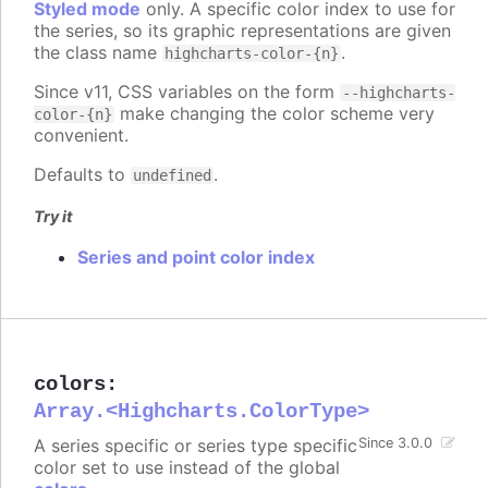
Styled mode
only. A specific color index to use for
the series, so its graphic representations are given
the class name
.
highcharts-color-{n}
Since v11, CSS variables on the form
--highcharts-
make changing the color scheme very
color-{n}
convenient.
Defaults to
.
undefined
Try it
Series and point color index
colors
:
Array.<Highcharts.ColorType>
A series specific or series type specific
Since 3.0.0
color set to use instead of the global