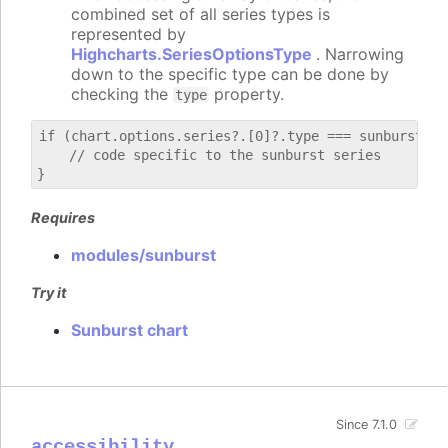
combined set of all series types is
represented by
Highcharts.SeriesOptionsType
. Narrowing
down to the specific type can be done by
checking the
property.
type
if (chart.options.series?.[0]?.type === sunburst) {

    // code specific to the sunburst series

Requires
modules/sunburst
Try it
Sunburst chart
Since 7.1.0
accessibility