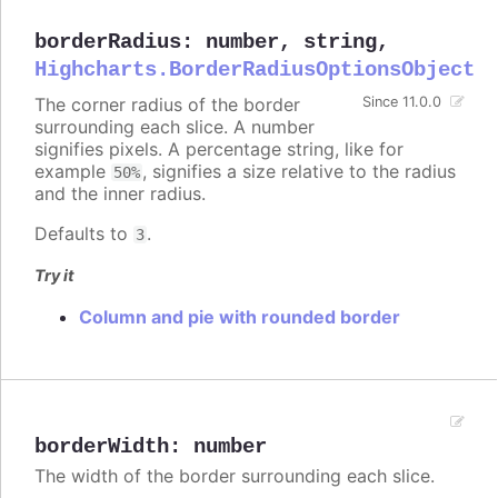
borderRadius
:
number
,
string
,
Highcharts.BorderRadiusOptionsObject
The corner radius of the border
Since 11.0.0
surrounding each slice. A number
signifies pixels. A percentage string, like for
example
, signifies a size relative to the radius
50%
and the inner radius.
Defaults to
.
3
Try it
Column and pie with rounded border
borderWidth
:
number
The width of the border surrounding each slice.