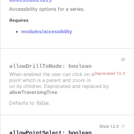
Accessibility options for a series.
Requires
modules/accessibility
allowDrillToNode
:
boolean
When enabled the user can click on a
Deprecated 7.0.3
point which is a parent and zoom in
on its children. Deprecated and replaced by
allowTraversingTree
.
Defaults to
.
false
Since 1.2.0
allowPointSelect
:
boolean