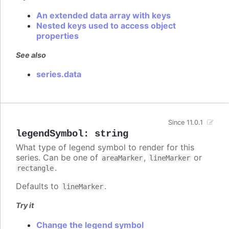
An extended data array with keys
Nested keys used to access object
properties
See also
series.data
Since 11.0.1
legendSymbol
:
string
What type of legend symbol to render for this
series. Can be one of
,
or
areaMarker
lineMarker
.
rectangle
Defaults to
.
lineMarker
Try it
Change the legend symbol