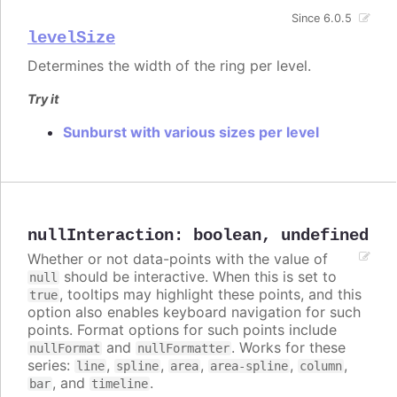
Since 6.0.5
levelSize
Determines the width of the ring per level.
Try it
Sunburst with various sizes per level
nullInteraction
:
boolean
,
undefined
Whether or not data-points with the value of
should be interactive. When this is set to
null
, tooltips may highlight these points, and this
true
option also enables keyboard navigation for such
points. Format options for such points include
and
. Works for these
nullFormat
nullFormatter
series:
,
,
,
,
,
line
spline
area
area-spline
column
, and
.
bar
timeline