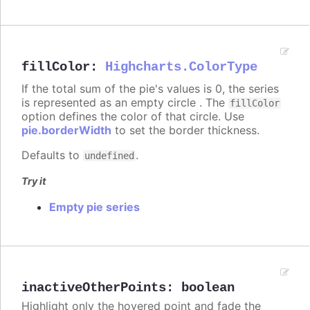
fillColor
:
Highcharts.ColorType
If the total sum of the pie's values is 0, the series
is represented as an empty circle . The
fillColor
option defines the color of that circle. Use
pie.borderWidth
to set the border thickness.
Defaults to
.
undefined
Try it
Empty pie series
inactiveOtherPoints
:
boolean
Highlight only the hovered point and fade the