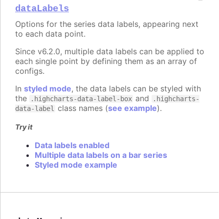
dataLabels
Options for the series data labels, appearing next
to each data point.
Since v6.2.0, multiple data labels can be applied to
each single point by defining them as an array of
configs.
In
styled mode
, the data labels can be styled with
the
and
.highcharts-data-label-box
.highcharts-
class names (
see example
).
data-label
Try it
Data labels enabled
Multiple data labels on a bar series
Styled mode example