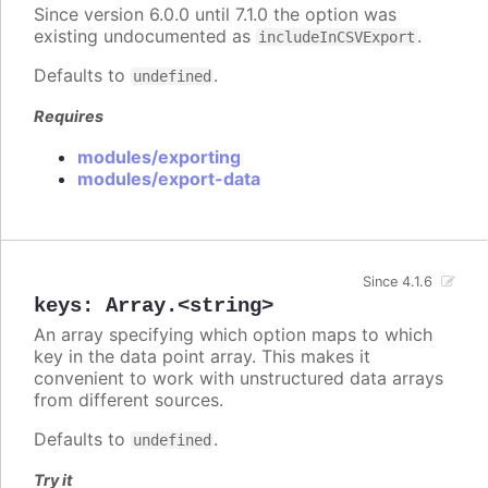
Since version 6.0.0 until 7.1.0 the option was
existing undocumented as
.
includeInCSVExport
Defaults to
.
undefined
Requires
modules/exporting
modules/export-data
Since 4.1.6
keys
:
Array.<string>
An array specifying which option maps to which
key in the data point array. This makes it
convenient to work with unstructured data arrays
from different sources.
Defaults to
.
undefined
Try it