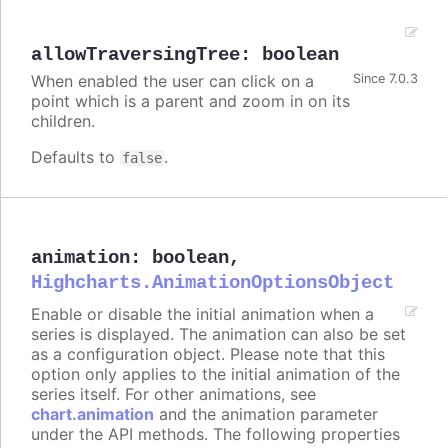
allowTraversingTree
:
boolean
When enabled the user can click on a
Since 7.0.3
point which is a parent and zoom in on its
children.
Defaults to
.
false
animation
:
boolean
,
Highcharts.AnimationOptionsObject
Enable or disable the initial animation when a
series is displayed. The animation can also be set
as a configuration object. Please note that this
option only applies to the initial animation of the
series itself. For other animations, see
chart.animation
and the animation parameter
under the API methods. The following properties