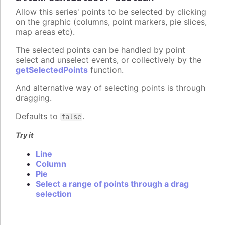
Allow this series' points to be selected by clicking
on the graphic (columns, point markers, pie slices,
map areas etc).
The selected points can be handled by point
select and unselect events, or collectively by the
getSelectedPoints
function.
And alternative way of selecting points is through
dragging.
Defaults to
.
false
Try it
Line
Column
Pie
Select a range of points through a drag
selection