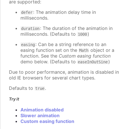
are supported:
: The animation delay time in
defer
milliseconds.
: The duration of the animation in
duration
milliseconds. (Defaults to
)
1000
: Can be a string reference to an
easing
easing function set on the
object or a
Math
function. See the
Custom easing function
demo below. (Defaults to
)
easeInOutSine
Due to poor performance, animation is disabled in
old IE browsers for several chart types.
Defaults to
.
true
Try it
Animation disabled
Slower animation
Custom easing function