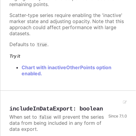
remaining points.
Scatter-type series require enabling the 'inactive'
marker state and adjusting opacity. Note that this
approach could affect performance with large
datasets.
Defaults to
.
true
Try it
Chart with inactiveOtherPoints option
enabled.
includeInDataExport
:
boolean
When set to
will prevent the series
Since 7.1.0
false
data from being included in any form of
data export.