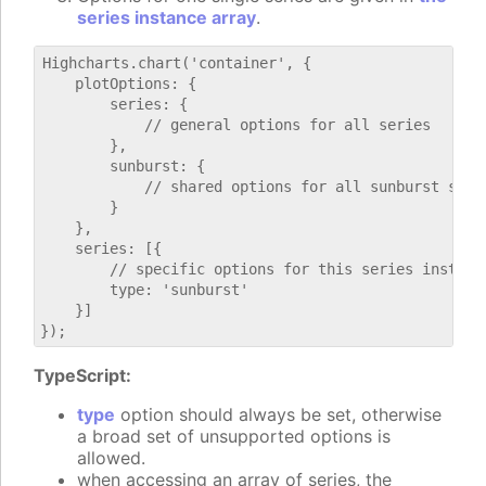
series instance array
.
Highcharts.chart('container', {

    plotOptions: {

        series: {

            // general options for all series

        },

        sunburst: {

            // shared options for all sunburst serie
        }

    },

    series: [{

        // specific options for this series instance
        type: 'sunburst'

    }]

TypeScript:
type
option should always be set, otherwise
a broad set of unsupported options is
allowed.
when accessing an array of series, the