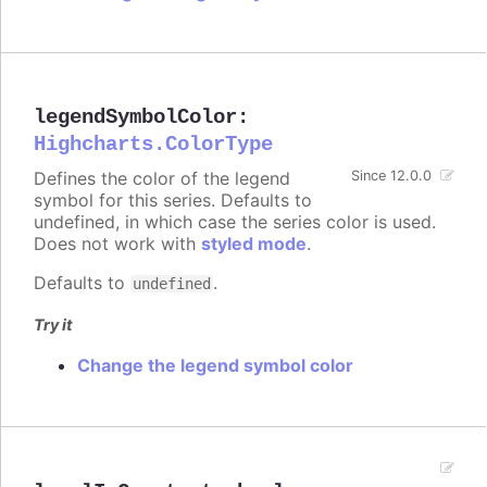
legendSymbolColor
:
Highcharts.ColorType
Defines the color of the legend
Since 12.0.0
symbol for this series. Defaults to
undefined, in which case the series color is used.
Does not work with
styled mode
.
Defaults to
.
undefined
Try it
Change the legend symbol color