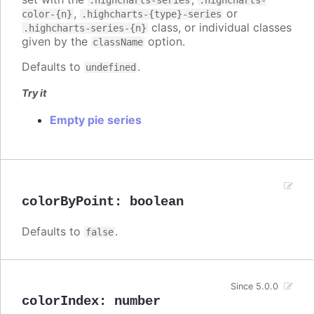
.highcharts-series
.highcharts-
,
or
color-{n}
.highcharts-{type}-series
class, or individual classes
.highcharts-series-{n}
given by the
option.
className
Defaults to
.
undefined
Try it
Empty pie series
colorByPoint
:
boolean
Defaults to
.
false
Since 5.0.0
colorIndex
:
number