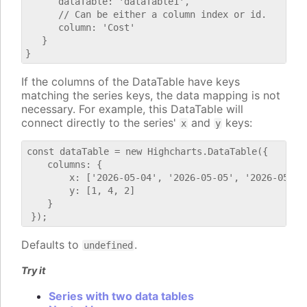
      dataTable: 'dataTable1',

      // Can be either a column index or id.

      column: 'Cost'

   }

If the columns of the DataTable have keys
matching the series keys, the data mapping is not
necessary. For example, this DataTable will
connect directly to the series'
and
keys:
x
y
const dataTable = new Highcharts.DataTable({

    columns: {

        x: ['2026-05-04', '2026-05-05', '2026-05-06'
        y: [1, 4, 2]

    }

Defaults to
.
undefined
Try it
Series with two data tables