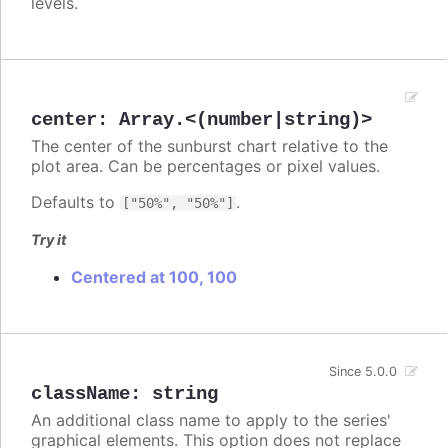
levels.
center
:
Array.<(number|string)>
The center of the sunburst chart relative to the
plot area. Can be percentages or pixel values.
Defaults to
.
["50%", "50%"]
Try it
Centered at 100, 100
Since 5.0.0
className
:
string
An additional class name to apply to the series'
graphical elements. This option does not replace