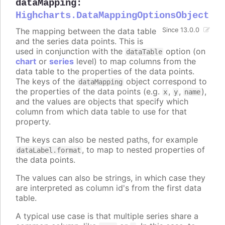
dataMapping
:
Highcharts.DataMappingOptionsObject
The mapping between the data table
Since 13.0.0
and the series data points. This is
used in conjunction with the
option (on
dataTable
chart
or
series
level) to map columns from the
data table to the properties of the data points.
The keys of the
object correspond to
dataMapping
the properties of the data points (e.g.
,
,
),
x
y
name
and the values are objects that specify which
column from which data table to use for that
property.
The keys can also be nested paths, for example
, to map to nested properties of
dataLabel.format
the data points.
The values can also be strings, in which case they
are interpreted as column id's from the first data
table.
A typical use case is that multiple series share a