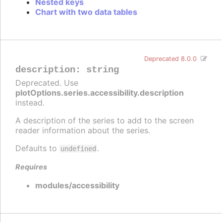
Nested keys
Chart with two data tables
Deprecated 8.0.0
description
:
string
Deprecated. Use
plotOptions.series.accessibility.description
instead.
A description of the series to add to the screen
reader information about the series.
Defaults to
.
undefined
Requires
modules/accessibility