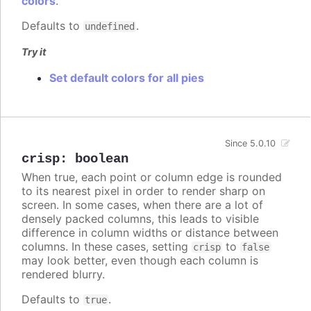
colors
.
Defaults to
.
undefined
Try it
Set default colors for all pies
Since 5.0.10
crisp
:
boolean
When true, each point or column edge is rounded
to its nearest pixel in order to render sharp on
screen. In some cases, when there are a lot of
densely packed columns, this leads to visible
difference in column widths or distance between
columns. In these cases, setting
to
crisp
false
may look better, even though each column is
rendered blurry.
Defaults to
.
true