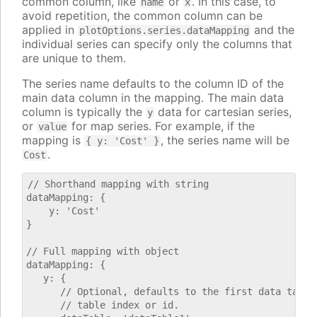
common column, like
or
. In this case, to
name
x
avoid repetition, the common column can be
applied in
and the
plotOptions.series.dataMapping
individual series can specify only the columns that
are unique to them.
The series name defaults to the column ID of the
main data column in the mapping. The main data
column is typically the
data for cartesian series,
y
or
for map series. For example, if the
value
mapping is
, the series name will be
{ y: 'Cost' }
.
Cost
// Shorthand mapping with string

dataMapping: {

    y: 'Cost'

}

// Full mapping with object

dataMapping: {

   y: {

      // Optional, defaults to the first data table.
      // table index or id.
