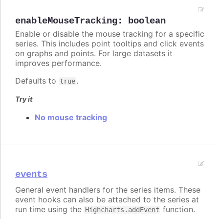
enableMouseTracking
:
boolean
Enable or disable the mouse tracking for a specific
series. This includes point tooltips and click events
on graphs and points. For large datasets it
improves performance.
Defaults to
.
true
Try it
No mouse tracking
events
General event handlers for the series items. These
event hooks can also be attached to the series at
run time using the
function.
Highcharts.addEvent