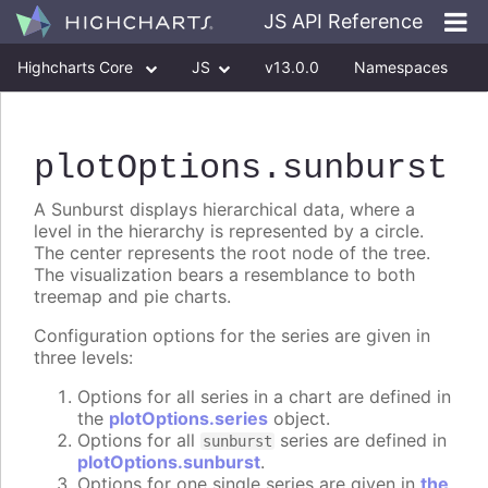
JS API Reference
Highcharts Core
JS
v13.0.0
Namespaces
Classes
Interfaces
plotOptions
.sunburst
A Sunburst displays hierarchical data, where a
level in the hierarchy is represented by a circle.
The center represents the root node of the tree.
The visualization bears a resemblance to both
treemap and pie charts.
Configuration options for the series are given in
three levels:
Options for all series in a chart are defined in
the
plotOptions.series
object.
Options for all
series are defined in
sunburst
plotOptions.sunburst
.
Options for one single series are given in
the