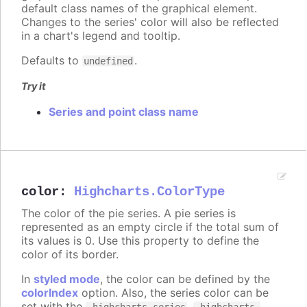
default class names of the graphical element.
Changes to the series' color will also be reflected
in a chart's legend and tooltip.
Defaults to
.
undefined
Try it
Series and point class name
color
:
Highcharts.ColorType
The color of the pie series. A pie series is
represented as an empty circle if the total sum of
its values is 0. Use this property to define the
color of its border.
In
styled mode
, the color can be defined by the
colorIndex
option. Also, the series color can be
set with the
,