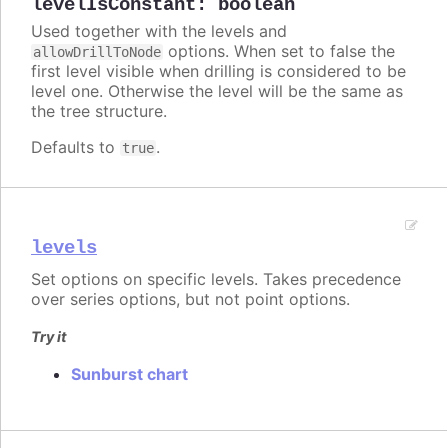
levelIsConstant
:
boolean
Used together with the levels and
options. When set to false the
allowDrillToNode
first level visible when drilling is considered to be
level one. Otherwise the level will be the same as
the tree structure.
Defaults to
.
true
levels
Set options on specific levels. Takes precedence
over series options, but not point options.
Try it
Sunburst chart