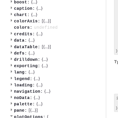
 
{
...
}
boost:
 
{
...
}
caption:
 
{
...
}
chart:
 
[{
...
}]
 
colorAxis:
 
undefined
colors:
 
{
...
}
credits:
 
{
...
}
data:
 
 
[{
...
}]
dataTable:
{
...
}
defs:
{
...
}
drilldown:
T
{
...
}
exporting:
{
...
}
lang:
{
...
}
legend:
{
...
}
loading:
{
...
}
navigation:
{
...
}
noData:
 
{
...
}
palette:
[{
...
}]
pane:
{
plotOptions: