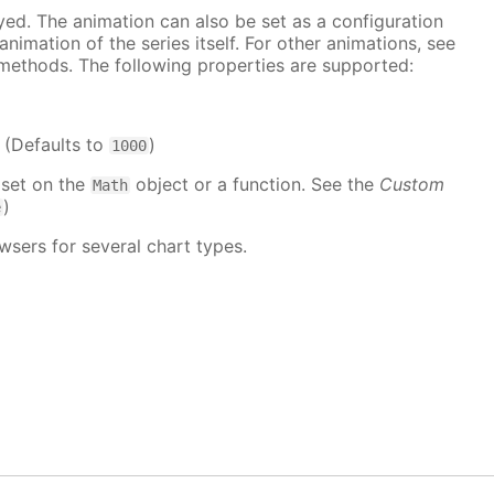
ayed. The animation can also be set as a configuration
 animation of the series itself. For other animations, see
methods. The following properties are supported:
. (Defaults to
)
1000
 set on the
object or a function. See the
Custom
Math
)
e
wsers for several chart types.