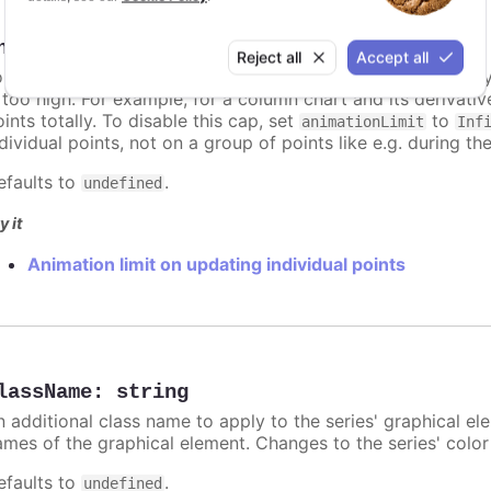
nimationLimit
:
number
Reject all
Accept all
or some series, there is a limit that shuts down animation b
s too high. For example, for a column chart and its derivati
ints totally. To disable this cap, set
to
animationLimit
Inf
dividual points, not on a group of points like e.g. during the
efaults to
.
undefined
y it
Animation limit on updating individual points
lassName
:
string
n additional class name to apply to the series' graphical el
ames of the graphical element. Changes to the series' color w
efaults to
.
undefined