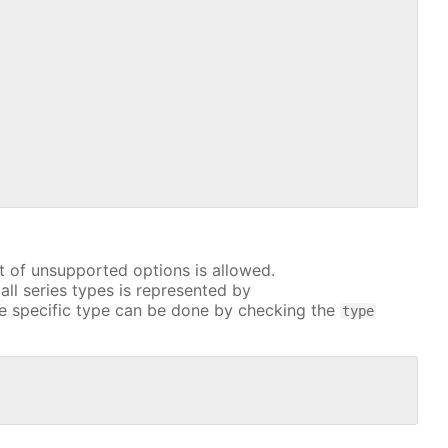
t of unsupported options is allowed.
all series types is represented by
e specific type can be done by checking the
type