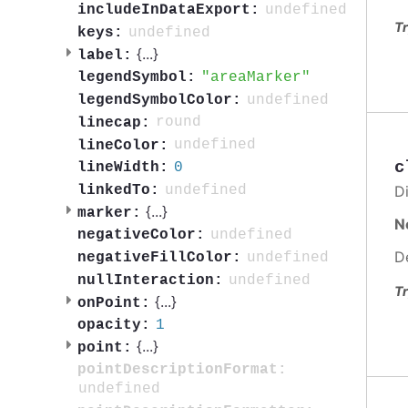
undefined
includeInDataExport:
Tr
undefined
keys:
{
...
}
label:
areaMarker
legendSymbol:
undefined
legendSymbolColor:
round
linecap:
undefined
lineColor:
c
0
lineWidth:
undefined
Di
linkedTo:
{
...
}
marker:
N
undefined
negativeColor:
D
undefined
negativeFillColor:
undefined
nullInteraction:
Tr
{
...
}
onPoint:
1
opacity:
{
...
}
point:
pointDescriptionFormat:
undefined