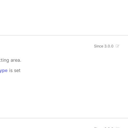
Since 3.0.0
tting area.
ype
is set