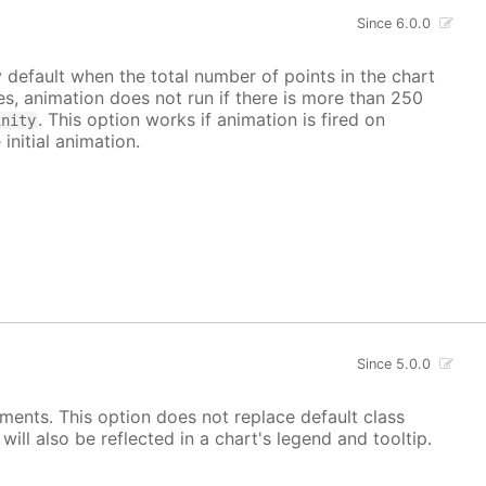
Since 6.0.0
y default when the total number of points in the chart
ves, animation does not run if there is more than 250
. This option works if animation is fired on
inity
 initial animation.
Since 5.0.0
ements. This option does not replace default class
ill also be reflected in a chart's legend and tooltip.