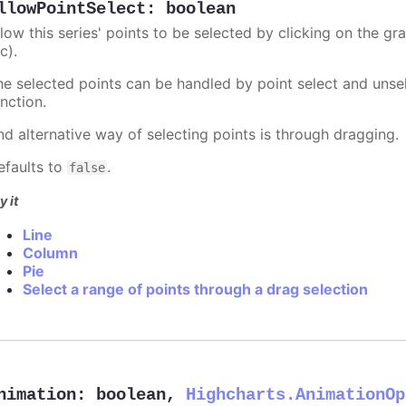
llowPointSelect
:
boolean
llow this series' points to be selected by clicking on the gr
c).
he selected points can be handled by point select and unsel
nction.
nd alternative way of selecting points is through dragging.
efaults to
.
false
y it
Line
Column
Pie
Select a range of points through a drag selection
nimation
:
boolean
,
Highcharts.AnimationOp