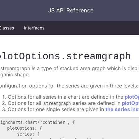
JS API Reference
Classes
Interfaces
plotOptions
.streamgraph
 streamgraph is a type of stacked area graph which is displa
rganic shape.
nfiguration options for the series are given in three levels:
Options for all series in a chart are defined in the
plotO
Options for all
series are defined in
plotOp
streamgraph
Options for one single series are given in
the series in
Highcharts.chart('container', {

   plotOptions: {

       series: {
