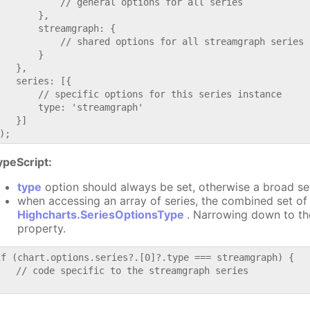
           // general options for all series

       },

       streamgraph: {

           // shared options for all streamgraph series

       }

   },

   series: [{

       // specific options for this series instance

       type: 'streamgraph'

   }]

ypeScript:
type
option should always be set, otherwise a broad se
when accessing an array of series, the combined set of 
Highcharts.SeriesOptionsType
. Narrowing down to th
property.
if (chart.options.series?.[0]?.type === streamgraph) {

   // code specific to the streamgraph series
