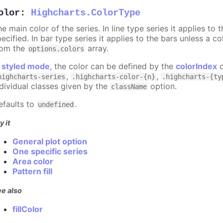
olor
:
Highcharts.ColorType
e main color of the series. In line type series it applies to
ecified. In bar type series it applies to the bars unless a co
rom the
array.
options.colors
n
styled mode
, the color can be defined by the
colorIndex
o
,
,
highcharts-series
.highcharts-color-{n}
.highcharts-{ty
ndividual classes given by the
option.
className
efaults to
.
undefined
y it
General plot option
One specific series
Area color
Pattern fill
e also
fillColor