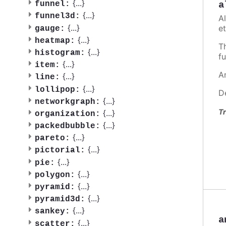
{
...
}
a
funnel:
{
...
}
funnel3d:
A
{
...
}
et
gauge:
{
...
}
heatmap:
T
{
...
}
histogram:
fu
{
...
}
item:
A
{
...
}
line:
{
...
}
lollipop:
D
{
...
}
networkgraph:
Tr
{
...
}
organization:
{
...
}
packedbubble:
{
...
}
pareto:
{
...
}
pictorial:
{
...
}
pie:
{
...
}
polygon:
{
...
}
pyramid:
{
...
}
pyramid3d:
{
...
}
sankey:
a
{
...
}
scatter: