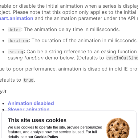
nable or disable the initial animation when a series is displ
ject. Please note that this option only applies to the initial
hart.animation
and the animation parameter under the API 
: The animation delay time in milliseconds.
defer
: The duration of the animation in milliseconds
duration
: Can be a string reference to an easing function
easing
easing function
demo below. (Defaults to
easeInOutSin
ue to poor performance, animation is disabled in old IE bro
efaults to
.
true
y it
Animation disabled
Slower animation
Custom easing function
This site uses cookies
We use cookies to operate the site, provide personalized
features, and analyze how the service is used. For full
Cookie Policy
details, see our
.