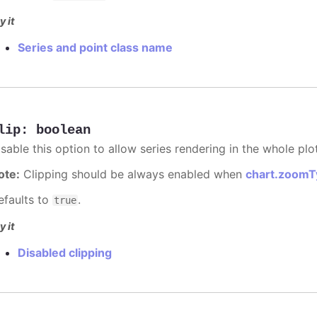
y it
Series and point class name
lip
:
boolean
sable this option to allow series rendering in the whole plo
ote:
Clipping should be always enabled when
chart.zoomT
efaults to
.
true
y it
Disabled clipping