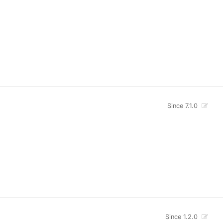
Since 7.1.0
Since 1.2.0