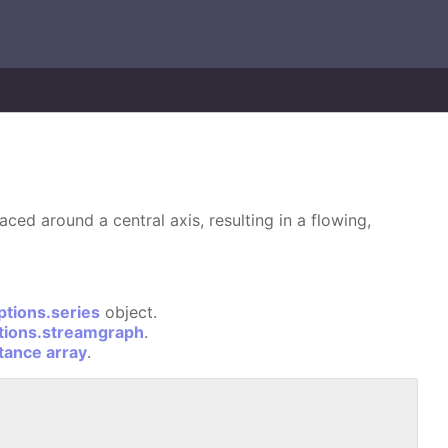
ced around a central axis, resulting in a flowing,
ptions.series
object.
tions.streamgraph
.
stance array
.