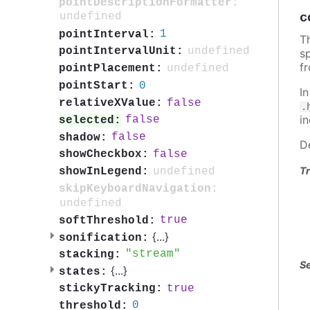
pointDescriptionFormatter:
c
undefined
1
pointInterval:
Th
undefined
pointIntervalUnit:
sp
f
undefined
pointPlacement:
0
pointStart:
I
false
relativeXValue:
.
i
false
selected:
false
shadow:
D
false
showCheckbox:
Tr
undefined
showInLegend:
skipKeyboardNavigation:
undefined
true
softThreshold:
{
...
}
sonification:
stream
stacking:
Se
{
...
}
states:
true
stickyTracking:
0
threshold: