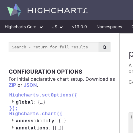
Highcharts Core
JS
v13.0.0
Namespaces
A
CONFIGURATION OPTIONS
o
For initial declarative chart setup. Download as
Co
ZIP
or
JSON
.
Highcharts.setOptions({
{
...
}
global:
});
Highcharts.chart({
{
...
}
accessibility:
 
[{
...
}]
annotations:
 