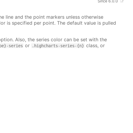
Since 6.0.0
 the line and the point markers unless otherwise
lor is specified per point. The default value is pulled
ption. Also, the series color can be set with the
or
class, or
pe}-series
.highcharts-series-{n}