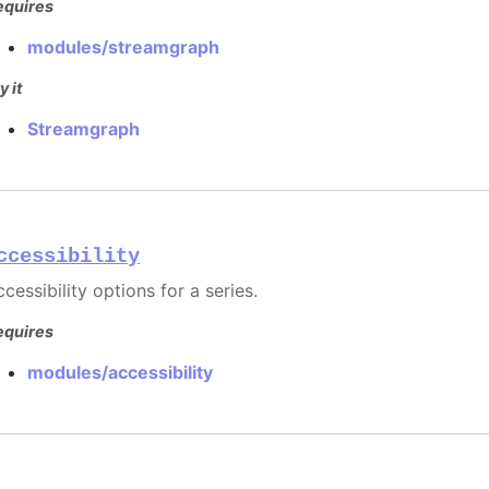
equires
modules/streamgraph
y it
Streamgraph
ccessibility
cessibility options for a series.
equires
modules/accessibility