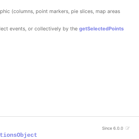
aphic (columns, point markers, pie slices, map areas
ect events, or collectively by the
getSelectedPoints
Since 6.0.0
tionsObject