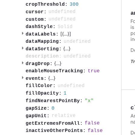
300
cropThreshold:
undefined
cursor:
a
undefined
custom:
F
i
Solid
dashStyle:
po
[{
...
}]
dataLabels:
in
undefined
dataMapping:
{
...
}
dataSorting:
D
undefined
description:
Tr
{
...
}
dragDrop:
true
enableMouseTracking:
{
...
}
events:
undefined
fillColor:
1
fillOpacity:
x
findNearestPointBy:
c
0
gapSize:
A
relative
gapUnit:
n
false
getExtremesFromAll:
false
inactiveOtherPoints:
D