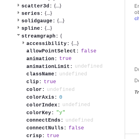
{
...
}
E
scatter3d:
ob
{
...
}
series:
c
{
...
}
solidgauge:
{
...
}
spline:
{
streamgraph:
{
...
}
accessibility:
false
allowPointSelect:
true
animation:
undefined
animationLimit:
D
undefined
className:
D
true
clip:
undefined
color:
Tr
0
colorAxis:
undefined
colorIndex:
y
colorKey:
undefined
connectEnds:
false
connectNulls:
true
crisp: