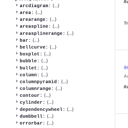
R
{
...
}
arcdiagram:
{
...
}
area:
{
...
}
arearange:
Tr
{
...
}
areaspline:
{
...
}
areasplinerange:
{
...
}
bar:
{
...
}
bellcurve:
{
...
}
boxplot:
{
...
}
bubble:
a
{
...
}
bullet:
{
...
}
column:
Ac
{
...
}
columnpyramid:
R
{
...
}
columnrange:
{
...
}
contour:
{
...
}
cylinder:
{
...
}
dependencywheel:
{
...
}
dumbbell:
{
...
}
errorbar: