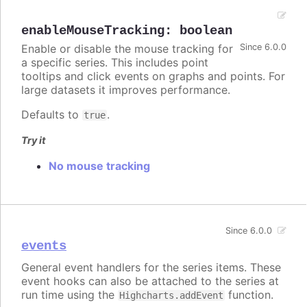
enableMouseTracking
:
boolean
Enable or disable the mouse tracking for
Since 6.0.0
a specific series. This includes point
tooltips and click events on graphs and points. For
large datasets it improves performance.
Defaults to
.
true
Try it
No mouse tracking
Since 6.0.0
events
General event handlers for the series items. These
event hooks can also be attached to the series at
run time using the
function.
Highcharts.addEvent