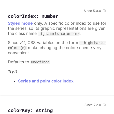
Since 5.0.0
colorIndex
:
number
Styled mode
only. A specific color index to use for
the series, so its graphic representations are given
the class name
.
highcharts-color-{n}
Since v11, CSS variables on the form
--highcharts-
make changing the color scheme very
color-{n}
convenient.
Defaults to
.
undefined
Try it
Series and point color index
Since 7.2.0
colorKey
:
string