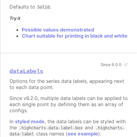
Defaults to
.
Solid
Try it
Possible values demonstrated
Chart suitable for printing in black and white
Since 6.0.0
dataLabels
Options for the series data labels, appearing next
to each data point.
Since v6.2.0, multiple data labels can be applied to
each single point by defining them as an array of
configs.
In
styled mode
, the data labels can be styled with
the
and
.highcharts-data-label-box
.highcharts-
class names (
see example
).
data-label