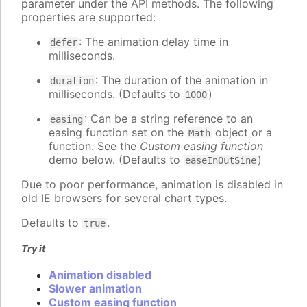
parameter under the API methods. The following
properties are supported:
: The animation delay time in
defer
milliseconds.
: The duration of the animation in
duration
milliseconds. (Defaults to
)
1000
: Can be a string reference to an
easing
easing function set on the
object or a
Math
function. See the
Custom easing function
demo below. (Defaults to
)
easeInOutSine
Due to poor performance, animation is disabled in
old IE browsers for several chart types.
Defaults to
.
true
Try it
Animation disabled
Slower animation
Custom easing function