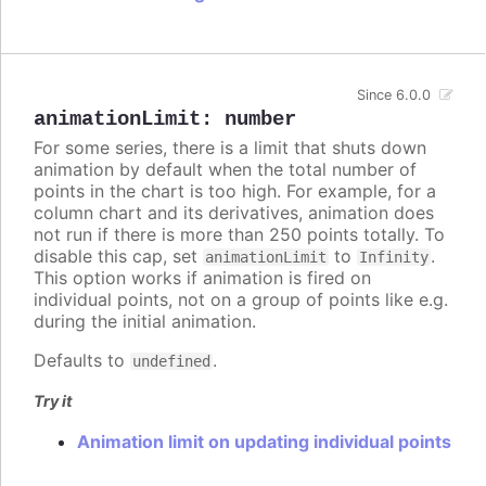
Since 6.0.0
animationLimit
:
number
For some series, there is a limit that shuts down
animation by default when the total number of
points in the chart is too high. For example, for a
column chart and its derivatives, animation does
not run if there is more than 250 points totally. To
disable this cap, set
to
.
animationLimit
Infinity
This option works if animation is fired on
individual points, not on a group of points like e.g.
during the initial animation.
Defaults to
.
undefined
Try it
Animation limit on updating individual points