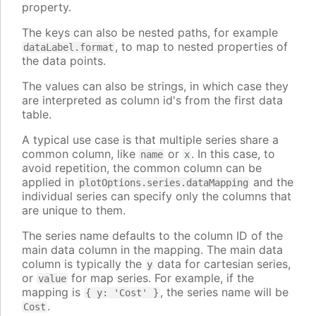
property.
The keys can also be nested paths, for example
, to map to nested properties of
dataLabel.format
the data points.
The values can also be strings, in which case they
are interpreted as column id's from the first data
table.
A typical use case is that multiple series share a
common column, like
or
. In this case, to
name
x
avoid repetition, the common column can be
applied in
and the
plotOptions.series.dataMapping
individual series can specify only the columns that
are unique to them.
The series name defaults to the column ID of the
main data column in the mapping. The main data
column is typically the
data for cartesian series,
y
or
for map series. For example, if the
value
mapping is
, the series name will be
{ y: 'Cost' }
.
Cost