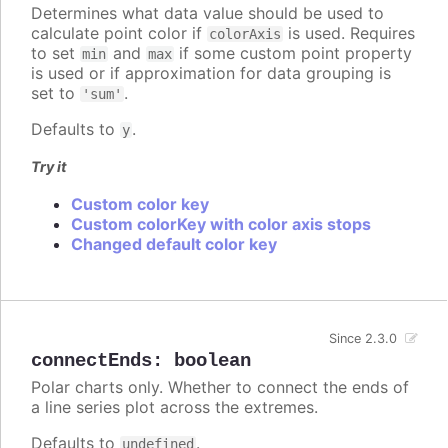
Determines what data value should be used to
calculate point color if
is used. Requires
colorAxis
to set
and
if some custom point property
min
max
is used or if approximation for data grouping is
set to
.
'sum'
Defaults to
.
y
Try it
Custom color key
Custom colorKey with color axis stops
Changed default color key
Since 2.3.0
connectEnds
:
boolean
Polar charts only. Whether to connect the ends of
a line series plot across the extremes.
Defaults to
.
undefined