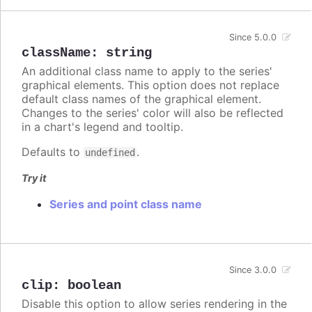
Since 5.0.0
className
:
string
An additional class name to apply to the series'
graphical elements. This option does not replace
default class names of the graphical element.
Changes to the series' color will also be reflected
in a chart's legend and tooltip.
Defaults to
.
undefined
Try it
Series and point class name
Since 3.0.0
clip
:
boolean
Disable this option to allow series rendering in the