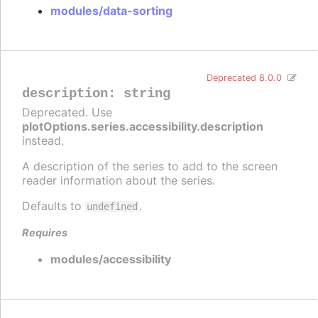
modules/data-sorting
Deprecated 8.0.0
description
:
string
Deprecated. Use
plotOptions.series.accessibility.description
instead.
A description of the series to add to the screen
reader information about the series.
Defaults to
.
undefined
Requires
modules/accessibility