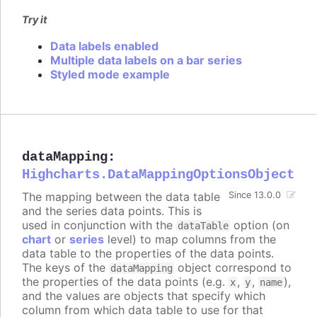
Try it
Data labels enabled
Multiple data labels on a bar series
Styled mode example
dataMapping
:
Highcharts.DataMappingOptionsObject
The mapping between the data table
Since 13.0.0
and the series data points. This is
used in conjunction with the
option (on
dataTable
chart
or
series
level) to map columns from the
data table to the properties of the data points.
The keys of the
object correspond to
dataMapping
the properties of the data points (e.g.
,
,
),
x
y
name
and the values are objects that specify which
column from which data table to use for that