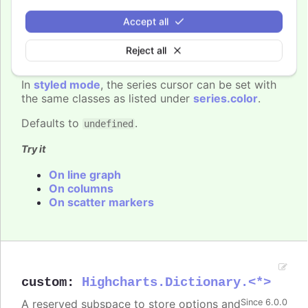
You can set the cursor to "pointer" if
Since 6.0.0
Accept all
you have click events attached to the
series, to signal to the user that the points and
Reject all
lines can be clicked.
In
styled mode
, the series cursor can be set with
the same classes as listed under
series.color
.
Defaults to
.
undefined
Try it
On line graph
On columns
On scatter markers
custom
:
Highcharts.Dictionary.<*>
A reserved subspace to store options and
Since 6.0.0