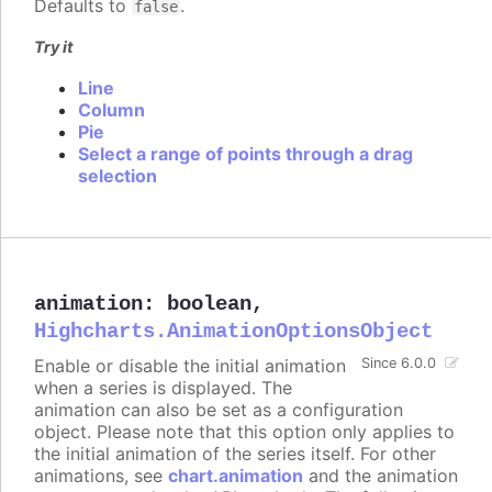
Defaults to
.
false
Try it
Line
Column
Pie
Select a range of points through a drag
selection
animation
:
boolean
,
Highcharts.AnimationOptionsObject
Enable or disable the initial animation
Since 6.0.0
when a series is displayed. The
animation can also be set as a configuration
object. Please note that this option only applies to
the initial animation of the series itself. For other
animations, see
chart.animation
and the animation