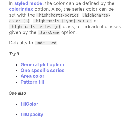
In
styled mode
, the color can be defined by the
colorIndex
option. Also, the series color can be
set with the
,
.highcharts-series
.highcharts-
,
or
color-{n}
.highcharts-{type}-series
class, or individual classes
.highcharts-series-{n}
given by the
option.
className
Defaults to
.
undefined
Try it
General plot option
One specific series
Area color
Pattern fill
See also
fillColor
fillOpacity