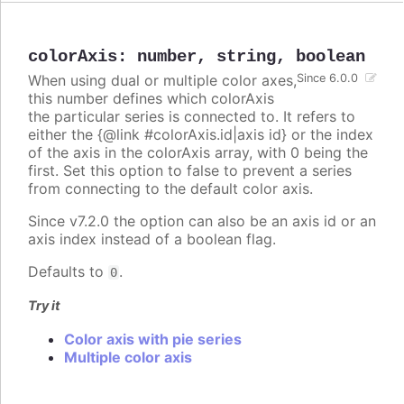
colorAxis
:
number
,
string
,
boolean
When using dual or multiple color axes,
Since 6.0.0
this number defines which colorAxis
the particular series is connected to. It refers to
either the {@link #colorAxis.id|axis id} or the index
of the axis in the colorAxis array, with 0 being the
first. Set this option to false to prevent a series
from connecting to the default color axis.
Since v7.2.0 the option can also be an axis id or an
axis index instead of a boolean flag.
Defaults to
.
0
Try it
Color axis with pie series
Multiple color axis