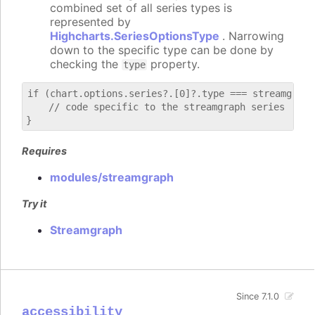
combined set of all series types is
represented by
Highcharts.SeriesOptionsType
. Narrowing
down to the specific type can be done by
checking the
property.
type
if (chart.options.series?.[0]?.type === streamgraph)
    // code specific to the streamgraph series

Requires
modules/streamgraph
Try it
Streamgraph
Since 7.1.0
accessibility