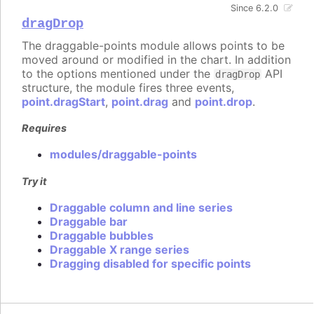
Since 6.2.0
dragDrop
The draggable-points module allows points to be
moved around or modified in the chart. In addition
to the options mentioned under the
API
dragDrop
structure, the module fires three events,
point.dragStart
,
point.drag
and
point.drop
.
Requires
modules/draggable-points
Try it
Draggable column and line series
Draggable bar
Draggable bubbles
Draggable X range series
Dragging disabled for specific points