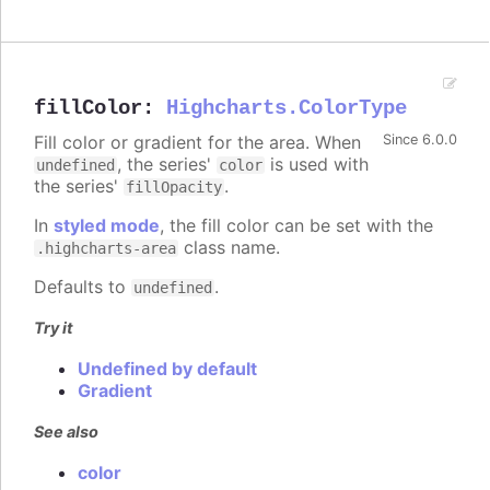
fillColor
:
Highcharts.ColorType
Fill color or gradient for the area. When
Since 6.0.0
, the series'
is used with
undefined
color
the series'
.
fillOpacity
In
styled mode
, the fill color can be set with the
class name.
.highcharts-area
Defaults to
.
undefined
Try it
Undefined by default
Gradient
See also
color