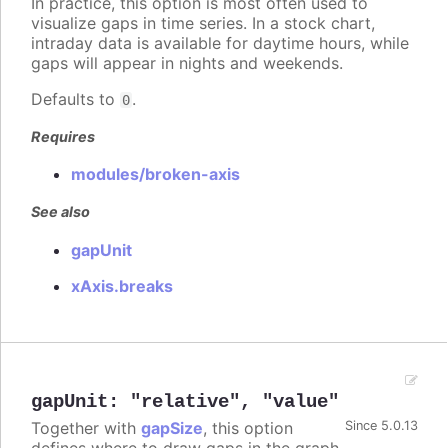
In practice, this option is most often used to
visualize gaps in time series. In a stock chart,
intraday data is available for daytime hours, while
gaps will appear in nights and weekends.
Defaults to
.
0
Requires
modules/broken-axis
See also
gapUnit
xAxis.breaks
gapUnit
:
"relative"
,
"value"
Together with
gapSize
, this option
Since 5.0.13