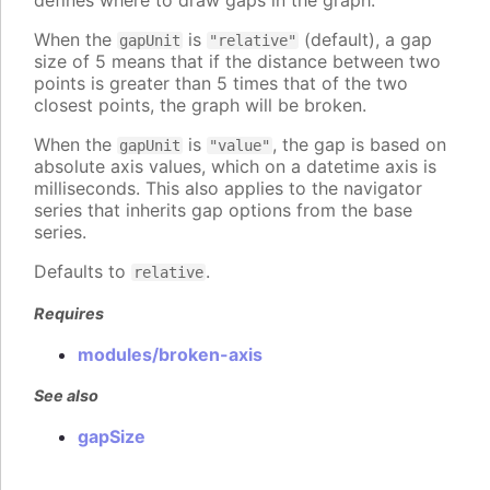
defines where to draw gaps in the graph.
When the
is
(default), a gap
gapUnit
"relative"
size of 5 means that if the distance between two
points is greater than 5 times that of the two
closest points, the graph will be broken.
When the
is
, the gap is based on
gapUnit
"value"
absolute axis values, which on a datetime axis is
milliseconds. This also applies to the navigator
series that inherits gap options from the base
series.
Defaults to
.
relative
Requires
modules/broken-axis
See also
gapSize