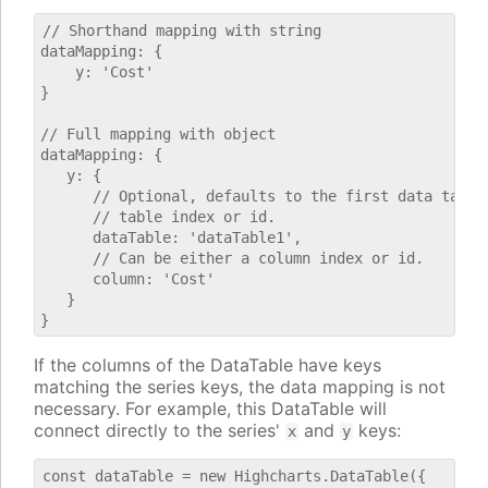
// Shorthand mapping with string

dataMapping: {

    y: 'Cost'

}

// Full mapping with object

dataMapping: {

   y: {

      // Optional, defaults to the first data table.
      // table index or id.

      dataTable: 'dataTable1',

      // Can be either a column index or id.

      column: 'Cost'

   }

If the columns of the DataTable have keys
matching the series keys, the data mapping is not
necessary. For example, this DataTable will
connect directly to the series'
and
keys:
x
y
const dataTable = new Highcharts.DataTable({
