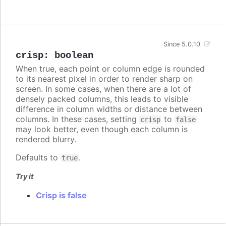
Since 5.0.10
crisp
:
boolean
When true, each point or column edge is rounded
to its nearest pixel in order to render sharp on
screen. In some cases, when there are a lot of
densely packed columns, this leads to visible
difference in column widths or distance between
columns. In these cases, setting
to
crisp
false
may look better, even though each column is
rendered blurry.
Defaults to
.
true
Try it
Crisp is false