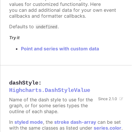
values for customized functionality. Here
you can add additional data for your own event
callbacks and formatter callbacks.
Defaults to
.
undefined
Try it
Point and series with custom data
dashStyle
:
Highcharts.DashStyleValue
Name of the dash style to use for the
Since 2.1.0
graph, or for some series types the
outline of each shape.
In
styled mode
, the
stroke dash-array
can be set
with the same classes as listed under
series.color
.