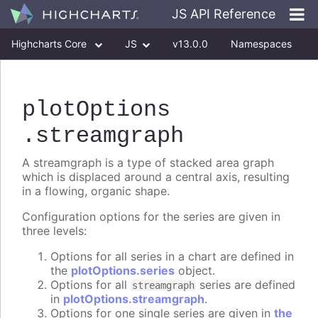
JS API Reference
Highcharts Core
JS
v13.0.0
Namespaces
Classes
Interfaces
plotOptions
.streamgraph
A streamgraph is a type of stacked area graph
which is displaced around a central axis, resulting
in a flowing, organic shape.
Configuration options for the series are given in
three levels:
Options for all series in a chart are defined in
the
plotOptions.series
object.
Options for all
series are defined
streamgraph
in
plotOptions.streamgraph
.
Options for one single series are given in
the