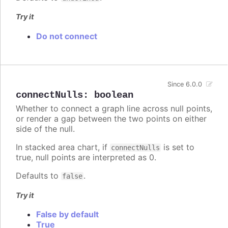
Try it
Do not connect
Since 6.0.0
connectNulls
:
boolean
Whether to connect a graph line across null points,
or render a gap between the two points on either
side of the null.
In stacked area chart, if
is set to
connectNulls
true, null points are interpreted as 0.
Defaults to
.
false
Try it
False by default
True