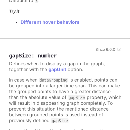
Defaults to
.
x
Try it
Different hover behaviors
Since 6.0.0
gapSize
:
number
Defines when to display a gap in the graph,
together with the
gapUnit
option.
In case when
is enabled, points can
dataGrouping
be grouped into a larger time span. This can make
the grouped points to have a greater distance
than the absolute value of
property, which
gapSize
will result in disappearing graph completely. To
prevent this situation the mentioned distance
between grouped points is used instead of
previously defined
.
gapSize