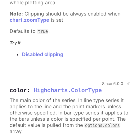
whole plotting area.
Note:
Clipping should be always enabled when
chart.zoomType
is set
Defaults to
.
true
Try it
Disabled clipping
Since 6.0.0
color
:
Highcharts.ColorType
The main color of the series. In line type series it
applies to the line and the point markers unless
otherwise specified. In bar type series it applies to
the bars unless a color is specified per point. The
default value is pulled from the
options.colors
array.