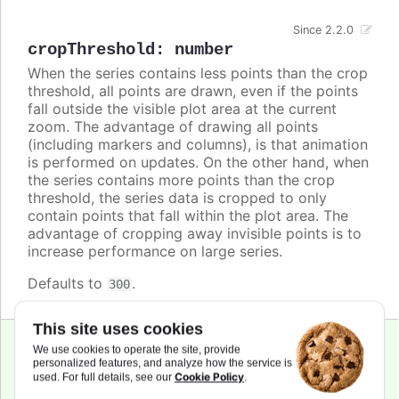
Since 2.2.0
cropThreshold
:
number
When the series contains less points than the crop
threshold, all points are drawn, even if the points
fall outside the visible plot area at the current
zoom. The advantage of drawing all points
(including markers and columns), is that animation
is performed on updates. On the other hand, when
the series contains more points than the crop
threshold, the series data is cropped to only
contain points that fall within the plot area. The
advantage of cropping away invisible points is to
increase performance on large series.
Defaults to
.
300
This site uses cookies
We use cookies to operate the site, provide
personalized features, and analyze how the service is
cursor
:
string
,
Cookie Policy
used. For full details, see our
.
Highcharts.CursorValue