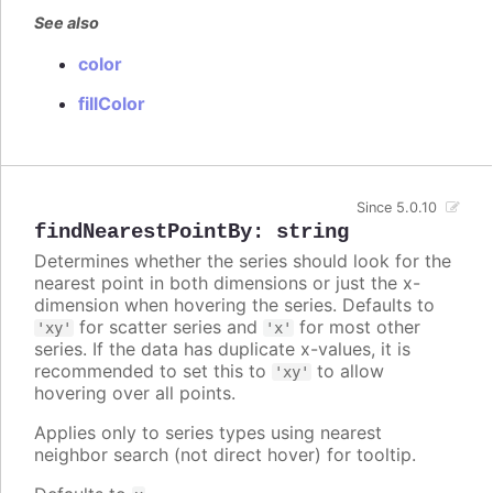
See also
color
fillColor
Since 5.0.10
findNearestPointBy
:
string
Determines whether the series should look for the
nearest point in both dimensions or just the x-
dimension when hovering the series. Defaults to
for scatter series and
for most other
'xy'
'x'
series. If the data has duplicate x-values, it is
recommended to set this to
to allow
'xy'
hovering over all points.
Applies only to series types using nearest
neighbor search (not direct hover) for tooltip.