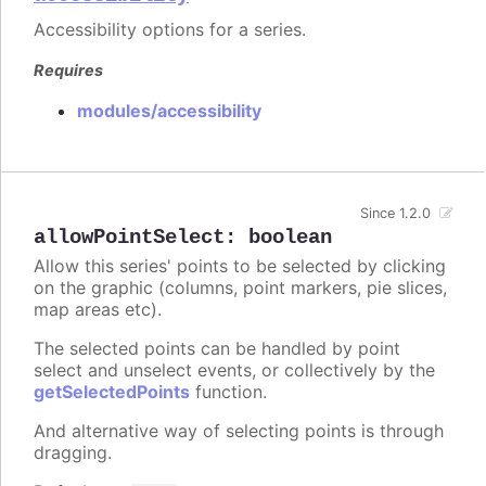
Accessibility options for a series.
Requires
modules/accessibility
Since 1.2.0
allowPointSelect
:
boolean
Allow this series' points to be selected by clicking
on the graphic (columns, point markers, pie slices,
map areas etc).
The selected points can be handled by point
select and unselect events, or collectively by the
getSelectedPoints
function.
And alternative way of selecting points is through
dragging.