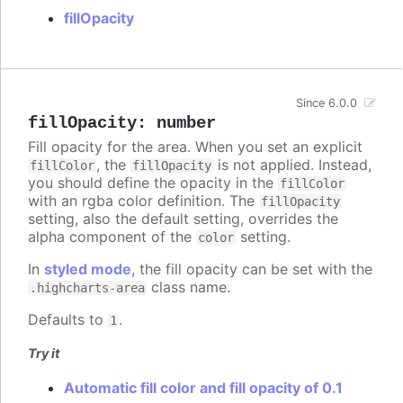
fillOpacity
Since 6.0.0
fillOpacity
:
number
Fill opacity for the area. When you set an explicit
, the
is not applied. Instead,
fillColor
fillOpacity
you should define the opacity in the
fillColor
with an rgba color definition. The
fillOpacity
setting, also the default setting, overrides the
alpha component of the
setting.
color
In
styled mode
, the fill opacity can be set with the
class name.
.highcharts-area
Defaults to
.
1
Try it
Automatic fill color and fill opacity of 0.1