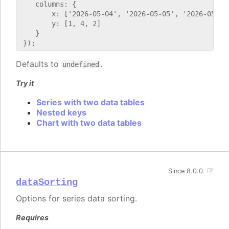
    columns: {

        x: ['2026-05-04', '2026-05-05', '2026-05-06'
        y: [1, 4, 2]

    }

Defaults to
.
undefined
Try it
Series with two data tables
Nested keys
Chart with two data tables
Since 8.0.0
dataSorting
Options for series data sorting.
Requires