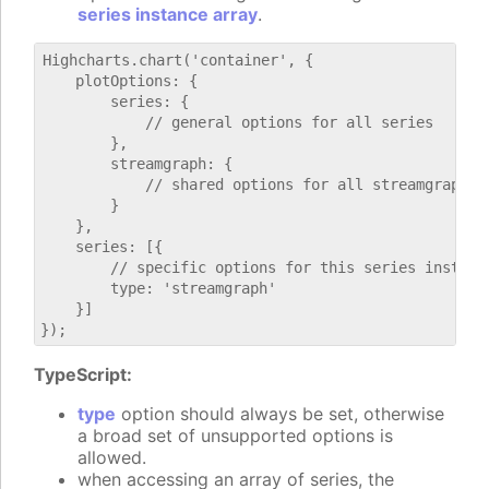
series instance array
.
Highcharts.chart('container', {

    plotOptions: {

        series: {

            // general options for all series

        },

        streamgraph: {

            // shared options for all streamgraph se
        }

    },

    series: [{

        // specific options for this series instance
        type: 'streamgraph'

    }]

TypeScript:
type
option should always be set, otherwise
a broad set of unsupported options is
allowed.
when accessing an array of series, the