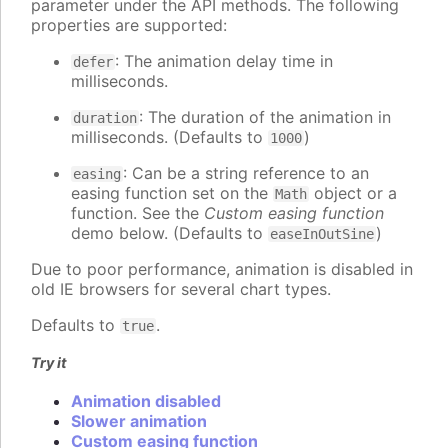
parameter under the API methods. The following
properties are supported:
: The animation delay time in
defer
milliseconds.
: The duration of the animation in
duration
milliseconds. (Defaults to
)
1000
: Can be a string reference to an
easing
easing function set on the
object or a
Math
function. See the
Custom easing function
demo below. (Defaults to
)
easeInOutSine
Due to poor performance, animation is disabled in
old IE browsers for several chart types.
Defaults to
.
true
Try it
Animation disabled
Slower animation
Custom easing function