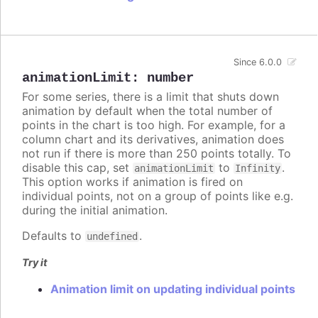
Since 6.0.0
animationLimit
:
number
For some series, there is a limit that shuts down
animation by default when the total number of
points in the chart is too high. For example, for a
column chart and its derivatives, animation does
not run if there is more than 250 points totally. To
disable this cap, set
to
.
animationLimit
Infinity
This option works if animation is fired on
individual points, not on a group of points like e.g.
during the initial animation.
Defaults to
.
undefined
Try it
Animation limit on updating individual points