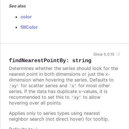
See also
color
fillColor
Since 5.0.10
findNearestPointBy
:
string
Determines whether the series should look for the
nearest point in both dimensions or just the x-
dimension when hovering the series. Defaults to
for scatter series and
for most other
'xy'
'x'
series. If the data has duplicate x-values, it is
recommended to set this to
to allow
'xy'
hovering over all points.
Applies only to series types using nearest
neighbor search (not direct hover) for tooltip.