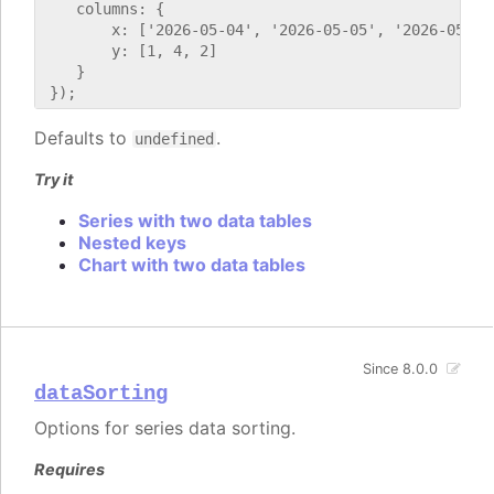
    columns: {

        x: ['2026-05-04', '2026-05-05', '2026-05-06'
        y: [1, 4, 2]

    }

Defaults to
.
undefined
Try it
Series with two data tables
Nested keys
Chart with two data tables
Since 8.0.0
dataSorting
Options for series data sorting.
Requires