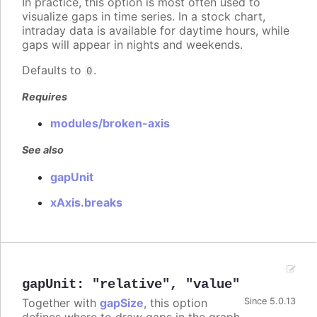
In practice, this option is most often used to
visualize gaps in time series. In a stock chart,
intraday data is available for daytime hours, while
gaps will appear in nights and weekends.
Defaults to
.
0
Requires
modules/broken-axis
See also
gapUnit
xAxis.breaks
gapUnit
:
"relative"
,
"value"
Together with
gapSize
, this option
Since 5.0.13