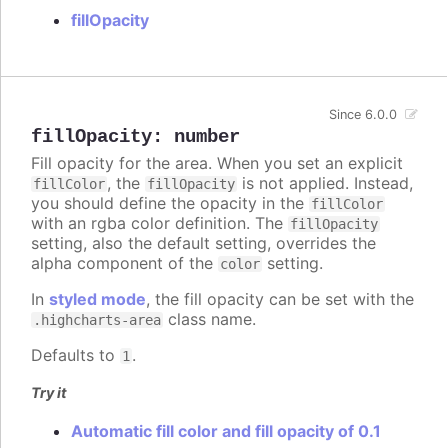
fillOpacity
Since 6.0.0
fillOpacity
:
number
Fill opacity for the area. When you set an explicit
, the
is not applied. Instead,
fillColor
fillOpacity
you should define the opacity in the
fillColor
with an rgba color definition. The
fillOpacity
setting, also the default setting, overrides the
alpha component of the
setting.
color
In
styled mode
, the fill opacity can be set with the
class name.
.highcharts-area
Defaults to
.
1
Try it
Automatic fill color and fill opacity of 0.1