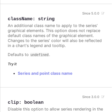
Since 5.0.0
className
:
string
An additional class name to apply to the series'
graphical elements. This option does not replace
default class names of the graphical element.
Changes to the series' color will also be reflected
in a chart's legend and tooltip.
Defaults to
.
undefined
Try it
Series and point class name
Since 3.0.0
clip
:
boolean
Disable this option to allow series rendering in the