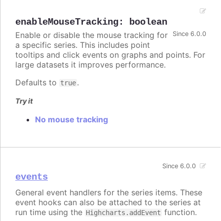
enableMouseTracking
:
boolean
Enable or disable the mouse tracking for
Since 6.0.0
a specific series. This includes point
tooltips and click events on graphs and points. For
large datasets it improves performance.
Defaults to
.
true
Try it
No mouse tracking
Since 6.0.0
events
General event handlers for the series items. These
event hooks can also be attached to the series at
run time using the
function.
Highcharts.addEvent