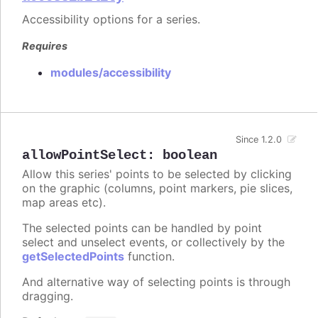
Accessibility options for a series.
Requires
modules/accessibility
Since 1.2.0
allowPointSelect
:
boolean
Allow this series' points to be selected by clicking
on the graphic (columns, point markers, pie slices,
map areas etc).
The selected points can be handled by point
select and unselect events, or collectively by the
getSelectedPoints
function.
And alternative way of selecting points is through
dragging.