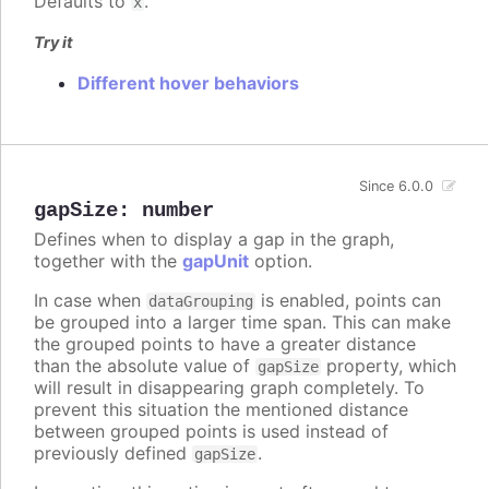
Defaults to
.
x
Try it
Different hover behaviors
Since 6.0.0
gapSize
:
number
Defines when to display a gap in the graph,
together with the
gapUnit
option.
In case when
is enabled, points can
dataGrouping
be grouped into a larger time span. This can make
the grouped points to have a greater distance
than the absolute value of
property, which
gapSize
will result in disappearing graph completely. To
prevent this situation the mentioned distance
between grouped points is used instead of
previously defined
.
gapSize