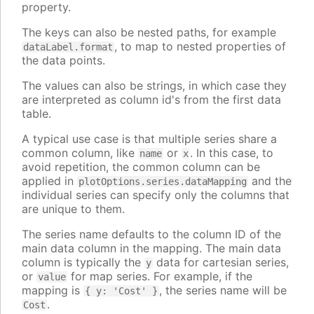
property.
The keys can also be nested paths, for example
, to map to nested properties of
dataLabel.format
the data points.
The values can also be strings, in which case they
are interpreted as column id's from the first data
table.
A typical use case is that multiple series share a
common column, like
or
. In this case, to
name
x
avoid repetition, the common column can be
applied in
and the
plotOptions.series.dataMapping
individual series can specify only the columns that
are unique to them.
The series name defaults to the column ID of the
main data column in the mapping. The main data
column is typically the
data for cartesian series,
y
or
for map series. For example, if the
value
mapping is
, the series name will be
{ y: 'Cost' }
.
Cost