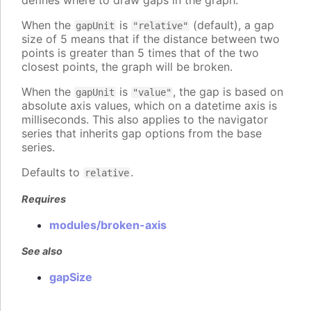
defines where to draw gaps in the graph.
When the
is
(default), a gap
gapUnit
"relative"
size of 5 means that if the distance between two
points is greater than 5 times that of the two
closest points, the graph will be broken.
When the
is
, the gap is based on
gapUnit
"value"
absolute axis values, which on a datetime axis is
milliseconds. This also applies to the navigator
series that inherits gap options from the base
series.
Defaults to
.
relative
Requires
modules/broken-axis
See also
gapSize