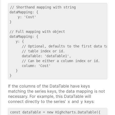
// Shorthand mapping with string

dataMapping: {

    y: 'Cost'

}

// Full mapping with object

dataMapping: {

   y: {

      // Optional, defaults to the first data table.
      // table index or id.

      dataTable: 'dataTable1',

      // Can be either a column index or id.

      column: 'Cost'

   }

If the columns of the DataTable have keys
matching the series keys, the data mapping is not
necessary. For example, this DataTable will
connect directly to the series'
and
keys:
x
y
const dataTable = new Highcharts.DataTable({
