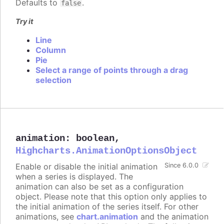
Defaults to
.
false
Try it
Line
Column
Pie
Select a range of points through a drag
selection
animation
:
boolean
,
Highcharts.AnimationOptionsObject
Enable or disable the initial animation
Since 6.0.0
when a series is displayed. The
animation can also be set as a configuration
object. Please note that this option only applies to
the initial animation of the series itself. For other
animations, see
chart.animation
and the animation