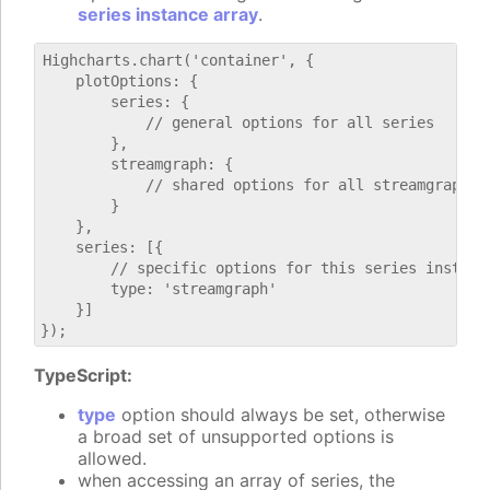
series instance array
.
Highcharts.chart('container', {

    plotOptions: {

        series: {

            // general options for all series

        },

        streamgraph: {

            // shared options for all streamgraph se
        }

    },

    series: [{

        // specific options for this series instance
        type: 'streamgraph'

    }]

TypeScript:
type
option should always be set, otherwise
a broad set of unsupported options is
allowed.
when accessing an array of series, the