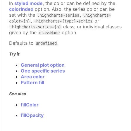
In
styled mode
, the color can be defined by the
colorIndex
option. Also, the series color can be
set with the
,
.highcharts-series
.highcharts-
,
or
color-{n}
.highcharts-{type}-series
class, or individual classes
.highcharts-series-{n}
given by the
option.
className
Defaults to
.
undefined
Try it
General plot option
One specific series
Area color
Pattern fill
See also
fillColor
fillOpacity