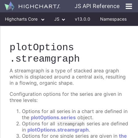
JS API Reference
Highcharts Core
JS
v13.0.0
Namespaces
Classes
Interfaces
plotOptions
.streamgraph
A streamgraph is a type of stacked area graph
which is displaced around a central axis, resulting
in a flowing, organic shape.
Configuration options for the series are given in
three levels:
Options for all series in a chart are defined in
the
plotOptions.series
object.
Options for all
series are defined
streamgraph
in
plotOptions.streamgraph
.
Options for one single series are given in
the