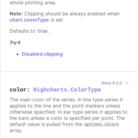
whole plotting area.
Note:
Clipping should be always enabled when
chart.zoomType
is set
Defaults to
.
true
Try it
Disabled clipping
Since 6.0.0
color
:
Highcharts.ColorType
The main color of the series. In line type series it
applies to the line and the point markers unless
otherwise specified. In bar type series it applies to
the bars unless a color is specified per point. The
default value is pulled from the
options.colors
array.