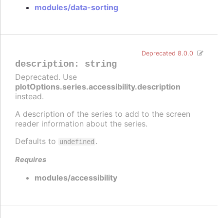
modules/data-sorting
Deprecated 8.0.0
description
:
string
Deprecated. Use
plotOptions.series.accessibility.description
instead.
A description of the series to add to the screen
reader information about the series.
Defaults to
.
undefined
Requires
modules/accessibility