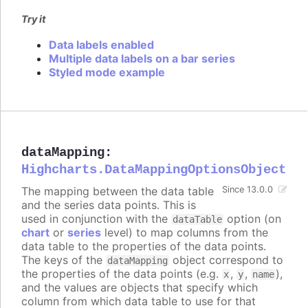
Try it
Data labels enabled
Multiple data labels on a bar series
Styled mode example
dataMapping
:
Highcharts.DataMappingOptionsObject
The mapping between the data table
Since 13.0.0
and the series data points. This is
used in conjunction with the
option (on
dataTable
chart
or
series
level) to map columns from the
data table to the properties of the data points.
The keys of the
object correspond to
dataMapping
the properties of the data points (e.g.
,
,
),
x
y
name
and the values are objects that specify which
column from which data table to use for that