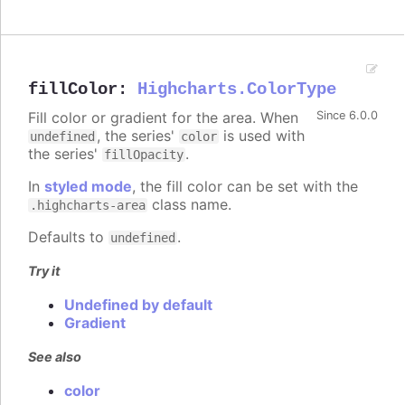
fillColor
:
Highcharts.ColorType
Fill color or gradient for the area. When
Since 6.0.0
, the series'
is used with
undefined
color
the series'
.
fillOpacity
In
styled mode
, the fill color can be set with the
class name.
.highcharts-area
Defaults to
.
undefined
Try it
Undefined by default
Gradient
See also
color