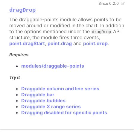
Since 6.2.0
dragDrop
The draggable-points module allows points to be
moved around or modified in the chart. In addition
to the options mentioned under the
API
dragDrop
structure, the module fires three events,
point.dragStart
,
point.drag
and
point.drop
.
Requires
modules/draggable-points
Try it
Draggable column and line series
Draggable bar
Draggable bubbles
Draggable X range series
Dragging disabled for specific points