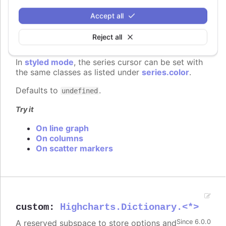
You can set the cursor to "pointer" if
Since 6.0.0
Accept all
you have click events attached to the
series, to signal to the user that the points and
Reject all
lines can be clicked.
In
styled mode
, the series cursor can be set with
the same classes as listed under
series.color
.
Defaults to
.
undefined
Try it
On line graph
On columns
On scatter markers
custom
:
Highcharts.Dictionary.<*>
A reserved subspace to store options and
Since 6.0.0