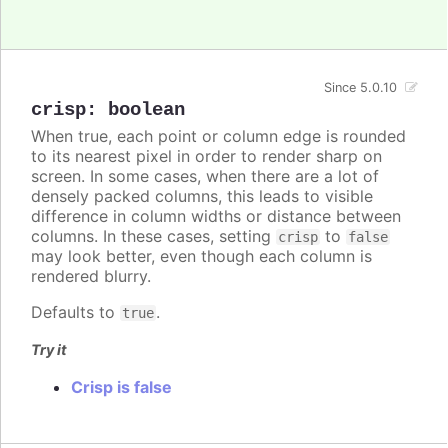
Since 5.0.10
crisp
:
boolean
When true, each point or column edge is rounded
to its nearest pixel in order to render sharp on
screen. In some cases, when there are a lot of
densely packed columns, this leads to visible
difference in column widths or distance between
columns. In these cases, setting
to
crisp
false
may look better, even though each column is
rendered blurry.
Defaults to
.
true
Try it
Crisp is false