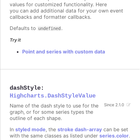
values for customized functionality. Here
you can add additional data for your own event
callbacks and formatter callbacks.
Defaults to
.
undefined
Try it
Point and series with custom data
dashStyle
:
Highcharts.DashStyleValue
Name of the dash style to use for the
Since 2.1.0
graph, or for some series types the
outline of each shape.
In
styled mode
, the
stroke dash-array
can be set
with the same classes as listed under
series.color
.