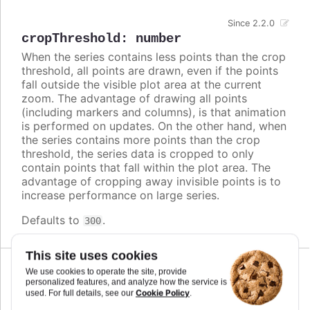
Since 2.2.0
cropThreshold
:
number
When the series contains less points than the crop
threshold, all points are drawn, even if the points
fall outside the visible plot area at the current
zoom. The advantage of drawing all points
(including markers and columns), is that animation
is performed on updates. On the other hand, when
the series contains more points than the crop
threshold, the series data is cropped to only
contain points that fall within the plot area. The
advantage of cropping away invisible points is to
increase performance on large series.
Defaults to
.
300
This site uses cookies
We use cookies to operate the site, provide
personalized features, and analyze how the service is
cursor
:
string
,
Cookie Policy
used. For full details, see our
.
Highcharts.CursorValue