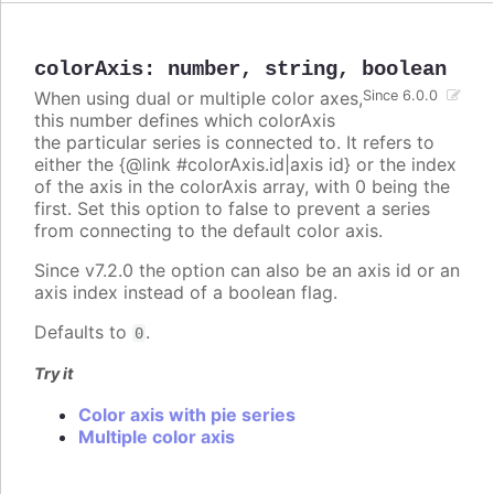
colorAxis
:
number
,
string
,
boolean
When using dual or multiple color axes,
Since 6.0.0
this number defines which colorAxis
the particular series is connected to. It refers to
either the {@link #colorAxis.id|axis id} or the index
of the axis in the colorAxis array, with 0 being the
first. Set this option to false to prevent a series
from connecting to the default color axis.
Since v7.2.0 the option can also be an axis id or an
axis index instead of a boolean flag.
Defaults to
.
0
Try it
Color axis with pie series
Multiple color axis