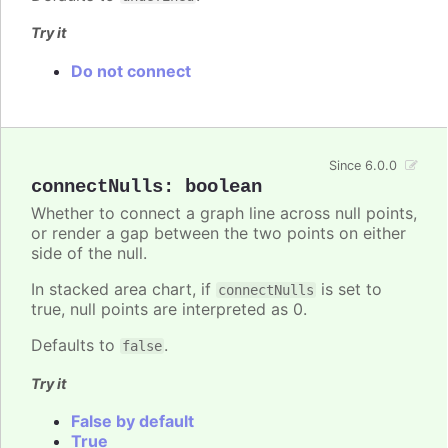
Try it
Do not connect
Since 6.0.0
connectNulls
:
boolean
Whether to connect a graph line across null points,
or render a gap between the two points on either
side of the null.
In stacked area chart, if
is set to
connectNulls
true, null points are interpreted as 0.
Defaults to
.
false
Try it
False by default
True