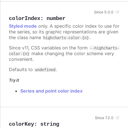
Since 5.0.0
colorIndex
:
number
Styled mode
only. A specific color index to use for
the series, so its graphic representations are given
the class name
.
highcharts-color-{n}
Since v11, CSS variables on the form
--highcharts-
make changing the color scheme very
color-{n}
convenient.
Defaults to
.
undefined
Try it
Series and point color index
Since 7.2.0
colorKey
:
string