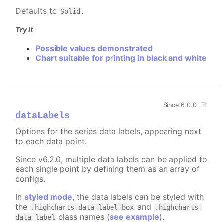
Defaults to
.
Solid
Try it
Possible values demonstrated
Chart suitable for printing in black and white
Since 6.0.0
dataLabels
Options for the series data labels, appearing next
to each data point.
Since v6.2.0, multiple data labels can be applied to
each single point by defining them as an array of
configs.
In
styled mode
, the data labels can be styled with
the
and
.highcharts-data-label-box
.highcharts-
class names (
see example
).
data-label