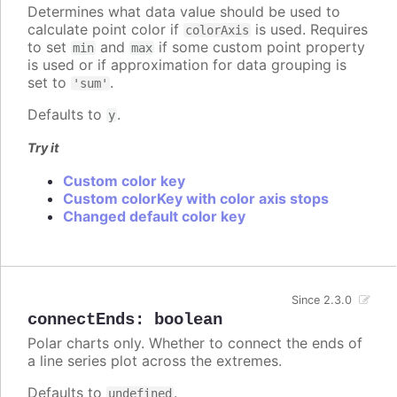
Determines what data value should be used to
calculate point color if
is used. Requires
colorAxis
to set
and
if some custom point property
min
max
is used or if approximation for data grouping is
set to
.
'sum'
Defaults to
.
y
Try it
Custom color key
Custom colorKey with color axis stops
Changed default color key
Since 2.3.0
connectEnds
:
boolean
Polar charts only. Whether to connect the ends of
a line series plot across the extremes.
Defaults to
.
undefined