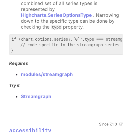
combined set of all series types is
represented by
Highcharts.SeriesOptionsType
. Narrowing
down to the specific type can be done by
checking the
property.
type
if (chart.options.series?.[0]?.type === streamgraph)
    // code specific to the streamgraph series

Requires
modules/streamgraph
Try it
Streamgraph
Since 7.1.0
accessibility