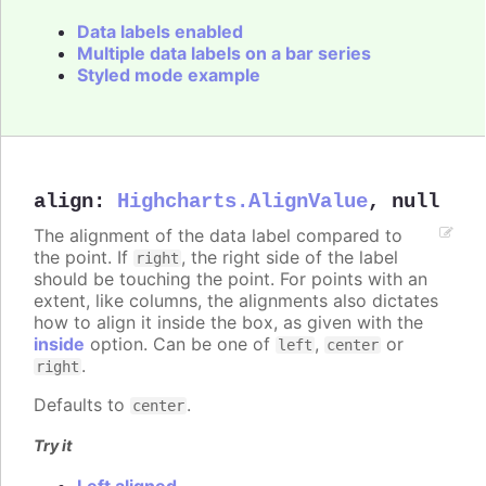
Data labels enabled
Multiple data labels on a bar series
Styled mode example
align
:
Highcharts.AlignValue
,
null
The alignment of the data label compared to
the point. If
, the right side of the label
right
should be touching the point. For points with an
extent, like columns, the alignments also dictates
how to align it inside the box, as given with the
inside
option. Can be one of
,
or
left
center
.
right
Defaults to
.
center
Try it
Left aligned