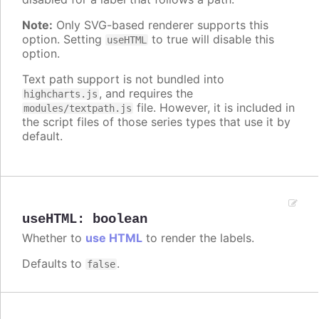
Note:
Only SVG-based renderer supports this
option. Setting
to true will disable this
useHTML
option.
Text path support is not bundled into
, and requires the
highcharts.js
file. However, it is included in
modules/textpath.js
the script files of those series types that use it by
default.
useHTML
:
boolean
Whether to
use HTML
to render the labels.
Defaults to
.
false