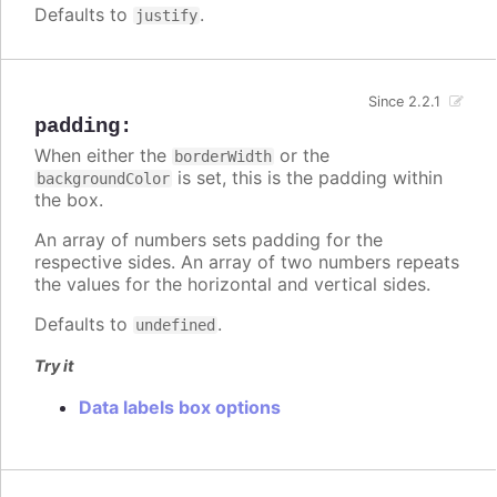
Defaults to
.
justify
Since 2.2.1
padding
:
When either the
or the
borderWidth
is set, this is the padding within
backgroundColor
the box.
An array of numbers sets padding for the
respective sides. An array of two numbers repeats
the values for the horizontal and vertical sides.
Defaults to
.
undefined
Try it
Data labels box options