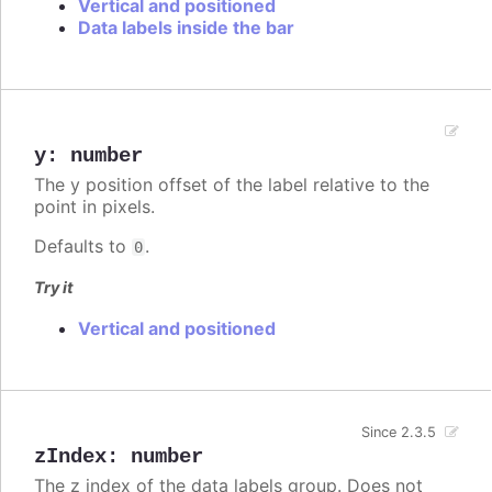
Vertical and positioned
Data labels inside the bar
y
:
number
The y position offset of the label relative to the
point in pixels.
Defaults to
.
0
Try it
Vertical and positioned
Since 2.3.5
zIndex
:
number
The z index of the data labels group. Does not