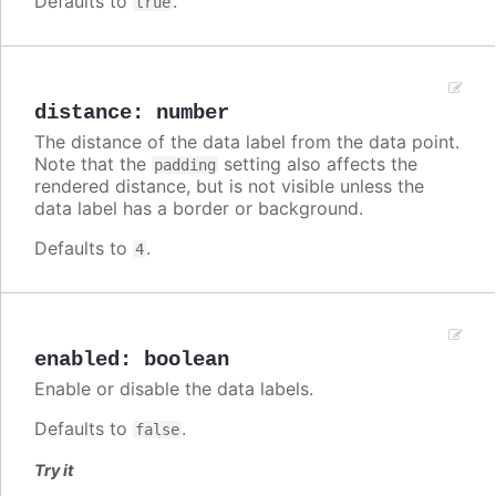
Defaults to
.
true
distance
:
number
The distance of the data label from the data point.
Note that the
setting also affects the
padding
rendered distance, but is not visible unless the
data label has a border or background.
Defaults to
.
4
enabled
:
boolean
Enable or disable the data labels.
Defaults to
.
false
Try it