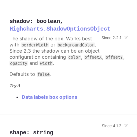
shadow
:
boolean
,
Highcharts.ShadowOptionsObject
The shadow of the box. Works best
Since 2.2.1
with
or
.
borderWidth
backgroundColor
Since 2.3 the shadow can be an object
configuration containing
,
,
,
color
offsetX
offsetY
and
.
opacity
width
Defaults to
.
false
Try it
Data labels box options
Since 4.1.2
shape
:
string