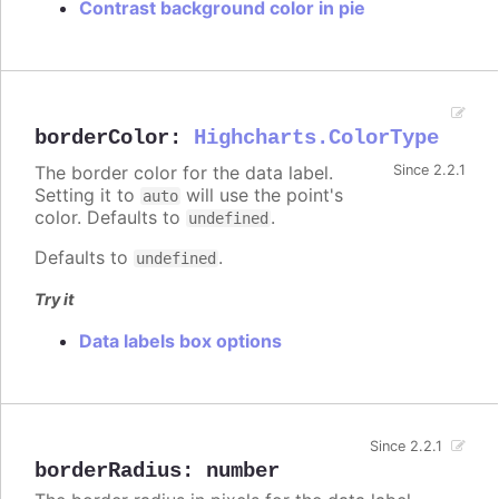
Contrast background color in pie
borderColor
:
Highcharts.ColorType
The border color for the data label.
Since 2.2.1
Setting it to
will use the point's
auto
color. Defaults to
.
undefined
Defaults to
.
undefined
Try it
Data labels box options
Since 2.2.1
borderRadius
:
number