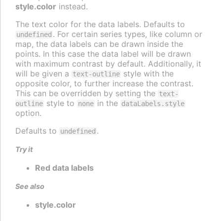
style.color
instead.
The text color for the data labels. Defaults to
. For certain series types, like column or
undefined
map, the data labels can be drawn inside the
points. In this case the data label will be drawn
with maximum contrast by default. Additionally, it
will be given a
style with the
text-outline
opposite color, to further increase the contrast.
This can be overridden by setting the
text-
style to
in the
outline
none
dataLabels.style
option.
Defaults to
.
undefined
Try it
Red data labels
See also
style.color