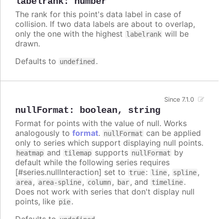
labelrank
:
number
The rank for this point's data label in case of
collision. If two data labels are about to overlap,
only the one with the highest
will be
labelrank
drawn.
Defaults to
.
undefined
Since 7.1.0
nullFormat
:
boolean
,
string
Format for points with the value of null. Works
analogously to
format
.
can be applied
nullFormat
only to series which support displaying null points.
and
supports
by
heatmap
tilemap
nullFormat
default while the following series requires
[#series.nullInteraction] set to
:
,
,
true
line
spline
,
,
,
, and
.
area
area-spline
column
bar
timeline
Does not work with series that don't display null
points, like
.
pie