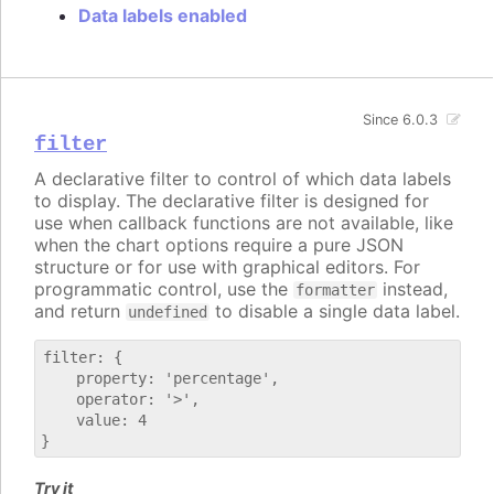
Data labels enabled
Since 6.0.3
filter
A declarative filter to control of which data labels
to display. The declarative filter is designed for
use when callback functions are not available, like
when the chart options require a pure JSON
structure or for use with graphical editors. For
programmatic control, use the
instead,
formatter
and return
to disable a single data label.
undefined
filter: {

    property: 'percentage',

    operator: '>',

    value: 4

Try it