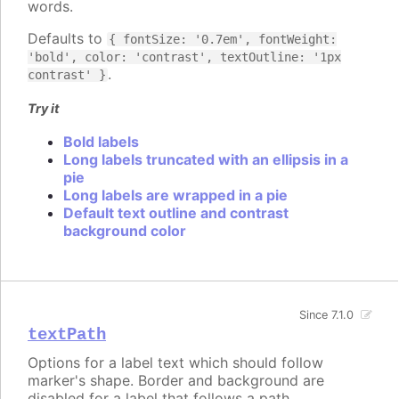
words.
Defaults to
{ fontSize: '0.7em', fontWeight:
'bold', color: 'contrast', textOutline: '1px
.
contrast' }
Try it
Bold labels
Long labels truncated with an ellipsis in a
pie
Long labels are wrapped in a pie
Default text outline and contrast
background color
Since 7.1.0
textPath
Options for a label text which should follow
marker's shape. Border and background are
disabled for a label that follows a path.