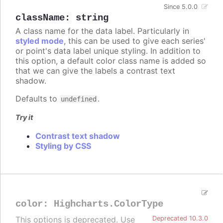
Since 5.0.0
className
:
string
A class name for the data label. Particularly in
styled mode
, this can be used to give each series'
or point's data label unique styling. In addition to
this option, a default color class name is added so
that we can give the labels a contrast text
shadow.
Defaults to
.
undefined
Try it
Contrast text shadow
Styling by CSS
color
:
Highcharts.ColorType
This options is deprecated. Use
Deprecated 10.3.0