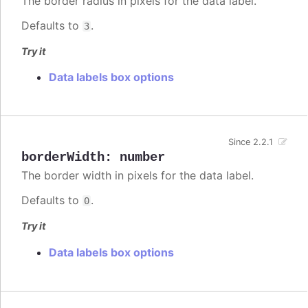
The border radius in pixels for the data label.
Defaults to
.
3
Try it
Data labels box options
Since 2.2.1
borderWidth
:
number
The border width in pixels for the data label.
Defaults to
.
0
Try it
Data labels box options