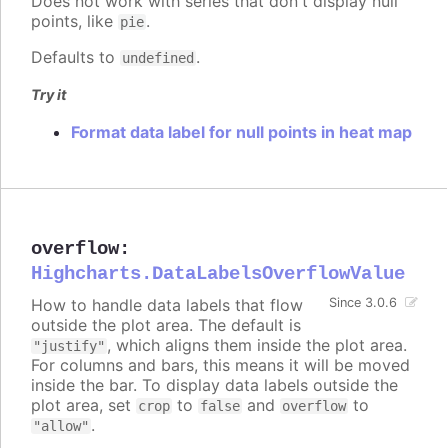
Does not work with series that don't display null
points, like
.
pie
Defaults to
.
undefined
Try it
Format data label for null points in heat map
overflow
:
Highcharts.DataLabelsOverflowValue
How to handle data labels that flow
Since 3.0.6
outside the plot area. The default is
, which aligns them inside the plot area.
"justify"
For columns and bars, this means it will be moved
inside the bar. To display data labels outside the
plot area, set
to
and
to
crop
false
overflow
.
"allow"