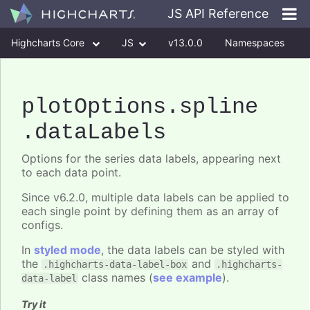
JS API Reference
Highcharts Core
JS
v13.0.0
Namespaces
Classes
Interfaces
plotOptions
.spline
.dataLabels
Options for the series data labels, appearing next
to each data point.
Since v6.2.0, multiple data labels can be applied to
each single point by defining them as an array of
configs.
In
styled mode
, the data labels can be styled with
the
and
.highcharts-data-label-box
.highcharts-
class names (
see example
).
data-label
Try it