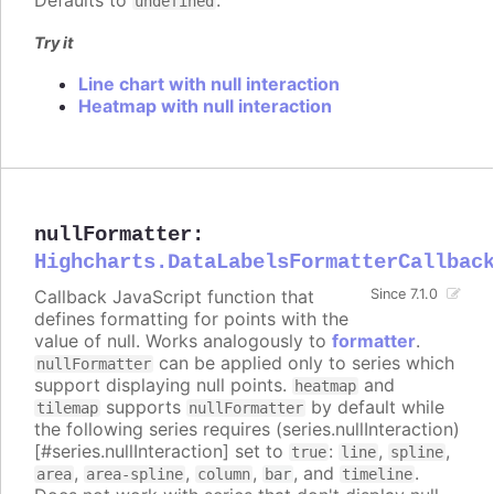
Defaults to
.
undefined
Try it
Line chart with null interaction
Heatmap with null interaction
nullFormatter
:
Highcharts.DataLabelsFormatterCallbac
Callback JavaScript function that
Since 7.1.0
defines formatting for points with the
value of null. Works analogously to
formatter
.
can be applied only to series which
nullFormatter
support displaying null points.
and
heatmap
supports
by default while
tilemap
nullFormatter
the following series requires (series.nullInteraction)
[#series.nullInteraction] set to
:
,
,
true
line
spline
,
,
,
, and
.
area
area-spline
column
bar
timeline