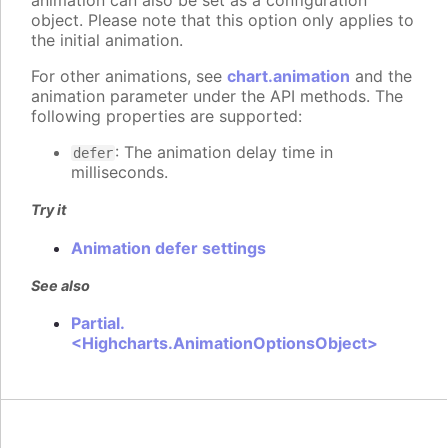
animation can also be set as a configuration
object. Please note that this option only applies to
the initial animation.
For other animations, see
chart.animation
and the
animation parameter under the API methods. The
following properties are supported:
: The animation delay time in
defer
milliseconds.
Try it
Animation defer settings
See also
Partial.
<Highcharts.AnimationOptionsObject>