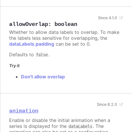
Since 4.1.0
allowOverlap
:
boolean
Whether to allow data labels to overlap. To make
the labels less sensitive for overlapping, the
dataLabels.padding
can be set to 0.
Defaults to
.
false
Try it
Don't allow overlap
Since 8.2.0
animation
Enable or disable the initial animation when a
series is displayed for the
. The
dataLabels