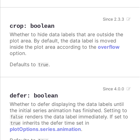
Since 2.3.3
crop
:
boolean
Whether to hide data labels that are outside the
plot area. By default, the data label is moved
inside the plot area according to the
overflow
option.
Defaults to
.
true
Since 4.0.0
defer
:
boolean
Whether to defer displaying the data labels until
the initial series animation has finished. Setting to
renders the data label immediately. If set to
false
inherits the defer time set in
true
plotOptions.series.animation
.