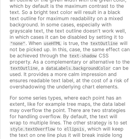
which by default is the maximum contrast to the
text. So a bright text color will result in a black
text outline for maximum readability on a mixed
background. In some cases, especially with
grayscale text, the text outline doesn't work well,
in which cases it can be disabled by setting it to
. When
is true, the
will
"none"
useHTML
textOutline
not be picked up. In this, case, the same effect can
be achieved through the
CSS
text-shadow
property. As a complementary or alternative to the
, a
can be
textOutline
dataLabels.backgroundColor
used. It provides a more calm impression and
ensures readable text label, at the cost of a risk of
overshadowing the underlying chart elements.
For some series types, where each point has an
extent, like for example tree maps, the data label
may overflow the point. There are two strategies
for handling overflow. By default, the text will
wrap to multiple lines. The other strategy is to set
to
, which will keep
style.textOverflow
ellipsis
the text on one line plus it will break inside long