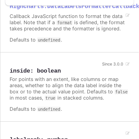
Highcharts.DataLabelsFormatterCallbac
Callback JavaScript function to format the data
label. Note that if a
is defined, the format
format
takes precedence and the formatter is ignored.
Defaults to
.
undefined
Since 3.0.0
inside
:
boolean
For points with an extent, like columns or map
areas, whether to align the data label inside the
box or to the actual value point. Defaults to
false
in most cases,
in stacked columns.
true
Defaults to
.
undefined