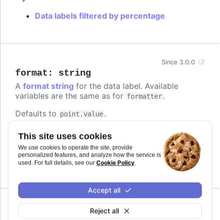
Data labels filtered by percentage
Since 3.0.0
format
:
string
A
format string
for the data label. Available
variables are the same as for
.
formatter
Defaults to
.
point.value
Try it
This site uses cookies
We use cookies to operate the site, provide
Add a unit
personalized features, and analyze how the service is
Complex logic in the format string
Cookie Policy
used. For full details, see our
.
Accept all
Reject all
formatter
: