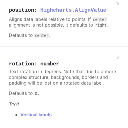
position
:
Highcharts.AlignValue
Aligns data labels relative to points. If
center
alignment is not possible, it defaults to
.
right
Defaults to
.
center
rotation
:
number
Text rotation in degrees. Note that due to a more
complex structure, backgrounds, borders and
padding will be lost on a rotated data label.
Defaults to
.
0
Try it
Vertical labels