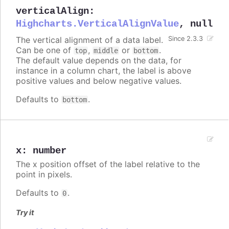
verticalAlign
:
Highcharts.VerticalAlignValue
,
null
The vertical alignment of a data label.
Since 2.3.3
Can be one of
,
or
.
top
middle
bottom
The default value depends on the data, for
instance in a column chart, the label is above
positive values and below negative values.
Defaults to
.
bottom
x
:
number
The x position offset of the label relative to the
point in pixels.
Defaults to
.
0
Try it