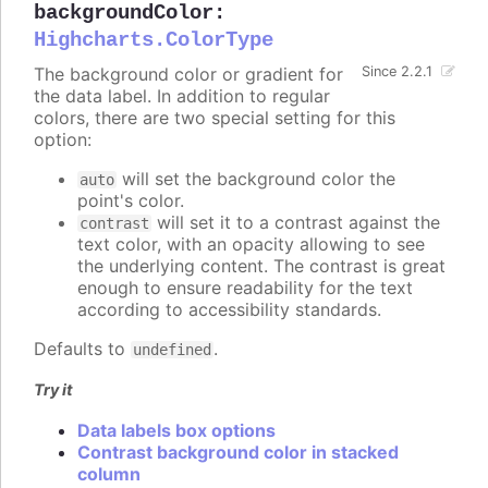
backgroundColor
:
Highcharts.ColorType
The background color or gradient for
Since 2.2.1
the data label. In addition to regular
colors, there are two special setting for this
option:
will set the background color the
auto
point's color.
will set it to a contrast against the
contrast
text color, with an opacity allowing to see
the underlying content. The contrast is great
enough to ensure readability for the text
according to accessibility standards.
Defaults to
.
undefined
Try it
Data labels box options
Contrast background color in stacked
column