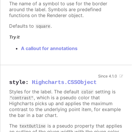
The name of a symbol to use for the border
around the label. Symbols are predefined
functions on the Renderer object.
Defaults to
.
square
Try it
A callout for annotations
Since 4.1.0
style
:
Highcharts.CSSObject
Styles for the label. The default
setting is
color
, which is a pseudo color that
"contrast"
Highcharts picks up and applies the maximum
contrast to the underlying point item, for example
the bar in a bar chart.
The
is a pseudo property that applies
textOutline
an outline of the given width with the given color,