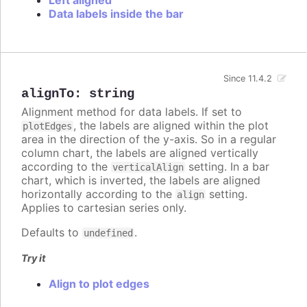
Data labels inside the bar
Since 11.4.2
alignTo
:
string
Alignment method for data labels. If set to
, the labels are aligned within the plot
plotEdges
area in the direction of the y-axis. So in a regular
column chart, the labels are aligned vertically
according to the
setting. In a bar
verticalAlign
chart, which is inverted, the labels are aligned
horizontally according to the
setting.
align
Applies to cartesian series only.
Defaults to
.
undefined
Try it
Align to plot edges