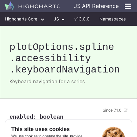
JS API Reference
Highcharts Core
JS
v13.0.0
Namespaces
Classes
Interfaces
plotOptions
.spline
.accessibility
.keyboardNavigation
Keyboard navigation for a series
Since 7.1.0
enabled
:
boolean
Enable/disable keyboard navigation support for a
This site uses cookies
specific series.
We use cookies to operate the site, provide