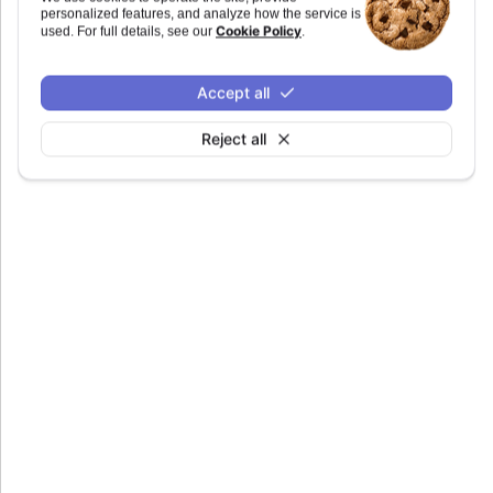
personalized features, and analyze how the service is
Defaults to
.
undefined
Cookie Policy
used. For full details, see our
.
Accept all
Reject all