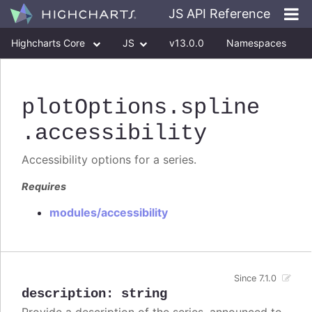
JS API Reference
Highcharts Core
JS
v13.0.0
Namespaces
Classes
Interfaces
plotOptions
.spline
.accessibility
Accessibility options for a series.
Requires
modules/accessibility
Since 7.1.0
description
:
string
Provide a description of the series, announced to