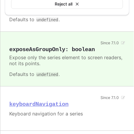
Enable/disable accessibility functionality for a
Reject all
specific series.
Defaults to
.
undefined
Since 7.1.0
exposeAsGroupOnly
:
boolean
Expose only the series element to screen readers,
not its points.
Defaults to
.
undefined
Since 7.1.0
keyboardNavigation
Keyboard navigation for a series