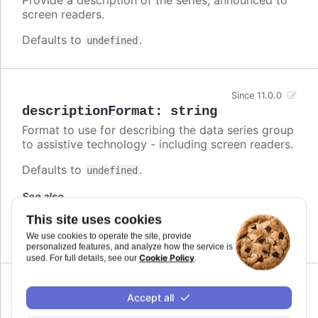
screen readers.
Defaults to
.
undefined
Since 11.0.0
descriptionFormat
:
string
Format to use for describing the data series group
to assistive technology - including screen readers.
Defaults to
.
undefined
See also
This site uses cookies
series.descriptionFormat
We use cookies to operate the site, provide
personalized features, and analyze how the service is
Cookie Policy
used. For full details, see our
.
Since 7.1.0
Accept all
enabled
:
boolean