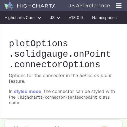
JS API Reference
Highcharts Core
JS
v13.0.0
Namespaces
Classes
Interfaces
plotOptions
.solidgauge
.onPoint
.connectorOptions
Options for the connector in the
Series on point
feature.
In
styled mode
, the connector can be styled with
the
class
.highcharts-connector-seriesonpoint
name.