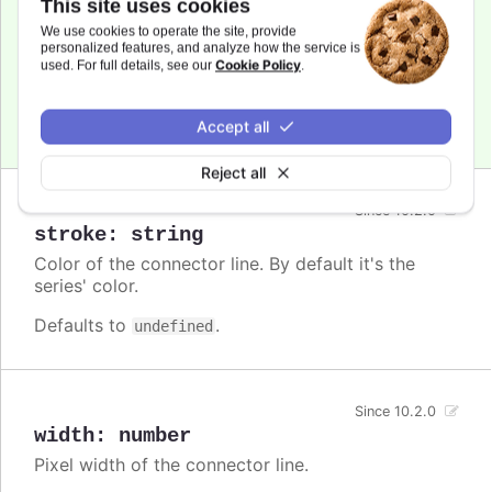
This site uses cookies
Since 10.2.0
dashstyle
:
string
We use cookies to operate the site, provide
personalized features, and analyze how the service is
A name for the dash style to use for the
Cookie Policy
used. For full details, see our
.
connector.
Defaults to
.
undefined
Accept all
Reject all
Since 10.2.0
stroke
:
string
Color of the connector line. By default it's the
series' color.
Defaults to
.
undefined
Since 10.2.0
width
:
number
Pixel width of the connector line.