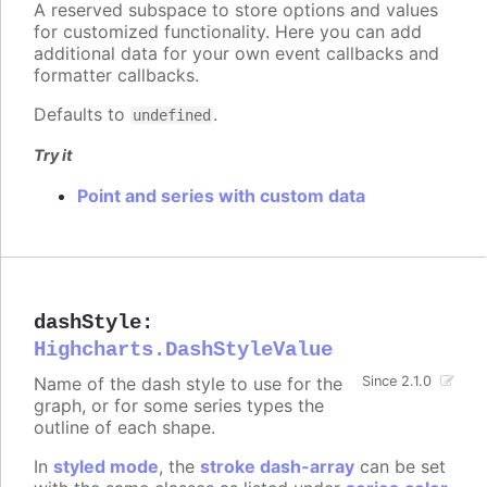
A reserved subspace to store options and values
for customized functionality. Here you can add
additional data for your own event callbacks and
formatter callbacks.
Defaults to
.
undefined
Try it
Point and series with custom data
dashStyle
:
Highcharts.DashStyleValue
Name of the dash style to use for the
Since 2.1.0
graph, or for some series types the
outline of each shape.
In
styled mode
, the
stroke dash-array
can be set