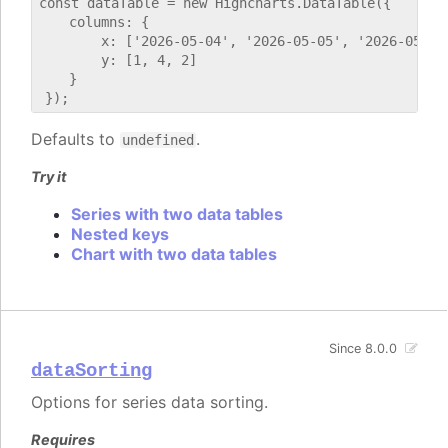
const dataTable = new Highcharts.DataTable({

    columns: {

        x: ['2026-05-04', '2026-05-05', '2026-05-06'
        y: [1, 4, 2]

    }

Defaults to
.
undefined
Try it
Series with two data tables
Nested keys
Chart with two data tables
Since 8.0.0
dataSorting
Options for series data sorting.
Requires