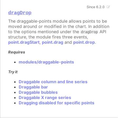
Since 6.2.0
dragDrop
The draggable-points module allows points to be
moved around or modified in the chart. In addition
to the options mentioned under the
API
dragDrop
structure, the module fires three events,
point.dragStart
,
point.drag
and
point.drop
.
Requires
modules/draggable-points
Try it
Draggable column and line series
Draggable bar
Draggable bubbles
Draggable X range series
Dragging disabled for specific points