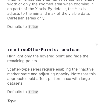
width or only the zoomed area when zooming in
on parts of the X axis. By default, the Y axis
adjusts to the min and max of the visible data.
Cartesian series only.
Defaults to
.
false
inactiveOtherPoints
:
boolean
Highlight only the hovered point and fade the
remaining points.
Scatter-type series require enabling the 'inactive'
marker state and adjusting opacity. Note that this
approach could affect performance with large
datasets.
Defaults to
.
false
Try it