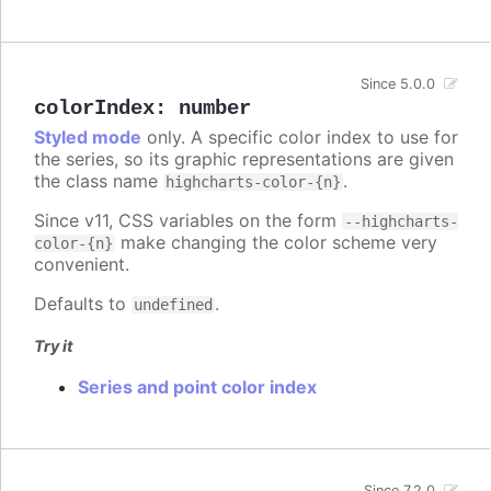
Since 5.0.0
colorIndex
:
number
Styled mode
only. A specific color index to use for
the series, so its graphic representations are given
the class name
.
highcharts-color-{n}
Since v11, CSS variables on the form
--highcharts-
make changing the color scheme very
color-{n}
convenient.
Defaults to
.
undefined
Try it
Series and point color index
Since 7.2.0