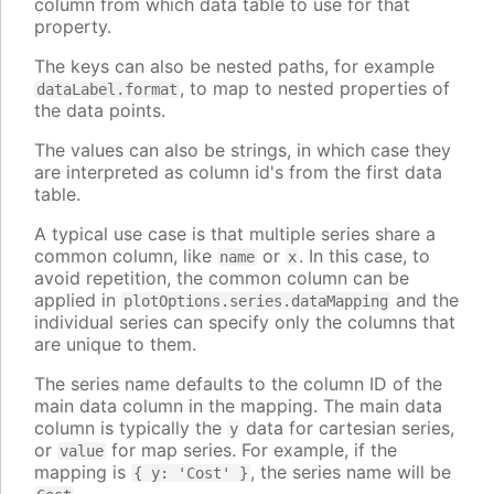
column from which data table to use for that
property.
The keys can also be nested paths, for example
, to map to nested properties of
dataLabel.format
the data points.
The values can also be strings, in which case they
are interpreted as column id's from the first data
table.
A typical use case is that multiple series share a
common column, like
or
. In this case, to
name
x
avoid repetition, the common column can be
applied in
and the
plotOptions.series.dataMapping
individual series can specify only the columns that
are unique to them.
The series name defaults to the column ID of the
main data column in the mapping. The main data
column is typically the
data for cartesian series,
y
or
for map series. For example, if the
value
mapping is
, the series name will be
{ y: 'Cost' }