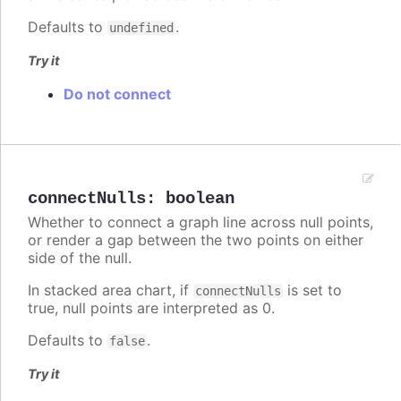
Defaults to
.
undefined
Try it
Do not connect
connectNulls
:
boolean
Whether to connect a graph line across null points,
or render a gap between the two points on either
side of the null.
In stacked area chart, if
is set to
connectNulls
true, null points are interpreted as 0.
Defaults to
.
false
Try it