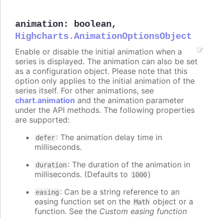
animation
:
boolean
,
Highcharts.AnimationOptionsObject
Enable or disable the initial animation when a
series is displayed. The animation can also be set
as a configuration object. Please note that this
option only applies to the initial animation of the
series itself. For other animations, see
chart.animation
and the animation parameter
under the API methods. The following properties
are supported:
: The animation delay time in
defer
milliseconds.
: The duration of the animation in
duration
milliseconds. (Defaults to
)
1000
: Can be a string reference to an
easing
easing function set on the
object or a
Math
function. See the
Custom easing function