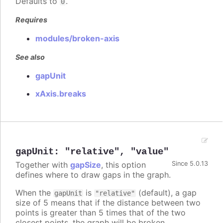
Defaults to
.
0
Requires
modules/broken-axis
See also
gapUnit
xAxis.breaks
gapUnit
:
"relative"
,
"value"
Together with
gapSize
, this option
Since 5.0.13
defines where to draw gaps in the graph.
When the
is
(default), a gap
gapUnit
"relative"
size of 5 means that if the distance between two
points is greater than 5 times that of the two
closest points, the graph will be broken.