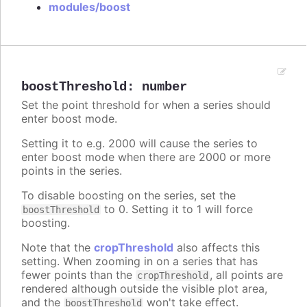
modules/boost
boostThreshold
:
number
Set the point threshold for when a series should
enter boost mode.
Setting it to e.g. 2000 will cause the series to
enter boost mode when there are 2000 or more
points in the series.
To disable boosting on the series, set the
to 0. Setting it to 1 will force
boostThreshold
boosting.
Note that the
cropThreshold
also affects this
setting. When zooming in on a series that has
fewer points than the
, all points are
cropThreshold
rendered although outside the visible plot area,
and the
won't take effect.
boostThreshold