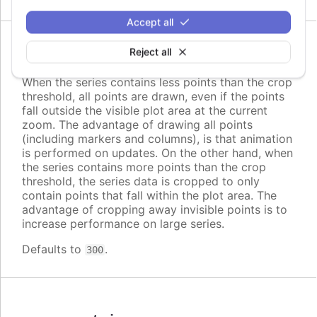
Accept all
Since 2.2.0
Reject all
cropThreshold
:
number
When the series contains less points than the crop
threshold, all points are drawn, even if the points
fall outside the visible plot area at the current
zoom. The advantage of drawing all points
(including markers and columns), is that animation
is performed on updates. On the other hand, when
the series contains more points than the crop
threshold, the series data is cropped to only
contain points that fall within the plot area. The
advantage of cropping away invisible points is to
increase performance on large series.
Defaults to
.
300