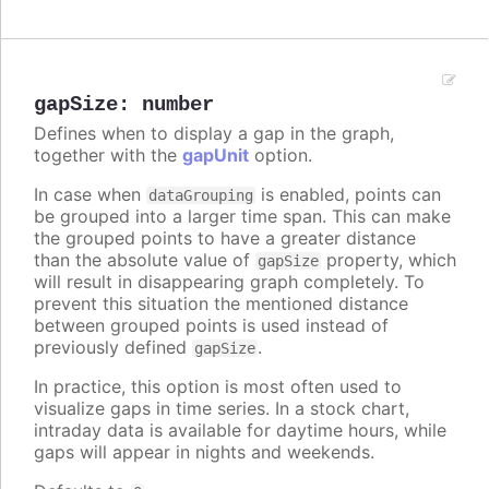
gapSize
:
number
Defines when to display a gap in the graph,
together with the
gapUnit
option.
In case when
is enabled, points can
dataGrouping
be grouped into a larger time span. This can make
the grouped points to have a greater distance
than the absolute value of
property, which
gapSize
will result in disappearing graph completely. To
prevent this situation the mentioned distance
between grouped points is used instead of
previously defined
.
gapSize
In practice, this option is most often used to
visualize gaps in time series. In a stock chart,
intraday data is available for daytime hours, while
gaps will appear in nights and weekends.