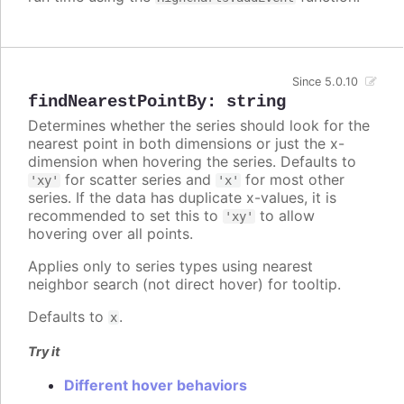
Since 5.0.10
findNearestPointBy
:
string
Determines whether the series should look for the
nearest point in both dimensions or just the x-
dimension when hovering the series. Defaults to
for scatter series and
for most other
'xy'
'x'
series. If the data has duplicate x-values, it is
recommended to set this to
to allow
'xy'
hovering over all points.
Applies only to series types using nearest
neighbor search (not direct hover) for tooltip.
Defaults to
.
x
Try it
Different hover behaviors