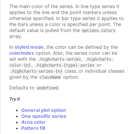
The main color of the series. In line type series it
applies to the line and the point markers unless
otherwise specified. In bar type series it applies to
the bars unless a color is specified per point. The
default value is pulled from the
options.colors
array.
In
styled mode
, the color can be defined by the
colorIndex
option. Also, the series color can be
set with the
,
.highcharts-series
.highcharts-
,
or
color-{n}
.highcharts-{type}-series
class, or individual classes
.highcharts-series-{n}
given by the
option.
className
Defaults to
.
undefined
Try it
General plot option
One specific series
Area color
Pattern fill