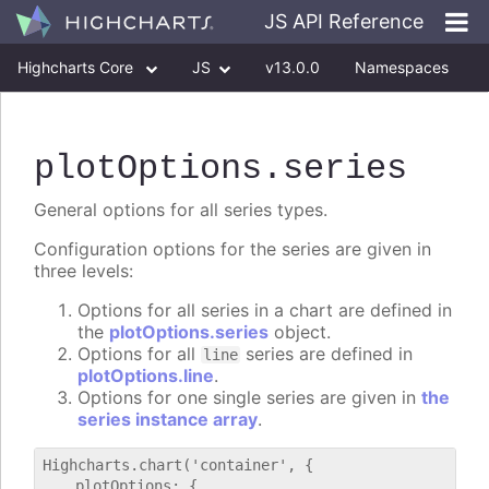
JS API Reference
Highcharts Core
JS
v13.0.0
Namespaces
Classes
Interfaces
plotOptions
.series
General options for all series types.
Configuration options for the series are given in
three levels:
Options for all series in a chart are defined in
the
plotOptions.series
object.
Options for all
series are defined in
line
plotOptions.line
.
Options for one single series are given in
the
series instance array
.
Highcharts.chart('container', {

    plotOptions: {
