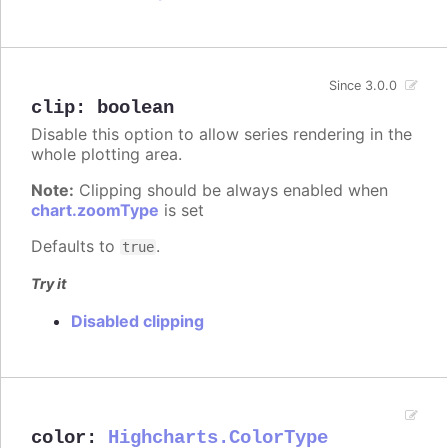
Since 3.0.0
clip
:
boolean
Disable this option to allow series rendering in the
whole plotting area.
Note:
Clipping should be always enabled when
chart.zoomType
is set
Defaults to
.
true
Try it
Disabled clipping
color
:
Highcharts.ColorType