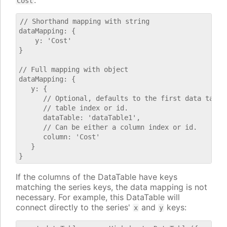
.
Cost
// Shorthand mapping with string

dataMapping: {

    y: 'Cost'

}

// Full mapping with object

dataMapping: {

   y: {

      // Optional, defaults to the first data table.
      // table index or id.

      dataTable: 'dataTable1',

      // Can be either a column index or id.

      column: 'Cost'

   }

If the columns of the DataTable have keys
matching the series keys, the data mapping is not
necessary. For example, this DataTable will
connect directly to the series'
and
keys:
x
y