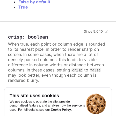
False by default
True
Since 5.0.10
crisp
:
boolean
When true, each point or column edge is rounded
to its nearest pixel in order to render sharp on
screen. In some cases, when there are a lot of
densely packed columns, this leads to visible
difference in column widths or distance between
columns. In these cases, setting
to
crisp
false
may look better, even though each column is
rendered blurry.
Defaults to
.
true
This site uses cookies
Try it
We use cookies to operate the site, provide
personalized features, and analyze how the service is
Crisp is false
Cookie Policy
used. For full details, see our
.