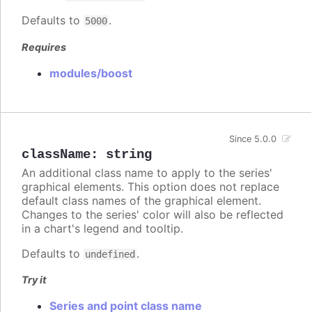
Defaults to
.
5000
Requires
modules/boost
Since 5.0.0
className
:
string
An additional class name to apply to the series'
graphical elements. This option does not replace
default class names of the graphical element.
Changes to the series' color will also be reflected
in a chart's legend and tooltip.
Defaults to
.
undefined
Try it
Series and point class name