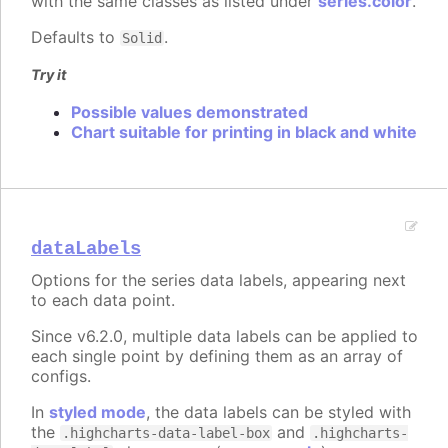
with the same classes as listed under
series.color
.
Defaults to
.
Solid
Try it
Possible values demonstrated
Chart suitable for printing in black and white
dataLabels
Options for the series data labels, appearing next
to each data point.
Since v6.2.0, multiple data labels can be applied to
each single point by defining them as an array of
configs.
In
styled mode
, the data labels can be styled with
the
and
.highcharts-data-label-box
.highcharts-