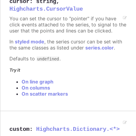
cursor
:
string
,
Highcharts.CursorValue
You can set the cursor to "pointer" if you have
click events attached to the series, to signal to the
user that the points and lines can be clicked.
In
styled mode
, the series cursor can be set with
the same classes as listed under
series.color
.
Defaults to
.
undefined
Try it
On line graph
On columns
On scatter markers
custom
:
Highcharts.Dictionary.<*>