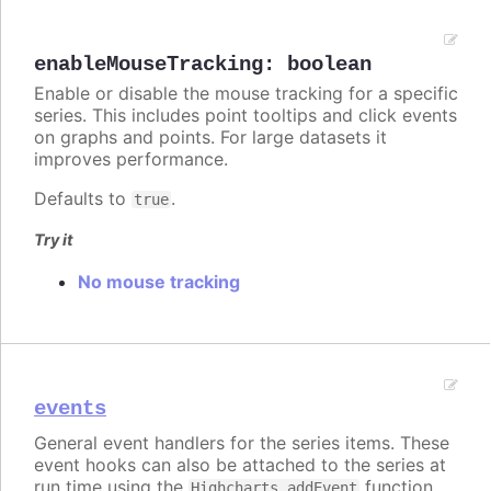
enableMouseTracking
:
boolean
Enable or disable the mouse tracking for a specific
series. This includes point tooltips and click events
on graphs and points. For large datasets it
improves performance.
Defaults to
.
true
Try it
No mouse tracking
events
General event handlers for the series items. These
event hooks can also be attached to the series at
run time using the
function.
Highcharts.addEvent