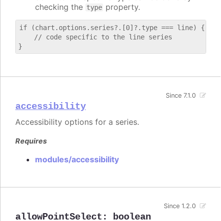
checking the
property.
type
if (chart.options.series?.[0]?.type === line) {

    // code specific to the line series

Since 7.1.0
accessibility
Accessibility options for a series.
Requires
modules/accessibility
Since 1.2.0
allowPointSelect
:
boolean