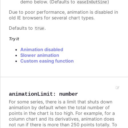
demo below. (Defaults to
)
easeInOutSine
Due to poor performance, animation is disabled in
old IE browsers for several chart types.
Defaults to
.
true
Try it
Animation disabled
Slower animation
Custom easing function
animationLimit
:
number
For some series, there is a limit that shuts down
animation by default when the total number of
points in the chart is too high. For example, for a
column chart and its derivatives, animation does
not run if there is more than 250 points totally. To