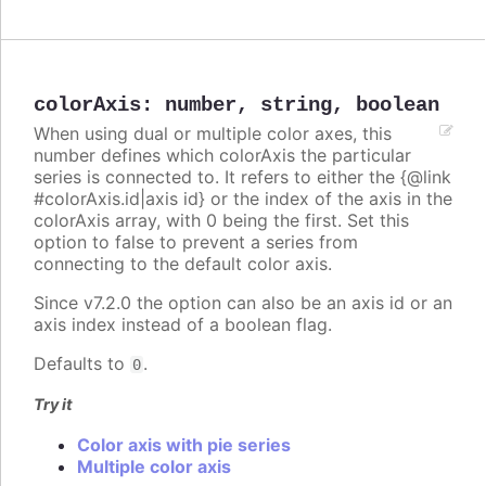
colorAxis
:
number
,
string
,
boolean
When using dual or multiple color axes, this
number defines which colorAxis the particular
series is connected to. It refers to either the {@link
#colorAxis.id|axis id} or the index of the axis in the
colorAxis array, with 0 being the first. Set this
option to false to prevent a series from
connecting to the default color axis.
Since v7.2.0 the option can also be an axis id or an
axis index instead of a boolean flag.
Defaults to
.
0
Try it
Color axis with pie series
Multiple color axis