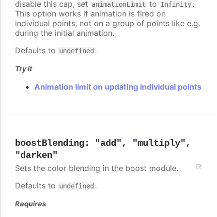
disable this cap, set
to
.
animationLimit
Infinity
This option works if animation is fired on
individual points, not on a group of points like e.g.
during the initial animation.
Defaults to
.
undefined
Try it
Animation limit on updating individual points
boostBlending
:
"add"
,
"multiply"
,
"darken"
Sets the color blending in the boost module.
Defaults to
.
undefined
Requires