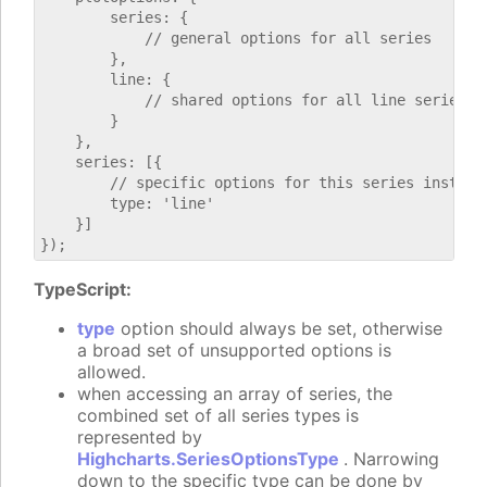
        series: {

            // general options for all series

        },

        line: {

            // shared options for all line series

        }

    },

    series: [{

        // specific options for this series instance
        type: 'line'

    }]

TypeScript:
type
option should always be set, otherwise
a broad set of unsupported options is
allowed.
when accessing an array of series, the
combined set of all series types is
represented by
Highcharts.SeriesOptionsType
. Narrowing
down to the specific type can be done by