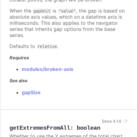
When the
is
, the gap is based on
gapUnit
"value"
absolute axis values, which on a datetime axis is
milliseconds. This also applies to the navigator
series that inherits gap options from the base
series.
Defaults to
.
relative
Requires
modules/broken-axis
See also
gapSize
Since 4.1.6
getExtremesFromAll
:
boolean
Whether to use the Y extremes of the total chart