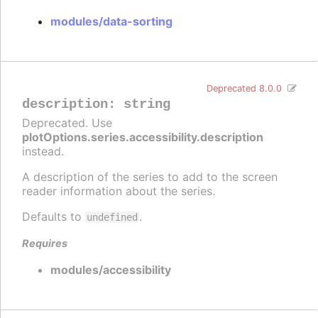
modules/data-sorting
Deprecated 8.0.0
description
:
string
Deprecated. Use
plotOptions.series.accessibility.description
instead.
A description of the series to add to the screen
reader information about the series.
Defaults to
.
undefined
Requires
modules/accessibility