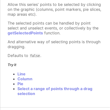
Allow this series' points to be selected by clicking
on the graphic (columns, point markers, pie slices,
map areas etc).
The selected points can be handled by point
select and unselect events, or collectively by the
getSelectedPoints
function.
And alternative way of selecting points is through
dragging.
Defaults to
.
false
Try it
Line
Column
Pie
Select a range of points through a drag
selection