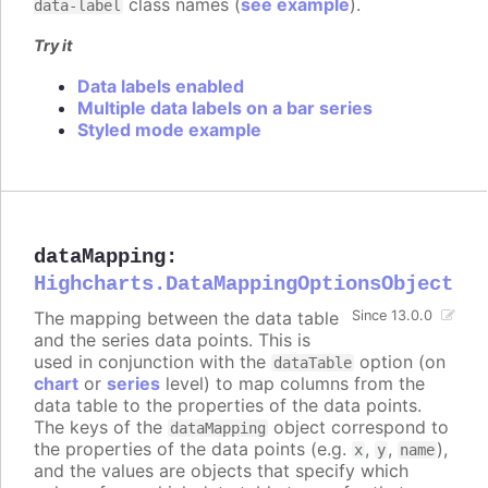
class names (
see example
).
data-label
Try it
Data labels enabled
Multiple data labels on a bar series
Styled mode example
dataMapping
:
Highcharts.DataMappingOptionsObject
The mapping between the data table
Since 13.0.0
and the series data points. This is
used in conjunction with the
option (on
dataTable
chart
or
series
level) to map columns from the
data table to the properties of the data points.
The keys of the
object correspond to
dataMapping
the properties of the data points (e.g.
,
,
),
x
y
name
and the values are objects that specify which