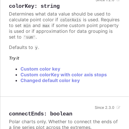
colorKey
:
string
Determines what data value should be used to
calculate point color if
is used. Requires
colorAxis
to set
and
if some custom point property
min
max
is used or if approximation for data grouping is
set to
.
'sum'
Defaults to
.
y
Try it
Custom color key
Custom colorKey with color axis stops
Changed default color key
Since 2.3.0
connectEnds
:
boolean
Polar charts only. Whether to connect the ends of
a line series plot across the extremes.