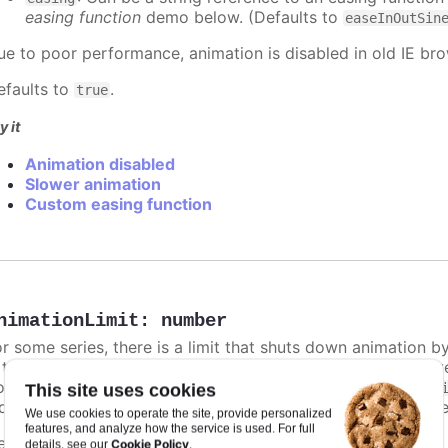
easing function
demo below. (Defaults to
easeInOutSin
ue to poor performance, animation is disabled in old IE bro
efaults to
.
true
y it
Animation disabled
Slower animation
Custom easing function
nimationLimit
:
number
or some series, there is a limit that shuts down animation b
s too high. For example, for a column chart and its derivati
ints totally. To disable this cap, set
to
animationLimit
Inf
This site uses cookies
dividual points, not on a group of points like e.g. during the
We use cookies to operate the site, provide personalized
features, and analyze how the service is used. For full
efaults to
.
undefined
Cookie Policy
details, see our
.