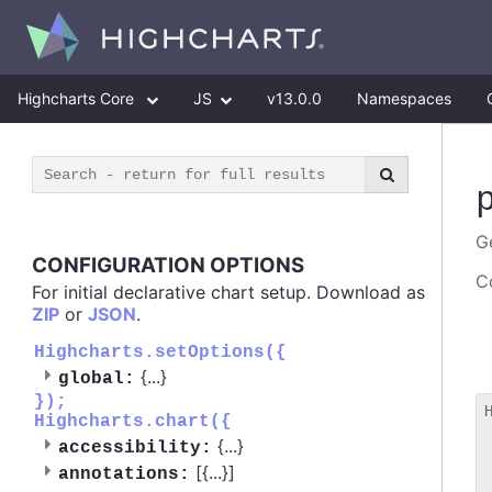
Highcharts Core
JS
v13.0.0
Namespaces
Ge
CONFIGURATION OPTIONS
Co
For initial declarative chart setup. Download as
ZIP
or
JSON
.
Highcharts.setOptions({
{
...
}
global:
});
Highcharts.chart({
 
{
...
}
accessibility:
 
[{
...
}]
 
annotations: