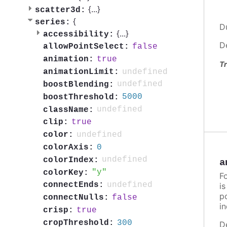
{
...
}
scatter3d:
{
series:
D
{
...
}
accessibility:
D
false
allowPointSelect:
true
animation:
Tr
undefined
animationLimit:
undefined
boostBlending:
5000
boostThreshold:
undefined
className:
true
clip:
undefined
color:
0
colorAxis:
undefined
colorIndex:
a
y
colorKey:
F
undefined
connectEnds:
i
po
false
connectNulls:
in
true
crisp:
300
cropThreshold:
D