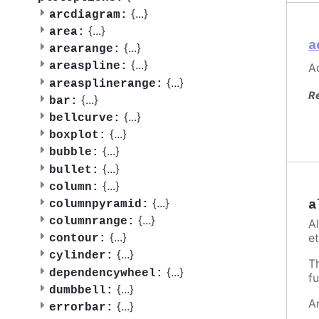
{
...
}
arcdiagram:
{
...
}
area:
a
{
...
}
arearange:
{
...
}
areaspline:
Ac
{
...
}
areasplinerange:
R
{
...
}
bar:
{
...
}
bellcurve:
{
...
}
boxplot:
{
...
}
bubble:
{
...
}
bullet:
{
...
}
column:
{
...
}
a
columnpyramid:
{
...
}
columnrange:
A
{
...
}
et
contour:
{
...
}
cylinder:
T
{
...
}
dependencywheel:
fu
{
...
}
dumbbell:
A
{
...
}
errorbar: