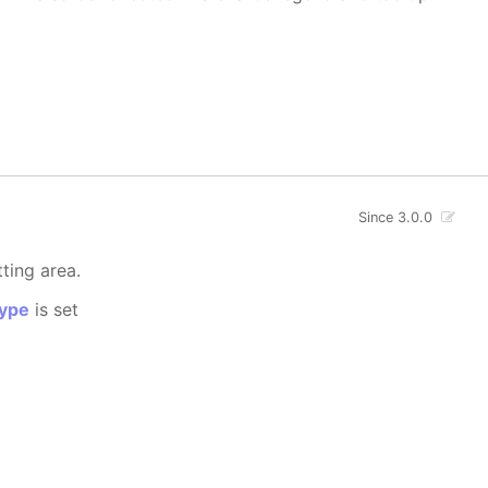
Since 3.0.0
tting area.
ype
is set