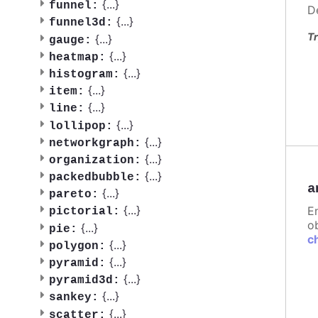
{
...
}
funnel:
D
{
...
}
funnel3d:
Tr
{
...
}
gauge:
{
...
}
heatmap:
{
...
}
histogram:
{
...
}
item:
{
...
}
line:
{
...
}
lollipop:
{
...
}
networkgraph:
{
...
}
organization:
{
...
}
packedbubble:
a
{
...
}
pareto:
{
...
}
E
pictorial:
ob
{
...
}
pie:
c
{
...
}
polygon:
{
...
}
pyramid:
{
...
}
pyramid3d:
{
...
}
sankey:
{
...
}
scatter: