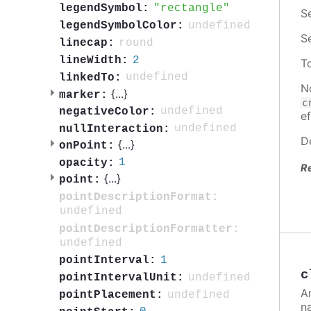
rectangle
legendSymbol:
S
undefined
legendSymbolColor:
S
round
linecap:
2
lineWidth:
T
undefined
linkedTo:
N
{
...
}
marker:
c
undefined
negativeColor:
ef
undefined
nullInteraction:
D
{
...
}
onPoint:
1
opacity:
R
{
...
}
point:
pointDescriptionFormat:
undefined
pointDescriptionFormatter:
undefined
1
pointInterval:
c
undefined
pointIntervalUnit:
A
undefined
pointPlacement:
n