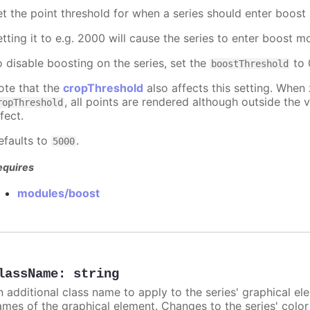
et the point threshold for when a series should enter boost
etting it to e.g. 2000 will cause the series to enter boost 
o disable boosting on the series, set the
to 0
boostThreshold
ote that the
cropThreshold
also affects this setting. When
, all points are rendered although outside the v
ropThreshold
fect.
efaults to
.
5000
equires
modules/boost
lassName
:
string
n additional class name to apply to the series' graphical el
ames of the graphical element. Changes to the series' color w