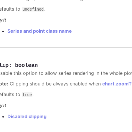
efaults to
.
undefined
y it
Series and point class name
lip
:
boolean
sable this option to allow series rendering in the whole plo
ote:
Clipping should be always enabled when
chart.zoomT
efaults to
.
true
y it
Disabled clipping