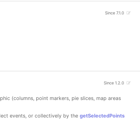
Since 7.1.0
Since 1.2.0
aphic (columns, point markers, pie slices, map areas
ect events, or collectively by the
getSelectedPoints