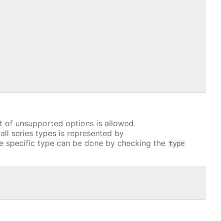
t of unsupported options is allowed.
all series types is represented by
e specific type can be done by checking the
type