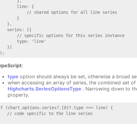
       },

       line: {

           // shared options for all line series

       }

   },

   series: [{

       // specific options for this series instance

       type: 'line'

   }]

ypeScript:
type
option should always be set, otherwise a broad se
when accessing an array of series, the combined set of 
Highcharts.SeriesOptionsType
. Narrowing down to th
property.
if (chart.options.series?.[0]?.type === line) {

   // code specific to the line series
