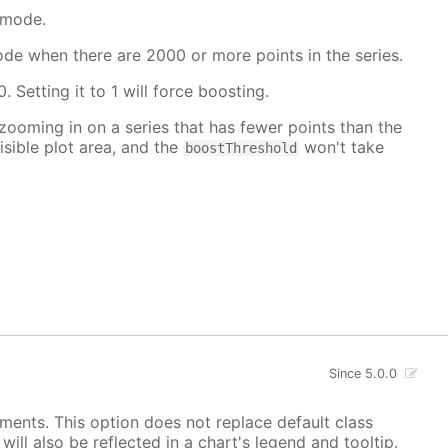
 mode.
mode when there are 2000 or more points in the series.
. Setting it to 1 will force boosting.
 zooming in on a series that has fewer points than the
isible plot area, and the
won't take
boostThreshold
Since 5.0.0
ements. This option does not replace default class
ill also be reflected in a chart's legend and tooltip.