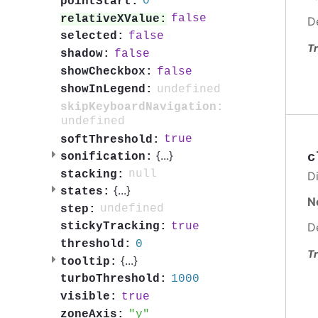
0
pointStart:
false
relativeXValue:
D
false
selected:
Tr
false
shadow:
false
showCheckbox:
undefined
showInLegend:
skipKeyboardNavigation:
undefined
true
softThreshold:
{
...
}
c
sonification:
null
stacking:
Di
{
...
}
states:
N
undefined
step:
D
true
stickyTracking:
0
threshold:
Tr
{
...
}
tooltip:
1000
turboThreshold:
true
visible:
y
zoneAxis: