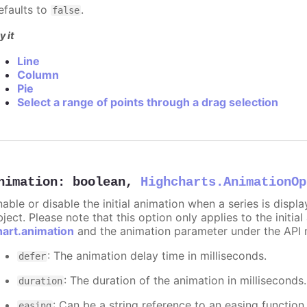
efaults to
.
false
y it
Line
Column
Pie
Select a range of points through a drag selection
nimation
:
boolean
,
Highcharts.AnimationOp
nable or disable the initial animation when a series is displ
ject. Please note that this option only applies to the initial
hart.animation
and the animation parameter under the API 
: The animation delay time in milliseconds.
defer
: The duration of the animation in milliseconds
duration
: Can be a string reference to an easing function
easing