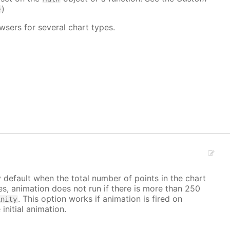
)
e
wsers for several chart types.
y default when the total number of points in the chart
ves, animation does not run if there is more than 250
. This option works if animation is fired on
inity
 initial animation.