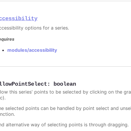
ccessibility
cessibility options for a series.
equires
modules/accessibility
llowPointSelect
:
boolean
llow this series' points to be selected by clicking on the gr
c).
he selected points can be handled by point select and unsel
nction.
nd alternative way of selecting points is through dragging.