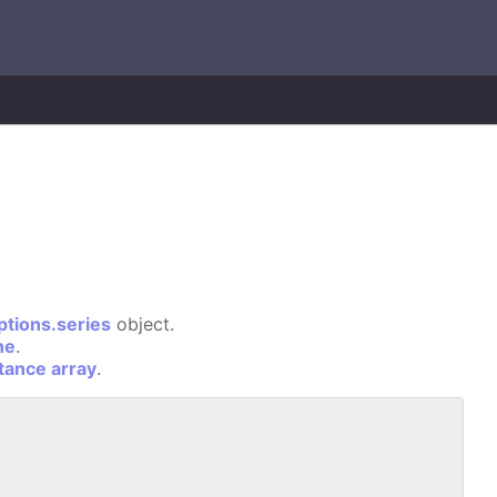
ptions.series
object.
ne
.
stance array
.