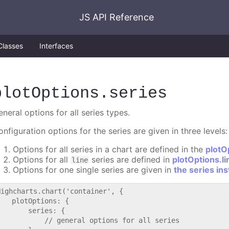
JS API Reference
Classes
Interfaces
plotOptions
.series
neral options for all series types.
nfiguration options for the series are given in three levels:
Options for all series in a chart are defined in the
plotO
Options for all
series are defined in
plotOptions.li
line
Options for one single series are given in
the series in
Highcharts.chart('container', {

   plotOptions: {

       series: {

           // general options for all series
