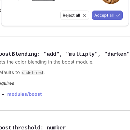
y it
Reject all
Accept all
Animation limit on updating individual points
oostBlending
:
"add"
,
"multiply"
,
"darken"
ets the color blending in the boost module.
efaults to
.
undefined
equires
modules/boost
oostThreshold
:
number