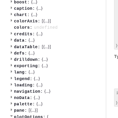
 
{
...
}
boost:
 
{
...
}
caption:
 
{
...
}
chart:
 
[{
...
}]
 
colorAxis:
 
undefined
colors:
 
{
...
}
credits:
 
{
...
}
data:
 
[{
...
}]
dataTable:
{
...
}
defs:
T
{
...
}
drilldown:
{
...
}
exporting:
{
...
}
lang:
{
...
}
legend:
{
...
}
loading:
{
...
}
navigation:
{
...
}
noData:
 
{
...
}
palette:
[{
...
}]
pane:
{
plotOptions: