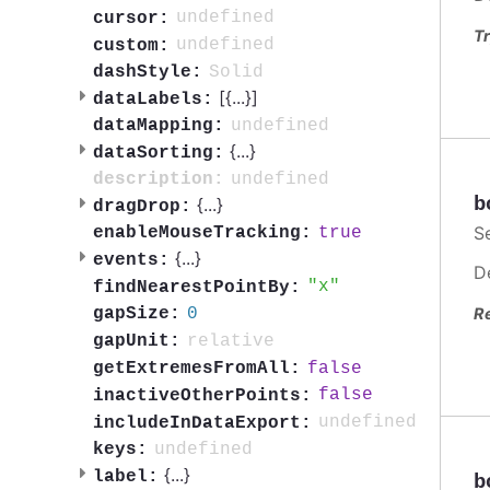
undefined
cursor:
Tr
undefined
custom:
Solid
dashStyle:
[{
...
}]
dataLabels:
undefined
dataMapping:
{
...
}
dataSorting:
undefined
description:
b
{
...
}
dragDrop:
S
true
enableMouseTracking:
{
...
}
events:
D
x
findNearestPointBy:
0
R
gapSize:
relative
gapUnit:
false
getExtremesFromAll:
false
inactiveOtherPoints:
undefined
includeInDataExport:
undefined
keys:
{
...
}
label:
b