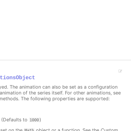
tionsObject
ayed. The animation can also be set as a configuration
 animation of the series itself. For other animations, see
methods. The following properties are supported:
. (Defaults to
)
1000
 set on the
object or a function. See the
Custom
Math