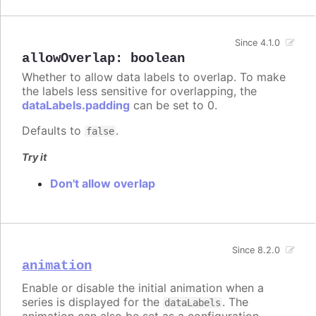
Since 4.1.0
allowOverlap
:
boolean
Whether to allow data labels to overlap. To make
the labels less sensitive for overlapping, the
dataLabels.padding
can be set to 0.
Defaults to
.
false
Try it
Don't allow overlap
Since 8.2.0
animation
Enable or disable the initial animation when a
series is displayed for the
. The
dataLabels