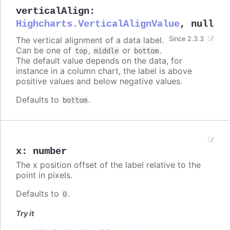
verticalAlign
:
Highcharts.VerticalAlignValue
,
null
The vertical alignment of a data label.
Since 2.3.3
Can be one of
,
or
.
top
middle
bottom
The default value depends on the data, for
instance in a column chart, the label is above
positive values and below negative values.
Defaults to
.
bottom
x
:
number
The x position offset of the label relative to the
point in pixels.
Defaults to
.
0
Try it