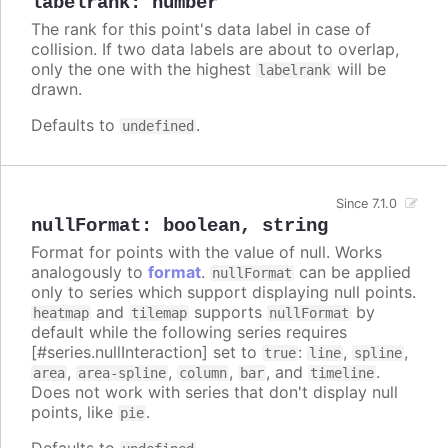
labelrank
:
number
The rank for this point's data label in case of
collision. If two data labels are about to overlap,
only the one with the highest
will be
labelrank
drawn.
Defaults to
.
undefined
Since 7.1.0
nullFormat
:
boolean
,
string
Format for points with the value of null. Works
analogously to
format
.
can be applied
nullFormat
only to series which support displaying null points.
and
supports
by
heatmap
tilemap
nullFormat
default while the following series requires
[#series.nullInteraction] set to
:
,
,
true
line
spline
,
,
,
, and
.
area
area-spline
column
bar
timeline
Does not work with series that don't display null
points, like
.
pie