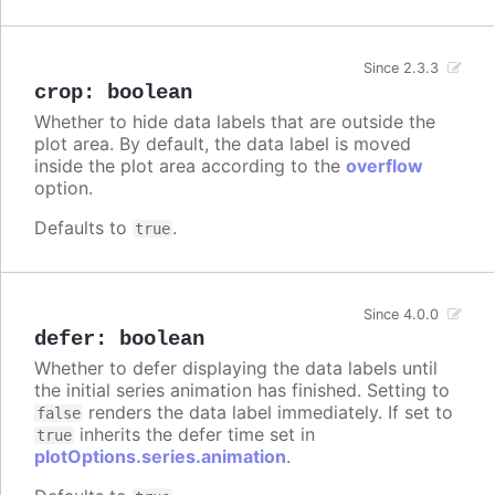
Since 2.3.3
crop
:
boolean
Whether to hide data labels that are outside the
plot area. By default, the data label is moved
inside the plot area according to the
overflow
option.
Defaults to
.
true
Since 4.0.0
defer
:
boolean
Whether to defer displaying the data labels until
the initial series animation has finished. Setting to
renders the data label immediately. If set to
false
inherits the defer time set in
true
plotOptions.series.animation
.