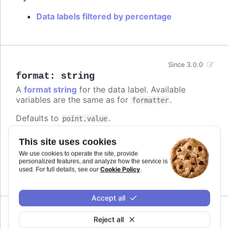
Data labels filtered by percentage
Since 3.0.0
format
:
string
A
format string
for the data label. Available
variables are the same as for
.
formatter
Defaults to
.
point.value
Try it
This site uses cookies
We use cookies to operate the site, provide
Add a unit
personalized features, and analyze how the service is
Complex logic in the format string
Cookie Policy
used. For full details, see our
.
Accept all
Reject all
formatter
: