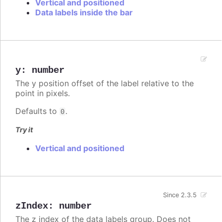
Vertical and positioned
Data labels inside the bar
y
:
number
The y position offset of the label relative to the
point in pixels.
Defaults to
.
0
Try it
Vertical and positioned
Since 2.3.5
zIndex
:
number
The z index of the data labels group. Does not