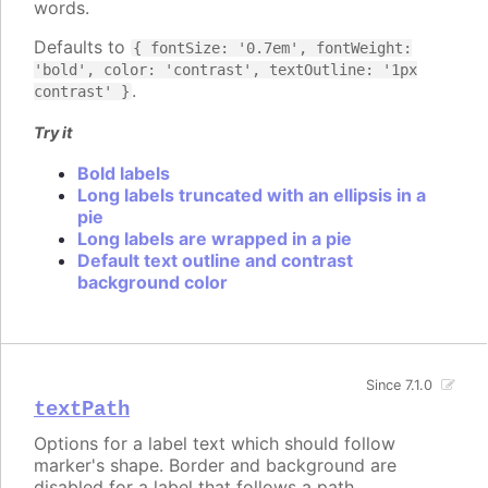
words.
Defaults to
{ fontSize: '0.7em', fontWeight:
'bold', color: 'contrast', textOutline: '1px
.
contrast' }
Try it
Bold labels
Long labels truncated with an ellipsis in a
pie
Long labels are wrapped in a pie
Default text outline and contrast
background color
Since 7.1.0
textPath
Options for a label text which should follow
marker's shape. Border and background are
disabled for a label that follows a path.