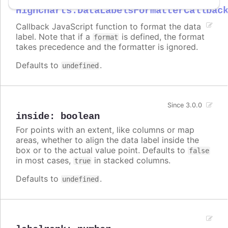
Highcharts.DataLabelsFormatterCallbac
Callback JavaScript function to format the data
label. Note that if a
is defined, the format
format
takes precedence and the formatter is ignored.
Defaults to
.
undefined
Since 3.0.0
inside
:
boolean
For points with an extent, like columns or map
areas, whether to align the data label inside the
box or to the actual value point. Defaults to
false
in most cases,
in stacked columns.
true
Defaults to
.
undefined