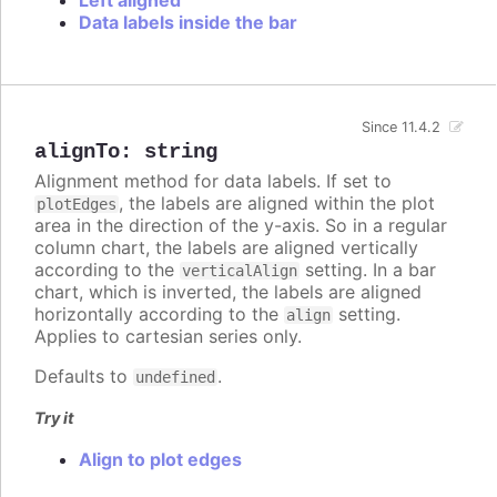
Data labels inside the bar
Since 11.4.2
alignTo
:
string
Alignment method for data labels. If set to
, the labels are aligned within the plot
plotEdges
area in the direction of the y-axis. So in a regular
column chart, the labels are aligned vertically
according to the
setting. In a bar
verticalAlign
chart, which is inverted, the labels are aligned
horizontally according to the
setting.
align
Applies to cartesian series only.
Defaults to
.
undefined
Try it
Align to plot edges