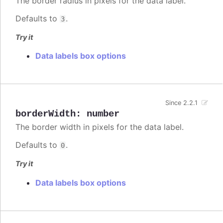
The border radius in pixels for the data label.
Defaults to
.
3
Try it
Data labels box options
Since 2.2.1
borderWidth
:
number
The border width in pixels for the data label.
Defaults to
.
0
Try it
Data labels box options