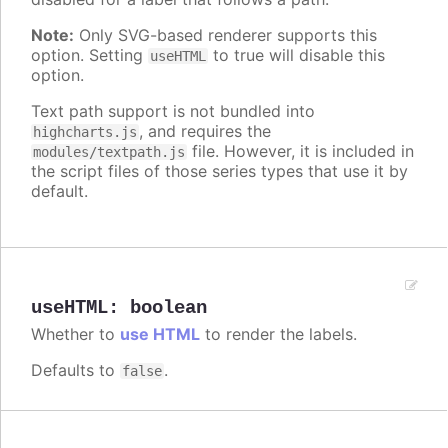
Note:
Only SVG-based renderer supports this
option. Setting
to true will disable this
useHTML
option.
Text path support is not bundled into
, and requires the
highcharts.js
file. However, it is included in
modules/textpath.js
the script files of those series types that use it by
default.
useHTML
:
boolean
Whether to
use HTML
to render the labels.
Defaults to
.
false