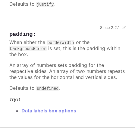
Defaults to
.
justify
Since 2.2.1
padding
:
When either the
or the
borderWidth
is set, this is the padding within
backgroundColor
the box.
An array of numbers sets padding for the
respective sides. An array of two numbers repeats
the values for the horizontal and vertical sides.
Defaults to
.
undefined
Try it
Data labels box options