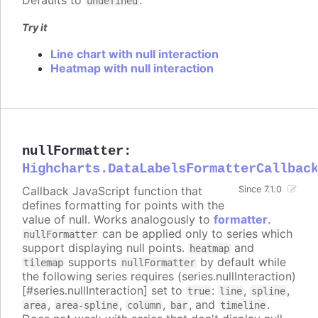
Defaults to
.
undefined
Try it
Line chart with null interaction
Heatmap with null interaction
nullFormatter
:
Highcharts.DataLabelsFormatterCallbac
Callback JavaScript function that
Since 7.1.0
defines formatting for points with the
value of null. Works analogously to
formatter
.
can be applied only to series which
nullFormatter
support displaying null points.
and
heatmap
supports
by default while
tilemap
nullFormatter
the following series requires (series.nullInteraction)
[#series.nullInteraction] set to
:
,
,
true
line
spline
,
,
,
, and
.
area
area-spline
column
bar
timeline