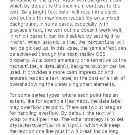
which by default is the maximum contrast to the
text. So a bright text color will result in a black
text outline for maximum readability on a mixed
background. In some cases, especially with
grayscale text, the text outline doesn't work well,
in which cases it can be disabled by setting it to
. When
is true, the
will
"none"
useHTML
textOutline
not be picked up. In this, case, the same effect can
be achieved through the
CSS
text-shadow
property. As a complementary or alternative to the
, a
can be
textOutline
dataLabels.backgroundColor
used. It provides a more calm impression and
ensures readable text label, at the cost of a risk of
overshadowing the underlying chart elements.
For some series types, where each point has an
extent, like for example tree maps, the data label
may overflow the point. There are two strategies
for handling overflow. By default, the text will
wrap to multiple lines. The other strategy is to set
to
, which will keep
style.textOverflow
ellipsis
the text on one line plus it will break inside long