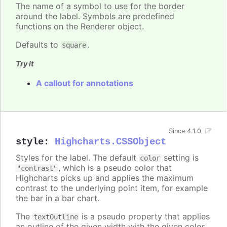
The name of a symbol to use for the border
around the label. Symbols are predefined
functions on the Renderer object.
Defaults to
.
square
Try it
A callout for annotations
Since 4.1.0
style
:
Highcharts.CSSObject
Styles for the label. The default
setting is
color
, which is a pseudo color that
"contrast"
Highcharts picks up and applies the maximum
contrast to the underlying point item, for example
the bar in a bar chart.
The
is a pseudo property that applies
textOutline
an outline of the given width with the given color,