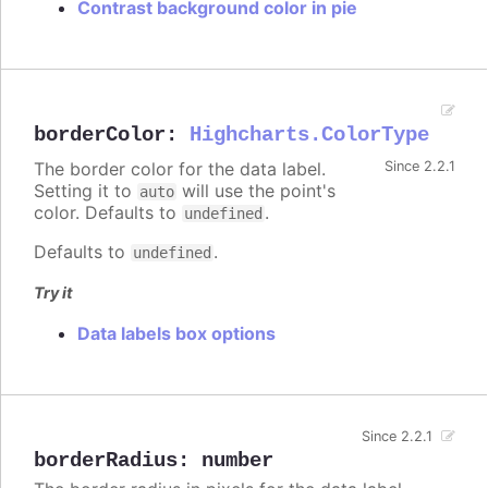
Contrast background color in pie
borderColor
:
Highcharts.ColorType
The border color for the data label.
Since 2.2.1
Setting it to
will use the point's
auto
color. Defaults to
.
undefined
Defaults to
.
undefined
Try it
Data labels box options
Since 2.2.1
borderRadius
:
number