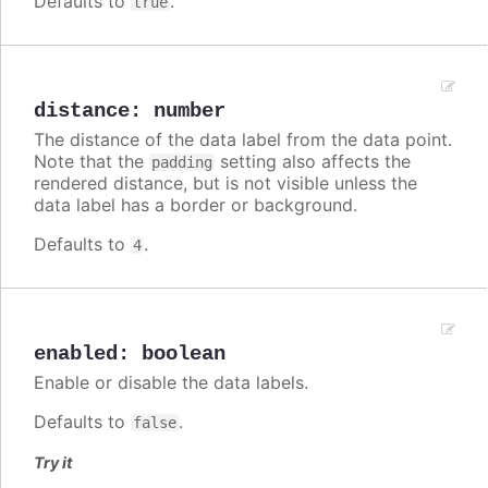
Defaults to
.
true
distance
:
number
The distance of the data label from the data point.
Note that the
setting also affects the
padding
rendered distance, but is not visible unless the
data label has a border or background.
Defaults to
.
4
enabled
:
boolean
Enable or disable the data labels.
Defaults to
.
false
Try it