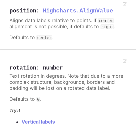
position
:
Highcharts.AlignValue
Aligns data labels relative to points. If
center
alignment is not possible, it defaults to
.
right
Defaults to
.
center
rotation
:
number
Text rotation in degrees. Note that due to a more
complex structure, backgrounds, borders and
padding will be lost on a rotated data label.
Defaults to
.
0
Try it
Vertical labels