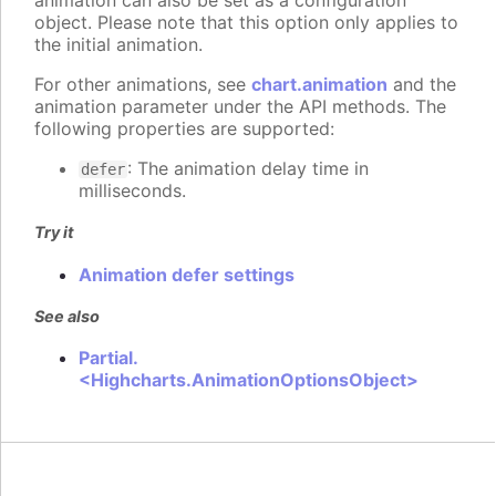
animation can also be set as a configuration
object. Please note that this option only applies to
the initial animation.
For other animations, see
chart.animation
and the
animation parameter under the API methods. The
following properties are supported:
: The animation delay time in
defer
milliseconds.
Try it
Animation defer settings
See also
Partial.
<Highcharts.AnimationOptionsObject>