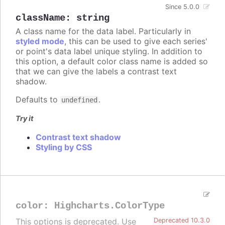
Since 5.0.0
className
:
string
A class name for the data label. Particularly in
styled mode
, this can be used to give each series'
or point's data label unique styling. In addition to
this option, a default color class name is added so
that we can give the labels a contrast text
shadow.
Defaults to
.
undefined
Try it
Contrast text shadow
Styling by CSS
color
:
Highcharts.ColorType
This options is deprecated. Use
Deprecated 10.3.0