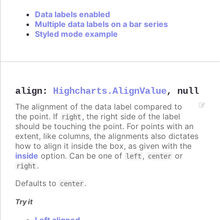
Data labels enabled
Multiple data labels on a bar series
Styled mode example
align
:
Highcharts.AlignValue
,
null
The alignment of the data label compared to
the point. If
, the right side of the label
right
should be touching the point. For points with an
extent, like columns, the alignments also dictates
how to align it inside the box, as given with the
inside
option. Can be one of
,
or
left
center
.
right
Defaults to
.
center
Try it
Left aligned