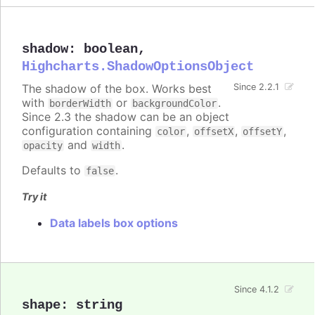
shadow
:
boolean
,
Highcharts.ShadowOptionsObject
The shadow of the box. Works best
Since 2.2.1
with
or
.
borderWidth
backgroundColor
Since 2.3 the shadow can be an object
configuration containing
,
,
,
color
offsetX
offsetY
and
.
opacity
width
Defaults to
.
false
Try it
Data labels box options
Since 4.1.2
shape
:
string