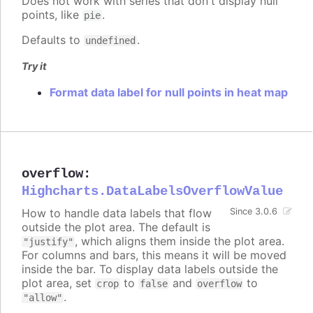
Does not work with series that don't display null
points, like
.
pie
Defaults to
.
undefined
Try it
Format data label for null points in heat map
overflow
:
Highcharts.DataLabelsOverflowValue
How to handle data labels that flow
Since 3.0.6
outside the plot area. The default is
, which aligns them inside the plot area.
"justify"
For columns and bars, this means it will be moved
inside the bar. To display data labels outside the
plot area, set
to
and
to
crop
false
overflow
.
"allow"