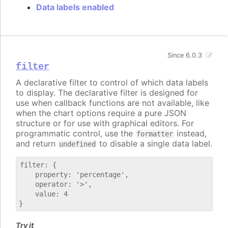
Data labels enabled
Since 6.0.3
filter
A declarative filter to control of which data labels
to display. The declarative filter is designed for
use when callback functions are not available, like
when the chart options require a pure JSON
structure or for use with graphical editors. For
programmatic control, use the
instead,
formatter
and return
to disable a single data label.
undefined
filter: {

    property: 'percentage',

    operator: '>',

    value: 4

Try it