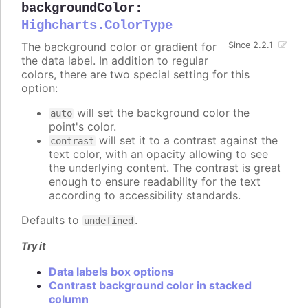
backgroundColor
:
Highcharts.ColorType
The background color or gradient for
Since 2.2.1
the data label. In addition to regular
colors, there are two special setting for this
option:
will set the background color the
auto
point's color.
will set it to a contrast against the
contrast
text color, with an opacity allowing to see
the underlying content. The contrast is great
enough to ensure readability for the text
according to accessibility standards.
Defaults to
.
undefined
Try it
Data labels box options
Contrast background color in stacked
column