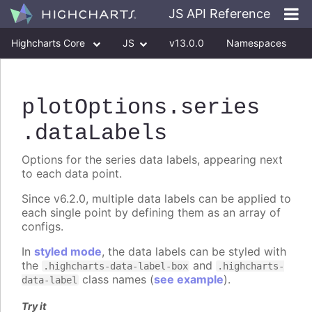
JS API Reference
Highcharts Core
JS
v13.0.0
Namespaces
Classes
Interfaces
plotOptions
.series
.dataLabels
Options for the series data labels, appearing next
to each data point.
Since v6.2.0, multiple data labels can be applied to
each single point by defining them as an array of
configs.
In
styled mode
, the data labels can be styled with
the
and
.highcharts-data-label-box
.highcharts-
class names (
see example
).
data-label
Try it