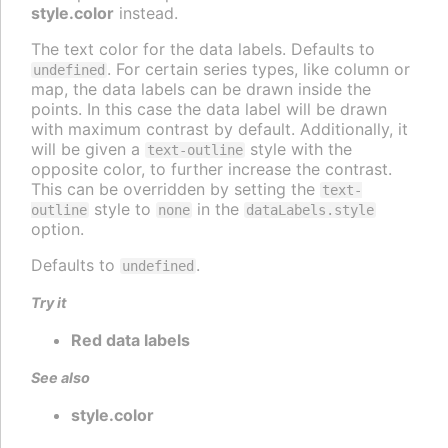
style.color
instead.
The text color for the data labels. Defaults to
. For certain series types, like column or
undefined
map, the data labels can be drawn inside the
points. In this case the data label will be drawn
with maximum contrast by default. Additionally, it
will be given a
style with the
text-outline
opposite color, to further increase the contrast.
This can be overridden by setting the
text-
style to
in the
outline
none
dataLabels.style
option.
Defaults to
.
undefined
Try it
Red data labels
See also
style.color