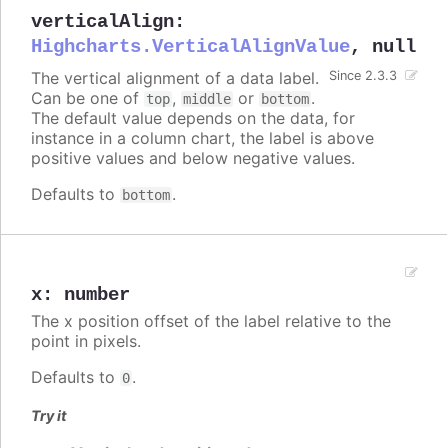
verticalAlign
:
Highcharts.VerticalAlignValue
,
null
The vertical alignment of a data label.
Since 2.3.3
Can be one of
,
or
.
top
middle
bottom
The default value depends on the data, for
instance in a column chart, the label is above
positive values and below negative values.
Defaults to
.
bottom
x
:
number
The x position offset of the label relative to the
point in pixels.
Defaults to
.
0
Try it