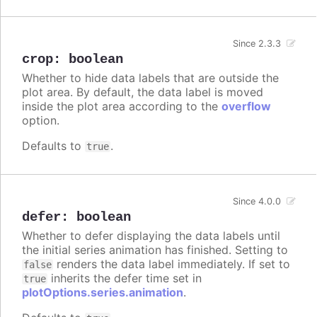
Since 2.3.3
crop
:
boolean
Whether to hide data labels that are outside the
plot area. By default, the data label is moved
inside the plot area according to the
overflow
option.
Defaults to
.
true
Since 4.0.0
defer
:
boolean
Whether to defer displaying the data labels until
the initial series animation has finished. Setting to
renders the data label immediately. If set to
false
inherits the defer time set in
true
plotOptions.series.animation
.