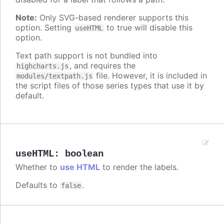
Note:
Only SVG-based renderer supports this
option. Setting
to true will disable this
useHTML
option.
Text path support is not bundled into
, and requires the
highcharts.js
file. However, it is included in
modules/textpath.js
the script files of those series types that use it by
default.
useHTML
:
boolean
Whether to
use HTML
to render the labels.
Defaults to
.
false