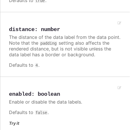
Defaults to
.
true
distance
:
number
The distance of the data label from the data point.
Note that the
setting also affects the
padding
rendered distance, but is not visible unless the
data label has a border or background.
Defaults to
.
4
enabled
:
boolean
Enable or disable the data labels.
Defaults to
.
false
Try it