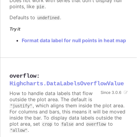
Does not work with series that don't display null
points, like
.
pie
Defaults to
.
undefined
Try it
Format data label for null points in heat map
overflow
:
Highcharts.DataLabelsOverflowValue
How to handle data labels that flow
Since 3.0.6
outside the plot area. The default is
, which aligns them inside the plot area.
"justify"
For columns and bars, this means it will be moved
inside the bar. To display data labels outside the
plot area, set
to
and
to
crop
false
overflow
.
"allow"