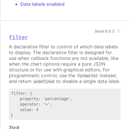
Data labels enabled
Since 6.0.3
filter
A declarative filter to control of which data labels
to display. The declarative filter is designed for
use when callback functions are not available, like
when the chart options require a pure JSON
structure or for use with graphical editors. For
programmatic control, use the
instead,
formatter
and return
to disable a single data label.
undefined
filter: {

    property: 'percentage',

    operator: '>',

    value: 4

Try it