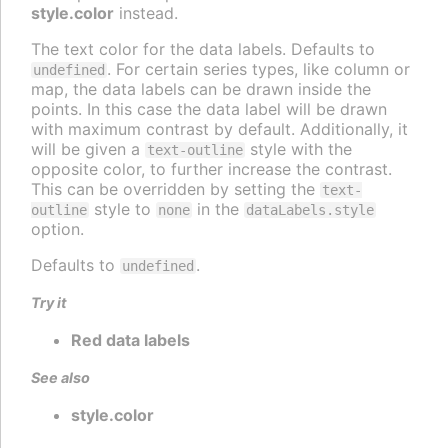
style.color
instead.
The text color for the data labels. Defaults to
. For certain series types, like column or
undefined
map, the data labels can be drawn inside the
points. In this case the data label will be drawn
with maximum contrast by default. Additionally, it
will be given a
style with the
text-outline
opposite color, to further increase the contrast.
This can be overridden by setting the
text-
style to
in the
outline
none
dataLabels.style
option.
Defaults to
.
undefined
Try it
Red data labels
See also
style.color