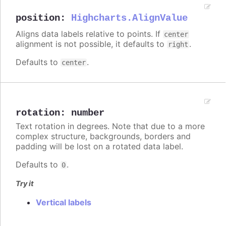
position
:
Highcharts.AlignValue
Aligns data labels relative to points. If
center
alignment is not possible, it defaults to
.
right
Defaults to
.
center
rotation
:
number
Text rotation in degrees. Note that due to a more
complex structure, backgrounds, borders and
padding will be lost on a rotated data label.
Defaults to
.
0
Try it
Vertical labels