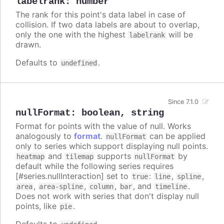
labelrank
:
number
The rank for this point's data label in case of
collision. If two data labels are about to overlap,
only the one with the highest
will be
labelrank
drawn.
Defaults to
.
undefined
Since 7.1.0
nullFormat
:
boolean
,
string
Format for points with the value of null. Works
analogously to
format
.
can be applied
nullFormat
only to series which support displaying null points.
and
supports
by
heatmap
tilemap
nullFormat
default while the following series requires
[#series.nullInteraction] set to
:
,
,
true
line
spline
,
,
,
, and
.
area
area-spline
column
bar
timeline
Does not work with series that don't display null
points, like
.
pie