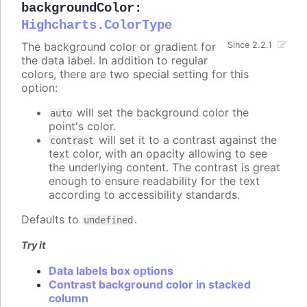
backgroundColor
:
Highcharts.ColorType
The background color or gradient for
Since 2.2.1
the data label. In addition to regular
colors, there are two special setting for this
option:
will set the background color the
auto
point's color.
will set it to a contrast against the
contrast
text color, with an opacity allowing to see
the underlying content. The contrast is great
enough to ensure readability for the text
according to accessibility standards.
Defaults to
.
undefined
Try it
Data labels box options
Contrast background color in stacked
column