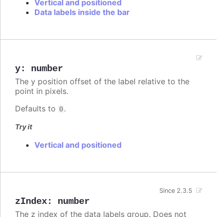
Vertical and positioned
Data labels inside the bar
y
:
number
The y position offset of the label relative to the
point in pixels.
Defaults to
.
0
Try it
Vertical and positioned
Since 2.3.5
zIndex
:
number
The z index of the data labels group. Does not