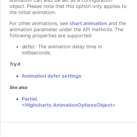
animation can also be set as a configuration
object. Please note that this option only applies to
the initial animation.
For other animations, see
chart.animation
and the
animation parameter under the API methods. The
following properties are supported:
: The animation delay time in
defer
milliseconds.
Try it
Animation defer settings
See also
Partial.
<Highcharts.AnimationOptionsObject>