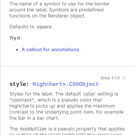
The name of a symbol to use for the border
around the label. Symbols are predefined
functions on the Renderer object.
Defaults to
.
square
Try it
A callout for annotations
Since 4.1.0
style
:
Highcharts.CSSObject
Styles for the label. The default
setting is
color
, which is a pseudo color that
"contrast"
Highcharts picks up and applies the maximum
contrast to the underlying point item, for example
the bar in a bar chart.
The
is a pseudo property that applies
textOutline
an outline of the given width with the given color,