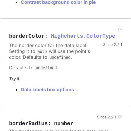
Contrast background color in pie
borderColor
:
Highcharts.ColorType
The border color for the data label.
Since 2.2.1
Setting it to
will use the point's
auto
color. Defaults to
.
undefined
Defaults to
.
undefined
Try it
Data labels box options
Since 2.2.1
borderRadius
:
number