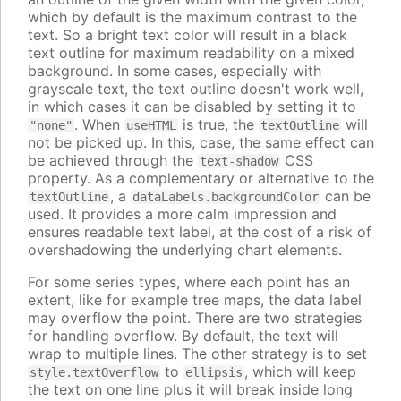
which by default is the maximum contrast to the
text. So a bright text color will result in a black
text outline for maximum readability on a mixed
background. In some cases, especially with
grayscale text, the text outline doesn't work well,
in which cases it can be disabled by setting it to
. When
is true, the
will
"none"
useHTML
textOutline
not be picked up. In this, case, the same effect can
be achieved through the
CSS
text-shadow
property. As a complementary or alternative to the
, a
can be
textOutline
dataLabels.backgroundColor
used. It provides a more calm impression and
ensures readable text label, at the cost of a risk of
overshadowing the underlying chart elements.
For some series types, where each point has an
extent, like for example tree maps, the data label
may overflow the point. There are two strategies
for handling overflow. By default, the text will
wrap to multiple lines. The other strategy is to set
to
, which will keep
style.textOverflow
ellipsis
the text on one line plus it will break inside long