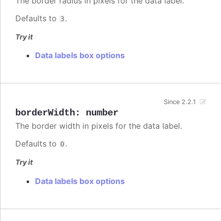
The border radius in pixels for the data label.
Defaults to
.
3
Try it
Data labels box options
Since 2.2.1
borderWidth
:
number
The border width in pixels for the data label.
Defaults to
.
0
Try it
Data labels box options