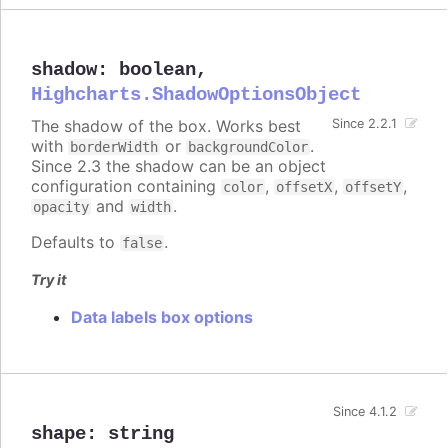
shadow
:
boolean
,
Highcharts.ShadowOptionsObject
The shadow of the box. Works best
Since 2.2.1
with
or
.
borderWidth
backgroundColor
Since 2.3 the shadow can be an object
configuration containing
,
,
,
color
offsetX
offsetY
and
.
opacity
width
Defaults to
.
false
Try it
Data labels box options
Since 4.1.2
shape
:
string