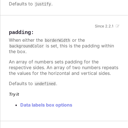
Defaults to
.
justify
Since 2.2.1
padding
:
When either the
or the
borderWidth
is set, this is the padding within
backgroundColor
the box.
An array of numbers sets padding for the
respective sides. An array of two numbers repeats
the values for the horizontal and vertical sides.
Defaults to
.
undefined
Try it
Data labels box options