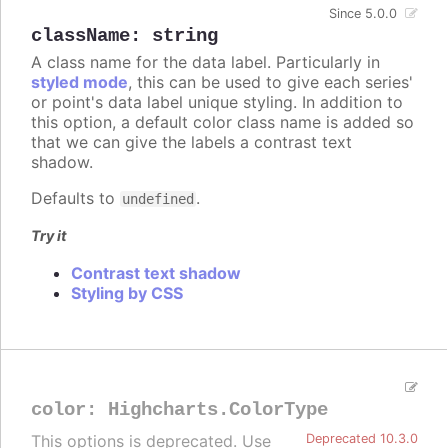
Since 5.0.0
className
:
string
A class name for the data label. Particularly in
styled mode
, this can be used to give each series'
or point's data label unique styling. In addition to
this option, a default color class name is added so
that we can give the labels a contrast text
shadow.
Defaults to
.
undefined
Try it
Contrast text shadow
Styling by CSS
color
:
Highcharts.ColorType
This options is deprecated. Use
Deprecated 10.3.0