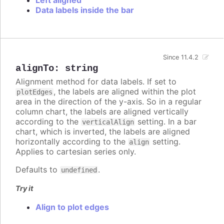
Data labels inside the bar
Since 11.4.2
alignTo
:
string
Alignment method for data labels. If set to
, the labels are aligned within the plot
plotEdges
area in the direction of the y-axis. So in a regular
column chart, the labels are aligned vertically
according to the
setting. In a bar
verticalAlign
chart, which is inverted, the labels are aligned
horizontally according to the
setting.
align
Applies to cartesian series only.
Defaults to
.
undefined
Try it
Align to plot edges