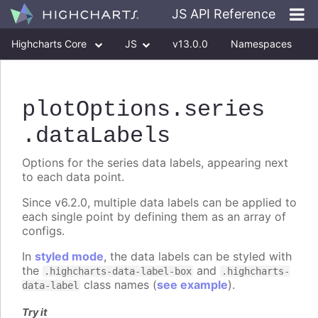
JS API Reference
Highcharts Core
JS
v13.0.0
Namespaces
Classes
Interfaces
plotOptions
.series
.dataLabels
Options for the series data labels, appearing next
to each data point.
Since v6.2.0, multiple data labels can be applied to
each single point by defining them as an array of
configs.
In
styled mode
, the data labels can be styled with
the
and
.highcharts-data-label-box
.highcharts-
class names (
see example
).
data-label
Try it