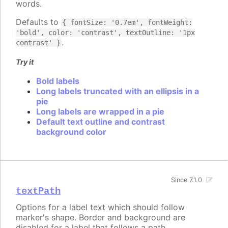
words.
Defaults to
{ fontSize: '0.7em', fontWeight:
'bold', color: 'contrast', textOutline: '1px
.
contrast' }
Try it
Bold labels
Long labels truncated with an ellipsis in a
pie
Long labels are wrapped in a pie
Default text outline and contrast
background color
Since 7.1.0
textPath
Options for a label text which should follow
marker's shape. Border and background are
disabled for a label that follows a path.