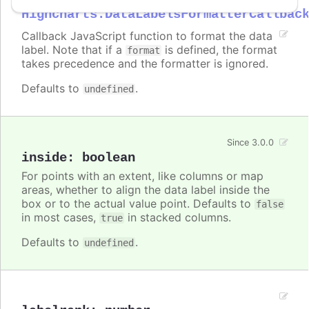
Highcharts.DataLabelsFormatterCallbac
Callback JavaScript function to format the data
label. Note that if a
is defined, the format
format
takes precedence and the formatter is ignored.
Defaults to
.
undefined
Since 3.0.0
inside
:
boolean
For points with an extent, like columns or map
areas, whether to align the data label inside the
box or to the actual value point. Defaults to
false
in most cases,
in stacked columns.
true
Defaults to
.
undefined