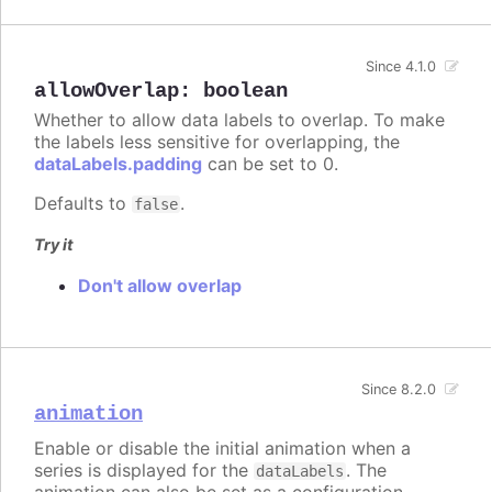
Since 4.1.0
allowOverlap
:
boolean
Whether to allow data labels to overlap. To make
the labels less sensitive for overlapping, the
dataLabels.padding
can be set to 0.
Defaults to
.
false
Try it
Don't allow overlap
Since 8.2.0
animation
Enable or disable the initial animation when a
series is displayed for the
. The
dataLabels