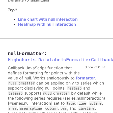
Defaults to
.
undefined
Try it
Line chart with null interaction
Heatmap with null interaction
nullFormatter
:
Highcharts.DataLabelsFormatterCallbac
Callback JavaScript function that
Since 7.1.0
defines formatting for points with the
value of null. Works analogously to
formatter
.
can be applied only to series which
nullFormatter
support displaying null points.
and
heatmap
supports
by default while
tilemap
nullFormatter
the following series requires (series.nullInteraction)
[#series.nullInteraction] set to
:
,
,
true
line
spline
,
,
,
, and
.
area
area-spline
column
bar
timeline