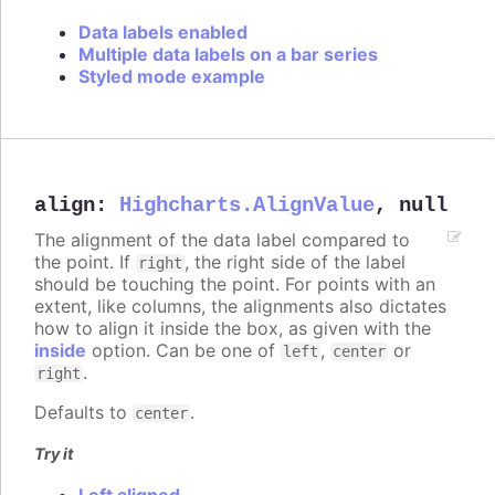
Data labels enabled
Multiple data labels on a bar series
Styled mode example
align
:
Highcharts.AlignValue
,
null
The alignment of the data label compared to
the point. If
, the right side of the label
right
should be touching the point. For points with an
extent, like columns, the alignments also dictates
how to align it inside the box, as given with the
inside
option. Can be one of
,
or
left
center
.
right
Defaults to
.
center
Try it
Left aligned