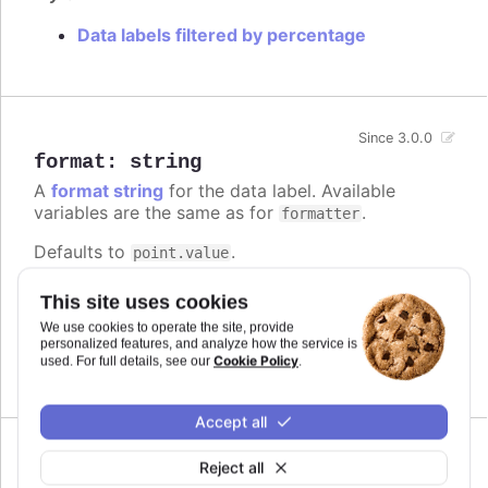
Data labels filtered by percentage
Since 3.0.0
format
:
string
A
format string
for the data label. Available
variables are the same as for
.
formatter
Defaults to
.
point.value
Try it
This site uses cookies
We use cookies to operate the site, provide
Add a unit
personalized features, and analyze how the service is
Complex logic in the format string
Cookie Policy
used. For full details, see our
.
Accept all
Reject all
formatter
: