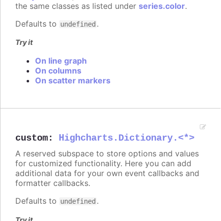
the same classes as listed under
series.color
.
Defaults to
.
undefined
Try it
On line graph
On columns
On scatter markers
custom
:
Highcharts.Dictionary.<*>
A reserved subspace to store options and values
for customized functionality. Here you can add
additional data for your own event callbacks and
formatter callbacks.
Defaults to
.
undefined
Try it