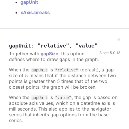
gapUnit
xAxis.breaks
gapUnit
:
"relative"
,
"value"
Together with
gapSize
, this option
Since 5.0.13
defines where to draw gaps in the graph.
When the
is
(default), a gap
gapUnit
"relative"
size of 5 means that if the distance between two
points is greater than 5 times that of the two
closest points, the graph will be broken.
When the
is
, the gap is based on
gapUnit
"value"
absolute axis values, which on a datetime axis is
milliseconds. This also applies to the navigator
series that inherits gap options from the base
series.