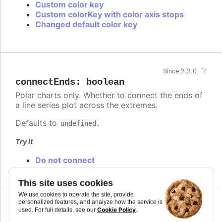
Custom color key
Custom colorKey with color axis stops
Changed default color key
Since 2.3.0
connectEnds
:
boolean
Polar charts only. Whether to connect the ends of
a line series plot across the extremes.
Defaults to
.
undefined
Try it
Do not connect
This site uses cookies
We use cookies to operate the site, provide
personalized features, and analyze how the service is
Cookie Policy
used. For full details, see our
.
connectNulls
:
boolean