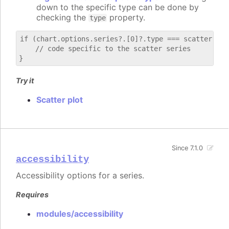
down to the specific type can be done by
checking the
property.
type
if (chart.options.series?.[0]?.type === scatter) {

    // code specific to the scatter series

Try it
Scatter plot
Since 7.1.0
accessibility
Accessibility options for a series.
Requires
modules/accessibility