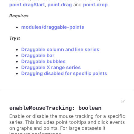
point.dragStart
,
point.drag
and
point.drop
.
Requires
modules/draggable-points
Try it
Draggable column and line series
Draggable bar
Draggable bubbles
Draggable X range series
Dragging disabled for specific points
enableMouseTracking
:
boolean
Enable or disable the mouse tracking for a specific
series. This includes point tooltips and click events
on graphs and points. For large datasets it