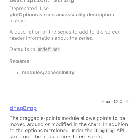
description
:
string
Deprecated. Use
plotOptions.series.accessibility.description
instead.
A description of the series to add to the screen
reader information about the series.
Defaults to
.
undefined
Requires
modules/accessibility
Since 6.2.0
dragDrop
The draggable-points module allows points to be
moved around or modified in the chart. In addition
to the options mentioned under the
API
dragDrop
structure, the module fires three events,