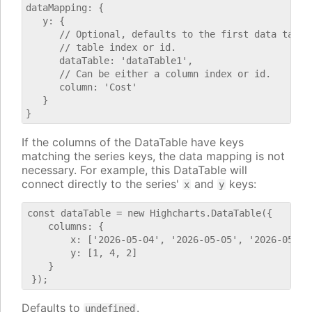
dataMapping: {

   y: {

      // Optional, defaults to the first data table.
      // table index or id.

      dataTable: 'dataTable1',

      // Can be either a column index or id.

      column: 'Cost'

   }

If the columns of the DataTable have keys
matching the series keys, the data mapping is not
necessary. For example, this DataTable will
connect directly to the series'
and
keys:
x
y
const dataTable = new Highcharts.DataTable({

    columns: {

        x: ['2026-05-04', '2026-05-05', '2026-05-06'
        y: [1, 4, 2]

    }

Defaults to
.
undefined