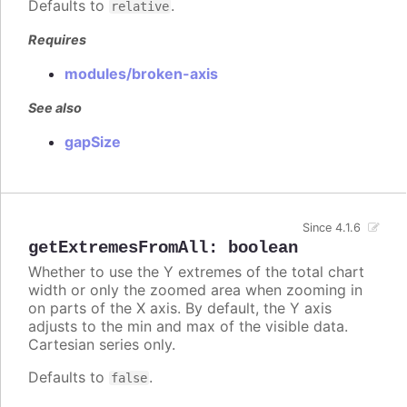
Defaults to
.
relative
Requires
modules/broken-axis
See also
gapSize
Since 4.1.6
getExtremesFromAll
:
boolean
Whether to use the Y extremes of the total chart
width or only the zoomed area when zooming in
on parts of the X axis. By default, the Y axis
adjusts to the min and max of the visible data.
Cartesian series only.
Defaults to
.
false