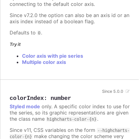
connecting to the default color axis.
Since v7.2.0 the option can also be an axis id or an
axis index instead of a boolean flag.
Defaults to
.
0
Try it
Color axis with pie series
Multiple color axis
Since 5.0.0
colorIndex
:
number
Styled mode
only. A specific color index to use for
the series, so its graphic representations are given
the class name
.
highcharts-color-{n}
Since v11, CSS variables on the form
--highcharts-
make changing the color scheme very
color-{n}