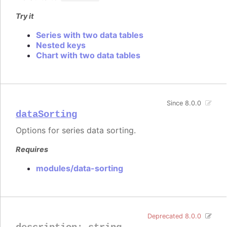
Try it
Series with two data tables
Nested keys
Chart with two data tables
Since 8.0.0
dataSorting
Options for series data sorting.
Requires
modules/data-sorting
Deprecated 8.0.0