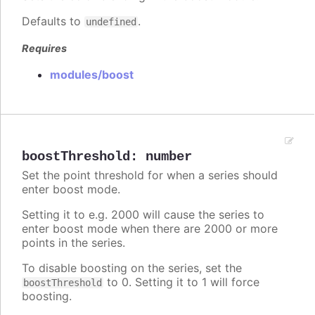
Defaults to
.
undefined
Requires
modules/boost
boostThreshold
:
number
Set the point threshold for when a series should
enter boost mode.
Setting it to e.g. 2000 will cause the series to
enter boost mode when there are 2000 or more
points in the series.
To disable boosting on the series, set the
to 0. Setting it to 1 will force
boostThreshold
boosting.