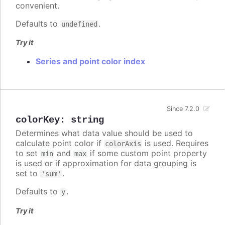
convenient.
Defaults to
.
undefined
Try it
Series and point color index
Since 7.2.0
colorKey
:
string
Determines what data value should be used to
calculate point color if
is used. Requires
colorAxis
to set
and
if some custom point property
min
max
is used or if approximation for data grouping is
set to
.
'sum'
Defaults to
.
y
Try it