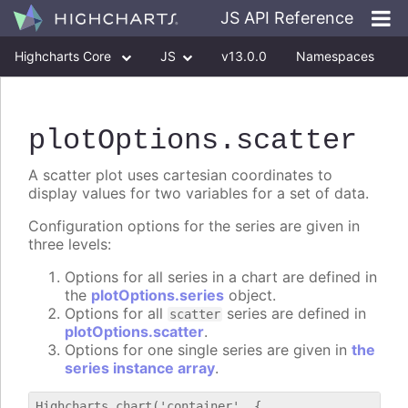
JS API Reference
Highcharts Core
JS
v13.0.0
Namespaces
Classes
Interfaces
plotOptions
.scatter
A scatter plot uses cartesian coordinates to
display values for two variables for a set of data.
Configuration options for the series are given in
three levels:
Options for all series in a chart are defined in
the
plotOptions.series
object.
Options for all
series are defined in
scatter
plotOptions.scatter
.
Options for one single series are given in
the
series instance array
.
Highcharts.chart('container', {
