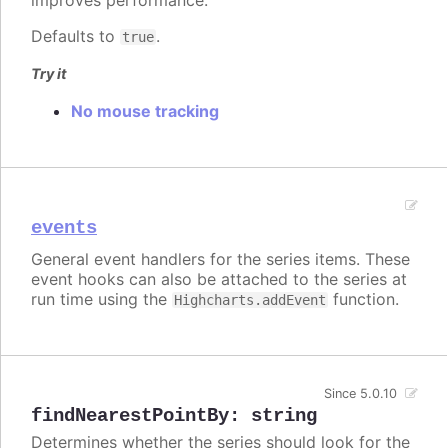
improves performance.
Defaults to
.
true
Try it
No mouse tracking
events
General event handlers for the series items. These
event hooks can also be attached to the series at
run time using the
function.
Highcharts.addEvent
Since 5.0.10
findNearestPointBy
:
string
Determines whether the series should look for the