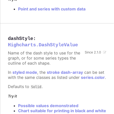
Point and series with custom data
dashStyle
:
Highcharts.DashStyleValue
Name of the dash style to use for the
Since 2.1.0
graph, or for some series types the
outline of each shape.
In
styled mode
, the
stroke dash-array
can be set
with the same classes as listed under
series.color
.
Defaults to
.
Solid
Try it
Possible values demonstrated
Chart suitable for printing in black and white