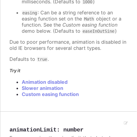
milliseconds. (Defaults to
)
1000
: Can be a string reference to an
easing
easing function set on the
object or a
Math
function. See the
Custom easing function
demo below. (Defaults to
)
easeInOutSine
Due to poor performance, animation is disabled in
old IE browsers for several chart types.
Defaults to
.
true
Try it
Animation disabled
Slower animation
Custom easing function
animationLimit
:
number