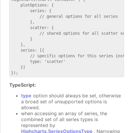
    plotOptions: {

        series: {

            // general options for all series

        },

        scatter: {

            // shared options for all scatter series
        }

    },

    series: [{

        // specific options for this series instance
        type: 'scatter'

    }]

TypeScript:
type
option should always be set, otherwise
a broad set of unsupported options is
allowed.
when accessing an array of series, the
combined set of all series types is
represented by
Highcharts.SeriesOptionsType
. Narrowing