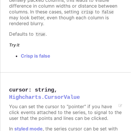
difference in column widths or distance between
columns. In these cases, setting
to
crisp
false
may look better, even though each column is
rendered blurry.
Defaults to
.
true
Try it
Crisp is false
cursor
:
string
,
Highcharts.CursorValue
You can set the cursor to "pointer" if you have
click events attached to the series, to signal to the
user that the points and lines can be clicked.
In
styled mode
, the series cursor can be set with