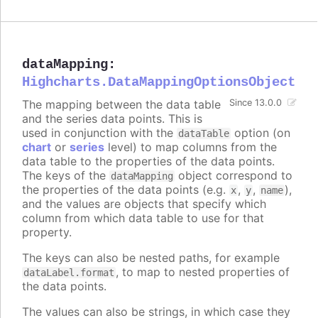
dataMapping
:
Highcharts.DataMappingOptionsObject
The mapping between the data table
Since 13.0.0
and the series data points. This is
used in conjunction with the
option (on
dataTable
chart
or
series
level) to map columns from the
data table to the properties of the data points.
The keys of the
object correspond to
dataMapping
the properties of the data points (e.g.
,
,
),
x
y
name
and the values are objects that specify which
column from which data table to use for that
property.
The keys can also be nested paths, for example
, to map to nested properties of
dataLabel.format
the data points.
The values can also be strings, in which case they