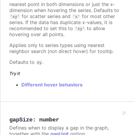
nearest point in both dimensions or just the x-
dimension when hovering the series. Defaults to
for scatter series and
for most other
'xy'
'x'
series. If the data has duplicate x-values, it is
recommended to set this to
to allow
'xy'
hovering over all points.
Applies only to series types using nearest
neighbor search (not direct hover) for tooltip.
Defaults to
.
xy
Try it
Different hover behaviors
gapSize
:
number
Defines when to display a gap in the graph,
together with the
gapUnit
option.