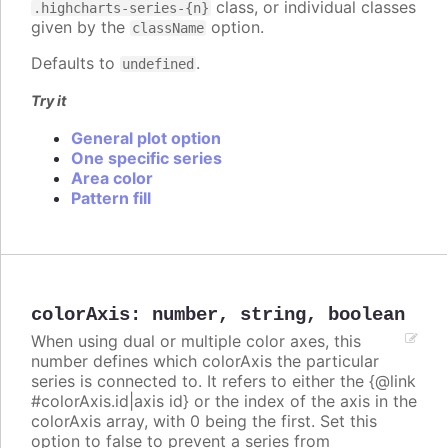
class, or individual classes
.highcharts-series-{n}
given by the
option.
className
Defaults to
.
undefined
Try it
General plot option
One specific series
Area color
Pattern fill
colorAxis
:
number
,
string
,
boolean
When using dual or multiple color axes, this
number defines which colorAxis the particular
series is connected to. It refers to either the {@link
#colorAxis.id|axis id} or the index of the axis in the
colorAxis array, with 0 being the first. Set this
option to false to prevent a series from