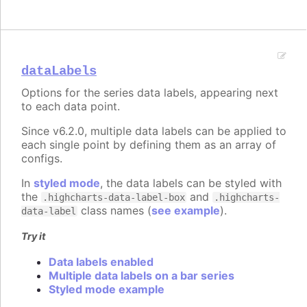
dataLabels
Options for the series data labels, appearing next
to each data point.
Since v6.2.0, multiple data labels can be applied to
each single point by defining them as an array of
configs.
In
styled mode
, the data labels can be styled with
the
and
.highcharts-data-label-box
.highcharts-
class names (
see example
).
data-label
Try it
Data labels enabled
Multiple data labels on a bar series
Styled mode example