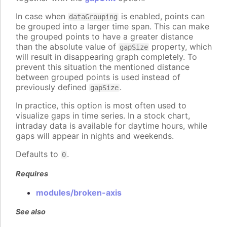
In case when
is enabled, points can
dataGrouping
be grouped into a larger time span. This can make
the grouped points to have a greater distance
than the absolute value of
property, which
gapSize
will result in disappearing graph completely. To
prevent this situation the mentioned distance
between grouped points is used instead of
previously defined
.
gapSize
In practice, this option is most often used to
visualize gaps in time series. In a stock chart,
intraday data is available for daytime hours, while
gaps will appear in nights and weekends.
Defaults to
.
0
Requires
modules/broken-axis
See also