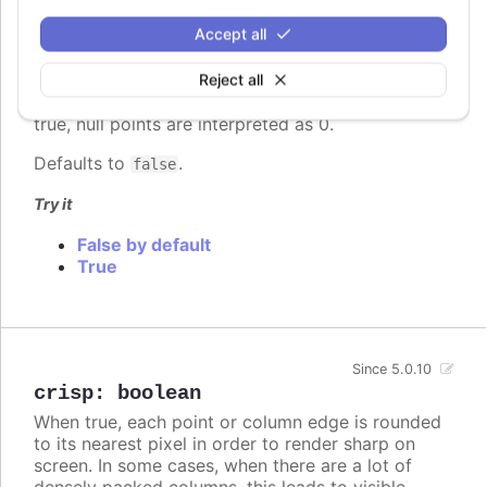
Whether to connect a graph line across null points,
Accept all
or render a gap between the two points on either
side of the null.
Reject all
In stacked area chart, if
is set to
connectNulls
true, null points are interpreted as 0.
Defaults to
.
false
Try it
False by default
True
Since 5.0.10
crisp
:
boolean
When true, each point or column edge is rounded
to its nearest pixel in order to render sharp on
screen. In some cases, when there are a lot of
densely packed columns, this leads to visible