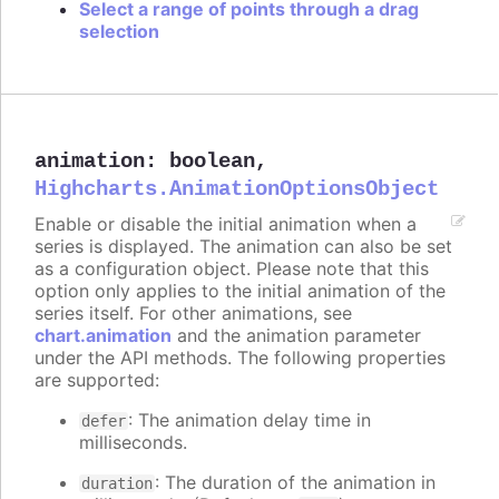
Select a range of points through a drag
selection
animation
:
boolean
,
Highcharts.AnimationOptionsObject
Enable or disable the initial animation when a
series is displayed. The animation can also be set
as a configuration object. Please note that this
option only applies to the initial animation of the
series itself. For other animations, see
chart.animation
and the animation parameter
under the API methods. The following properties
are supported:
: The animation delay time in
defer
milliseconds.
: The duration of the animation in
duration