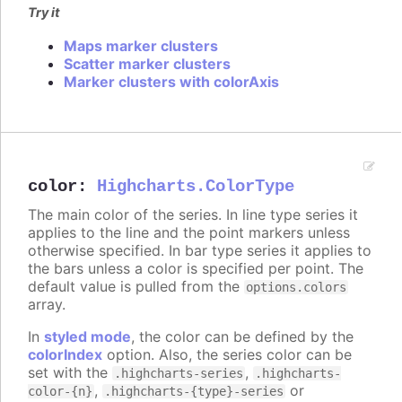
Try it
Maps marker clusters
Scatter marker clusters
Marker clusters with colorAxis
color
:
Highcharts.ColorType
The main color of the series. In line type series it
applies to the line and the point markers unless
otherwise specified. In bar type series it applies to
the bars unless a color is specified per point. The
default value is pulled from the
options.colors
array.
In
styled mode
, the color can be defined by the
colorIndex
option. Also, the series color can be
set with the
,
.highcharts-series
.highcharts-
,
or
color-{n}
.highcharts-{type}-series