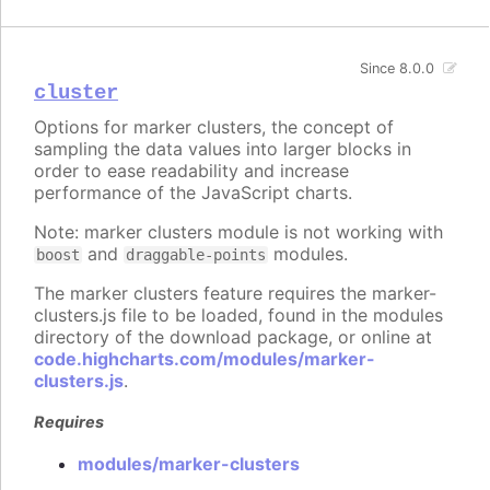
Since 8.0.0
cluster
Options for marker clusters, the concept of
sampling the data values into larger blocks in
order to ease readability and increase
performance of the JavaScript charts.
Note: marker clusters module is not working with
and
modules.
boost
draggable-points
The marker clusters feature requires the marker-
clusters.js file to be loaded, found in the modules
directory of the download package, or online at
code.highcharts.com/modules/marker-
clusters.js
.
Requires
modules/marker-clusters