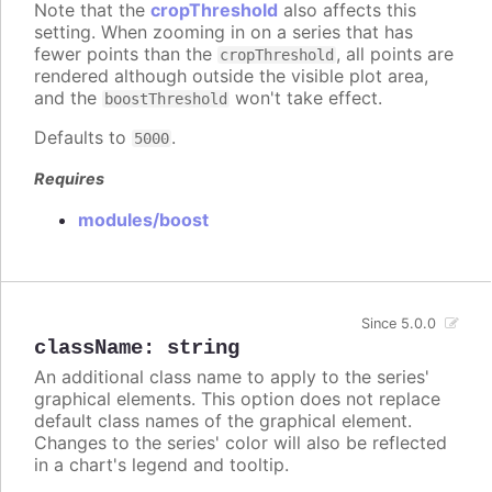
Note that the
cropThreshold
also affects this
setting. When zooming in on a series that has
fewer points than the
, all points are
cropThreshold
rendered although outside the visible plot area,
and the
won't take effect.
boostThreshold
Defaults to
.
5000
Requires
modules/boost
Since 5.0.0
className
:
string
An additional class name to apply to the series'
graphical elements. This option does not replace
default class names of the graphical element.
Changes to the series' color will also be reflected
in a chart's legend and tooltip.