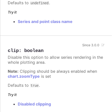
Defaults to
.
undefined
Try it
Series and point class name
Since 3.0.0
clip
:
boolean
Disable this option to allow series rendering in the
whole plotting area.
Note:
Clipping should be always enabled when
chart.zoomType
is set
Defaults to
.
true
Try it
Disabled clipping