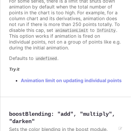
For some series, there is a limit that shuts down
animation by default when the total number of
points in the chart is too high. For example, for a
column chart and its derivatives, animation does
not run if there is more than 250 points totally. To
disable this cap, set
to
.
animationLimit
Infinity
This option works if animation is fired on
individual points, not on a group of points like e.g.
during the initial animation.
Defaults to
.
undefined
Try it
Animation limit on updating individual points
boostBlending
:
"add"
,
"multiply"
,
"darken"
Sets the color blending in the boost module.