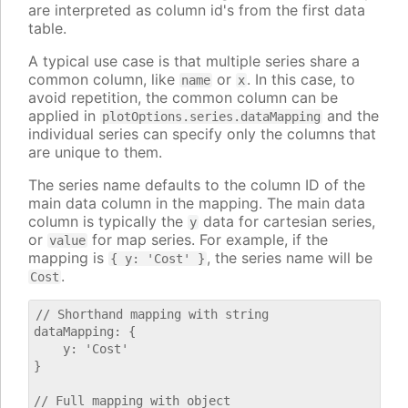
are interpreted as column id's from the first data
table.
A typical use case is that multiple series share a
common column, like
or
. In this case, to
name
x
avoid repetition, the common column can be
applied in
and the
plotOptions.series.dataMapping
individual series can specify only the columns that
are unique to them.
The series name defaults to the column ID of the
main data column in the mapping. The main data
column is typically the
data for cartesian series,
y
or
for map series. For example, if the
value
mapping is
, the series name will be
{ y: 'Cost' }
.
Cost
// Shorthand mapping with string

dataMapping: {

    y: 'Cost'

}

// Full mapping with object
