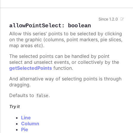
Since 1.2.0
allowPointSelect
:
boolean
Allow this series' points to be selected by clicking
on the graphic (columns, point markers, pie slices,
map areas etc).
The selected points can be handled by point
select and unselect events, or collectively by the
getSelectedPoints
function.
And alternative way of selecting points is through
dragging.
Defaults to
.
false
Try it
Line
Column
Pie