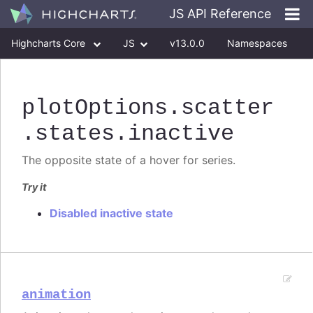
JS API Reference
Highcharts Core
JS
v13.0.0
Namespaces
Classes
Interfaces
plotOptions
.scatter
.states
.inactive
The opposite state of a hover for series.
Try it
Disabled inactive state
animation