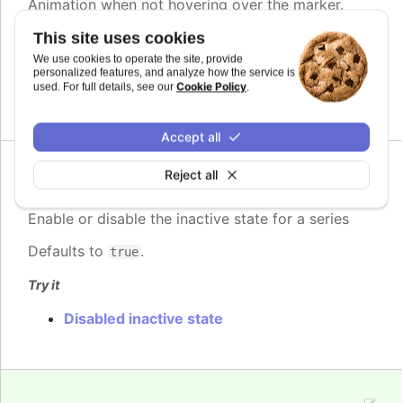
Animation when not hovering over the marker.
This site uses cookies
See also
We use cookies to operate the site, provide
Partial.
personalized features, and analyze how the service is
Cookie Policy
used. For full details, see our
.
<Highcharts.AnimationOptionsObject>
Accept all
Reject all
enabled
:
boolean
Enable or disable the inactive state for a series
Defaults to
.
true
Try it
Disabled inactive state